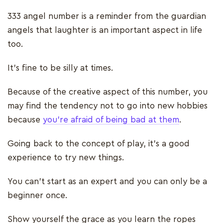
333 angel number is a reminder from the guardian
angels that laughter is an important aspect in life
too.
It’s fine to be silly at times.
Because of the creative aspect of this number, you
may find the tendency not to go into new hobbies
because
you’re afraid of being bad at them
.
Going back to the concept of play, it’s a good
experience to try new things.
You can’t start as an expert and you can only be a
beginner once.
Show yourself the grace as you learn the ropes