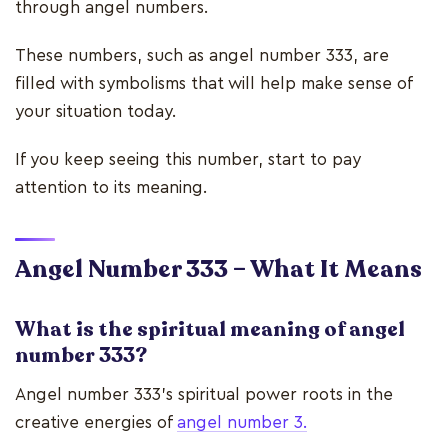
through angel numbers.
These numbers, such as angel number 333, are
filled with symbolisms that will help make sense of
your situation today.
If you keep seeing this number, start to pay
attention to its meaning.
Angel Number 333 – What It Means
What is the spiritual meaning of angel
number 333?
Angel number 333’s spiritual power roots in the
creative energies of
angel number 3.