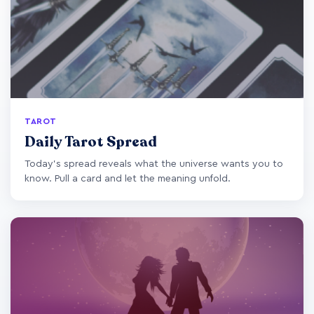
TAROT
Daily Tarot Spread
Today's spread reveals what the universe wants you to
know. Pull a card and let the meaning unfold.