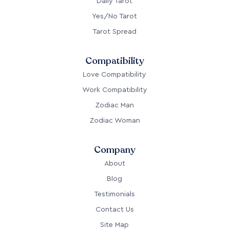
Daily Tarot
Yes/No Tarot
Tarot Spread
Compatibility
Love Compatibility
Work Compatibility
Zodiac Man
Zodiac Woman
Company
About
Blog
Testimonials
Contact Us
Site Map