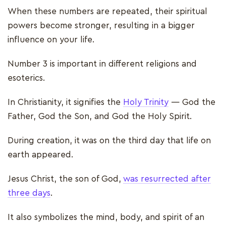
When these numbers are repeated, their spiritual
powers become stronger, resulting in a bigger
influence on your life.
Number 3 is important in different religions and
esoterics.
In Christianity, it signifies the
Holy Trinity
— God the
Father, God the Son, and God the Holy Spirit.
During creation, it was on the third day that life on
earth appeared.
Jesus Christ, the son of God,
was resurrected after
three days
.
It also symbolizes the mind, body, and spirit of an