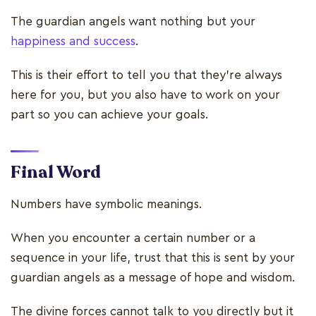
The guardian angels want nothing but your
happiness and success
.
This is their effort to tell you that they’re always
here for you, but you also have to work on your
part so you can achieve your goals.
Final Word
Numbers have symbolic meanings.
When you encounter a certain number or a
sequence in your life, trust that this is sent by your
guardian angels as a message of hope and wisdom.
The divine forces cannot talk to you directly but it