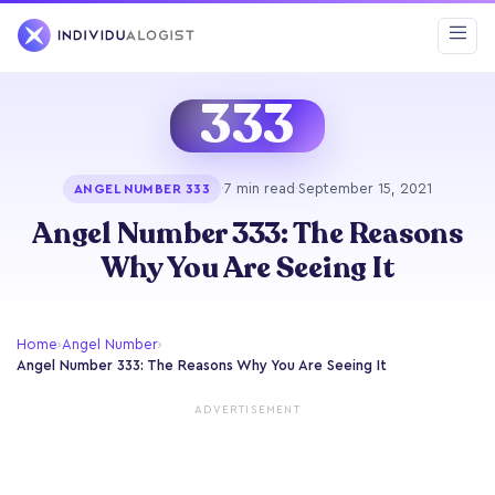
333
·
7 min read
·
September 15, 2021
ANGEL NUMBER 333
Angel Number 333: The Reasons
Why You Are Seeing It
Home
›
Angel Number
›
Angel Number 333: The Reasons Why You Are Seeing It
ADVERTISEMENT