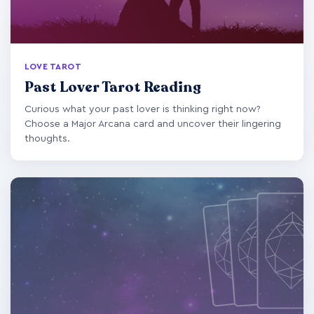
LOVE TAROT
Past Lover Tarot Reading
Curious what your past lover is thinking right now?
Choose a Major Arcana card and uncover their lingering
thoughts.