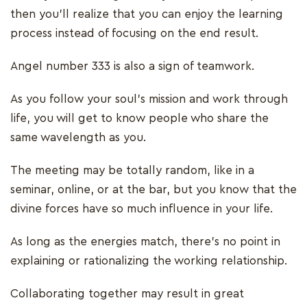
then you’ll realize that you can enjoy the learning
process instead of focusing on the end result.
Angel number 333 is also a sign of teamwork.
As you follow your soul’s mission and work through
life, you will get to know people who share the
same wavelength as you.
The meeting may be totally random, like in a
seminar, online, or at the bar, but you know that the
divine forces have so much influence in your life.
As long as the energies match, there’s no point in
explaining or rationalizing the working relationship.
Collaborating together may result in great