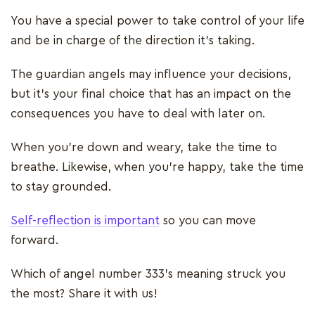
You have a special power to take control of your life
and be in charge of the direction it’s taking.
The guardian angels may influence your decisions,
but it’s your final choice that has an impact on the
consequences you have to deal with later on.
When you’re down and weary, take the time to
breathe. Likewise, when you’re happy, take the time
to stay grounded.
Self-reflection is important
so you can move
forward.
Which of angel number 333’s meaning struck you
the most? Share it with us!