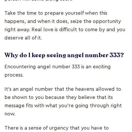
Take the time to prepare yourself when this
happens, and when it does, seize the opportunity
right away. Real love is difficult to come by and you
deserve all of it.
Why do I keep seeing angel number 333?
Encountering angel number 333 is an exciting
process.
It’s an angel number that the heavens allowed to
be shown to you because they believe that its
message fits with what you’re going through right
now.
There is a sense of urgency that you have to