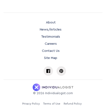
About
News/Articles
Testimonials
Careers
Contact Us
Site Map
©
2026
Individualogist.com
Privacy Policy
Terms of Use
Refund Policy