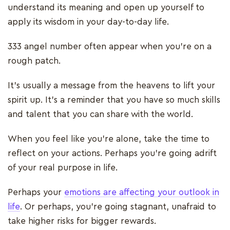
understand its meaning and open up yourself to
apply its wisdom in your day-to-day life.
333 angel number often appear when you’re on a
rough patch.
It’s usually a message from the heavens to lift your
spirit up. It’s a reminder that you have so much skills
and talent that you can share with the world.
When you feel like you’re alone, take the time to
reflect on your actions. Perhaps you’re going adrift
of your real purpose in life.
Perhaps your
emotions are affecting your outlook in
life
. Or perhaps, you’re going stagnant, unafraid to
take higher risks for bigger rewards.