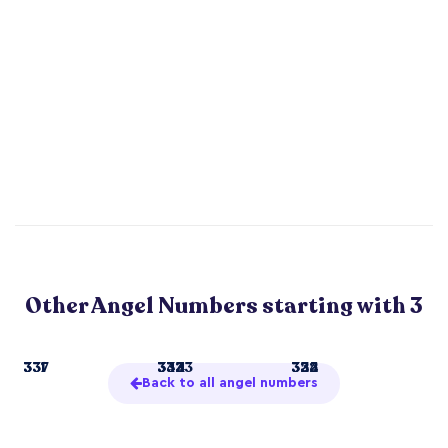
Other Angel Numbers starting with 3
3
331
337
33
332
344
3333
322
334
355
Back to all angel numbers