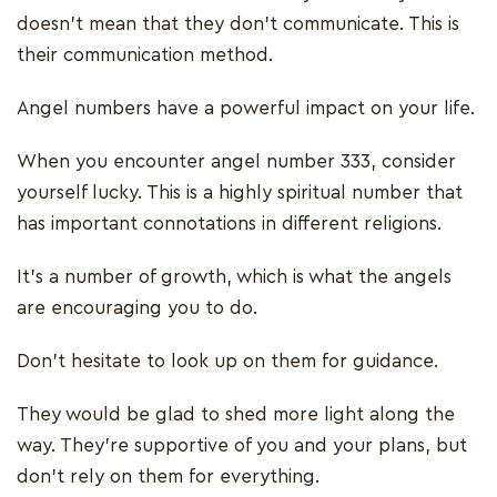
doesn’t mean that they don’t communicate. This is
their communication method.
Angel numbers have a powerful impact on your life.
When you encounter angel number 333, consider
yourself lucky. This is a highly spiritual number that
has important connotations in different religions.
It’s a number of growth, which is what the angels
are encouraging you to do.
Don’t hesitate to look up on them for guidance.
They would be glad to shed more light along the
way. They’re supportive of you and your plans, but
don’t rely on them for everything.