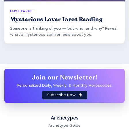
LOVE TAROT
Mysterious Lover Tarot Reading
Someone is thinking of you — but who, and why? Reveal
what a mysterious admirer feels about you.
Join our Newsletter!
Personalized Daily, Weekly, & Monthly Horoscopes
Subscribe Now
Archetypes
Archetype Guide