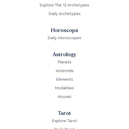
Explore The 12 Archetypes
Daily Archetypes
Horoscope
Daily Horoscopes
Astrology
Planets
Asteroids
Elements
Modalities
Houses
Tarot
Explore Tarot