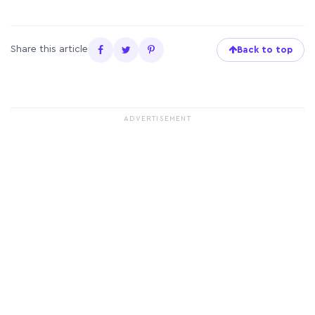
Share this article
Back to top
ADVERTISEMENT