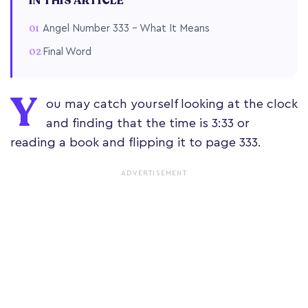
IN THIS ARTICLE
Angel Number 333 – What It Means
Final Word
Y
ou may catch yourself looking at the clock
and finding that the time is 3:33 or
reading a book and flipping it to page 333.
ADVERTISEMENT