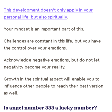
This development doesn’t only apply in your
personal life, but also spiritually
.
Your mindset is an important part of this.
Challenges are constant in this life, but you have
the control over your emotions.
Acknowledge negative emotions, but do not let
negativity become your reality.
Growth in the spiritual aspect will enable you to
influence other people to reach their best version
as well.
Is angel number 333 a lucky number?