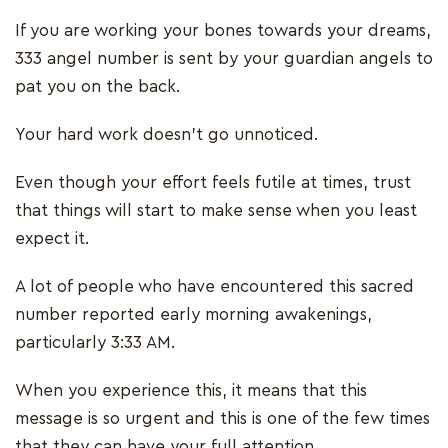
If you are working your bones towards your dreams,
333 angel number is sent by your guardian angels to
pat you on the back.
Your hard work doesn’t go unnoticed.
Even though your effort feels futile at times, trust
that things will start to make sense when you least
expect it.
A lot of people who have encountered this sacred
number reported early morning awakenings,
particularly 3:33 AM.
When you experience this, it means that this
message is so urgent and this is one of the few times
that they can have your full attention.