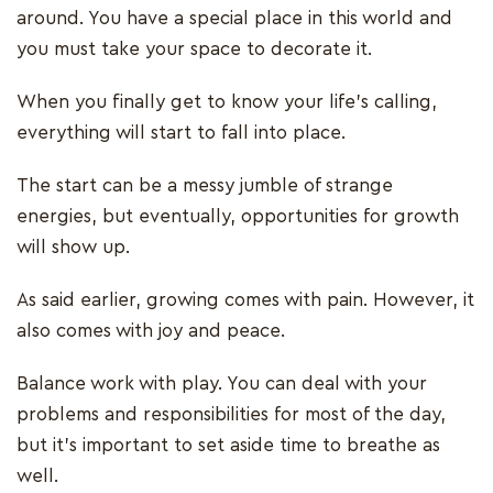
around. You have a special place in this world and
you must take your space to decorate it.
When you finally get to know your life’s calling,
everything will start to fall into place.
The start can be a messy jumble of strange
energies, but eventually, opportunities for growth
will show up.
As said earlier, growing comes with pain. However, it
also comes with joy and peace.
Balance work with play. You can deal with your
problems and responsibilities for most of the day,
but it’s important to set aside time to breathe as
well.