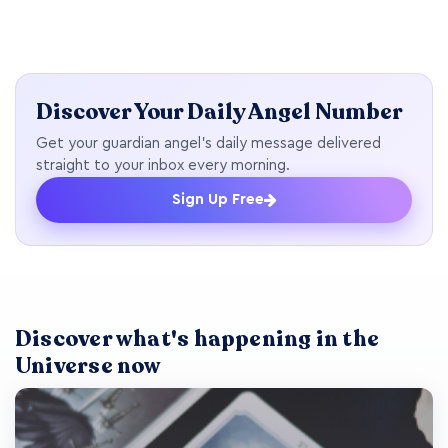
Discover Your Daily Angel Number
Get your guardian angel's daily message delivered
straight to your inbox every morning.
Sign Up Free
Discover what's happening in the
Universe now