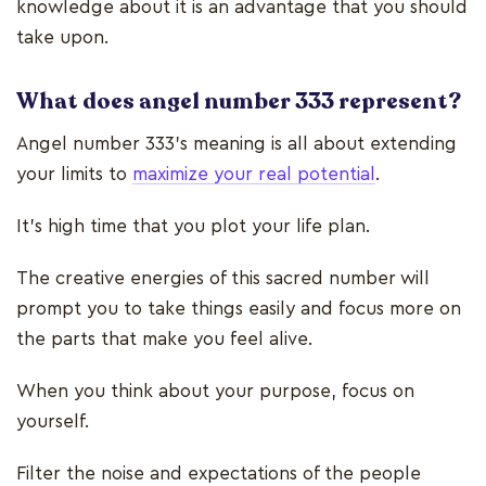
knowledge about it is an advantage that you should
take upon.
What does angel number 333 represent?
Angel number 333’s meaning is all about extending
your limits to
maximize your real potential
.
It’s high time that you plot your life plan.
The creative energies of this sacred number will
prompt you to take things easily and focus more on
the parts that make you feel alive.
When you think about your purpose, focus on
yourself.
Filter the noise and expectations of the people