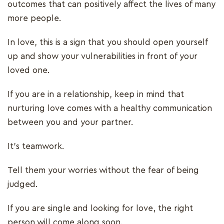
outcomes that can positively affect the lives of many
more people.
In love, this is a sign that you should open yourself
up and show your vulnerabilities in front of your
loved one.
If you are in a relationship, keep in mind that
nurturing love comes with a healthy communication
between you and your partner.
It's teamwork.
Tell them your worries without the fear of being
judged.
If you are single and looking for love, the right
person will come along soon.