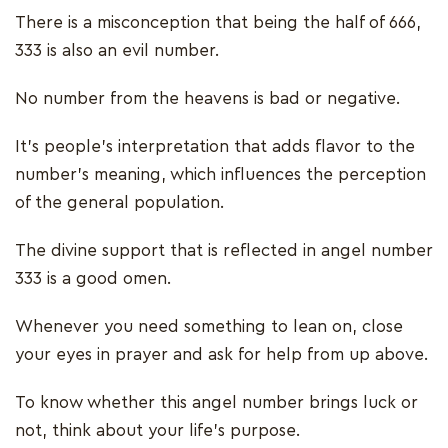
There is a misconception that being the half of 666,
333 is also an evil number.
No number from the heavens is bad or negative.
It’s people’s interpretation that adds flavor to the
number’s meaning, which influences the perception
of the general population.
The divine support that is reflected in angel number
333 is a good omen.
Whenever you need something to lean on, close
your eyes in prayer and ask for help from up above.
To know whether this angel number brings luck or
not, think about your life’s purpose.