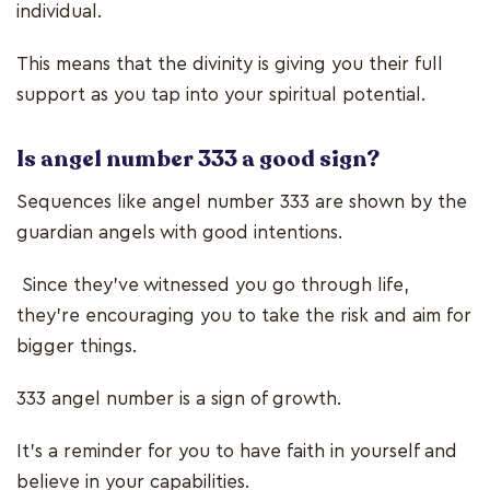
individual.
This means that the divinity is giving you their full
support as you tap into your spiritual potential.
Is angel number 333 a good sign?
Sequences like angel number 333 are shown by the
guardian angels with good intentions.
Since they’ve witnessed you go through life,
they’re encouraging you to take the risk and aim for
bigger things.
333 angel number
is a sign of growth.
It’s a reminder for you to have faith in yourself and
believe in your capabilities.