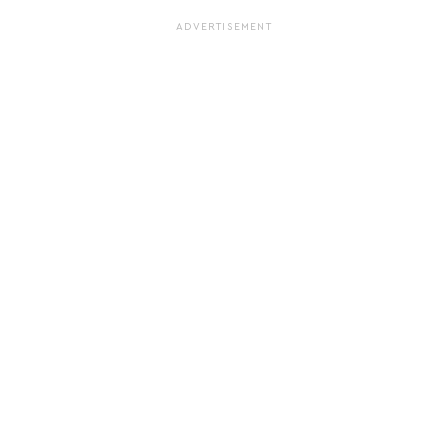
ADVERTISEMENT