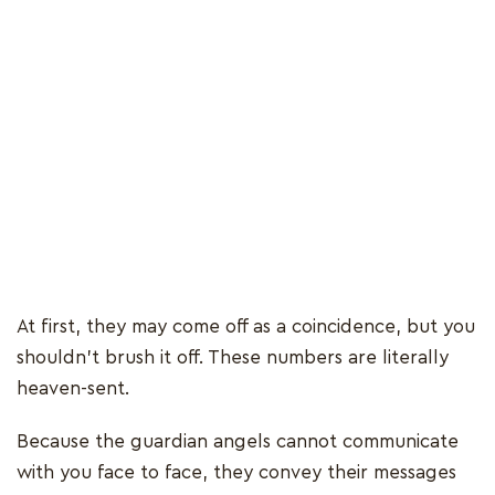
At first, they may come off as a coincidence, but you
shouldn’t brush it off. These numbers are literally
heaven-sent.
Because the guardian angels cannot communicate
with you face to face, they convey their messages