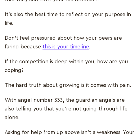
It’s also the best time to reflect on your purpose in
life.
Don’t feel pressured about how your peers are
faring because
this is your timeline
.
If the competition is deep within you, how are you
coping?
The hard truth about growing is it comes with pain.
With angel number 333, the guardian angels are
also telling you that you’re not going through life
alone.
Asking for help from up above isn’t a weakness. Your