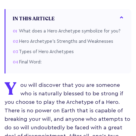
IN THIS ARTICLE
What does a Hero Archetype symbolize for you?
Hero Archetype's Strengths and Weaknesses
Types of Hero Archetypes
Final Word:
Y
ou will discover that you are someone
who is naturally blessed to be strong if
you choose to play the Archetype of a Hero.
There is no power on Earth that is capable of
breaking your will, and anyone who attempts to
do so will undoubtedly be faced with a great
deal of disappointment. After all, one's true