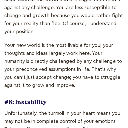
against any challenge. You are less susceptible to
change and growth because you would rather fight
for your reality than flee. Of course, I understand
your position.
Your new world is the most livable for you; your
thoughts and ideas largely work here. Your
humanity is directly challenged by any challenge to
your preconceived assumptions in life. That's why
you can't just accept change; you have to struggle
against it to grow and improve.
#8: Instability
Unfortunately, the turmoil in your heart means you
may not be in complete control of your emotions.