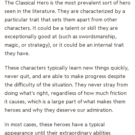
The Classical Hero is the most prevalent sort of hero
seen in the literature. They are characterized by a
particular trait that sets them apart from other
characters. It could be a talent or skill they are
exceptionally good at (such as swordsmanship,
magic, or strategy), or it could be an internal trait
they have.
These characters typically learn new things quickly,
never quit, and are able to make progress despite
the difficulty of the situation. They never stray from
doing what's right, regardless of how much friction
it causes, which is a large part of what makes them
heroes and why they deserve our admiration.
In most cases, these heroes have a typical
appearance until their extraordinary abilities