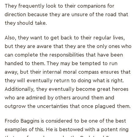
They frequently look to their companions for
direction because they are unsure of the road that
they should take.
Also, they want to get back to their regular lives,
but they are aware that they are the only ones who
can complete the responsibilities that have been
handed to them. They may be tempted to run
away, but their internal moral compass ensures that
they will eventually return to doing what is right.
Additionally, they eventually become great heroes
who are admired by others around them and
outgrow the uncertainties that once plagued them.
Frodo Baggins is considered to be one of the best
examples of this. He is bestowed with a potent ring