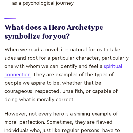
as a psychological journey
What does a Hero Archetype
symbolize for you?
When we read a novel, it is natural for us to take
sides and root for a particular character, particularly
one with whom we can identify and feel a
spiritual
connection
. They are examples of the types of
people we aspire to be, whether that be
courageous, respected, unselfish, or capable of
doing what is morally correct.
However, not every hero is a shining example of
moral perfection. Sometimes, they are flawed
individuals who, just like regular persons, have to