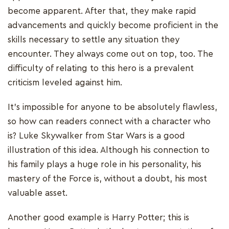
become apparent. After that, they make rapid
advancements and quickly become proficient in the
skills necessary to settle any situation they
encounter. They always come out on top, too. The
difficulty of relating to this hero is a prevalent
criticism leveled against him.
It's impossible for anyone to be absolutely flawless,
so how can readers connect with a character who
is? Luke Skywalker from Star Wars is a good
illustration of this idea. Although his connection to
his family plays a huge role in his personality, his
mastery of the Force is, without a doubt, his most
valuable asset.
Another good example is Harry Potter; this is