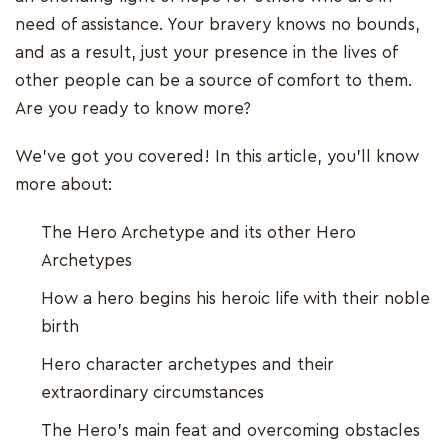
need of assistance. Your bravery knows no bounds,
and as a result, just your presence in the lives of
other people can be a source of comfort to them.
Are you ready to know more?
We've got you covered! In this article, you'll know
more about:
The Hero Archetype and its other Hero
Archetypes
How a hero begins his heroic life with their noble
birth
Hero character archetypes and their
extraordinary circumstances
The Hero's main feat and overcoming obstacles