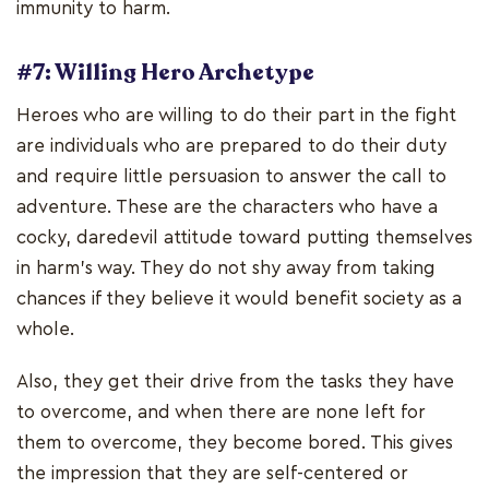
immunity to harm.
#7: Willing Hero Archetype
Heroes who are willing to do their part in the fight
are individuals who are prepared to do their duty
and require little persuasion to answer the call to
adventure. These are the characters who have a
cocky, daredevil attitude toward putting themselves
in harm's way. They do not shy away from taking
chances if they believe it would benefit society as a
whole.
Also, they get their drive from the tasks they have
to overcome, and when there are none left for
them to overcome, they become bored. This gives
the impression that they are self-centered or