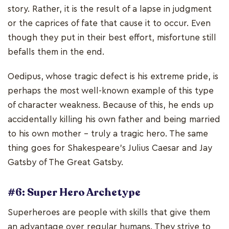
story. Rather, it is the result of a lapse in judgment
or the caprices of fate that cause it to occur. Even
though they put in their best effort, misfortune still
befalls them in the end.
Oedipus, whose tragic defect is his extreme pride, is
perhaps the most well-known example of this type
of character weakness. Because of this, he ends up
accidentally killing his own father and being married
to his own mother - truly a tragic hero. The same
thing goes for Shakespeare's Julius Caesar and Jay
Gatsby of The Great Gatsby.
#6: Super Hero Archetype
Superheroes are people with skills that give them
an advantage over regular humans. They strive to