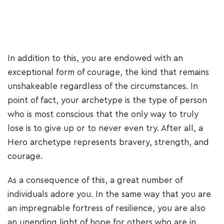
In addition to this, you are endowed with an
exceptional form of courage, the kind that remains
unshakeable regardless of the circumstances. In
point of fact, your archetype is the type of person
who is most conscious that the only way to truly
lose is to give up or to never even try. After all, a
Hero archetype represents bravery, strength, and
courage.
As a consequence of this, a great number of
individuals adore you. In the same way that you are
an impregnable fortress of resilience, you are also
an unending light of hope for others who are in