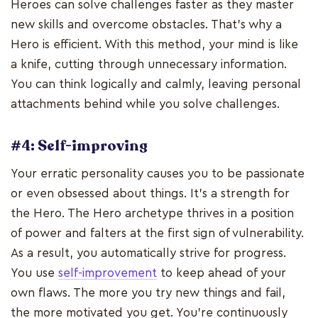
Heroes can solve challenges faster as they master
new skills and overcome obstacles. That's why a
Hero is efficient. With this method, your mind is like
a knife, cutting through unnecessary information.
You can think logically and calmly, leaving personal
attachments behind while you solve challenges.
#4: Self-improving
Your erratic personality causes you to be passionate
or even obsessed about things. It's a strength for
the Hero. The Hero archetype thrives in a position
of power and falters at the first sign of vulnerability.
As a result, you automatically strive for progress.
You use
self-improvement
to keep ahead of your
own flaws. The more you try new things and fail,
the more motivated you get. You're continuously