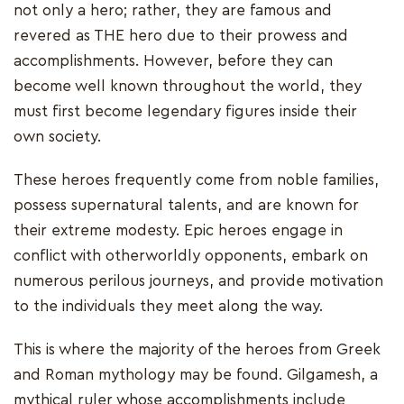
not only a hero; rather, they are famous and
revered as THE hero due to their prowess and
accomplishments. However, before they can
become well known throughout the world, they
must first become legendary figures inside their
own society.
These heroes frequently come from noble families,
possess supernatural talents, and are known for
their extreme modesty. Epic heroes engage in
conflict with otherworldly opponents, embark on
numerous perilous journeys, and provide motivation
to the individuals they meet along the way.
This is where the majority of the heroes from Greek
and Roman mythology may be found. Gilgamesh, a
mythical ruler whose accomplishments include