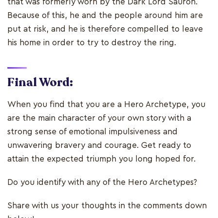
that was formerly worn by the Dark Lord Sauron.
Because of this, he and the people around him are
put at risk, and he is therefore compelled to leave
his home in order to try to destroy the ring.
Final Word:
When you find that you are a Hero Archetype, you
are the main character of your own story with a
strong sense of emotional impulsiveness and
unwavering bravery and courage. Get ready to
attain the expected triumph you long hoped for.
Do you identify with any of the Hero Archetypes?
Share with us your thoughts in the comments down