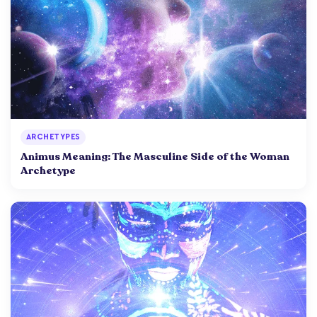
ARCHETYPES
Animus Meaning: The Masculine Side of the Woman
Archetype