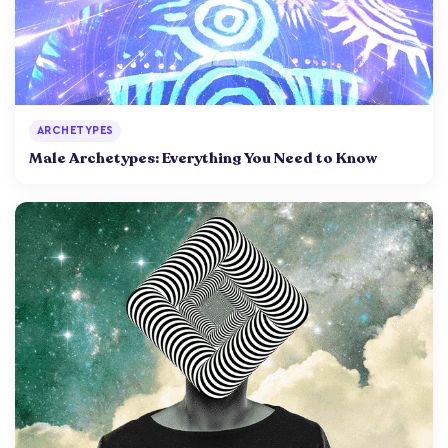
ARCHETYPES
Male Archetypes: Everything You Need to Know