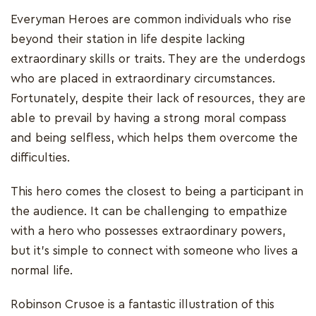
Everyman Heroes are common individuals who rise
beyond their station in life despite lacking
extraordinary skills or traits. They are the underdogs
who are placed in extraordinary circumstances.
Fortunately, despite their lack of resources, they are
able to prevail by having a strong moral compass
and being selfless, which helps them overcome the
difficulties.
This hero comes the closest to being a participant in
the audience. It can be challenging to empathize
with a hero who possesses extraordinary powers,
but it's simple to connect with someone who lives a
normal life.
Robinson Crusoe is a fantastic illustration of this