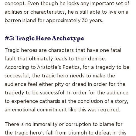
concept. Even though he lacks any important set of
abilities or characteristics, he is still able to live on a
barren island for approximately 30 years.
#5: Tragic Hero Archetype
Tragic heroes are characters that have one fatal
fault that ultimately leads to their demise.
According to Aristotle's Poetics, for a tragedy to be
successful, the tragic hero needs to make the
audience feel either pity or dread in order for the
tragedy to be successful. In order for the audience
to experience catharsis at the conclusion of a story,
an emotional commitment like this was required.
There is no immorality or corruption to blame for
the tragic hero's fall from triumph to defeat in this