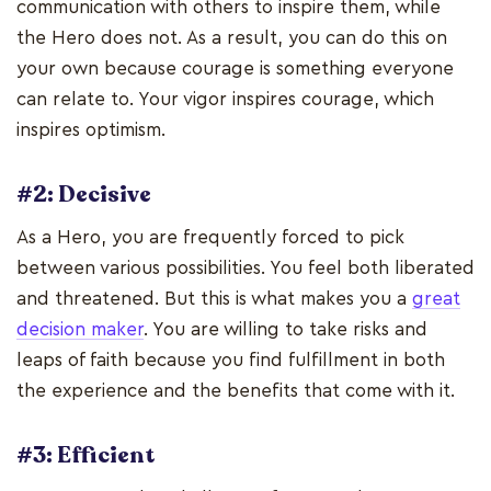
communication with others to inspire them, while
the Hero does not. As a result, you can do this on
your own because courage is something everyone
can relate to. Your vigor inspires courage, which
inspires optimism.
#2: Decisive
As a Hero, you are frequently forced to pick
between various possibilities. You feel both liberated
and threatened. But this is what makes you a
great
decision maker
. You are willing to take risks and
leaps of faith because you find fulfillment in both
the experience and the benefits that come with it.
#3: Efficient