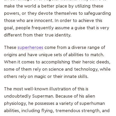
make the world a better place by utilizing these
powers, or they devote themselves to safeguarding
those who are innocent. In order to achieve this
goal, people frequently assume a guise that is very
different from their true identity.
These
superheroes
come from a diverse range of
origins and have unique sets of abilities to match.
When it comes to accomplishing their heroic deeds,
some of them rely on science and technology, while
others rely on magic or their innate skills.
The most well-known illustration of this is
undoubtedly Superman. Because of his alien
physiology, he possesses a variety of superhuman
abilities, including flying, tremendous strength, and