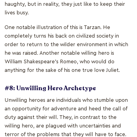
haughty, but in reality, they just like to keep their
lives busy.
One notable illustration of this is Tarzan. He
completely turns his back on civilized society in
order to return to the wilder environment in which
he was raised. Another notable willing hero is
William Shakespeare's Romeo, who would do
anything for the sake of his one true love Juliet.
#8: Unwilling Hero Archetype
Unwilling heroes are individuals who stumble upon
an opportunity for adventure and heed the call of
duty against their will. They, in contrast to the
willing hero, are plagued with uncertainties and
terror of the problems that they will have to face.