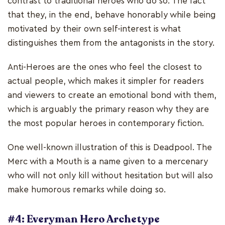
contrast to traditional heroes who do so. The fact
that they, in the end, behave honorably while being
motivated by their own self-interest is what
distinguishes them from the antagonists in the story.
Anti-Heroes are the ones who feel the closest to
actual people, which makes it simpler for readers
and viewers to create an emotional bond with them,
which is arguably the primary reason why they are
the most popular heroes in contemporary fiction.
One well-known illustration of this is Deadpool. The
Merc with a Mouth is a name given to a mercenary
who will not only kill without hesitation but will also
make humorous remarks while doing so.
#4: Everyman Hero Archetype