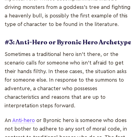
driving monsters from a goddess's tree and fighting
a heavenly bull, is possibly the first example of this
type of character to be found in the literature.
#3: Anti-Hero or Byronic Hero Archetype
Sometimes a traditional hero isn't there, or the
scenario calls for someone who isn't afraid to get
their hands filthy. In these cases, the situation asks
for someone else. In response to the summons to
adventure, a character who possesses
characteristics and reasons that are up to
interpretation steps forward.
An
Anti-hero
or Byronic hero is someone who does
not bother to adhere to any sort of moral code, in