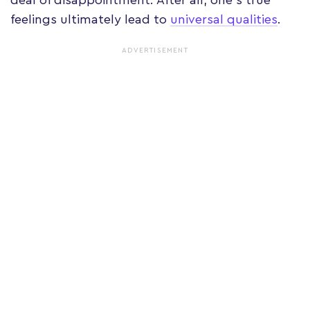
feelings ultimately lead to
universal qualities
.
ADVERTISEMENT