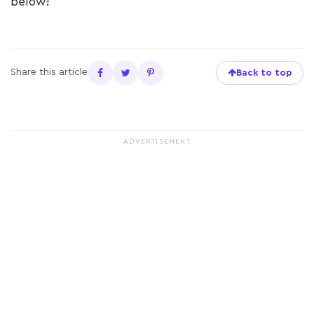
below!
Share this article
Back to top
ADVERTISEMENT