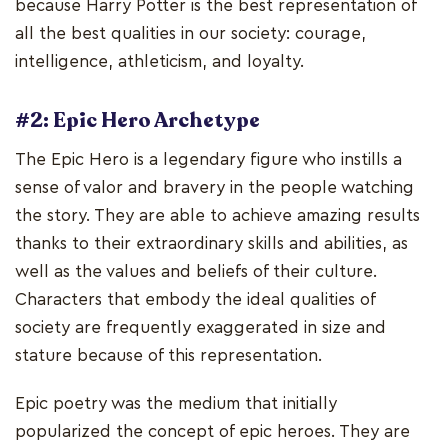
because Harry Potter is the best representation of
all the best qualities in our society: courage,
intelligence, athleticism, and loyalty.
#2: Epic Hero Archetype
The Epic Hero is a legendary figure who instills a
sense of valor and bravery in the people watching
the story. They are able to achieve amazing results
thanks to their extraordinary skills and abilities, as
well as the values and beliefs of their culture.
Characters that embody the ideal qualities of
society are frequently exaggerated in size and
stature because of this representation.
Epic poetry was the medium that initially
popularized the concept of epic heroes. They are