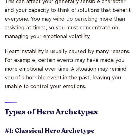
This can affect your generally sensible character
and your capacity to think of solutions that benefit
everyone. You may wind up panicking more than
assisting at times, so you must concentrate on
managing your emotional volatility.
Heart instability is usually caused by many reasons.
For example, certain events may have made you
more emotional over time. A situation may remind
you of a horrible event in the past, leaving you
unable to control your emotions.
Types of Hero Archetypes
#1: Classical Hero Archetype