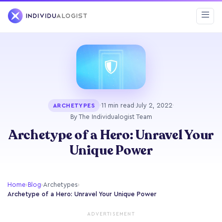
·
11 min read
·
July 2, 2022
·
ARCHETYPES
By The Individualogist Team
Archetype of a Hero: Unravel Your
Unique Power
Home
›
Blog
›
Archetypes
›
Archetype of a Hero: Unravel Your Unique Power
ADVERTISEMENT