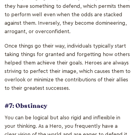
they have something to defend, which permits them
to perform well even when the odds are stacked
against them. Inversely, they become domineering,
arrogant, or overconfident.
Once things go their way, individuals typically start
taking things for granted and forgetting how others
helped them achieve their goals. Heroes are always
striving to perfect their image, which causes them to
overlook or minimize the contributions of their allies
to their greatest successes.
#7: Obstinacy
You can be logical but also rigid and inflexible in
your thinking. As a Hero, you frequently have a
clear vision of the world and are eager to defend it