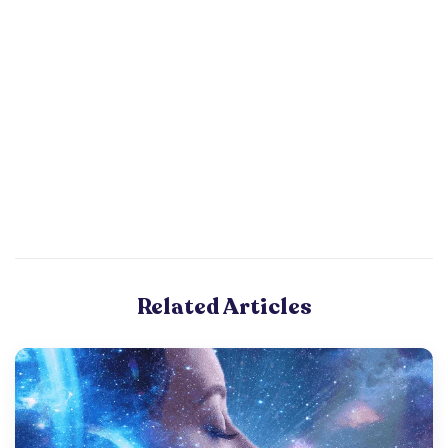
Related Articles