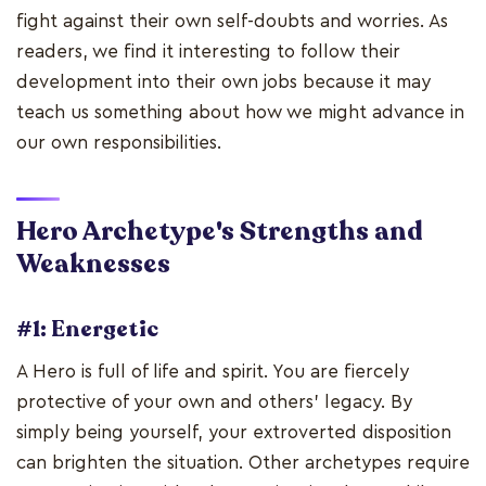
fight against their own self-doubts and worries. As
readers, we find it interesting to follow their
development into their own jobs because it may
teach us something about how we might advance in
our own responsibilities.
Hero Archetype's Strengths and
Weaknesses
#1: Energetic
A Hero is full of life and spirit. You are fiercely
protective of your own and others' legacy. By
simply being yourself, your extroverted disposition
can brighten the situation. Other archetypes require