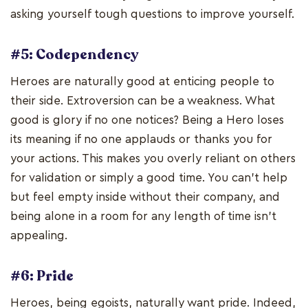
asking yourself tough questions to improve yourself.
#5: Codependency
Heroes are naturally good at enticing people to
their side. Extroversion can be a weakness. What
good is glory if no one notices? Being a Hero loses
its meaning if no one applauds or thanks you for
your actions. This makes you overly reliant on others
for validation or simply a good time. You can't help
but feel empty inside without their company, and
being alone in a room for any length of time isn't
appealing.
#6: Pride
Heroes, being egoists, naturally want pride. Indeed,