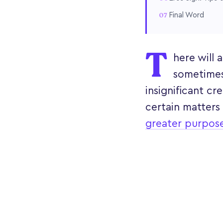
Final Word
T
here will
sometimes
insignificant c
certain matters
greater purpos