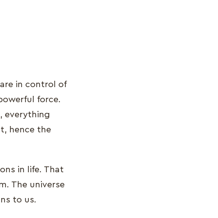
are in control of
powerful force.
, everything
t, hence the
ns in life. That
em. The universe
ns to us.