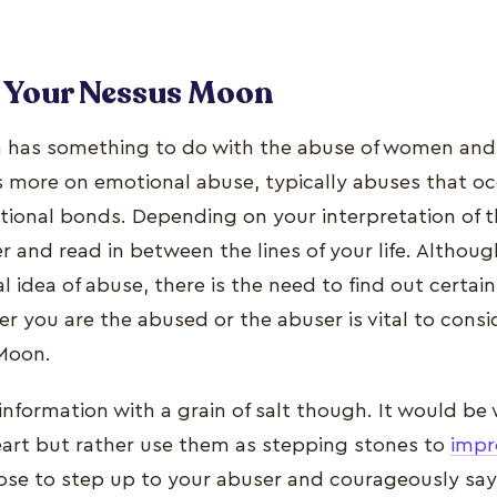
o Your Nessus Moon
has something to do with the abuse of women and f
es more on emotional abuse, typically abuses that o
onal bonds. Depending on your interpretation of this
r and read in between the lines of your life. Althou
 idea of abuse, there is the need to find out certain
r you are the abused or the abuser is vital to cons
 Moon.
 information with a grain of salt though. It would be 
eart but rather use them as stepping stones to
impr
oose to step up to your abuser and courageously sa