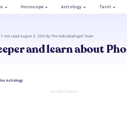
es
Horoscope
Astrology
Tarot
·
7 min read
·
August 5, 2021
·
By The Individualogist Team
eeper and learn about Pho
lus Astrology
ADVERTISEMENT