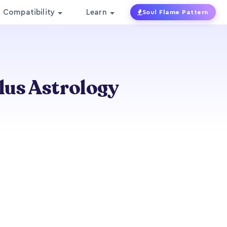
Compatibility
Learn
Soul Flame Pattern
lus Astrology