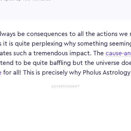
 always be consequences to all the actions we
 it is quite perplexing why something seeming
reates such a tremendous impact. The
cause-an
 tend to be quite baffling but the universe do
e
for all! This is precisely why Pholus Astrology
ADVERTISEMENT