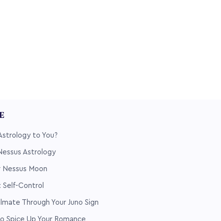
LE
Astrology to You?
 Nessus Astrology
ur Nessus Moon
 Self-Control
ulmate Through Your Juno Sign
 to Spice Up Your Romance