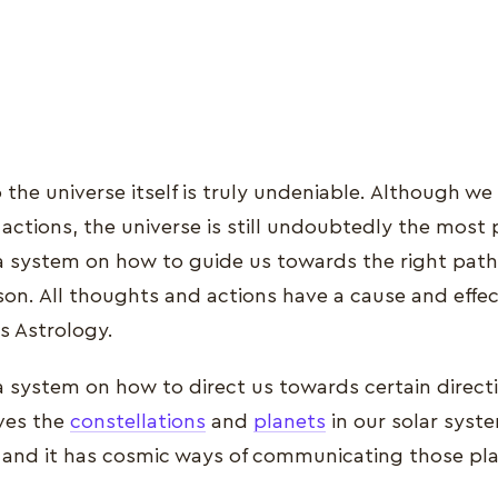
the universe itself is truly undeniable. Although we 
actions, the universe is still undoubtedly the most 
a system on how to guide us towards the right path
son. All thoughts and actions have a cause and effec
s Astrology.
 system on how to direct us towards certain directio
ves the
constellations
and
planets
in our solar syst
 and it has cosmic ways of communicating those pla