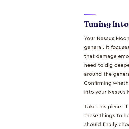
Tuning Int
Your Nessus Moon 
general. It focus
that damage emoti
need to dig deepe
around the general
Confirming whethe
into your Nessus
Take this piece of
these things to h
should finally ch