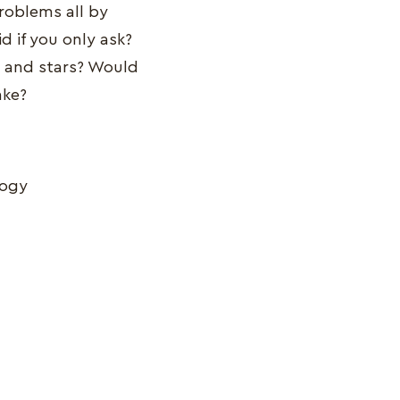
problems all by
d if you only ask?
s and stars? Would
ake?
logy