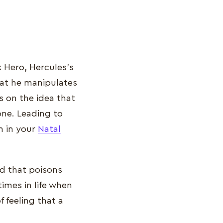
 Hero, Hercules’s
that he manipulates
s on the idea that
ne. Leading to
n in your
Natal
ld that poisons
imes in life when
f feeling that a