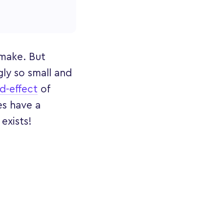
 make. But
ly so small and
d-effect
of
es have a
 exists!