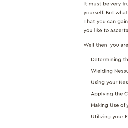
It must be very fr
yourself. But what
That you can gain
you like to ascert
Well then, you are 
Determining t
Wielding Nessu
Using your Nes
Applying the C
Making Use of 
Utilizing your 