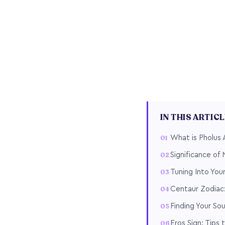
IN THIS ARTIC
What is Pholus 
Significance of
Tuning Into Yo
Centaur Zodiac:
Finding Your So
Eros Sign: Tips