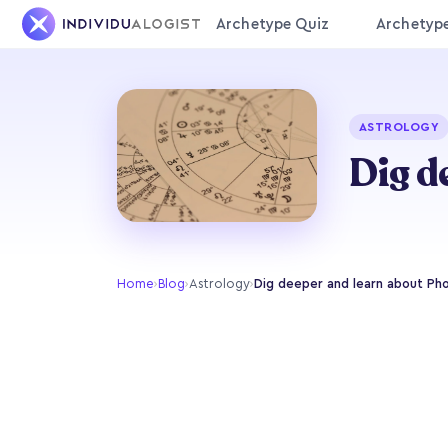
Archetype Quiz
Archetyp
ASTROLOGY
Dig d
Home
›
Blog
›
Astrology
›
Dig deeper and learn about Pho