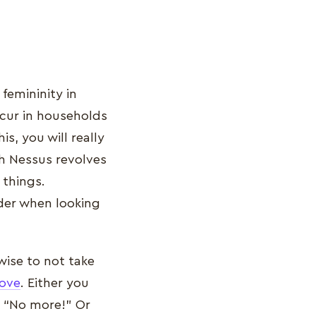
emininity in
ccur in households
, you will really
gh Nessus revolves
 things.
ider when looking
wise to not take
ove
. Either you
y “No more!” Or