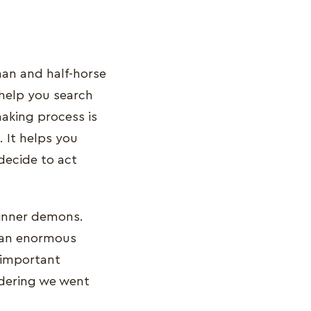
man and half-horse
 help you search
aking process is
 It helps you
decide to act
 inner demons.
s an enormous
y important
idering we went