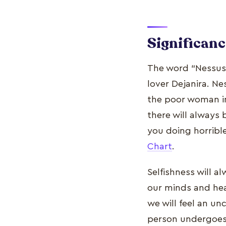
Significanc
The word “Nessus”
lover Dejanira. Ne
the poor woman in
there will always
you doing horribl
Chart
.
Selfishness will 
our minds and hear
we will feel an un
person undergoes 