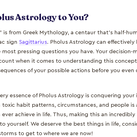
lus Astrology to You?
 is from Greek Mythology, a centaur that's half-hu
iac sign
Sagittarius
. Pholus Astrology can effectively
e most pressing questions you have. Your decision-m
ccount when it comes to understanding this concept.
sequences of your possible actions before you even 
 very essence of Pholus Astrology is conquering your
m toxic habit patterns, circumstances, and people i
ever achieve in life. Thus, making this an incredibl
o yourself. We deserve the best things in life, cons
storms to get to where we are now!