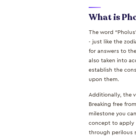
What is Pho
The word “Pholus”
- just like the zod
for answers to th
also taken into a
establish the con
upon them.
Additionally, the
Breaking free fro
milestone you can 
concept to apply t
through perilous 