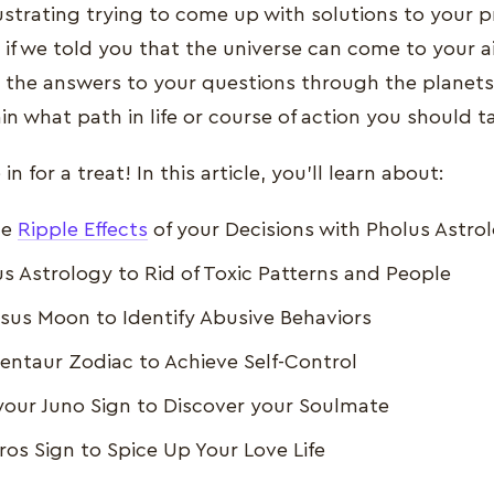
ustrating trying to come up with solutions to your 
 if we told you that the universe can come to your ai
 the answers to your questions through the planet
ain what path in life or course of action you should t
in for a treat! In this article, you’ll learn about:
he
Ripple Effects
of your Decisions with Pholus Astro
s Astrology to Rid of Toxic Patterns and People
sus Moon to Identify Abusive Behaviors
entaur Zodiac to Achieve Self-Control
your Juno Sign to Discover your Soulmate
Eros Sign to Spice Up Your Love Life