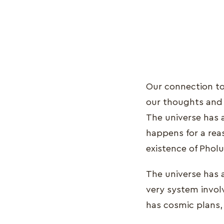
Our connection to 
our thoughts and 
The universe has 
happens for a rea
existence of Pholu
The universe has a
very system invol
has cosmic plans,