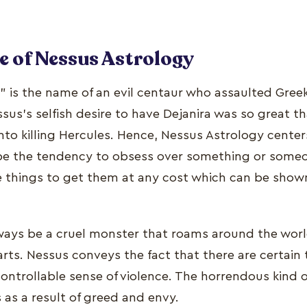
e of Nessus Astrology
 is the name of an evil centaur who assaulted Greek
ssus’s selfish desire to have Dejanira was so great 
to killing Hercules. Hence, Nessus Astrology center
 be the tendency to obsess over something or someo
e things to get them at any cost which can be show
always be a cruel monster that roams around the wor
ts. Nessus conveys the fact that there are certain t
controllable sense of violence. The horrendous kind o
as a result of greed and envy.