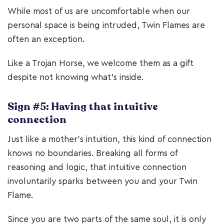
While most of us are uncomfortable when our
personal space is being intruded, Twin Flames are
often an exception.
Like a Trojan Horse, we welcome them as a gift
despite not knowing what’s inside.
Sign #5: Having that intuitive
connection
Just like a mother’s intuition, this kind of connection
knows no boundaries. Breaking all forms of
reasoning and logic, that intuitive connection
involuntarily sparks between you and your Twin
Flame.
Since you are two parts of the same soul, it is only