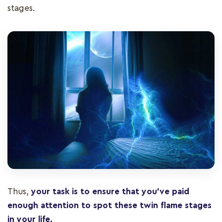
stages.
Thus,
your task is to ensure that you’ve paid
enough attention to spot these twin flame stages
in your life.