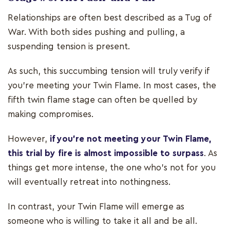
Relationships are often best described as a Tug of
War. With both sides pushing and pulling, a
suspending tension is present.
As such, this succumbing tension will truly verify if
you’re meeting your Twin Flame. In most cases, the
fifth twin flame stage can often be quelled by
making compromises.
However,
if you’re not meeting your Twin Flame,
this trial by fire is almost impossible to surpass
. As
things get more intense, the one who’s not for you
will eventually retreat into nothingness.
In contrast, your Twin Flame will emerge as
someone who is willing to take it all and be all.