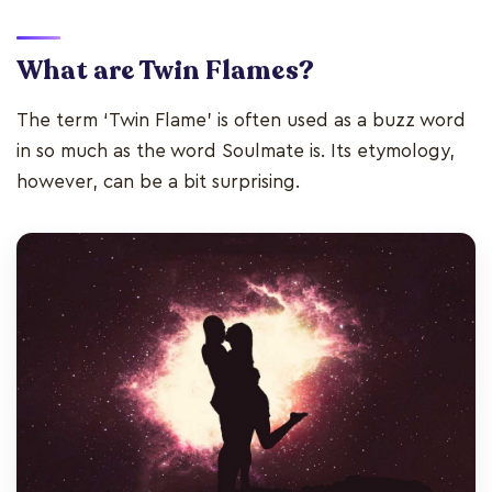
What are Twin Flames?
The term ‘Twin Flame’ is often used as a buzz word
in so much as the word Soulmate is. Its etymology,
however, can be a bit surprising.