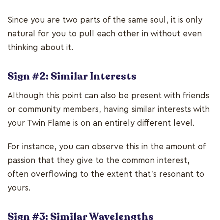
Since you are two parts of the same soul, it is only
natural for you to pull each other in without even
thinking about it.
Sign #2: Similar Interests
Although this point can also be present with friends
or community members, having similar interests with
your Twin Flame is on an entirely different level.
For instance, you can observe this in the amount of
passion that they give to the common interest,
often overflowing to the extent that's resonant to
yours.
Sign #3: Similar Wavelengths