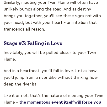
Similarly, meeting your Twin Flame will often have
unlikely bumps along the road. And as destiny
brings you together, you'll see these signs not with
your head, but with your heart – an intuition that
transcends all reason.
Stage #3: Falling in Love
Inevitably, you will be pulled closer to your Twin
Flame.
And in a heartbeat, you'll fall in love. Just as how
you’d jump from a river dike without thinking how
deep the river is!
Like it or not, that’s the nature of meeting your Twin
Flame –
the momentous event itself will force you