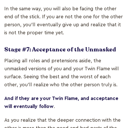
In the same way, you will also be facing the other
end of the stick. If you are not the one for the other
person, you’ll eventually give up and realize that it
is not the proper time yet.
Stage #7: Acceptance of the Unmasked
Placing all roles and pretensions aside, the
unmasked versions of you and your Twin Flame will
surface. Seeing the best and the worst of each
other, you'll realize who the other person truly is.
And if they are your Twin Flame, and acceptance
will eventually follow
.
As you realize that the deeper connection with the