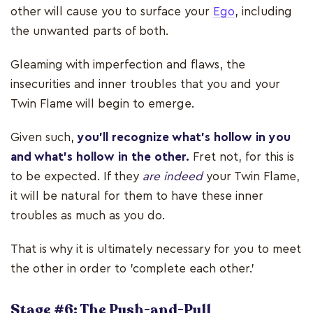
other will cause you to surface your
Ego
, including
the unwanted parts of both.
Gleaming with imperfection and flaws, the
insecurities and inner troubles that you and your
Twin Flame will begin to emerge.
Given such,
you’ll recognize what’s hollow in you
and what’s hollow in the other.
Fret not, for this is
to be expected. If they
are indeed
your Twin Flame,
it will be natural for them to have these inner
troubles as much as you do.
That is why it is ultimately necessary for you to meet
the other in order to 'complete each other.'
Stage #6: The Push-and-Pull