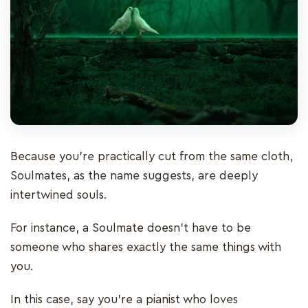
Because you’re practically cut from the same cloth,
Soulmates, as the name suggests, are deeply
intertwined souls.
For instance, a Soulmate doesn't have to be
someone who shares exactly the same things with
you.
In this case, say you're a pianist who loves