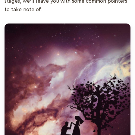
stages, we’ll leave you with some common pointers
to take note of.