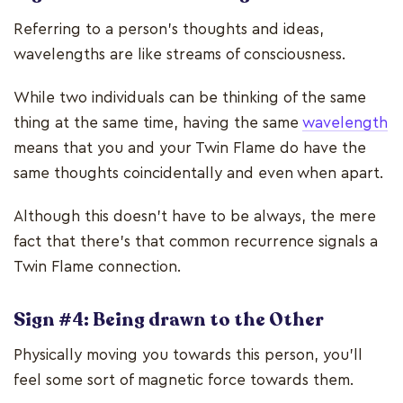
Referring to a person’s thoughts and ideas,
wavelengths are like streams of consciousness.
While two individuals can be thinking of the same
thing at the same time, having the same
wavelength
means that you and your Twin Flame do have the
same thoughts coincidentally and even when apart.
Although this doesn’t have to be always, the mere
fact that there’s that common recurrence signals a
Twin Flame connection.
Sign #4: Being drawn to the Other
Physically moving you towards this person, you’ll
feel some sort of magnetic force towards them.