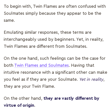
To begin with, Twin Flames are often confused with
Soulmates simply because they appear to be the
same.
Emulating similar responses, these terms are
interchangeably used by beginners. Yet, in reality,
Twin Flames are different from Soulmates.
On the one hand, such feelings can be the case for
both
Twin Flames and Soulmates
. Having that
intuitive resonance with a significant other can make
you feel as if they are your Soulmate.
Yet in reality
,
they are your Twin Flame.
On the other hand,
they are vastly different by
virtue of origin
.