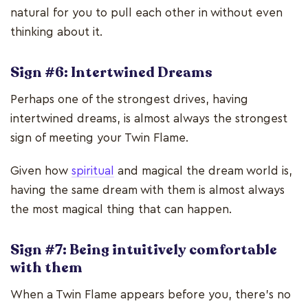
natural for you to pull each other in without even
thinking about it.
Sign #6: Intertwined Dreams
Perhaps one of the strongest drives, having
intertwined dreams, is almost always the strongest
sign of meeting your Twin Flame.
Given how
spiritual
and magical the dream world is,
having the same dream with them is almost always
the most magical thing that can happen.
Sign #7: Being intuitively comfortable
with them
When a Twin Flame appears before you, there’s no