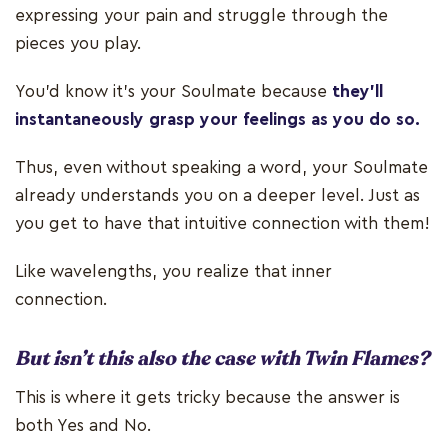
expressing your pain and struggle through the
pieces you play.
You'd know it's your Soulmate because
they’ll
instantaneously grasp your feelings as you do so.
Thus, even without speaking a word, your Soulmate
already understands you on a deeper level. Just as
you get to have that intuitive connection with them!
Like wavelengths, you realize that inner
connection.
But isn’t this also the case with Twin Flames?
This is where it gets tricky because the answer is
both Yes and No.