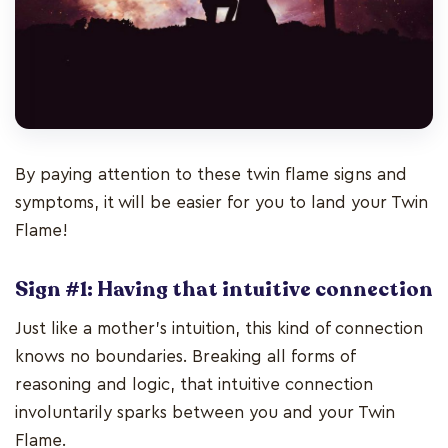
By paying attention to these twin flame signs and
symptoms, it will be easier for you to land your Twin
Flame!
Sign #1: Having that intuitive connection
Just like a mother’s intuition, this kind of connection
knows no boundaries. Breaking all forms of
reasoning and logic, that intuitive connection
involuntarily sparks between you and your Twin
Flame.