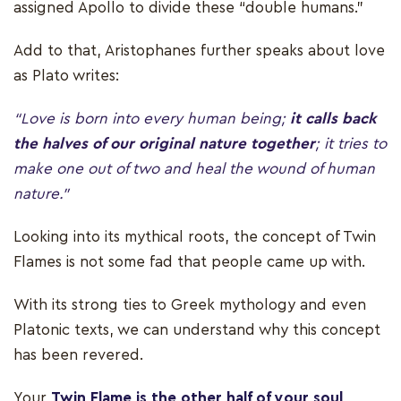
assigned Apollo to divide these “double humans.”
Add to that, Aristophanes further speaks about love
as Plato writes:
“Love is born into every human being;
it calls back
the halves of our original nature together
; it tries to
make one out of two and heal the wound of human
nature.”
Looking into its mythical roots, the concept of Twin
Flames is not some fad that people came up with.
With its strong ties to Greek mythology and even
Platonic texts, we can understand why this concept
has been revered.
Your
Twin Flame is the other half of your soul