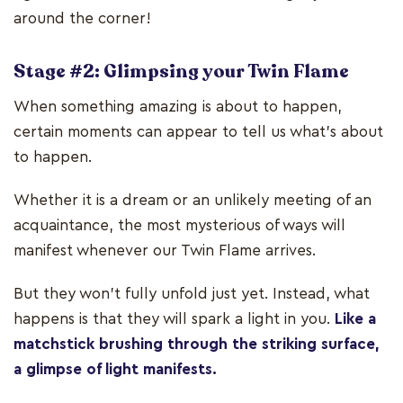
around the corner!
Stage #2: Glimpsing your Twin Flame
When something amazing is about to happen,
certain moments can appear to tell us what’s about
to happen.
Whether it is a dream or an unlikely meeting of an
acquaintance, the most mysterious of ways will
manifest whenever our Twin Flame arrives.
But they won’t fully unfold just yet. Instead, what
happens is that they will spark a light in you.
Like a
matchstick brushing through the striking surface,
a glimpse of light manifests.