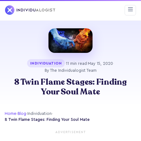
·
11 min read
·
May 15, 2020
·
INDIVIDUATION
By The Individualogist Team
8 Twin Flame Stages: Finding
Your Soul Mate
Home
›
Blog
›
Individuation
›
8 Twin Flame Stages: Finding Your Soul Mate
ADVERTISEMENT