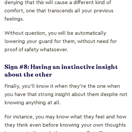
denying that this will cause a different kind of
comfort, one that transcends all your previous
feelings.
Without question, you will be automatically
lowering your guard for them, without need for
proof of safety whatsoever.
Sign #8: Having an instinctive insight
about the other
Finally, you'll know it when they're the one when
you have that strong insight about them despite not
knowing anything at all.
For instance, you may know what they feel and how
they think even before knowing your own thoughts