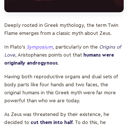
Deeply rooted in Greek mythology, the term Twin
Flame emerges from a classic myth about Zeus.
In Plato’s
Symposium
, particularly on the
Origins of
Love
, Aristophanes points out that
humans were
originally androgynous
.
Having both reproductive organs and dual sets of
body parts like four hands and two faces, the
original humans in this Greek myth were far more
powerful than who we are today.
As Zeus was threatened by their existence, he
decided to
cut them into half
. To do this, he