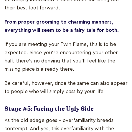
their best foot forward.
From proper grooming to charming manners,
everything will seem to be a fairy tale for both.
If you are meeting your Twin Flame, this is to be
expected. Since you're encountering your other
half, there’s no denying that you’ll feel like the
missing piece is already there.
Be careful, however, since the same can also appear
to people who will simply pass by your life.
Stage #5: Facing the Ugly Side
As the old adage goes – overfamiliarity breeds
contempt. And yes, this overfamiliarity with the