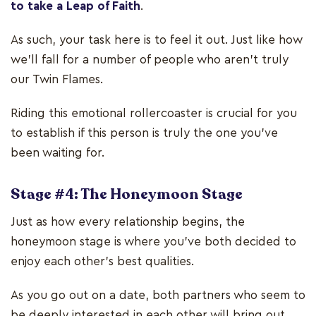
to take a Leap of Faith
.
As such, your task here is to feel it out. Just like how
we’ll fall for a number of people who aren’t truly
our Twin Flames.
Riding this emotional rollercoaster is crucial for you
to establish if this person is truly the one you’ve
been waiting for.
Stage #4: The Honeymoon Stage
Just as how every relationship begins, the
honeymoon stage is where you've both decided to
enjoy each other's best qualities.
As you go out on a date, both partners who seem to
be deeply interested in each other will bring out