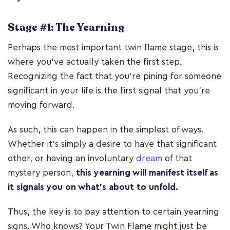
Stage #1: The Yearning
Perhaps the most important twin flame stage, this is
where you’ve actually taken the first step.
Recognizing the fact that you’re pining for someone
significant in your life is the first signal that you’re
moving forward.
As such, this can happen in the simplest of ways.
Whether it's simply a desire to have that significant
other, or having an involuntary
dream
of that
mystery person,
this yearning will manifest itself as
it signals you on what’s about to unfold.
Thus, the key is to pay attention to certain yearning
signs. Who knows? Your Twin Flame might just be