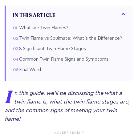
IN THIS ARTICLE
What are Twin Flames?
Twin Flame vs Soulmate: What's the Difference?
8 Significant Twin Flame Stages
Common Twin Flame Signs and Symptoms
Final Word
I
n this guide, we'll be discussing the what a
twin flame is, what the twin flame stages are,
and the common signs of meeting your twin
flame!
ADVERTISEMENT