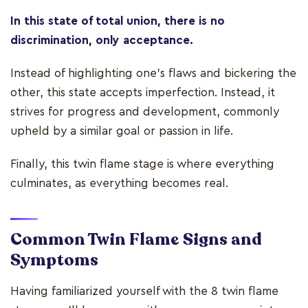
In this state of total union, there is no
discrimination, only acceptance.
Instead of highlighting one’s flaws and bickering the
other, this state accepts imperfection. Instead, it
strives for progress and development, commonly
upheld by a similar goal or passion in life.
Finally, this twin flame stage is where everything
culminates, as everything becomes real.
Common Twin Flame Signs and
Symptoms
Having familiarized yourself with the 8 twin flame