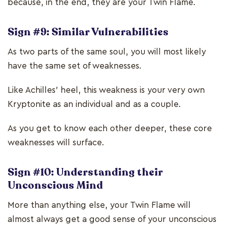
because, in the end, they are your Twin Flame.
Sign #9: Similar Vulnerabilities
As two parts of the same soul, you will most likely
have the same set of weaknesses.
Like Achilles’ heel, this weakness is your very own
Kryptonite as an individual and as a couple.
As you get to know each other deeper, these core
weaknesses will surface.
Sign #10: Understanding their
Unconscious Mind
More than anything else, your Twin Flame will
almost always get a good sense of your unconscious