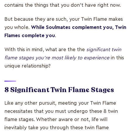
contains the things that you don't have right now.
But because they are such, your Twin Flame makes
you whole.
While Soulmates complement you, Twin
Flames complete you
.
With this in mind, what are the the
significant twin
flame stages you're most likely to experience
in this
unique relationship?
8 Significant Twin Flame Stages
Like any other pursuit, meeting your Twin Flame
necessitates that you must undergo these 8 twin
flame stages. Whether aware or not, life will
inevitably take you through these twin flame