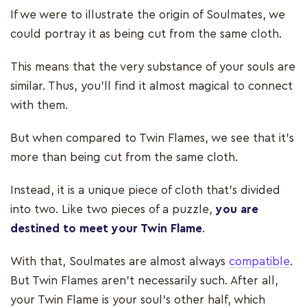
If we were to illustrate the origin of Soulmates, we
could portray it as being cut from the same cloth.
This means that the very substance of your souls are
similar. Thus, you'll find it almost magical to connect
with them.
But when compared to Twin Flames, we see that it's
more than being cut from the same cloth.
Instead, it is a unique piece of cloth that's divided
into two. Like two pieces of a puzzle,
you are
destined to meet your Twin Flame
.
With that, Soulmates are almost always
compatible
.
But Twin Flames aren’t necessarily such. After all,
your Twin Flame is your soul's other half, which