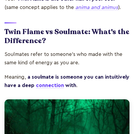
(same concept applies to the
anima and animus
).
Twin Flame vs Soulmate: What's the
Difference?
Soulmates refer to someone's who made with the
same kind of energy as you are.
Meaning,
a soulmate is someone you can intuitively
have a deep
connection
with
.