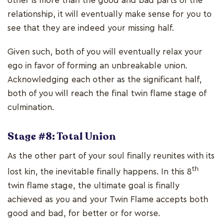
other is more than the good and bad parts of the
relationship, it will eventually make sense for you to
see that they are indeed your missing half.
Given such, both of you will eventually relax your
ego in favor of forming an unbreakable union.
Acknowledging each other as the significant half,
both of you will reach the final twin flame stage of
culmination.
Stage #8: Total Union
As the other part of your soul finally reunites with its
th
lost kin, the inevitable finally happens. In this 8
twin flame stage, the ultimate goal is finally
achieved as you and your Twin Flame accepts both
good and bad, for better or for worse.