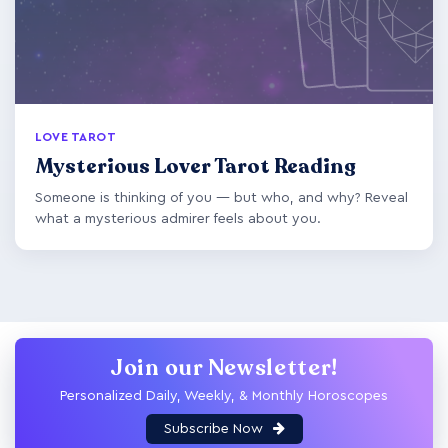
LOVE TAROT
Mysterious Lover Tarot Reading
Someone is thinking of you — but who, and why? Reveal
what a mysterious admirer feels about you.
Join our Newsletter!
Personalized Daily, Weekly, & Monthly Horoscopes
Subscribe Now