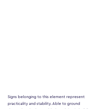
Signs belonging to this element represent
practicality and stability. Able to ground