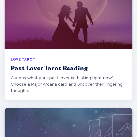
LOVE TAROT
Past Lover Tarot Reading
Curious what your past lover is thinking right now?
Choose a Major Arcana card and uncover their lingering
thoughts.