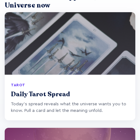
Universe now
TAROT
Daily Tarot Spread
Today's spread reveals what the universe wants you to
know. Pull a card and let the meaning unfold.