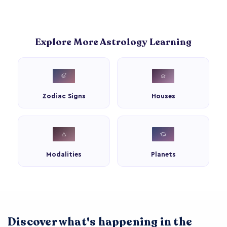
Explore More Astrology Learning
Zodiac Signs
Houses
Modalities
Planets
Discover what's happening in the