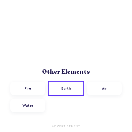
Other Elements
Fire
Earth
Air
Water
ADVERTISEMENT