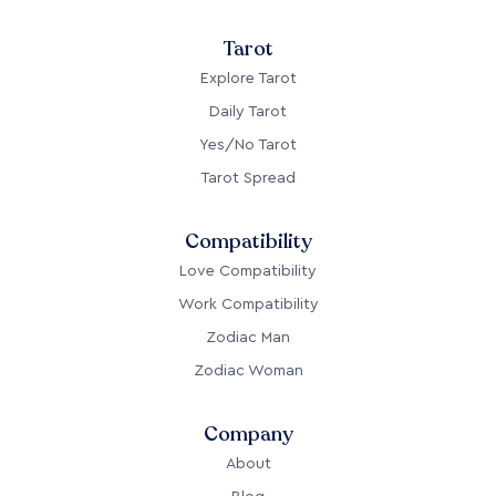
Tarot
Explore Tarot
Daily Tarot
Yes/No Tarot
Tarot Spread
Compatibility
Love Compatibility
Work Compatibility
Zodiac Man
Zodiac Woman
Company
About