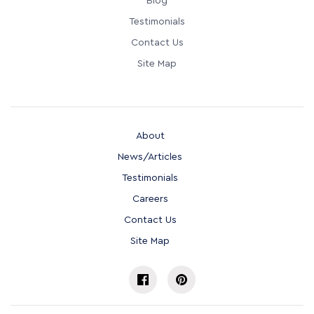
Blog
Testimonials
Contact Us
Site Map
About
News/Articles
Testimonials
Careers
Contact Us
Site Map