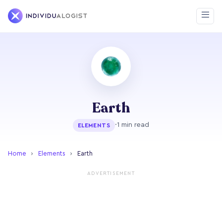
Earth
·
1 min read
ELEMENTS
Home
›
Elements
›
Earth
ADVERTISEMENT