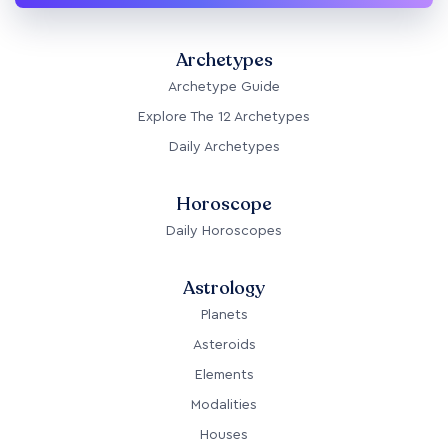
Archetypes
Archetype Guide
Explore The 12 Archetypes
Daily Archetypes
Horoscope
Daily Horoscopes
Astrology
Planets
Asteroids
Elements
Modalities
Houses