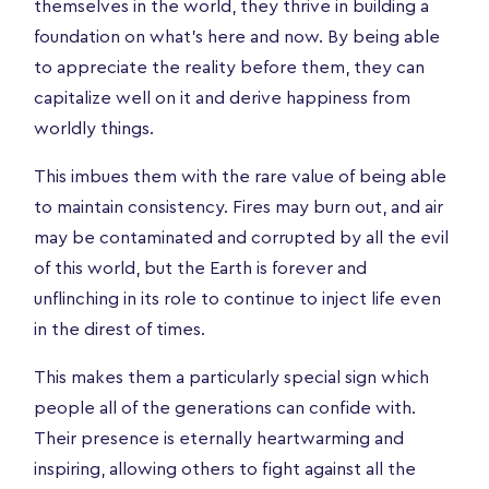
themselves in the world, they thrive in building a
foundation on what’s here and now. By being able
to appreciate the reality before them, they can
capitalize well on it and derive happiness from
worldly things.
This imbues them with the rare value of being able
to maintain consistency. Fires may burn out, and air
may be contaminated and corrupted by all the evil
of this world, but the Earth is forever and
unflinching in its role to continue to inject life even
in the direst of times.
This makes them a particularly special sign which
people all of the generations can confide with.
Their presence is eternally heartwarming and
inspiring, allowing others to fight against all the