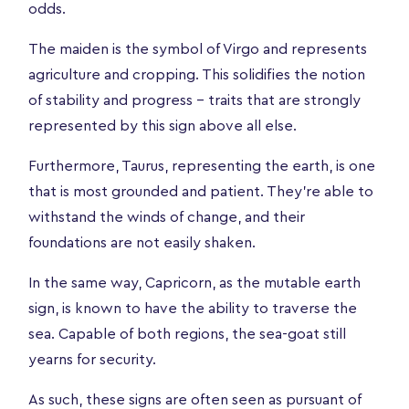
odds.
The maiden is the symbol of Virgo and represents
agriculture and cropping. This solidifies the notion
of stability and progress – traits that are strongly
represented by this sign above all else.
Furthermore, Taurus, representing the earth, is one
that is most grounded and patient. They’re able to
withstand the winds of change, and their
foundations are not easily shaken.
In the same way, Capricorn, as the mutable earth
sign, is known to have the ability to traverse the
sea. Capable of both regions, the sea-goat still
yearns for security.
As such, these signs are often seen as pursuant of