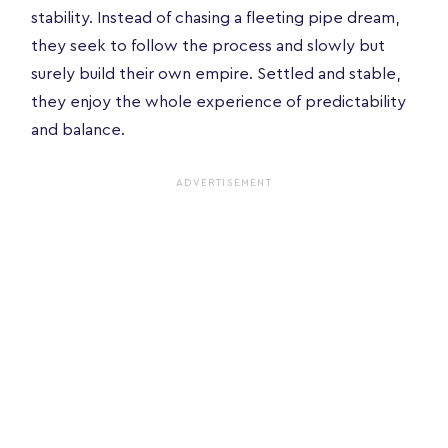
stability. Instead of chasing a fleeting pipe dream,
they seek to follow the process and slowly but
surely build their own empire. Settled and stable,
they enjoy the whole experience of predictability
and balance.
ADVERTISEMENT