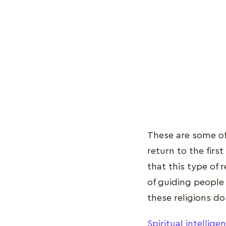
These are some o
return to the firs
that this type of 
of guiding people
these religions do
Spiritual intellige