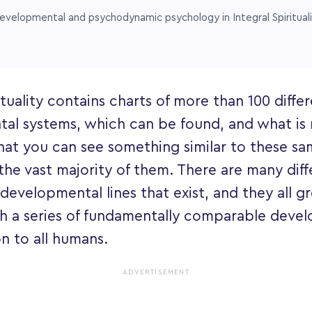
evelopmental and psychodynamic psychology in Integral Spiritual
ituality contains charts of more than 100 diffe
al systems, which can be found, and what is 
hat you can see something similar to these sam
the vast majority of them. There are many diff
 developmental lines that exist, and they all 
h a series of fundamentally comparable devel
 to all humans.
ADVERTISEMENT