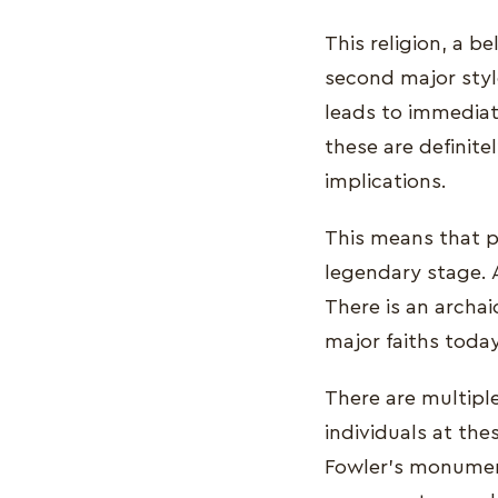
This religion, a be
second major style
leads to immediate
these are definite
implications.
This means that pr
legendary stage. A
There is an archai
major faiths toda
There are multiple
individuals at thes
Fowler's monumenta