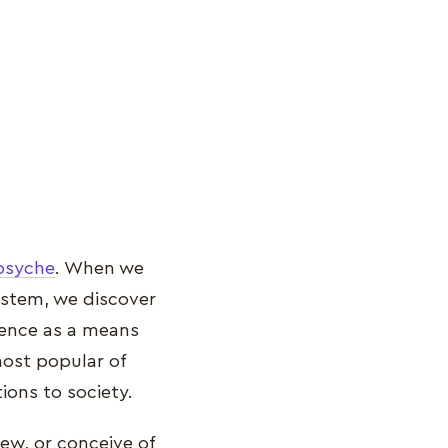
psyche
. When we
system, we discover
igence as a means
ost popular of
tions to society.
iew, or conceive of