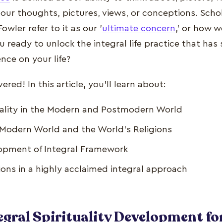
n our thoughts, pictures, views, or conceptions. Scho
owler refer to it as our '
ultimate concern
,' or how 
ou ready to unlock the integral life practice that has
nce on your life?
red! In this article, you'll learn about:
tuality in the Modern and Postmodern World
e Modern World and the World's Religions
lopment of Integral Framework
tions in a highly acclaimed integral approach
egral Spirituality Development fo