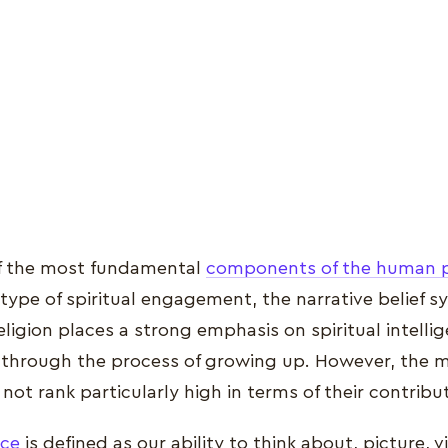
f the most fundamental
components of the human 
t type of spiritual engagement, the narrative belief 
religion places a strong emphasis on spiritual intell
 through the process of growing up. However, the m
 not rank particularly high in terms of their contribu
nce
is defined as our ability to think about, picture, v