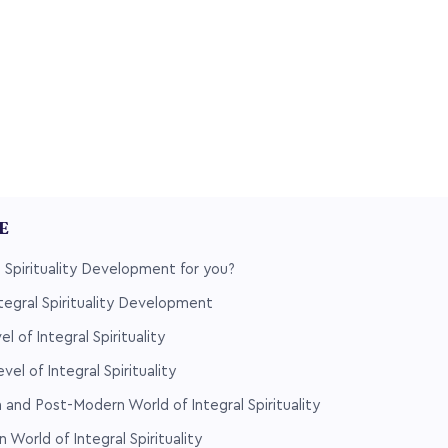
LE
l Spirituality Development for you?
ntegral Spirituality Development
l of Integral Spirituality
vel of Integral Spirituality
 and Post-Modern World of Integral Spirituality
World of Integral Spirituality