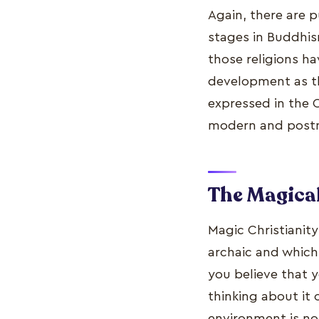
Again, there are 
stages in Buddhism
those religions ha
development as they
expressed in the 
modern and post
The Magical 
Magic Christianity
archaic and which
you believe that y
thinking about it 
environment is no