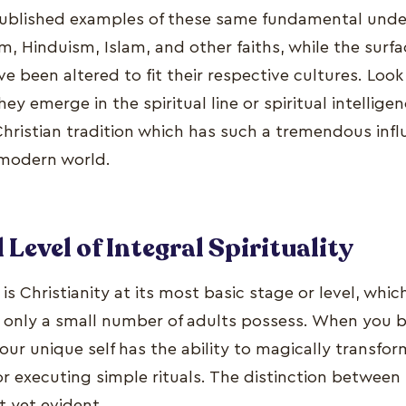
published examples of these same fundamental unde
, Hinduism, Islam, and other faiths, while the surf
ve been altered to fit their respective cultures. Look
 emerge in the spiritual line or spiritual intelligenc
Christian tradition which has such a tremendous infl
modern world.
Level of Integral Spirituality
 is Christianity at its most basic stage or level, whi
 only a small number of adults possess. When you be
our unique self has the ability to magically transfor
or executing simple rituals. The distinction between 
t yet evident.