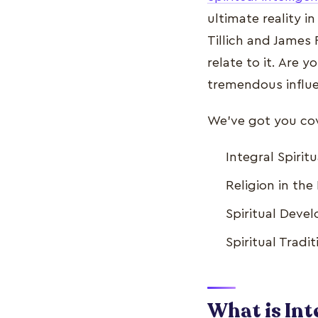
ultimate reality i
Tillich and James F
relate to it. Are y
tremendous influe
We've got you cove
Integral Spiri
Religion in th
Spiritual Deve
Spiritual Tradi
What is Int