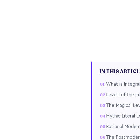
IN THIS ARTIC
What is Integra
Levels of the I
The Magical Leve
Mythic Literal Le
Rational Modern
The Postmodern 