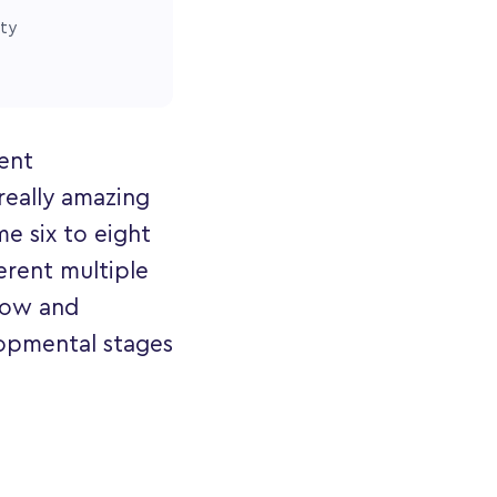
ity
rent
really amazing
e six to eight
erent multiple
grow and
opmental stages