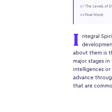
The Levels of D
Final Word:
I
ntegral Spir
development
about them is t
major stages in 
intelligences or
advance throug
that are common