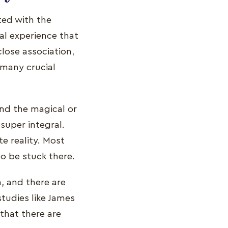
ted with the
ual experience that
lose association,
o many crucial
ond the magical or
 super integral.
te reality. Most
o be stuck there.
m, and there are
 studies like James
 that there are