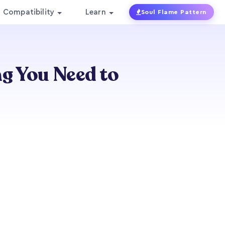
Compatibility
Learn
Soul Flame Pattern
ng You Need to