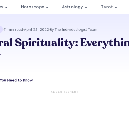
es
Horoscope
Astrology
Tarot
·
11 min read
·
April 23, 2022
·
By The Individualogist Team
ral Spirituality: Everythi
w
ng You Need to Know
ADVERTISEMENT