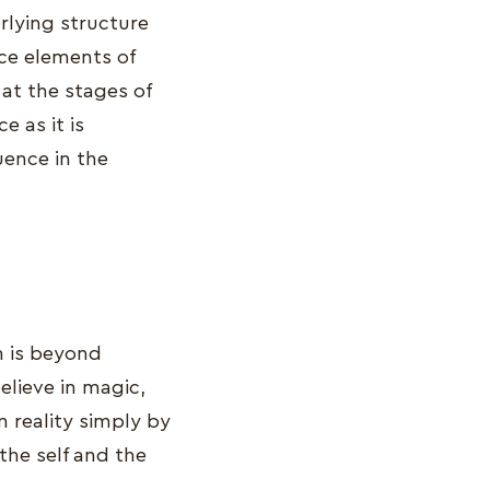
rlying structure
ace elements of
 at the stages of
e as it is
uence in the
ch is beyond
lieve in magic,
m reality simply by
the self and the