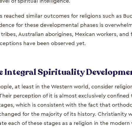
vel of spiritual intelligence.
s reached similar outcomes for religions such as Bu
dence for these developmental phases is overwhelm
ribes, Australian aborigines, Mexican workers, and f
ceptions have been observed yet.
he Integral Spirituality Developme
ople, at least in the Western world, consider religio
Their perception of it is almost exclusively confined
tages, which is consistent with the fact that orthodo
anged for the majority of its history. Christianity w
ate each of these stages as a religion in the modern