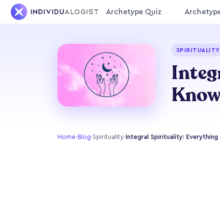
Archetype Quiz
Archetyp
SPIRITUALITY
Integ
Kno
Home
›
Blog
›
Spirituality
›
Integral Spirituality: Everythi