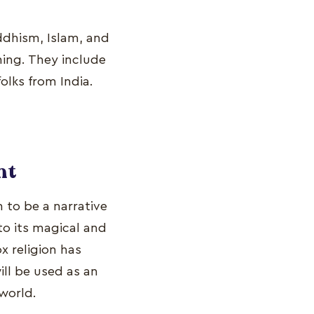
ddhism, Islam, and
ing. They include
olks from India.
nt
n to be a narrative
 to its magical and
x religion has
ill be used as an
 world.