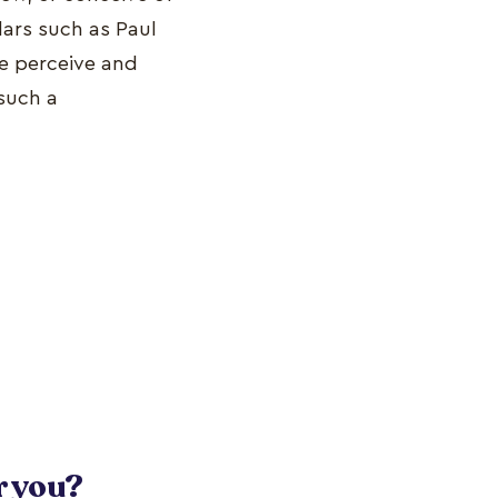
lars such as Paul
we perceive and
 such a
r you?