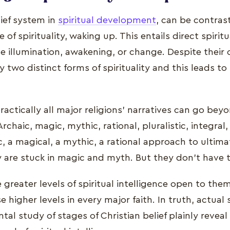
lief system in
spiritual development
, can be contras
 of spirituality, waking up. This entails direct spirit
 illumination, awakening, or change. Despite their c
ly two distinct forms of spirituality and this leads t
actically all major religions' narratives can go bey
rchaic, magic, mythic, rational, pluralistic, integral,
c, a magical, a mythic, a rational approach to ultima
y are stuck in magic and myth. But they don't have t
 greater levels of spiritual intelligence open to the
e higher levels in every major faith. In truth, actual
l study of stages of Christian belief plainly reveal