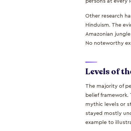
persons at every le
Other research ha
Hinduism. The evi
Amazonian jungle t
No noteworthy ex
Levels of t
The majority of pe
belief framework. 
mythic levels or s
stayed mostly unch
example to illustr