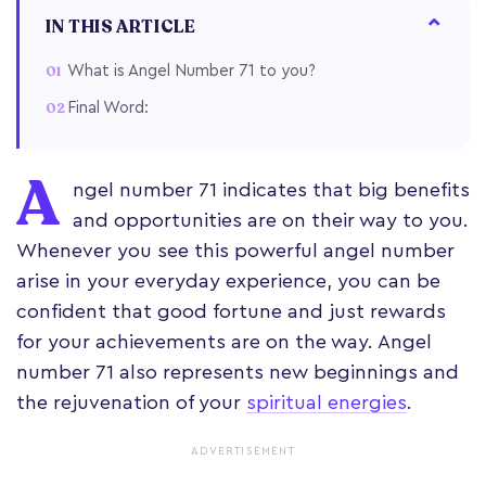
IN THIS ARTICLE
What is Angel Number 71 to you?
Final Word:
A
ngel number 71 indicates that big benefits
and opportunities are on their way to you.
Whenever you see this powerful angel number
arise in your everyday experience, you can be
confident that good fortune and just rewards
for your achievements are on the way. Angel
number 71 also represents new beginnings and
the rejuvenation of your
spiritual energies
.
ADVERTISEMENT