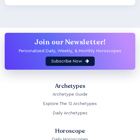
Join our Newsletter!
Personalized Daily, Weekly, & Monthly Horoscopes
Subscribe Now
Archetypes
Archetype Guide
Explore The 12 Archetypes
Daily Archetypes
Horoscope
Daily Horoscopes