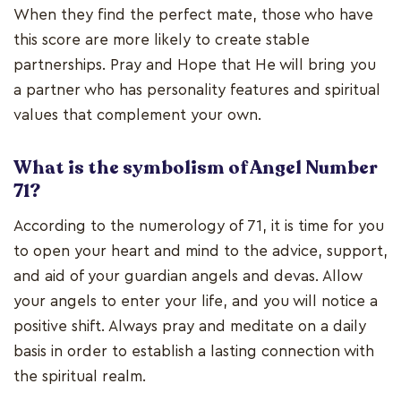
When they find the perfect mate, those who have
this score are more likely to create stable
partnerships. Pray and Hope that He will bring you
a partner who has personality features and spiritual
values that complement your own.
What is the symbolism of Angel Number
71?
According to the numerology of 71, it is time for you
to open your heart and mind to the advice, support,
and aid of your guardian angels and devas. Allow
your angels to enter your life, and you will notice a
positive shift. Always pray and meditate on a daily
basis in order to establish a lasting connection with
the spiritual realm.