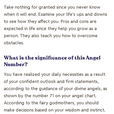
Take nothing for granted since you never know
when it will end. Examine your life's ups and downs
to see how they affect you. Pros and cons are
expected in life since they help you grow as a
person. They also teach you how to overcome
obstacles.
What is the significance of this Angel
Number?
You have realized your daily necessities as a result
of your confident outlook and firm statements,
according to the guidance of your divine angels, as
shown by the number 71 on your angel chart.
According to the fairy godmothers, you should
make decisions based on your wisdom and instinct.