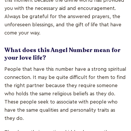
this moment because the divine world has provided
you with the necessary aid and encouragement.
Always be grateful for the answered prayers, the
unforeseen blessings, and the gift of life that have
come your way.
What does this Angel Number mean for
your love life?
People that have this number have a strong spiritual
connection. It may be quite difficult for them to find
the right partner because they require someone
who holds the same religious beliefs as they do.
These people seek to associate with people who
have the same qualities and personality traits as
they do.