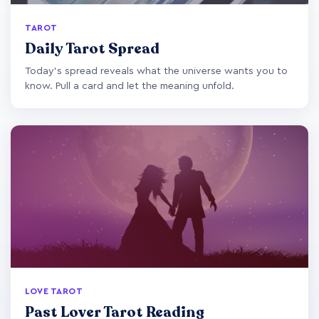
TAROT
Daily Tarot Spread
Today's spread reveals what the universe wants you to
know. Pull a card and let the meaning unfold.
LOVE TAROT
Past Lover Tarot Reading