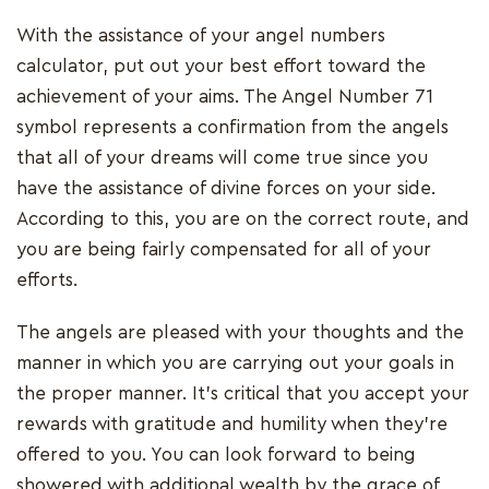
With the assistance of your angel numbers
calculator, put out your best effort toward the
achievement of your aims. The Angel Number 71
symbol represents a confirmation from the angels
that all of your dreams will come true since you
have the assistance of divine forces on your side.
According to this, you are on the correct route, and
you are being fairly compensated for all of your
efforts.
The angels are pleased with your thoughts and the
manner in which you are carrying out your goals in
the proper manner. It's critical that you accept your
rewards with gratitude and humility when they're
offered to you. You can look forward to being
showered with additional wealth by the grace of