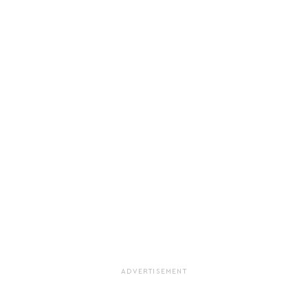
ADVERTISEMENT