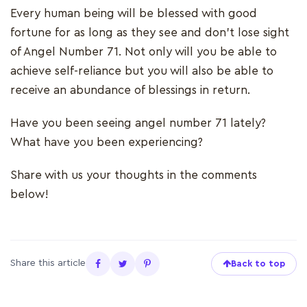
Every human being will be blessed with good
fortune for as long as they see and don't lose sight
of Angel Number 71. Not only will you be able to
achieve self-reliance but you will also be able to
receive an abundance of blessings in return.
Have you been seeing angel number 71 lately?
What have you been experiencing?
Share with us your thoughts in the comments
below!
Share this article
Back to top