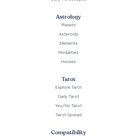
Astrology
Planets
Asteroids
Elements
Modalities
Houses
Tarot
Explore Tarot
Daily Tarot
Yes/No Tarot
Tarot Spread
Compatibility