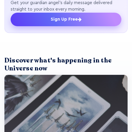
Get your guardian angel's daily message delivered
straight to your inbox every morning.
Sign Up Free
Discover what's happening in the
Universe now