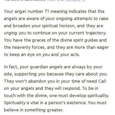
Your angel number 71 meaning indicates that the
angels are aware of your ongoing attempts to raise
and broaden your spiritual horizon, and they are
urging you to continue on your current trajectory.
You have the graces of the divine spirit guides and
the heavenly forces, and they are more than eager
to keep an eye on you and your acts.
In fact, your guardian angels are always by your
side, supporting you because they care about you.
They won't abandon you in your time of need Call
on your angels and they will respond. To be in
touch with the divine, one must develop spirituality.
Spirituality is vital in a person's existence. You must
believe in something greater.