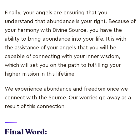
Finally, your angels are ensuring that you
understand that abundance is your right. Because of
your harmony with Divine Source, you have the
ability to bring abundance into your life. It is with
the assistance of your angels that you will be
capable of connecting with your inner wisdom,
which will set you on the path to fulfilling your
higher mission in this lifetime.
We experience abundance and freedom once we
connect with the Source. Our worries go away as a
result of this connection.
Final Word: