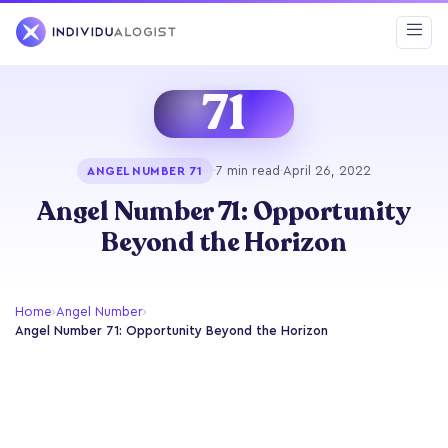
71
·
7 min read
·
April 26, 2022
ANGEL NUMBER 71
Angel Number 71: Opportunity
Beyond the Horizon
Home
›
Angel Number
›
Angel Number 71: Opportunity Beyond the Horizon