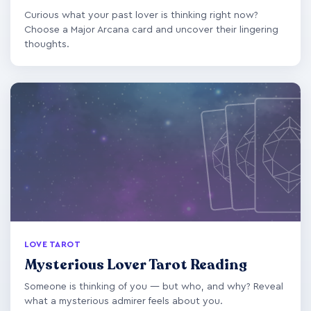
Curious what your past lover is thinking right now?
Choose a Major Arcana card and uncover their lingering
thoughts.
LOVE TAROT
Mysterious Lover Tarot Reading
Someone is thinking of you — but who, and why? Reveal
what a mysterious admirer feels about you.