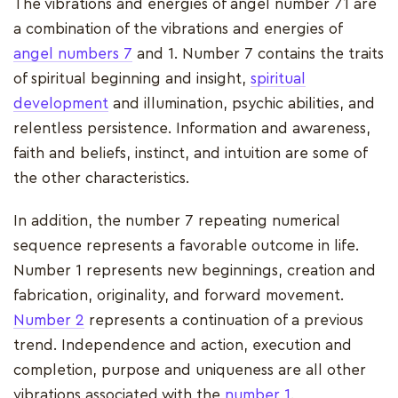
The vibrations and energies of angel number 71 are
a combination of the vibrations and energies of
angel numbers 7
and 1. Number 7 contains the traits
of spiritual beginning and insight,
spiritual
development
and illumination, psychic abilities, and
relentless persistence. Information and awareness,
faith and beliefs, instinct, and intuition are some of
the other characteristics.
In addition, the number 7 repeating numerical
sequence represents a favorable outcome in life.
Number 1 represents new beginnings, creation and
fabrication, originality, and forward movement.
Number 2
represents a continuation of a previous
trend. Independence and action, execution and
completion, purpose and uniqueness are all other
vibrations associated with the
number 1
.