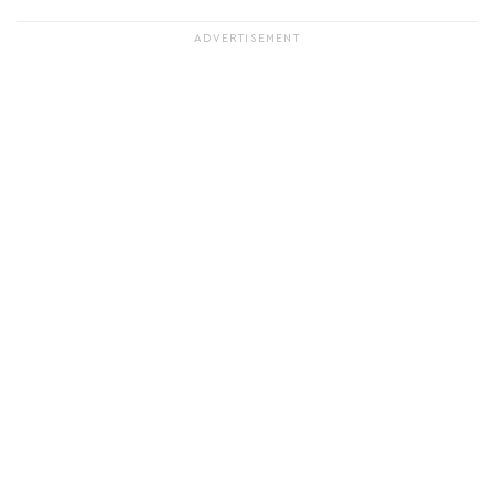
ADVERTISEMENT