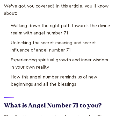
We've got you covered! In this article, you'll know
about:
Walking down the right path towards the divine
realm with angel number 71
Unlocking the secret meaning and secret
influence of angel number 71
Experiencing spiritual growth and inner wisdom
in your own reality
How this angel number reminds us of new
beginnings and all the blessings
What is Angel Number 71 to you?