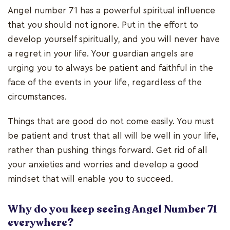
Angel number 71 has a powerful spiritual influence
that you should not ignore. Put in the effort to
develop yourself spiritually, and you will never have
a regret in your life. Your guardian angels are
urging you to always be patient and faithful in the
face of the events in your life, regardless of the
circumstances.
Things that are good do not come easily. You must
be patient and trust that all will be well in your life,
rather than pushing things forward. Get rid of all
your anxieties and worries and develop a good
mindset that will enable you to succeed.
Why do you keep seeing Angel Number 71
everywhere?