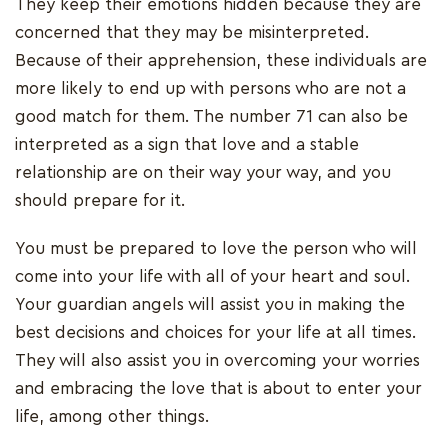
They keep their emotions hidden because they are
concerned that they may be misinterpreted.
Because of their apprehension, these individuals are
more likely to end up with persons who are not a
good match for them. The number 71 can also be
interpreted as a sign that love and a stable
relationship are on their way your way, and you
should prepare for it.
You must be prepared to love the person who will
come into your life with all of your heart and soul.
Your guardian angels will assist you in making the
best decisions and choices for your life at all times.
They will also assist you in overcoming your worries
and embracing the love that is about to enter your
life, among other things.