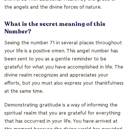
the angels and the divine forces of nature.
What is the secret meaning of this
Number?
Seeing the number 71 in several places throughout
your life is a positive omen. This angel number has
been sent to you as a gentle reminder to be
grateful for what you have accomplished in life. The
divine realm recognizes and appreciates your
efforts, but you must also express your thankfulness
at the same time.
Demonstrating gratitude is a way of informing the
spiritual realm that you are grateful for everything
that has occurred in your life. You have arrived at