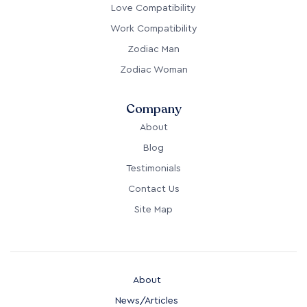
Love Compatibility
Work Compatibility
Zodiac Man
Zodiac Woman
Company
About
Blog
Testimonials
Contact Us
Site Map
About
News/Articles