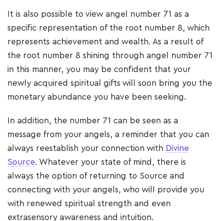
It is also possible to view angel number 71 as a
specific representation of the root number 8, which
represents achievement and wealth. As a result of
the root number 8 shining through angel number 71
in this manner, you may be confident that your
newly acquired spiritual gifts will soon bring you the
monetary abundance you have been seeking.
In addition, the number 71 can be seen as a
message from your angels, a reminder that you can
always reestablish your connection with
Divine
Source
. Whatever your state of mind, there is
always the option of returning to Source and
connecting with your angels, who will provide you
with renewed spiritual strength and even
extrasensory awareness and intuition.