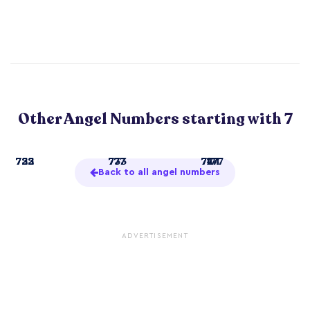
Other Angel Numbers starting with 7
7
722
755
77
733
777
717
744
7777
Back to all angel numbers
ADVERTISEMENT