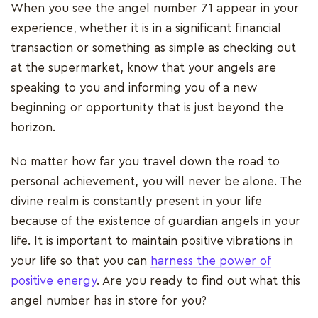
When you see the angel number 71 appear in your
experience, whether it is in a significant financial
transaction or something as simple as checking out
at the supermarket, know that your angels are
speaking to you and informing you of a new
beginning or opportunity that is just beyond the
horizon.
No matter how far you travel down the road to
personal achievement, you will never be alone. The
divine realm is constantly present in your life
because of the existence of guardian angels in your
life. It is important to maintain positive vibrations in
your life so that you can
harness the power of
positive energy
. Are you ready to find out what this
angel number has in store for you?