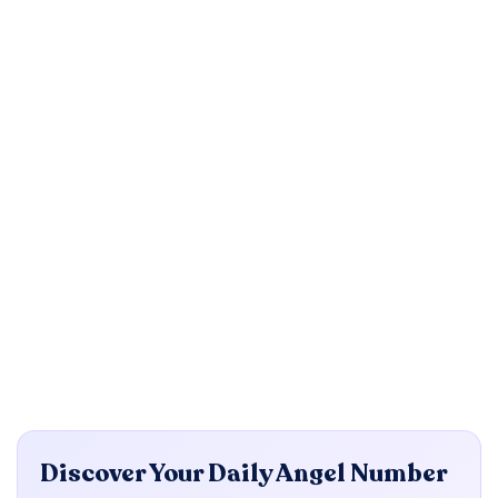
Discover Your Daily Angel Number