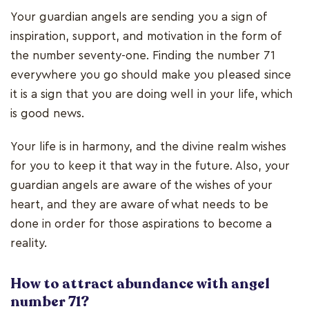
Your guardian angels are sending you a sign of
inspiration, support, and motivation in the form of
the number seventy-one. Finding the number 71
everywhere you go should make you pleased since
it is a sign that you are doing well in your life, which
is good news.
Your life is in harmony, and the divine realm wishes
for you to keep it that way in the future. Also, your
guardian angels are aware of the wishes of your
heart, and they are aware of what needs to be
done in order for those aspirations to become a
reality.
How to attract abundance with angel
number 71?