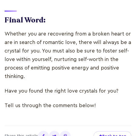
Final Word:
Whether you are recovering from a broken heart or
are in search of romantic love, there will always be a
crystal for you. You must also be sure to foster self-
love within yourself, nurturing self-worth in the
process of emitting positive energy and positive
thinking.
Have you found the right love crystals for you?
Tell us through the comments below!