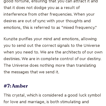
good fortune, ensuring that you can attract it and
that it does not dodge you as a result of
interference from other frequencies. When your
desires are out of sync with your thoughts and
emotions, this is referred to as "mixed frequency."
Kunzite purifies your mind and emotions, allowing
you to send out the correct signals to the Universe
when you need to. We are the architects of our own
destinies. We are in complete control of our destiny.
The Universe does nothing more than translating
the messages that we send it.
#7: Amber
This crystal, which is considered a good luck symbol
for love and marriage, is both stimulating and