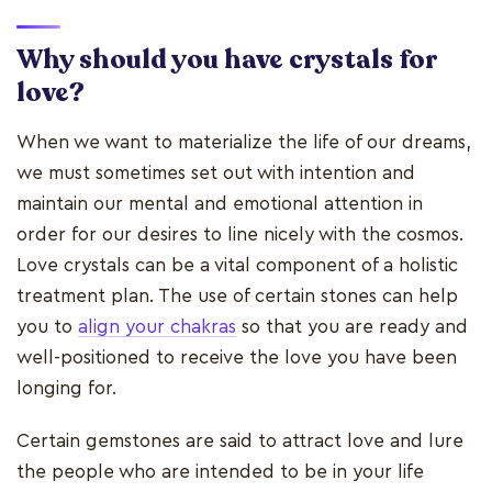
Why should you have crystals for
love?
When we want to materialize the life of our dreams,
we must sometimes set out with intention and
maintain our mental and emotional attention in
order for our desires to line nicely with the cosmos.
Love crystals can be a vital component of a holistic
treatment plan. The use of certain stones can help
you to
align your chakras
so that you are ready and
well-positioned to receive the love you have been
longing for.
Certain gemstones are said to attract love and lure
the people who are intended to be in your life