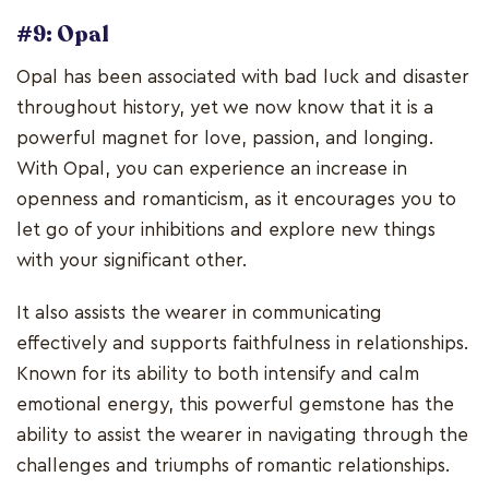
#9: Opal
Opal has been associated with bad luck and disaster
throughout history, yet we now know that it is a
powerful magnet for love, passion, and longing.
With Opal, you can experience an increase in
openness and romanticism, as it encourages you to
let go of your inhibitions and explore new things
with your significant other.
It also assists the wearer in communicating
effectively and supports faithfulness in relationships.
Known for its ability to both intensify and calm
emotional energy, this powerful gemstone has the
ability to assist the wearer in navigating through the
challenges and triumphs of romantic relationships.