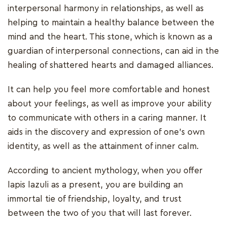
interpersonal harmony in relationships, as well as
helping to maintain a healthy balance between the
mind and the heart. This stone, which is known as a
guardian of interpersonal connections, can aid in the
healing of shattered hearts and damaged alliances.
It can help you feel more comfortable and honest
about your feelings, as well as improve your ability
to communicate with others in a caring manner. It
aids in the discovery and expression of one's own
identity, as well as the attainment of inner calm.
According to ancient mythology, when you offer
lapis lazuli as a present, you are building an
immortal tie of friendship, loyalty, and trust
between the two of you that will last forever.