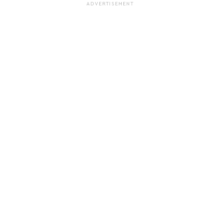
ADVERTISEMENT