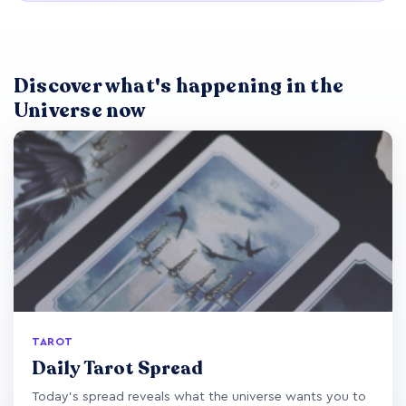
Discover what's happening in the
Universe now
TAROT
Daily Tarot Spread
Today's spread reveals what the universe wants you to