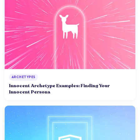
ARCHETYPES
Innocent Archetype Examples: Finding Your
Innocent Persona