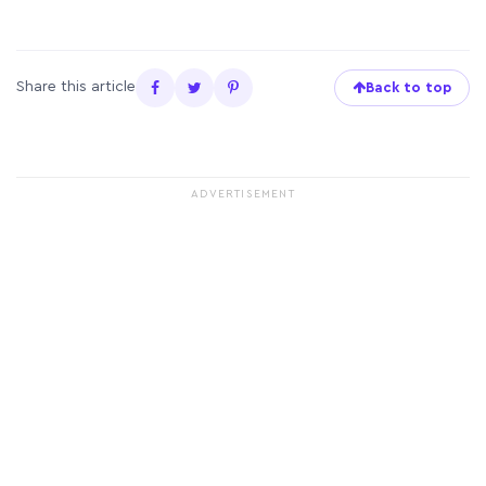
Share this article
Back to top
ADVERTISEMENT