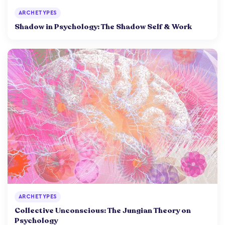
ARCHETYPES
Shadow in Psychology: The Shadow Self & Work
ARCHETYPES
Collective Unconscious: The Jungian Theory on
Psychology