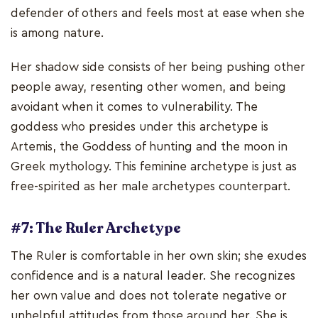
defender of others and feels most at ease when she
is among nature.
Her shadow side consists of her being pushing other
people away, resenting other women, and being
avoidant when it comes to vulnerability. The
goddess who presides under this archetype is
Artemis, the Goddess of hunting and the moon in
Greek mythology. This feminine archetype is just as
free-spirited as her male archetypes counterpart.
#7: The Ruler Archetype
The Ruler is comfortable in her own skin; she exudes
confidence and is a natural leader. She recognizes
her own value and does not tolerate negative or
unhelpful attitudes from those around her. She is