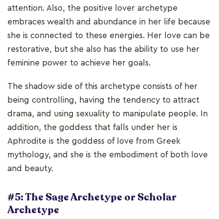
attention. Also, the positive lover archetype
embraces wealth and abundance in her life because
she is connected to these energies. Her love can be
restorative, but she also has the ability to use her
feminine power to achieve her goals.
The shadow side of this archetype consists of her
being controlling, having the tendency to attract
drama, and using sexuality to manipulate people. In
addition, the goddess that falls under her is
Aphrodite is the goddess of love from Greek
mythology, and she is the embodiment of both love
and beauty.
#5: The Sage Archetype or Scholar
Archetype