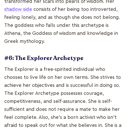
transformed her scars into pearls of wisdom. Her
shadow side
consists of her being too introverted,
feeling lonely, and as though she does not belong.
The goddess who falls under this archetype is
Athena, the Goddess of wisdom and knowledge in
Greek mythology.
#6: The Explorer Archetype
The Explorer is a free-spirited individual who
chooses to live life on her own terms. She strives to
achieve her objectives and is successful in doing so.
The Explorer Archetype possesses courage,
competitiveness, and self-assurance. She is self-
sufficient and does not require a mate to make her
feel complete. Also, she's a born activist who isn't
afraid to speak out for what she believes in. She is a