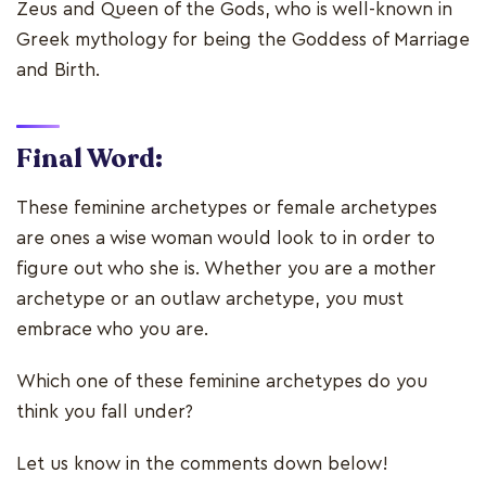
Zeus and Queen of the Gods, who is well-known in
Greek mythology for being the Goddess of Marriage
and Birth.
Final Word:
These feminine archetypes or female archetypes
are ones a wise woman would look to in order to
figure out who she is. Whether you are a mother
archetype or an outlaw archetype, you must
embrace who you are.
Which one of these feminine archetypes do you
think you fall under?
Let us know in the comments down below!