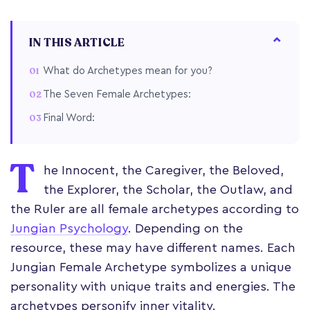
IN THIS ARTICLE
What do Archetypes mean for you?
The Seven Female Archetypes:
Final Word:
T
he Innocent, the Caregiver, the Beloved,
the Explorer, the Scholar, the Outlaw, and
the Ruler are all female archetypes according to
Jungian Psychology
. Depending on the
resource, these may have different names. Each
Jungian Female Archetype symbolizes a unique
personality with unique traits and energies. The
archetypes personify inner vitality.