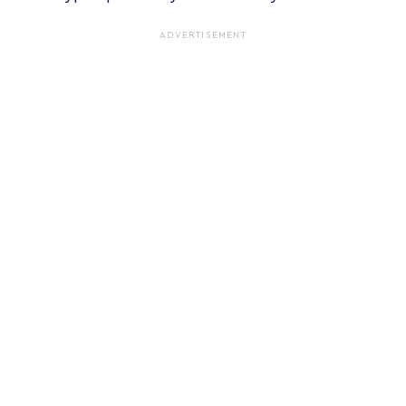
ADVERTISEMENT