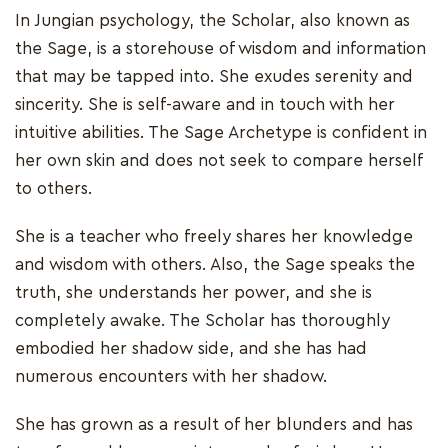
In Jungian psychology, the Scholar, also known as
the Sage, is a storehouse of wisdom and information
that may be tapped into. She exudes serenity and
sincerity. She is self-aware and in touch with her
intuitive abilities. The Sage Archetype is confident in
her own skin and does not seek to compare herself
to others.
She is a teacher who freely shares her knowledge
and wisdom with others. Also, the Sage speaks the
truth, she understands her power, and she is
completely awake. The Scholar has thoroughly
embodied her shadow side, and she has had
numerous encounters with her shadow.
She has grown as a result of her blunders and has