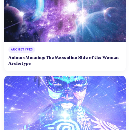
ARCHETYPES
Animus Meaning: The Masculine Side of the Woman
Archetype