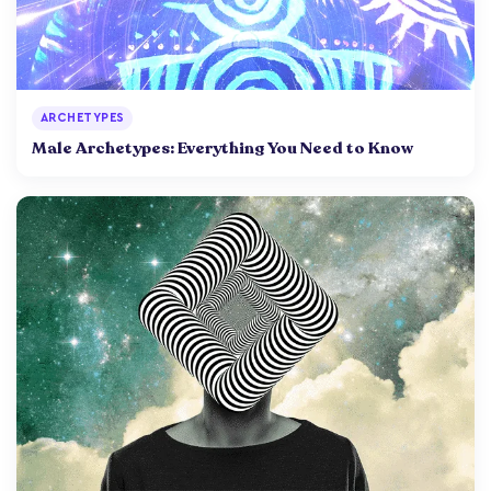
ARCHETYPES
Male Archetypes: Everything You Need to Know