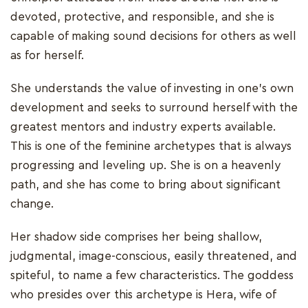
devoted, protective, and responsible, and she is
capable of making sound decisions for others as well
as for herself.
She understands the value of investing in one's own
development and seeks to surround herself with the
greatest mentors and industry experts available.
This is one of the feminine archetypes that is always
progressing and leveling up. She is on a heavenly
path, and she has come to bring about significant
change.
Her shadow side comprises her being shallow,
judgmental, image-conscious, easily threatened, and
spiteful, to name a few characteristics. The goddess
who presides over this archetype is Hera, wife of