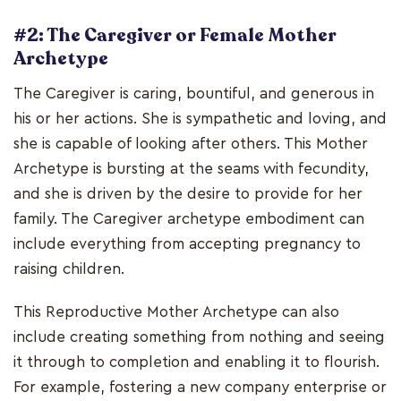
#2: The Caregiver or Female Mother
Archetype
The Caregiver is caring, bountiful, and generous in
his or her actions. She is sympathetic and loving, and
she is capable of looking after others. This Mother
Archetype is bursting at the seams with fecundity,
and she is driven by the desire to provide for her
family. The Caregiver archetype embodiment can
include everything from accepting pregnancy to
raising children.
This Reproductive Mother Archetype can also
include creating something from nothing and seeing
it through to completion and enabling it to flourish.
For example, fostering a new company enterprise or