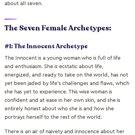
about all seven.
The Seven Female Archetypes:
#1: The Innocent Archetype
The Innocent is a young woman who is full of life
and enthusiasm. She is ecstatic about life,
energized, and ready to take on the world, has not
yet been jaded by life's challenges and flaws, which
she has yet to experience. This wise woman is
confident and at ease in her own skin, and she is
entirely honest about who she is and how she
portrays herself to the rest of the world.
There is an air of naivety and innocence about her