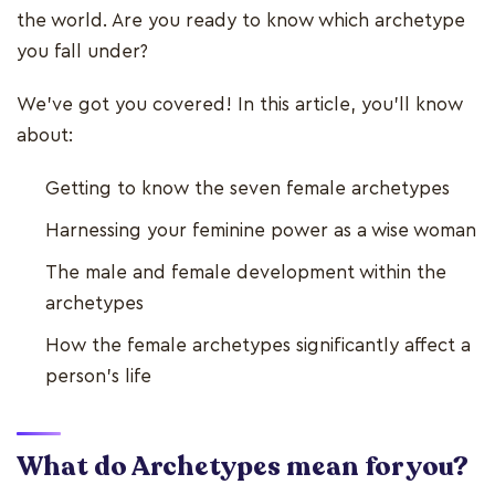
the world. Are you ready to know which archetype
you fall under?
We've got you covered! In this article, you'll know
about:
Getting to know the seven female archetypes
Harnessing your feminine power as a wise woman
The male and female development within the
archetypes
How the female archetypes significantly affect a
person's life
What do Archetypes mean for you?