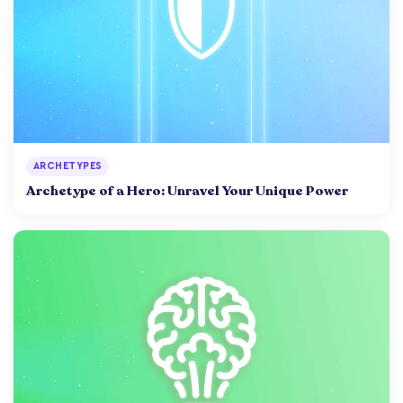
ARCHETYPES
Archetype of a Hero: Unravel Your Unique Power