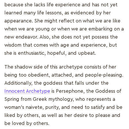
because she lacks life experience and has not yet
learned many life lessons, as evidenced by her
appearance. She might reflect on what we are like
when we are young or when we are embarking on a
new endeavor. Also, she does not yet possess the
wisdom that comes with age and experience, but
she is enthusiastic, hopeful, and upbeat.
The shadow side of this archetype consists of her
being too obedient, attached, and people-pleasing.
Additionally, the goddess that falls under the
Innocent Archetype
is Persephone, the Goddess of
Spring from Greek mythology, who represents a
woman's naivete, purity, and need to satisfy and be
liked by others, as well as her desire to please and
be loved by others.