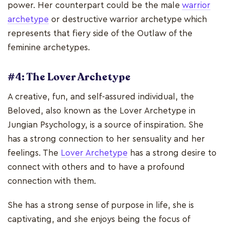
power. Her counterpart could be the male
warrior
archetype
or destructive warrior archetype which
represents that fiery side of the Outlaw of the
feminine archetypes.
#4: The Lover Archetype
A creative, fun, and self-assured individual, the
Beloved, also known as the Lover Archetype in
Jungian Psychology, is a source of inspiration. She
has a strong connection to her sensuality and her
feelings. The
Lover Archetype
has a strong desire to
connect with others and to have a profound
connection with them.
She has a strong sense of purpose in life, she is
captivating, and she enjoys being the focus of