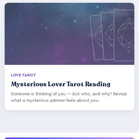
LOVE TAROT
Mysterious Lover Tarot Reading
Someone is thinking of you — but who, and why? Reveal
what a mysterious admirer feels about you.