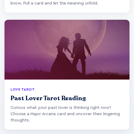
know. Pull a card and let the meaning unfold.
LOVE TAROT
Past Lover Tarot Reading
Curious what your past lover is thinking right now?
Choose a Major Arcana card and uncover their lingering
thoughts.