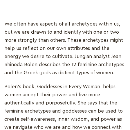
We often have aspects of all archetypes within us,
but we are drawn to and identify with one or two
more strongly than others. These archetypes might
help us reflect on our own attributes and the
energy we desire to cultivate. Jungian analyst Jean
Shinoda Bolen describes the 12 feminine archetypes
and the Greek gods as distinct types of women.
Bolen's book, Goddesses in Every Woman, helps
women accept their power and live more
authentically and purposefully. She says that the
feminine archetypes and goddesses can be used to
create self-awareness, inner wisdom, and power as
we navigate who we are and how we connect with