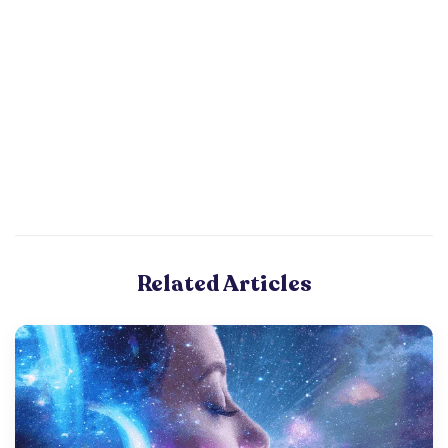
Related Articles