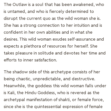
The Outlaw is a soul that has been awakened, who
is untamed, and who is fiercely determined to
disrupt the current quo as the wild woman she is.
She has a strong connection to her intuition and is
confident in her own abilities and in what she
desires. This wild woman exudes self-assurance and
expects a plethora of resources for herself. She
takes pleasure in solitude and devotes her time and
efforts to inner satisfaction.
The shadow side of this archetype consists of her
being chaotic, unpredictable, and destructive.
Meanwhile, the goddess this wild woman falls under
is Kali, the Hindu Goddess, who is revered as the
archetypal manifestation of shakti, or female force,
since she is the quintessential expression of female