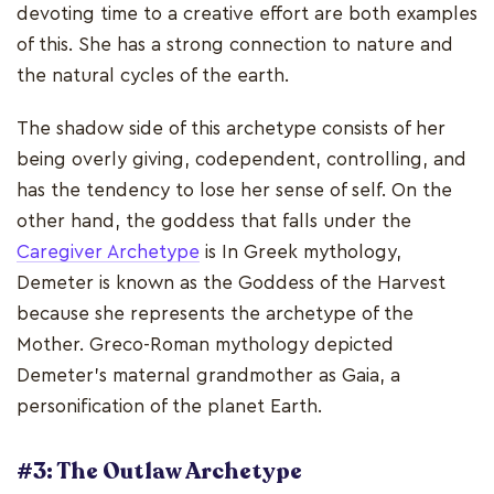
devoting time to a creative effort are both examples
of this. She has a strong connection to nature and
the natural cycles of the earth.
The shadow side of this archetype consists of her
being overly giving, codependent, controlling, and
has the tendency to lose her sense of self. On the
other hand, the goddess that falls under the
Caregiver Archetype
is In Greek mythology,
Demeter is known as the Goddess of the Harvest
because she represents the archetype of the
Mother. Greco-Roman mythology depicted
Demeter's maternal grandmother as Gaia, a
personification of the planet Earth.
#3: The Outlaw Archetype