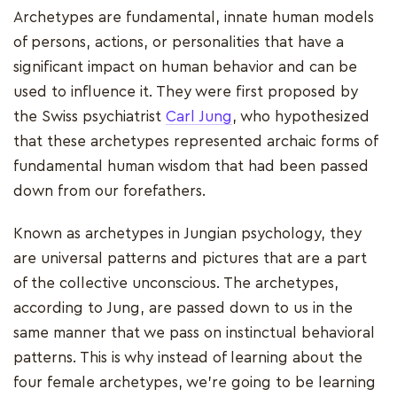
Archetypes are fundamental, innate human models
of persons, actions, or personalities that have a
significant impact on human behavior and can be
used to influence it. They were first proposed by
the Swiss psychiatrist
Carl Jung
, who hypothesized
that these archetypes represented archaic forms of
fundamental human wisdom that had been passed
down from our forefathers.
Known as archetypes in Jungian psychology, they
are universal patterns and pictures that are a part
of the collective unconscious. The archetypes,
according to Jung, are passed down to us in the
same manner that we pass on instinctual behavioral
patterns. This is why instead of learning about the
four female archetypes, we're going to be learning