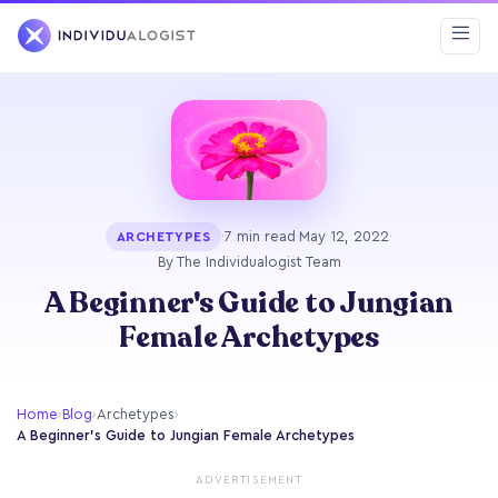
·
7 min read
·
May 12, 2022
·
ARCHETYPES
By The Individualogist Team
A Beginner's Guide to Jungian
Female Archetypes
Home
›
Blog
›
Archetypes
›
A Beginner's Guide to Jungian Female Archetypes
ADVERTISEMENT