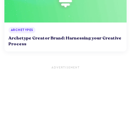
ARCHETYPES
Archetype Creator Brand: Harnessing your Creative
Process
ADVERTISEMENT