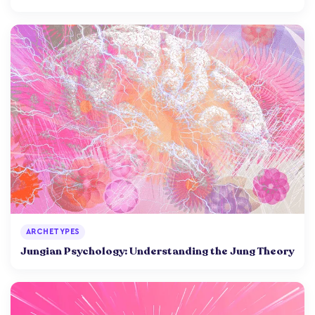
ARCHETYPES
Jungian Psychology: Understanding the Jung Theory