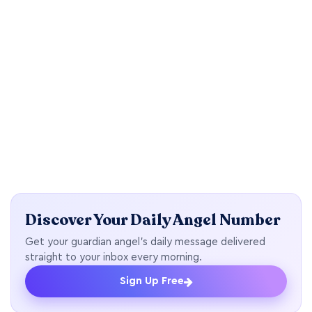
Discover Your Daily Angel Number
Get your guardian angel's daily message delivered
straight to your inbox every morning.
Sign Up Free