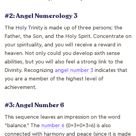
#2: Angel Numerology 3
The Holy Trinity is made up of three persons: the
Father, the Son, and the Holy Spirit. Concentrate on
your spirituality, and you will receive a reward in
heaven. Not only could you develop sixth sense
abilities, but you will also feel a strong link to the
Divinity. Recognizing
angel number 3
indicates that
you are a member of the highest level of
achievement.
#3: Angel Number 6
This sequence leaves an impression on the word
"balance." The
number 6
(0+3+0+3=6) is also
connected with harmony and peace (since it is made