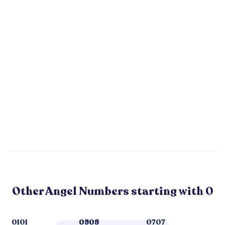
Other Angel Numbers starting with 0
0101
0505
0909
0707