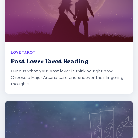
LOVE TAROT
Past Lover Tarot Reading
Curious what your past lover is thinking right now?
Choose a Major Arcana card and uncover their lingering
thoughts.