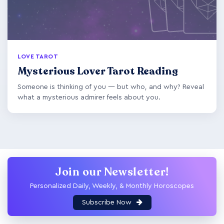
LOVE TAROT
Mysterious Lover Tarot Reading
Someone is thinking of you — but who, and why? Reveal
what a mysterious admirer feels about you.
Join our Newsletter!
Personalized Daily, Weekly, & Monthly Horoscopes
Subscribe Now