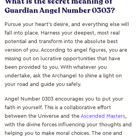
What is the secret meaning of
Guardian Angel Number 0303?
Pursue your heart's desire, and everything else will
fall into place. Harness your deepest, most real
potential and transform into the absolute best
version of you. According to angel figures, you are
missing out on lucrative opportunities that have
been provided to you. With whatever you
undertake, ask the Archangel to shine a light on
your road and guide you safely.
Angel Number 0303 encourages you to put your
faith in yourself. This is a collaborative effort
between the Universe and the
Ascended Masters
,
with the divine forces influencing your thoughts and
helping you to make moral choices. The one and