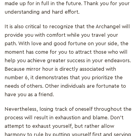
made up for in full in the future. Thank you for your
understanding and hard effort.
It is also critical to recognize that the Archangel will
provide you with comfort while you travel your
path. With love and good fortune on your side, the
moment has come for you to attract those who will
help you achieve greater success in your endeavors.
Because mirror hour is directly associated with
number 6, it demonstrates that you prioritize the
needs of others. Other individuals are fortunate to
have you as a friend.
Nevertheless, losing track of oneself throughout the
process will result in exhaustion and blame. Don't
attempt to exhaust yourself, but rather allow
harmony to rule by putting yourself first and serving