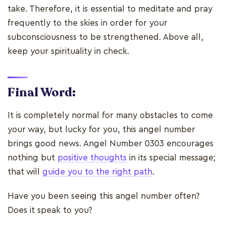
take. Therefore, it is essential to meditate and pray
frequently to the skies in order for your
subconsciousness to be strengthened. Above all,
keep your spirituality in check.
Final Word:
It is completely normal for many obstacles to come
your way, but lucky for you, this angel number
brings good news. Angel Number 0303 encourages
nothing but
positive thoughts
in its special message;
that will
guide you to the right path
.
Have you been seeing this angel number often?
Does it speak to you?