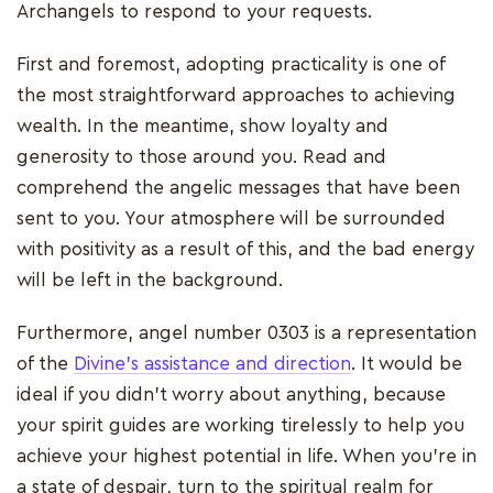
Archangels to respond to your requests.
First and foremost, adopting practicality is one of
the most straightforward approaches to achieving
wealth. In the meantime, show loyalty and
generosity to those around you. Read and
comprehend the angelic messages that have been
sent to you. Your atmosphere will be surrounded
with positivity as a result of this, and the bad energy
will be left in the background.
Furthermore, angel number 0303 is a representation
of the
Divine's assistance and direction
. It would be
ideal if you didn't worry about anything, because
your spirit guides are working tirelessly to help you
achieve your highest potential in life. When you're in
a state of despair, turn to the spiritual realm for