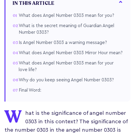
IN THIS ARTICLE
What does Angel Number 0303 mean for you?
What is the secret meaning of Guardian Angel
Number 0303?
Is Angel Number 0303 a warning message?
What does Angel Number 0303 Mirror Hour mean?
What does Angel Number 0303 mean for your
love life?
Why do you keep seeing Angel Number 0303?
Final Word:
W
hat is the significance of angel number
0303 in this context? The significance of
the number 0303 in the angel number 0303 is