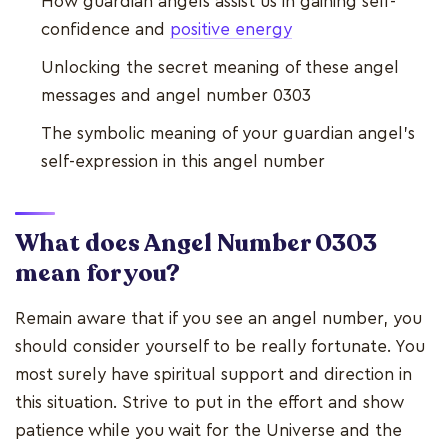
How guardian angels assist us in gaining self-
confidence and
positive energy
Unlocking the secret meaning of these angel
messages and angel number 0303
The symbolic meaning of your guardian angel's
self-expression in this angel number
What does Angel Number 0303
mean for you?
Remain aware that if you see an angel number, you
should consider yourself to be really fortunate. You
most surely have spiritual support and direction in
this situation. Strive to put in the effort and show
patience while you wait for the Universe and the