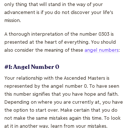
only thing that will stand in the way of your
advancement is if you do not discover your life's
mission.
A thorough interpretation of the number 0303 is
presented at the heart of everything. You should
also consider the meaning of these
angel numbers
:
#1: Angel Number 0
Your relationship with the Ascended Masters is
represented by the angel number 0. To have seen
this number signifies that you have hope and faith.
Depending on where you are currently at, you have
the option to start over. Make certain that you do
not make the same mistakes again this time. To look
at it in another way, learn from your mistakes.