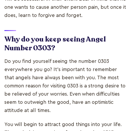
one wants to cause another person pain, but once it
does, learn to forgive and forget.
Why do you keep seeing Angel
Number 0303?
Do you find yourself seeing the number 0303
everywhere you go? It's important to remember
that angels have always been with you. The most
common reason for visiting 0303 is a strong desire to
be relieved of your worries. Even when difficulties
seem to outweigh the good, have an optimistic
attitude at all times.
You will begin to attract good things into your life.