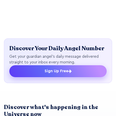
Discover Your Daily Angel Number
Get your guardian angel's daily message delivered
straight to your inbox every morning.
Sign Up Free
Discover what's happening in the
Universe now