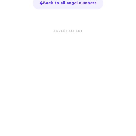
Back to all angel numbers
ADVERTISEMENT