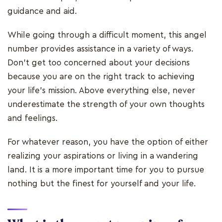
guidance and aid.
While going through a difficult moment, this angel
number provides assistance in a variety of ways.
Don't get too concerned about your decisions
because you are on the right track to achieving
your life's mission. Above everything else, never
underestimate the strength of your own thoughts
and feelings.
For whatever reason, you have the option of either
realizing your aspirations or living in a wandering
land. It is a more important time for you to pursue
nothing but the finest for yourself and your life.