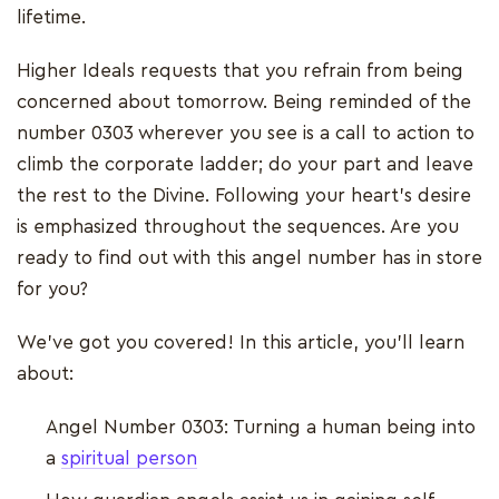
lifetime.
Higher Ideals requests that you refrain from being
concerned about tomorrow. Being reminded of the
number 0303 wherever you see is a call to action to
climb the corporate ladder; do your part and leave
the rest to the Divine. Following your heart's desire
is emphasized throughout the sequences. Are you
ready to find out with this angel number has in store
for you?
We've got you covered! In this article, you'll learn
about:
Angel Number 0303: Turning a human being into
a
spiritual person