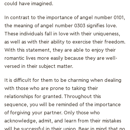
could have imagined.
In contrast to the importance of angel number 0101,
the meaning of angel number 0303 signifies love.
These individuals fall in love with their uniqueness,
as well as with their ability to exercise their freedom.
With this statement, they are able to enjoy their
romantic lives more easily because they are well-
versed in their subject matter.
It is difficult for them to be charming when dealing
with those who are prone to taking their
relationships for granted. Throughout this
sequence, you will be reminded of the importance
of forgiving your partner. Only those who
acknowledge, admit, and learn from their mistakes
will be successful in their union. Bear in mind that no