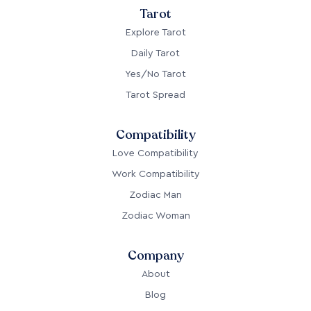
Tarot
Explore Tarot
Daily Tarot
Yes/No Tarot
Tarot Spread
Compatibility
Love Compatibility
Work Compatibility
Zodiac Man
Zodiac Woman
Company
About
Blog