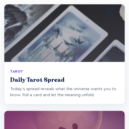
TAROT
Daily Tarot Spread
Today's spread reveals what the universe wants you to
know. Pull a card and let the meaning unfold.