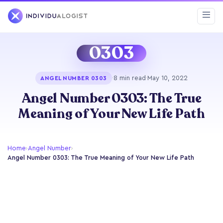
0303
·
8 min read
·
May 10, 2022
ANGEL NUMBER 0303
Angel Number 0303: The True
Meaning of Your New Life Path
Home
›
Angel Number
›
Angel Number 0303: The True Meaning of Your New Life Path