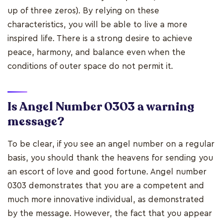
up of three zeros). By relying on these
characteristics, you will be able to live a more
inspired life. There is a strong desire to achieve
peace, harmony, and balance even when the
conditions of outer space do not permit it.
Is Angel Number 0303 a warning
message?
To be clear, if you see an angel number on a regular
basis, you should thank the heavens for sending you
an escort of love and good fortune. Angel number
0303 demonstrates that you are a competent and
much more innovative individual, as demonstrated
by the message. However, the fact that you appear