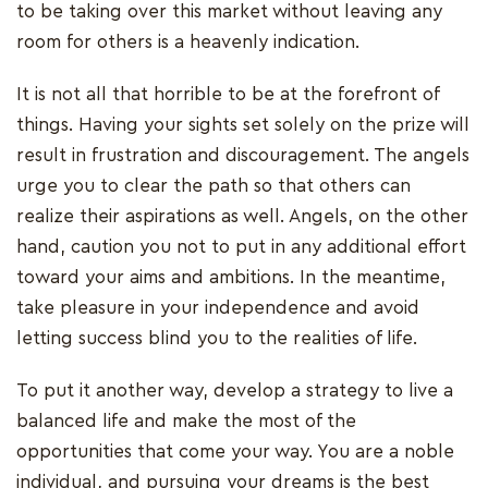
to be taking over this market without leaving any
room for others is a heavenly indication.
It is not all that horrible to be at the forefront of
things. Having your sights set solely on the prize will
result in frustration and discouragement. The angels
urge you to clear the path so that others can
realize their aspirations as well. Angels, on the other
hand, caution you not to put in any additional effort
toward your aims and ambitions. In the meantime,
take pleasure in your independence and avoid
letting success blind you to the realities of life.
To put it another way, develop a strategy to live a
balanced life and make the most of the
opportunities that come your way. You are a noble
individual, and pursuing your dreams is the best