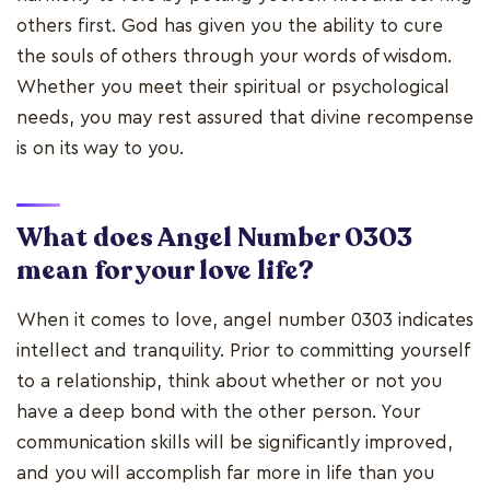
others first. God has given you the ability to cure
the souls of others through your words of wisdom.
Whether you meet their spiritual or psychological
needs, you may rest assured that divine recompense
is on its way to you.
What does Angel Number 0303
mean for your love life?
When it comes to love, angel number 0303 indicates
intellect and tranquility. Prior to committing yourself
to a relationship, think about whether or not you
have a deep bond with the other person. Your
communication skills will be significantly improved,
and you will accomplish far more in life than you