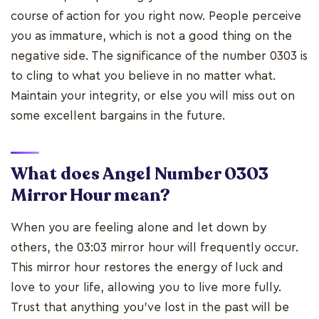
course of action for you right now. People perceive
you as immature, which is not a good thing on the
negative side. The significance of the number 0303 is
to cling to what you believe in no matter what.
Maintain your integrity, or else you will miss out on
some excellent bargains in the future.
What does Angel Number 0303
Mirror Hour mean?
When you are feeling alone and let down by
others, the 03:03 mirror hour will frequently occur.
This mirror hour restores the energy of luck and
love to your life, allowing you to live more fully.
Trust that anything you've lost in the past will be