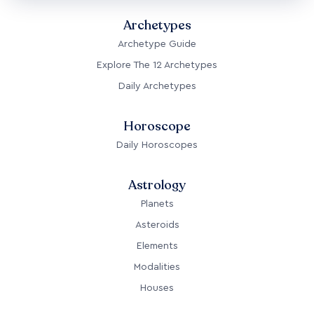
Archetypes
Archetype Guide
Explore The 12 Archetypes
Daily Archetypes
Horoscope
Daily Horoscopes
Astrology
Planets
Asteroids
Elements
Modalities
Houses