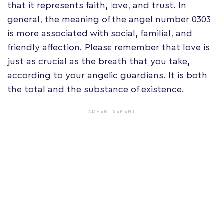
that it represents faith, love, and trust. In
general, the meaning of the angel number 0303
is more associated with social, familial, and
friendly affection. Please remember that love is
just as crucial as the breath that you take,
according to your angelic guardians. It is both
the total and the substance of existence.
ADVERTISEMENT