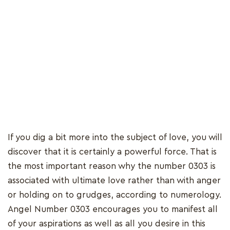
If you dig a bit more into the subject of love, you will
discover that it is certainly a powerful force. That is
the most important reason why the number 0303 is
associated with ultimate love rather than with anger
or holding on to grudges, according to numerology.
Angel Number 0303 encourages you to manifest all
of your aspirations as well as all you desire in this