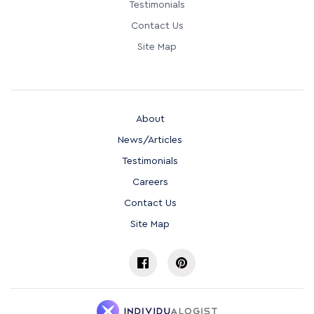
Testimonials
Contact Us
Site Map
About
News/Articles
Testimonials
Careers
Contact Us
Site Map