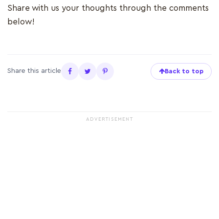
Share with us your thoughts through the comments
below!
Share this article
Back to top
ADVERTISEMENT