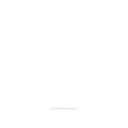
ADVERTISEMENT