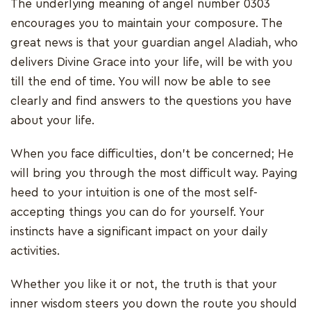
The underlying meaning of angel number 0303
encourages you to maintain your composure. The
great news is that your guardian angel Aladiah, who
delivers Divine Grace into your life, will be with you
till the end of time. You will now be able to see
clearly and find answers to the questions you have
about your life.
When you face difficulties, don't be concerned; He
will bring you through the most difficult way. Paying
heed to your intuition is one of the most self-
accepting things you can do for yourself. Your
instincts have a significant impact on your daily
activities.
Whether you like it or not, the truth is that your
inner wisdom steers you down the route you should