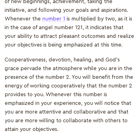
of new beginnings, achievement, taking the
initiative, and following your goals and aspirations.
Whenever the
number 1
is multiplied by two, as it is
in the case of angel number 121, it indicates that
your ability to attract pleasant outcomes and realize
your objectives is being emphasized at this time.
Cooperativeness, devotion, healing, and God's
grace pervade the atmosphere while you are in the
presence of the number 2. You will benefit from the
energy of working cooperatively that the number 2
provides to you. Whenever this number is
emphasized in your experience, you will notice that
you are more attentive and collaborative and that
you are more willing to collaborate with others to
attain your objectives.