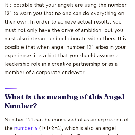
It's possible that your angels are using the number
121 to warn you that no one can do everything on
their own. In order to achieve actual results, you
must not only have the drive of ambition, but you
must also interact and collaborate with others. It is
possible that when angel number 121 arises in your
experience, it is a hint that you should assume a
leadership role in a creative partnership or as a
member of a corporate endeavor.
What is the meaning of this Angel
Number?
Number 121 can be conceived of as an expression of
the
number 4
(1+1+2=4), which is also an angel