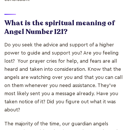
What is the spiritual meaning of
Angel Number 121?
Do you seek the advice and support of a higher
power to guide and support you? Are you feeling
lost? Your prayer cries for help, and fears are all
heard and taken into consideration. Know that the
angels are watching over you and that you can call
on them whenever you need assistance. They've
most likely sent you a message already. Have you
taken notice of it? Did you figure out what it was
about?
The majority of the time, our guardian angels