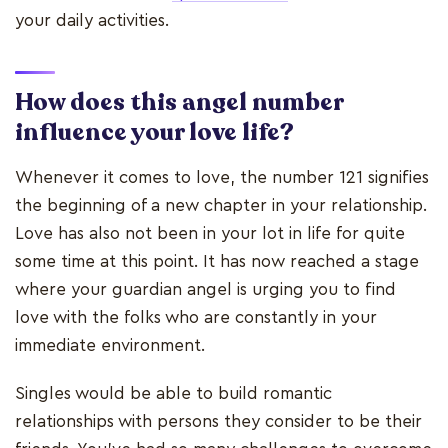
your daily activities.
How does this angel number
influence your love life?
Whenever it comes to love, the number 121 signifies
the beginning of a new chapter in your relationship.
Love has also not been in your lot in life for quite
some time at this point. It has now reached a stage
where your guardian angel is urging you to find
love with the folks who are constantly in your
immediate environment.
Singles would be able to build romantic
relationships with persons they consider to be their