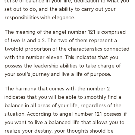
sense of balance in your life, dedication to what you
set out to do, and the ability to carry out your
responsibilities with elegance.
The meaning of the angel number 121 is comprised
of two 1s and a 2. The two of them represent a
twofold proportion of the characteristics connected
with the number eleven. This indicates that you
possess the leadership abilities to take charge of
your soul's journey and live a life of purpose.
The harmony that comes with the number 2
indicates that you will be able to smoothly find a
balance in all areas of your life, regardless of the
situation. According to angel number 121 possess, if
you want to live a balanced life that allows you to
realize your destiny, your thoughts should be