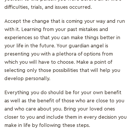
difficulties, trials, and issues occurred.
Accept the change that is coming your way and run
with it. Learning from your past mistakes and
experiences so that you can make things better in
your life in the future. Your guardian angel is
presenting you with a plethora of options from
which you will have to choose. Make a point of
selecting only those possibilities that will help you
develop personally.
Everything you do should be for your own benefit
as well as the benefit of those who are close to you
and who care about you. Bring your loved ones
closer to you and include them in every decision you
make in life by following these steps.