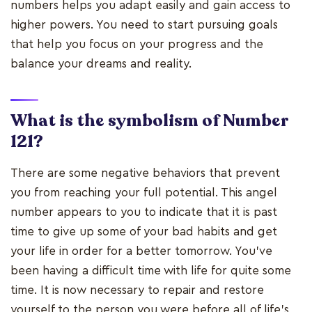
numbers helps you adapt easily and gain access to
higher powers. You need to start pursuing goals
that help you focus on your progress and the
balance your dreams and reality.
What is the symbolism of Number
121?
There are some negative behaviors that prevent
you from reaching your full potential. This angel
number appears to you to indicate that it is past
time to give up some of your bad habits and get
your life in order for a better tomorrow. You've
been having a difficult time with life for quite some
time. It is now necessary to repair and restore
yourself to the person you were before all of life's