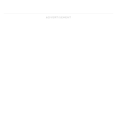
ADVERTISEMENT