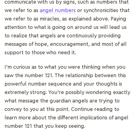
communicate with us by signs, such as numbers that
we refer to as
angel numbers
or synchronicities that
we refer to as miracles, as explained above. Paying
attention to what is going on around us will lead us
to realize that angels are continuously providing
messages of hope, encouragement, and most of all
support to those who need it.
I'm curious as to what you were thinking when you
saw the number 121. The relationship between this
powerful number sequence and your thoughts is
extremely strong. You're possibly wondering exactly
what message the guardian angels are trying to
convey to you at this point. Continue reading to
learn more about the different implications of angel
number 121 that you keep seeing.