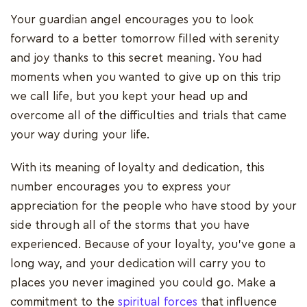
Your guardian angel encourages you to look
forward to a better tomorrow filled with serenity
and joy thanks to this secret meaning. You had
moments when you wanted to give up on this trip
we call life, but you kept your head up and
overcome all of the difficulties and trials that came
your way during your life.
With its meaning of loyalty and dedication, this
number encourages you to express your
appreciation for the people who have stood by your
side through all of the storms that you have
experienced. Because of your loyalty, you've gone a
long way, and your dedication will carry you to
places you never imagined you could go. Make a
commitment to the
spiritual forces
that influence