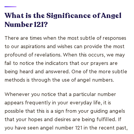
What is the Significance of Angel
Number 121?
There are times when the most subtle of responses
to our aspirations and wishes can provide the most
profound of revelations. When this occurs, we may
fail to notice the indicators that our prayers are
being heard and answered. One of the more subtle
methods is through the use of angel numbers.
Whenever you notice that a particular number
appears frequently in your everyday life, it is
possible that this is a sign from your guiding angels
that your hopes and desires are being fulfilled. If
you have seen angel number 121 in the recent past,