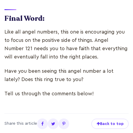
Final Word:
Like all angel numbers, this one is encouraging you
to focus on the positive side of things. Angel
Number 121 needs you to have faith that everything
will eventually fall into the right places.
Have you been seeing this angel number a lot
lately? Does this ring true to you?
Tell us through the comments below!
Share this article
Back to top