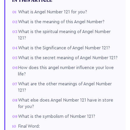
IN THIS ARTICLE
What is Angel Number 121 for you?
What is the meaning of this Angel Number?
What is the spiritual meaning of Angel Number
121?
What is the Significance of Angel Number 121?
What is the secret meaning of Angel Number 121?
How does this angel number influence your love
life?
What are the other meanings of Angel Number
121?
What else does Angel Number 121 have in store
for you?
What is the symbolism of Number 121?
Final Word: