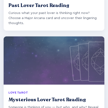
Past Lover Tarot Reading
Curious what your past lover is thinking right now?
Choose a Major Arcana card and uncover their lingering
thoughts.
LOVE TAROT
Mysterious Lover Tarot Reading
Someone is thinking of you — but who, and why? Reveal