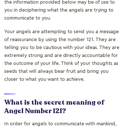
the information provided below may be of use to
you in deciphering what the angels are trying to
communicate to you.
Your angels are attempting to send you a message
of reassurance by using the number 121. They are
telling you to be cautious with your ideas. They are
extremely strong and are directly accountable for
the outcome of your life. Think of your thoughts as
seeds that will always bear fruit and bring you
closer to what you want to achieve.
What is the secret meaning of
Angel Number 121?
In order for angels to communicate with mankind,