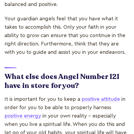
balanced and positive.
Your guardian angels feel that you have what it
takes to accomplish this. Only your faith in your
ability to grow can ensure that you continue in the
right direction. Furthermore, think that they are
with you to guide and assist you in your endeavors.
What else does Angel Number 121
have in store for you?
It is important for you to keep a
positive attitude
in
order for you to be able to properly harness
positive energy
in your own reality - especially
when you live a spiritual life. When you do this and
let go of your old habits, your spiritual life will have