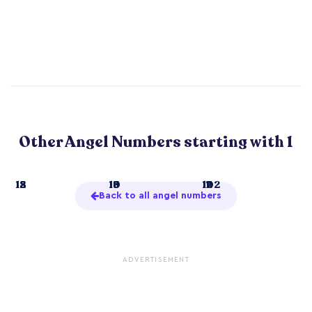
Other Angel Numbers starting with 1
1
12
15
18
10
13
16
19
11
14
17
102
Back to all angel numbers
ADVERTISEMENT