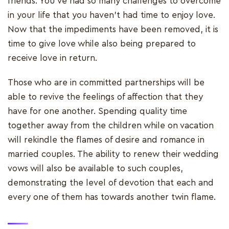
friends. You've had so many challenges to overcome
in your life that you haven't had time to enjoy love.
Now that the impediments have been removed, it is
time to give love while also being prepared to
receive love in return.
Those who are in committed partnerships will be
able to revive the feelings of affection that they
have for one another. Spending quality time
together away from the children while on vacation
will rekindle the flames of desire and romance in
married couples. The ability to renew their wedding
vows will also be available to such couples,
demonstrating the level of devotion that each and
every one of them has towards another twin flame.