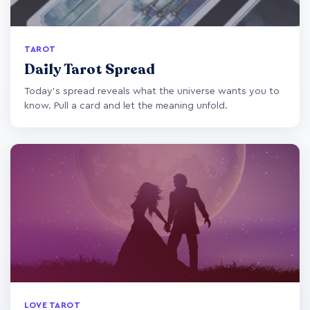
TAROT
Daily Tarot Spread
Today's spread reveals what the universe wants you to
know. Pull a card and let the meaning unfold.
LOVE TAROT