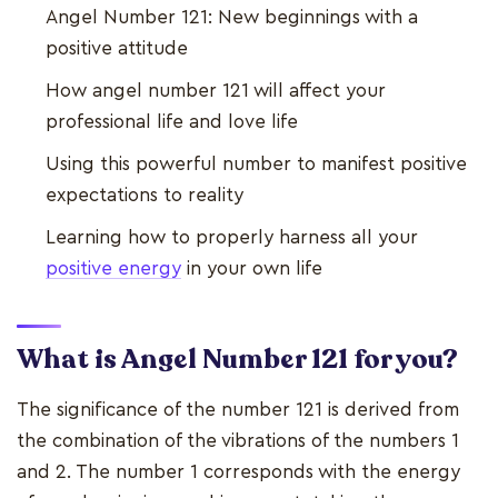
Angel Number 121: New beginnings with a
positive attitude
How angel number 121 will affect your
professional life and love life
Using this powerful number to manifest positive
expectations to reality
Learning how to properly harness all your
positive energy
in your own life
What is Angel Number 121 for you?
The significance of the number 121 is derived from
the combination of the vibrations of the numbers 1
and 2. The number 1 corresponds with the energy