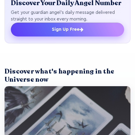
Discover Your Daily Angel Number
Get your guardian angel's daily message delivered
straight to your inbox every morning.
Sign Up Free
Discover what's happening in the
Universe now