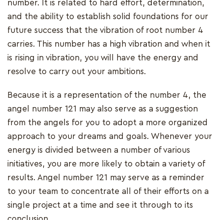
number. It is related to hard effort, determination,
and the ability to establish solid foundations for our
future success that the vibration of root number 4
carries. This number has a high vibration and when it
is rising in vibration, you will have the energy and
resolve to carry out your ambitions.
Because it is a representation of the number 4, the
angel number 121 may also serve as a suggestion
from the angels for you to adopt a more organized
approach to your dreams and goals. Whenever your
energy is divided between a number of various
initiatives, you are more likely to obtain a variety of
results. Angel number 121 may serve as a reminder
to your team to concentrate all of their efforts on a
single project at a time and see it through to its
conclusion.