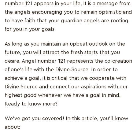
number 121 appears in your life, it is a message from
the angels encouraging you to remain optimistic and
to have faith that your guardian angels are rooting
for you in your goals.
As long as you maintain an upbeat outlook on the
future, you will attract the fresh starts that you
desire. Angel number 121 represents the co-creation
of one's life with the Divine Source. In order to
achieve a goal, it is critical that we cooperate with
Divine Source and connect our aspirations with our
highest good whenever we have a goal in mind.
Ready to know more?
We've got you covered! In this article, you'll know
about: