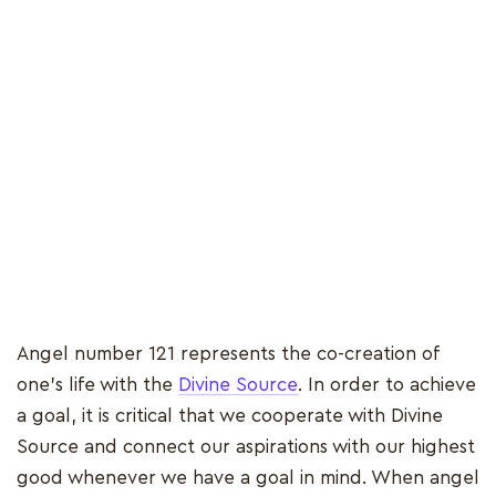
Angel number 121 represents the co-creation of
one's life with the
Divine Source
. In order to achieve
a goal, it is critical that we cooperate with Divine
Source and connect our aspirations with our highest
good whenever we have a goal in mind. When angel