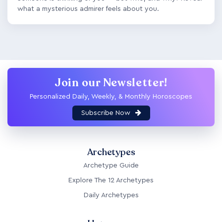
what a mysterious admirer feels about you.
Join our Newsletter!
Personalized Daily, Weekly, & Monthly Horoscopes
Subscribe Now
Archetypes
Archetype Guide
Explore The 12 Archetypes
Daily Archetypes