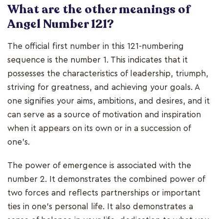
What are the other meanings of
Angel Number 121?
The official first number in this 121-numbering
sequence is the number 1. This indicates that it
possesses the characteristics of leadership, triumph,
striving for greatness, and achieving your goals. A
one signifies your aims, ambitions, and desires, and it
can serve as a source of motivation and inspiration
when it appears on its own or in a succession of
one's.
The power of emergence is associated with the
number 2. It demonstrates the combined power of
two forces and reflects partnerships or important
ties in one's personal life. It also demonstrates a