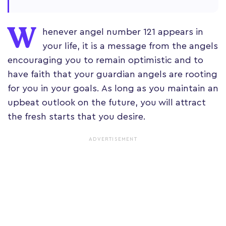
W
henever angel number 121 appears in
your life, it is a message from the angels
encouraging you to remain optimistic and to
have faith that your guardian angels are rooting
for you in your goals. As long as you maintain an
upbeat outlook on the future, you will attract
the fresh starts that you desire.
ADVERTISEMENT