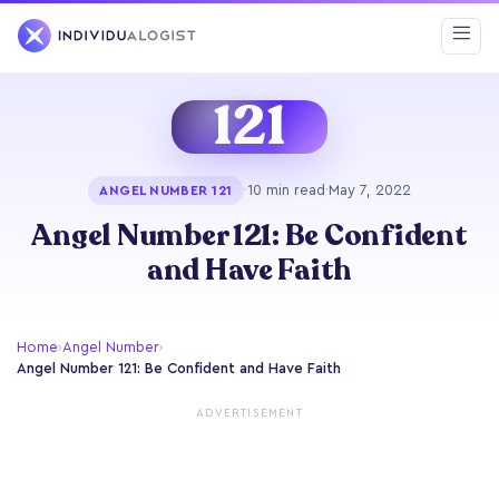
121
·
10 min read
·
May 7, 2022
ANGEL NUMBER 121
Angel Number 121: Be Confident
and Have Faith
Home
›
Angel Number
›
Angel Number 121: Be Confident and Have Faith
ADVERTISEMENT