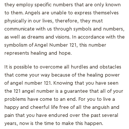
they employ specific numbers that are only known
to them. Angels are unable to express themselves
physically in our lives, therefore, they must
communicate with us through symbols and numbers,
as well as dreams and visions. In accordance with the
symbolism of Angel Number 121, this number
represents healing and hope.
It is possible to overcome all hurdles and obstacles
that come your way because of the healing power
of angel number 121. Knowing that you have seen
the 121 angel number is a guarantee that all of your
problems have come to an end. For you to live a
happy and cheerful life free of all the anguish and
pain that you have endured over the past several
years, now is the time to make this happen.