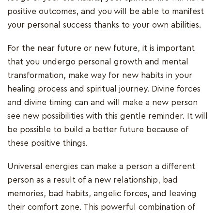
positive outcomes, and you will be able to manifest
your personal success thanks to your own abilities.
For the near future or new future, it is important
that you undergo personal growth and mental
transformation, make way for new habits in your
healing process and spiritual journey. Divine forces
and divine timing can and will make a new person
see new possibilities with this gentle reminder. It will
be possible to build a better future because of
these positive things.
Universal energies can make a person a different
person as a result of a new relationship, bad
memories, bad habits, angelic forces, and leaving
their comfort zone. This powerful combination of