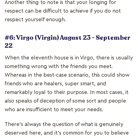
Another thing to note is that your longing for
respect can be difficult to achieve if you do not
respect yourself enough.
#6: Virgo (Virgin) August 23 - September
22
When the eleventh house is in Virgo, there is usually
something wrong with the friends you meet.
Whereas in the best-case scenario, this could show
friends who are healers, super smart, and
remarkably loyal to their purpose. In most cases, it
also speaks of deception of some sort and people
who are insufficient to meet your needs.
There's always the question of what is genuinely
deserved here, and it's common for you to believe