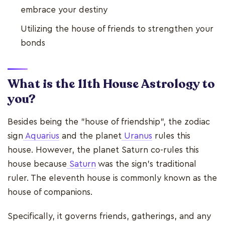
embrace your destiny
Utilizing the house of friends to strengthen your
bonds
What is the 11th House Astrology to
you?
Besides being the "house of friendship", the zodiac
sign
Aquarius
and the planet
Uranus
rules this
house. However, the planet Saturn co-rules this
house because
Saturn
was the sign's traditional
ruler. The eleventh house is commonly known as the
house of companions.
Specifically, it governs friends, gatherings, and any