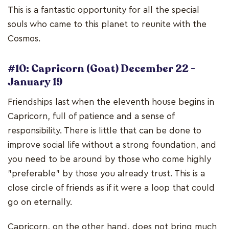
This is a fantastic opportunity for all the special
souls who came to this planet to reunite with the
Cosmos.
#10: Capricorn (Goat) December 22 -
January 19
Friendships last when the eleventh house begins in
Capricorn, full of patience and a sense of
responsibility. There is little that can be done to
improve social life without a strong foundation, and
you need to be around by those who come highly
"preferable" by those you already trust. This is a
close circle of friends as if it were a loop that could
go on eternally.
Capricorn, on the other hand, does not bring much