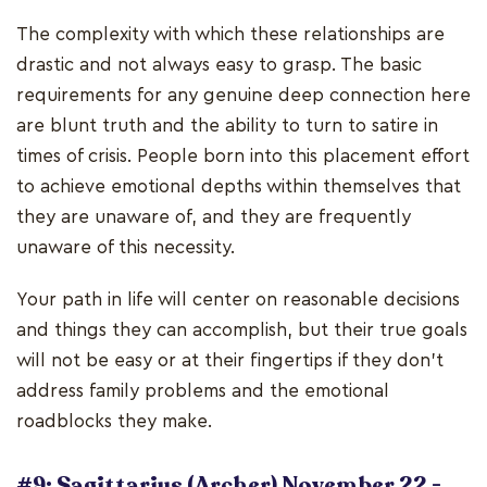
The complexity with which these relationships are
drastic and not always easy to grasp. The basic
requirements for any genuine deep connection here
are blunt truth and the ability to turn to satire in
times of crisis. People born into this placement effort
to achieve emotional depths within themselves that
they are unaware of, and they are frequently
unaware of this necessity.
Your path in life will center on reasonable decisions
and things they can accomplish, but their true goals
will not be easy or at their fingertips if they don't
address family problems and the emotional
roadblocks they make.
#9: Sagittarius (Archer) November 22 -