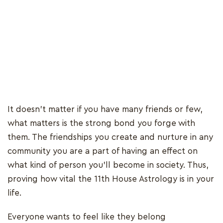
It doesn't matter if you have many friends or few,
what matters is the strong bond you forge with
them. The friendships you create and nurture in any
community you are a part of having an effect on
what kind of person you'll become in society. Thus,
proving how vital the 11th House Astrology is in your
life.
Everyone wants to feel like they belong