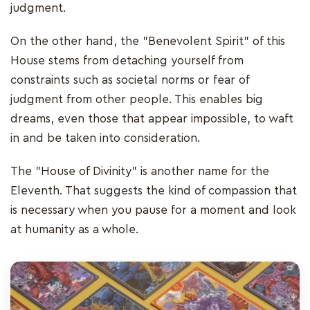
judgment.
On the other hand, the "Benevolent Spirit" of this
House stems from detaching yourself from
constraints such as societal norms or fear of
judgment from other people. This enables big
dreams, even those that appear impossible, to waft
in and be taken into consideration.
The "House of Divinity" is another name for the
Eleventh. That suggests the kind of compassion that
is necessary when you pause for a moment and look
at humanity as a whole.