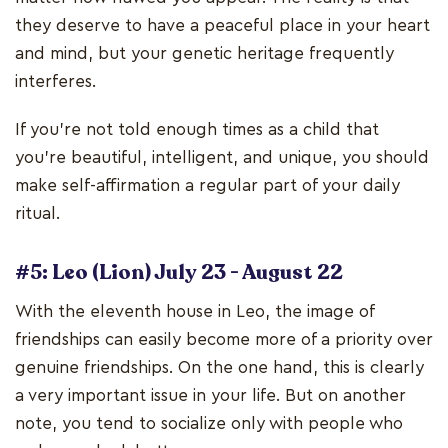
they deserve to have a peaceful place in your heart
and mind, but your genetic heritage frequently
interferes.
If you're not told enough times as a child that
you're beautiful, intelligent, and unique, you should
make self-affirmation a regular part of your daily
ritual.
#5: Leo (Lion) July 23 - August 22
With the eleventh house in Leo, the image of
friendships can easily become more of a priority over
genuine friendships. On the one hand, this is clearly
a very important issue in your life. But on another
note, you tend to socialize only with people who