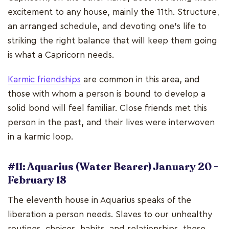
excitement to any house, mainly the 11th. Structure,
an arranged schedule, and devoting one's life to
striking the right balance that will keep them going
is what a Capricorn needs.
Karmic friendships
are common in this area, and
those with whom a person is bound to develop a
solid bond will feel familiar. Close friends met this
person in the past, and their lives were interwoven
in a karmic loop.
#11: Aquarius (Water Bearer) January 20 -
February 18
The eleventh house in Aquarius speaks of the
liberation a person needs. Slaves to our unhealthy
routines, choices, habits, and relationships, these