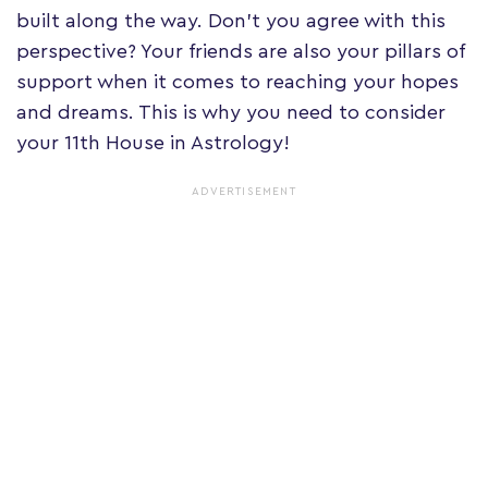
built along the way. Don't you agree with this
perspective? Your friends are also your pillars of
support when it comes to reaching your hopes
and dreams. This is why you need to consider
your 11th House in Astrology!
ADVERTISEMENT