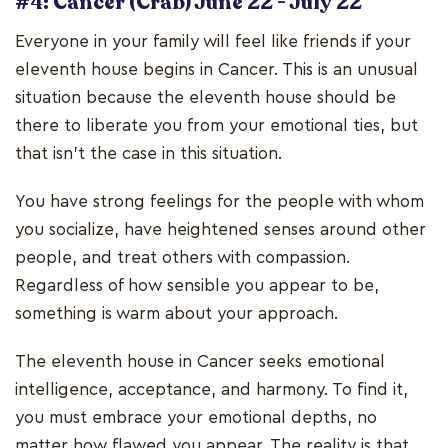
#4: Cancer (Crab) June 22 - July 22
Everyone in your family will feel like friends if your
eleventh house begins in Cancer. This is an unusual
situation because the eleventh house should be
there to liberate you from your emotional ties, but
that isn't the case in this situation.
You have strong feelings for the people with whom
you socialize, have heightened senses around other
people, and treat others with compassion.
Regardless of how sensible you appear to be,
something is warm about your approach.
The eleventh house in Cancer seeks emotional
intelligence, acceptance, and harmony. To find it,
you must embrace your emotional depths, no
matter how flawed you appear. The reality is that