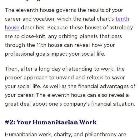
The eleventh house governs the results of your
career and vocation, which the natal chart's
tenth
house
describes. Because these houses of astrology
are so close-knit, any orbiting planets that pass
through the 11th house can reveal how your
professional goals impact your social life.
Then, after a long day of attending to work, the
proper approach to unwind and relax is to savor
your social life. As well as the financial advantages of
your career. The eleventh house can also reveal a
great deal about one's company's financial situation.
#2: Your Humanitarian Work
Humanitarian work, charity, and philanthropy are