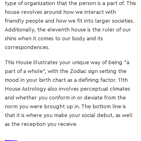
type of organization that the person is a part of. This
house revolves around how we interact with
friendly people and how we fit into larger societies.
Additionally, the eleventh house is the ruler of our
shins when it comes to our body and its
correspondences.
This House illustrates your unique way of being "a
part of a whole", with the Zodiac sign setting the
mood in your birth chart as a defining factor. 11th
House Astrology also involves perceptual climates
and whether you conform in or deviate from the
norm you were brought up in. The bottom line is
that it is where you make your social debut, as well
as the reception you receive.