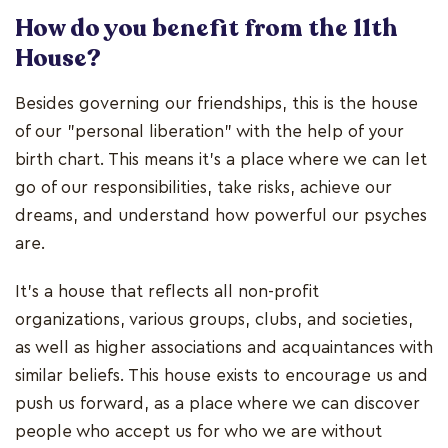
How do you benefit from the 11th
House?
Besides governing our friendships, this is the house
of our "personal liberation" with the help of your
birth chart. This means it's a place where we can let
go of our responsibilities, take risks, achieve our
dreams, and understand how powerful our psyches
are.
It's a house that reflects all non-profit
organizations, various groups, clubs, and societies,
as well as higher associations and acquaintances with
similar beliefs. This house exists to encourage us and
push us forward, as a place where we can discover
people who accept us for who we are without