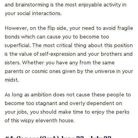
and brainstorming is the most enjoyable activity in
your social interactions.
However, on the flip side, your need to avoid fragile
bonds which can cause you to become too
superficial. The most critical thing about this position
is the value of self-expression and your brothers and
sisters. Whether you have any from the same
parents or cosmic ones given by the universe in your
midst.
As long as ambition does not cause these people to
become too stagnant and overly dependent on
your jobs, you should make time to enjoy the perks
of this wispy eleventh house.