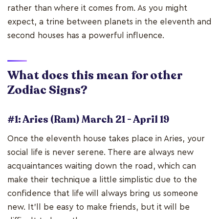
rather than where it comes from. As you might
expect, a trine between planets in the eleventh and
second houses has a powerful influence.
What does this mean for other
Zodiac Signs?
#1: Aries (Ram) March 21 - April 19
Once the eleventh house takes place in Aries, your
social life is never serene. There are always new
acquaintances waiting down the road, which can
make their technique a little simplistic due to the
confidence that life will always bring us someone
new. It'll be easy to make friends, but it will be