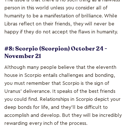
person in this world unless you consider all of
humanity to be a manifestation of brilliance. While
Libras reflect on their friends, they will never be
happy if they do not accept the flaws in humanity.
#8: Scorpio (Scorpion) October 24 -
November 21
Although many people believe that the eleventh
house in Scorpio entails challenges and bonding,
you must remember that Scorpio is the sign of
Uranus' deliverance. It speaks of the best friends
you could find. Relationships in Scorpio depict your
deep bonds for life, and they'll be difficult to
accomplish and develop. But they will be incredibly
rewarding every inch of the process.