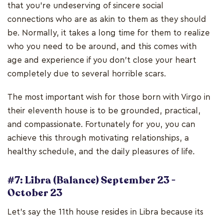
that you're undeserving of sincere social
connections who are as akin to them as they should
be. Normally, it takes a long time for them to realize
who you need to be around, and this comes with
age and experience if you don't close your heart
completely due to several horrible scars.
The most important wish for those born with Virgo in
their eleventh house is to be grounded, practical,
and compassionate. Fortunately for you, you can
achieve this through motivating relationships, a
healthy schedule, and the daily pleasures of life.
#7: Libra (Balance) September 23 -
October 23
Let's say the 11th house resides in Libra because its