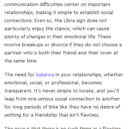
communication difficulties center on important
relationships, making it simple to establish social
connections. Even so, the Libra sign does not
particularly enjoy this stance, which can cause
plenty of changes in their emotional life. These
involve breakups or divorce if they do not choose a
partner who is both their friend and their lover at
the same time.
The need for
balance
in your relationships, whether
emotional, social, or professional, becomes
transparent. It's never simple to locate, and you'll
leap from one serious social connection to another
for long periods of time like they have no desire of
settling for a friendship that isn't flawless.
The issue is that there is no such thing as a flawless