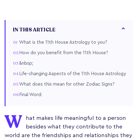
IN THIS ARTICLE
What is the 11th House Astrology to you?
How do you benefit from the 11th House?
&nbsp;
Life-changing Aspects of the 11th House Astrology
What does this mean for other Zodiac Signs?
Final Word:
W
hat makes life meaningful to a person
besides what they contribute to the
world are the friendships and relationships they