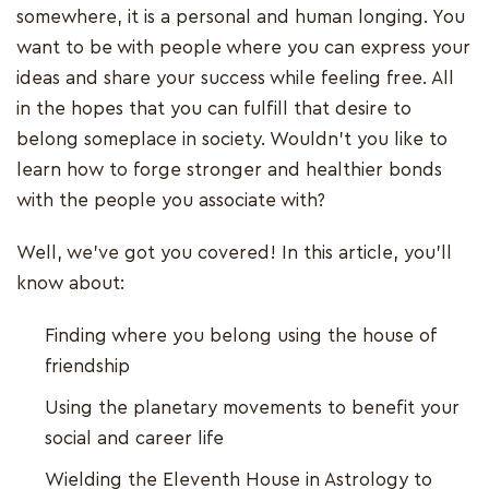
somewhere, it is a personal and human longing. You
want to be with people where you can express your
ideas and share your success while feeling free. All
in the hopes that you can fulfill that desire to
belong someplace in society. Wouldn't you like to
learn how to forge stronger and healthier bonds
with the people you associate with?
Well, we've got you covered! In this article, you'll
know about:
Finding where you belong using the house of
friendship
Using the planetary movements to benefit your
social and career life
Wielding the Eleventh House in Astrology to