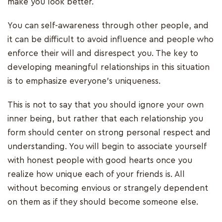
make you look better.
You can self-awareness through other people, and
it can be difficult to avoid influence and people who
enforce their will and disrespect you. The key to
developing meaningful relationships in this situation
is to emphasize everyone's uniqueness.
This is not to say that you should ignore your own
inner being, but rather that each relationship you
form should center on strong personal respect and
understanding. You will begin to associate yourself
with honest people with good hearts once you
realize how unique each of your friends is. All
without becoming envious or strangely dependent
on them as if they should become someone else.