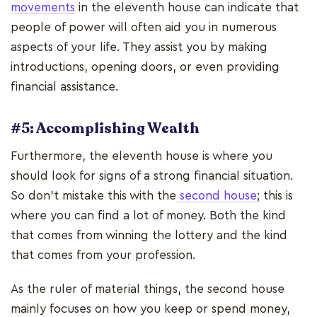
movements
in the eleventh house can indicate that
people of power will often aid you in numerous
aspects of your life. They assist you by making
introductions, opening doors, or even providing
financial assistance.
#5: Accomplishing Wealth
Furthermore, the eleventh house is where you
should look for signs of a strong financial situation.
So don't mistake this with the
second house
; this is
where you can find a lot of money. Both the kind
that comes from winning the lottery and the kind
that comes from your profession.
As the ruler of material things, the second house
mainly focuses on how you keep or spend money,