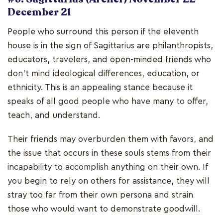
December 21
People who surround this person if the eleventh
house is in the sign of Sagittarius are philanthropists,
educators, travelers, and open-minded friends who
don't mind ideological differences, education, or
ethnicity. This is an appealing stance because it
speaks of all good people who have many to offer,
teach, and understand.
Their friends may overburden them with favors, and
the issue that occurs in these souls stems from their
incapability to accomplish anything on their own. If
you begin to rely on others for assistance, they will
stray too far from their own persona and strain
those who would want to demonstrate goodwill.