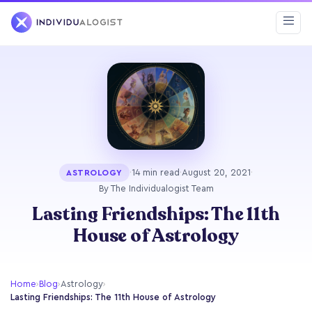
·
14 min read
·
August 20, 2021
·
ASTROLOGY
By The Individualogist Team
Lasting Friendships: The 11th
House of Astrology
Home
›
Blog
›
Astrology
›
Lasting Friendships: The 11th House of Astrology