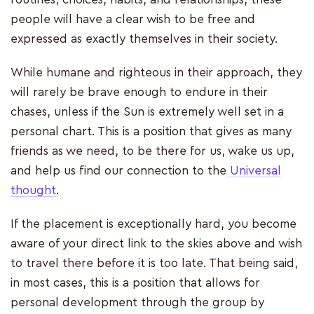
people will have a clear wish to be free and
expressed as exactly themselves in their society.
While humane and righteous in their approach, they
will rarely be brave enough to endure in their
chases, unless if the Sun is extremely well set in a
personal chart. This is a position that gives as many
friends as we need, to be there for us, wake us up,
and help us find our connection to the
Universal
thought
.
If the placement is exceptionally hard, you become
aware of your direct link to the skies above and wish
to travel there before it is too late. That being said,
in most cases, this is a position that allows for
personal development through the group by