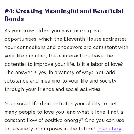
#4: Creating Meaningful and Beneficial
Bonds
As you grow older, you have more great
opportunities, which the Eleventh House addresses.
Your connections and endeavors are consistent with
your life priorities; these interactions have the
potential to improve your life. Is it a labor of love?
The answer is yes, in a variety of ways. You add
substance and meaning to your life and society
through your friends and social activities.
Your social life demonstrates your ability to get
many people to love you, and what is love if not a
constant flow of positive energy? One you can use
for a variety of purposes in the future!
Planetary