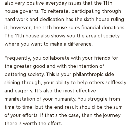
also very positive everyday issues that the 11th
house governs. To reiterate, participating through
hard work and dedication has the sixth house ruling
it, however, the 11th house rules financial donations.
The 11th house also shows you the area of society
where you want to make a difference.
Frequently, you collaborate with your friends for
the greater good and with the intention of
bettering society. This is your philanthropic side
shining through, your ability to help others selflessly
and eagerly. It's also the most effective
manifestation of your humanity. You struggle from
time to time, but the end result should be the sum
of your efforts. If that's the case, then the journey
there is worth the effort.