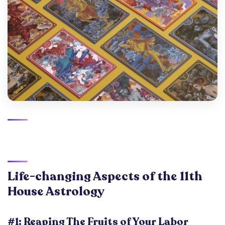
Life-changing Aspects of the 11th
House
Astrology
#1: Reaping The Fruits of Your Labor