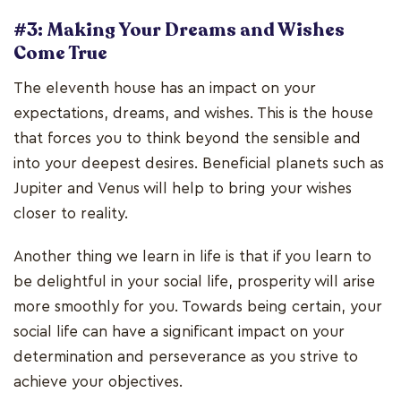
#3: Making Your Dreams and Wishes
Come True
The eleventh house has an impact on your
expectations, dreams, and wishes. This is the house
that forces you to think beyond the sensible and
into your deepest desires. Beneficial planets such as
Jupiter and Venus will help to bring your wishes
closer to reality.
Another thing we learn in life is that if you learn to
be delightful in your social life, prosperity will arise
more smoothly for you. Towards being certain, your
social life can have a significant impact on your
determination and perseverance as you strive to
achieve your objectives.