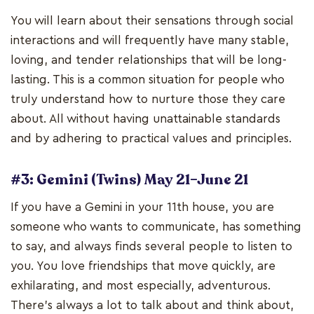
You will learn about their sensations through social
interactions and will frequently have many stable,
loving, and tender relationships that will be long-
lasting. This is a common situation for people who
truly understand how to nurture those they care
about. All without having unattainable standards
and by adhering to practical values and principles.
#3: Gemini (Twins) May 21–June 21
If you have a Gemini in your 11th house, you are
someone who wants to communicate, has something
to say, and always finds several people to listen to
you. You love friendships that move quickly, are
exhilarating, and most especially, adventurous.
There's always a lot to talk about and think about,