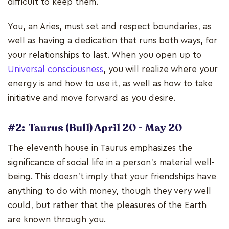
difficult to keep them.
You, an Aries, must set and respect boundaries, as
well as having a dedication that runs both ways, for
your relationships to last. When you open up to
Universal consciousness
, you will realize where your
energy is and how to use it, as well as how to take
initiative and move forward as you desire.
#2: Taurus (Bull) April 20 - May 20
The eleventh house in Taurus emphasizes the
significance of social life in a person's material well-
being. This doesn't imply that your friendships have
anything to do with money, though they very well
could, but rather that the pleasures of the Earth
are known through you.