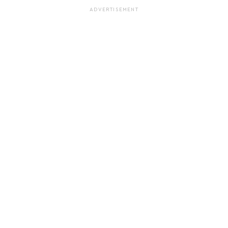
ADVERTISEMENT