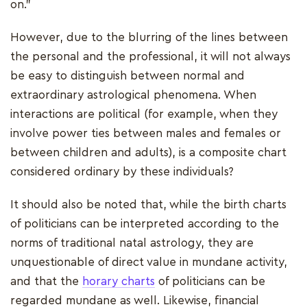
on."
However, due to the blurring of the lines between
the personal and the professional, it will not always
be easy to distinguish between normal and
extraordinary astrological phenomena. When
interactions are political (for example, when they
involve power ties between males and females or
between children and adults), is a composite chart
considered ordinary by these individuals?
It should also be noted that, while the birth charts
of politicians can be interpreted according to the
norms of traditional natal astrology, they are
unquestionable of direct value in mundane activity,
and that the
horary charts
of politicians can be
regarded mundane as well. Likewise, financial