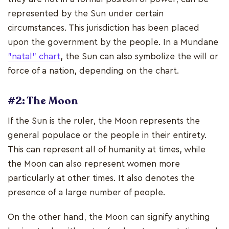
represented by the Sun under certain
circumstances. This jurisdiction has been placed
upon the government by the people. In a Mundane
"natal" chart
, the Sun can also symbolize the will or
force of a nation, depending on the chart.
#2: The Moon
If the Sun is the ruler, the Moon represents the
general populace or the people in their entirety.
This can represent all of humanity at times, while
the Moon can also represent women more
particularly at other times. It also denotes the
presence of a large number of people.
On the other hand, the Moon can signify anything