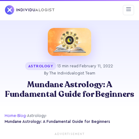
·
13 min read
·
February 11, 2022
·
ASTROLOGY
By The Individualogist Team
Mundane Astrology: A
Fundamental Guide for Beginners
Home
›
Blog
›
Astrology
›
Mundane Astrology: A Fundamental Guide for Beginners
ADVERTISEMENT