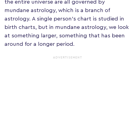
the entire universe are all governed by
mundane astrology, which is a branch of
astrology. A single person's chart is studied in
birth charts, but in mundane astrology, we look
at something larger, something that has been
around for a longer period.
ADVERTISEMENT