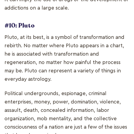
addictions on a large scale.
#10: Pluto
Pluto, at its best, is a symbol of transformation and
rebirth. No matter where Pluto appears in a chart,
he is associated with transformation and
regeneration, no matter how painful the process
may be. Pluto can represent a variety of things in
everyday astrology.
Political undergrounds, espionage, criminal
enterprises, money, power, domination, violence,
assault, death, concealed information, labor
organization, mob mentality, and the collective
consciousness of a nation are just a few of the issues