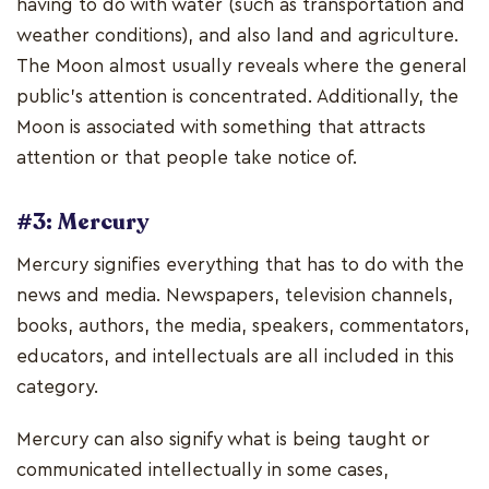
having to do with water (such as transportation and
weather conditions), and also land and agriculture.
The Moon almost usually reveals where the general
public's attention is concentrated. Additionally, the
Moon is associated with something that attracts
attention or that people take notice of.
#3: Mercury
Mercury signifies everything that has to do with the
news and media. Newspapers, television channels,
books, authors, the media, speakers, commentators,
educators, and intellectuals are all included in this
category.
Mercury can also signify what is being taught or
communicated intellectually in some cases,