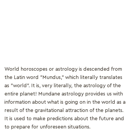
World horoscopes or astrology is descended from
the Latin word "Mundus," which literally translates
as "world". It is, very literally, the astrology of the
entire planet! Mundane astrology provides us with
information about what is going on in the world as a
result of the gravitational attraction of the planets.
It is used to make predictions about the future and
to prepare for unforeseen situations.