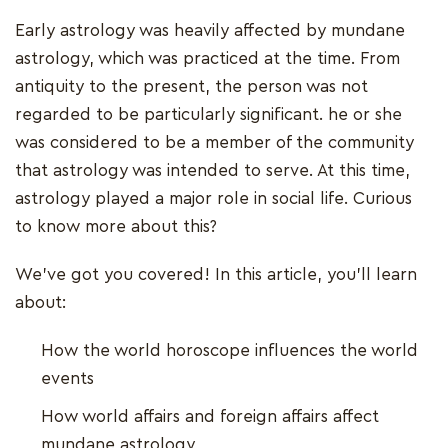
Early astrology was heavily affected by mundane
astrology, which was practiced at the time. From
antiquity to the present, the person was not
regarded to be particularly significant. he or she
was considered to be a member of the community
that astrology was intended to serve. At this time,
astrology played a major role in social life. Curious
to know more about this?
We've got you covered! In this article, you'll learn
about:
How the world horoscope influences the world
events
How world affairs and foreign affairs affect
mundane astrology