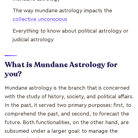
The way mundane astrology impacts the
collective unconscious
Everything to know about political astrology or
judicial astrology
What is Mundane Astrology for
you?
Mundane astrology is the branch that is concerned
with the study of history, society, and political affairs.
In the past, it served two primary purposes: first, to
comprehend the past, and second, to forecast the
future. Both functionalities, on the other hand, are
subsumed under a larger goal: to manage the