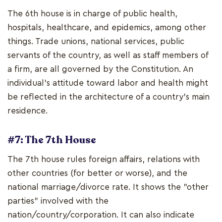
The 6th house is in charge of public health,
hospitals, healthcare, and epidemics, among other
things. Trade unions, national services, public
servants of the country, as well as staff members of
a firm, are all governed by the Constitution. An
individual's attitude toward labor and health might
be reflected in the architecture of a country's main
residence.
#7: The 7th House
The 7th house rules foreign affairs, relations with
other countries (for better or worse), and the
national marriage/divorce rate. It shows the "other
parties" involved with the
nation/country/corporation. It can also indicate