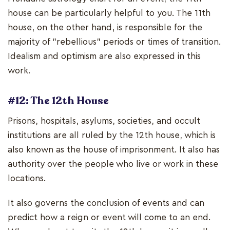
house can be particularly helpful to you. The 11th
house, on the other hand, is responsible for the
majority of "rebellious" periods or times of transition.
Idealism and optimism are also expressed in this
work.
#12: The 12th House
Prisons, hospitals, asylums, societies, and occult
institutions are all ruled by the 12th house, which is
also known as the house of imprisonment. It also has
authority over the people who live or work in these
locations.
It also governs the conclusion of events and can
predict how a reign or event will come to an end.