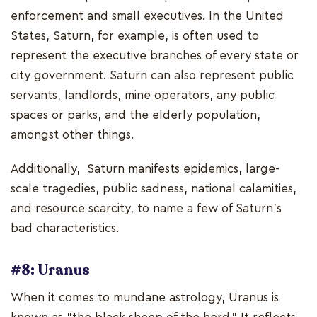
enforcement and small executives. In the United
States, Saturn, for example, is often used to
represent the executive branches of every state or
city government. Saturn can also represent public
servants, landlords, mine operators, any public
spaces or parks, and the elderly population,
amongst other things.
Additionally, Saturn manifests epidemics, large-
scale tragedies, public sadness, national calamities,
and resource scarcity, to name a few of Saturn's
bad characteristics.
#8: Uranus
When it comes to mundane astrology, Uranus is