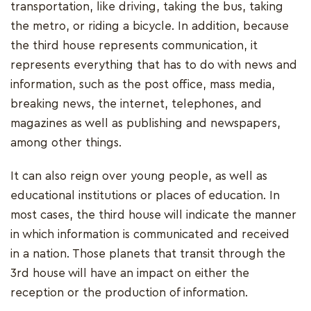
transportation, like driving, taking the bus, taking
the metro, or riding a bicycle. In addition, because
the third house represents communication, it
represents everything that has to do with news and
information, such as the post office, mass media,
breaking news, the internet, telephones, and
magazines as well as publishing and newspapers,
among other things.
It can also reign over young people, as well as
educational institutions or places of education. In
most cases, the third house will indicate the manner
in which information is communicated and received
in a nation. Those planets that transit through the
3rd house will have an impact on either the
reception or the production of information.