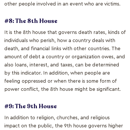
other people involved in an event who are victims.
#8: The 8th House
It is the 8th house that governs death rates, kinds of
individuals who perish, how a country deals with
death, and financial links with other countries. The
amount of debt a country or organization owes, and
also loans, interest, and taxes, can be determined
by this indicator. In addition, when people are
feeling oppressed or when there is some form of
power conflict, the 8th house might be significant.
#9: The 9th House
In addition to religion, churches, and religious
impact on the public, the 9th house governs higher