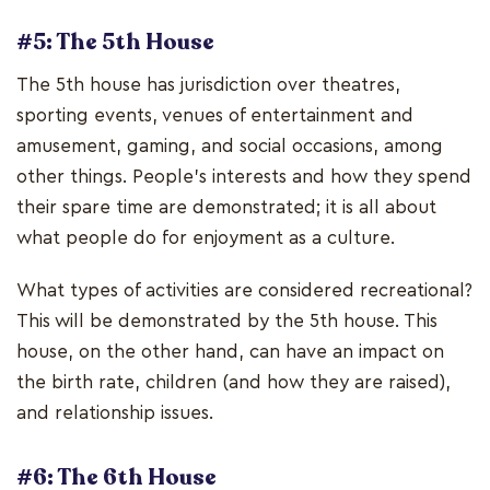
#5: The 5th House
The 5th house has jurisdiction over theatres,
sporting events, venues of entertainment and
amusement, gaming, and social occasions, among
other things. People's interests and how they spend
their spare time are demonstrated; it is all about
what people do for enjoyment as a culture.
What types of activities are considered recreational?
This will be demonstrated by the 5th house. This
house, on the other hand, can have an impact on
the birth rate, children (and how they are raised),
and relationship issues.
#6: The 6th House