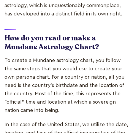
astrology, which is unquestionably commonplace,
has developed into a distinct field in its own right.
How do you read or make a
Mundane Astrology Chart?
To create a Mundane astrology chart, you follow
the same steps that you would use to create your
own persona chart. For a country or nation, all you
need is the country's birthdate and the location of
the country. Most of the time, this represents the
"official" time and location at which a sovereign
nation came into being.
In the case of the United States, we utilize the date,
location, and time of the official inauguration of the