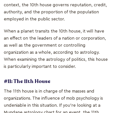
context, the 10th house governs reputation, credit,
authority, and the proportion of the population
employed in the public sector.
When a planet transits the 10th house, it will have
an effect on the leaders of a nation or corporation,
as well as the government or controlling
organization as a whole, according to astrology.
When examining the astrology of politics, this house
is particularly important to consider.
#11: The 11th House
The 11th house is in charge of the masses and
organizations. The influence of mob psychology is
undeniable in this situation. If you're looking at a
Mundane astrology chart for an event, the 11th