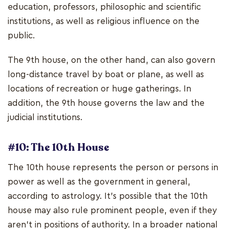
education, professors, philosophic and scientific
institutions, as well as religious influence on the
public.
The 9th house, on the other hand, can also govern
long-distance travel by boat or plane, as well as
locations of recreation or huge gatherings. In
addition, the 9th house governs the law and the
judicial institutions.
#10: The 10th House
The 10th house represents the person or persons in
power as well as the government in general,
according to astrology. It's possible that the 10th
house may also rule prominent people, even if they
aren't in positions of authority. In a broader national