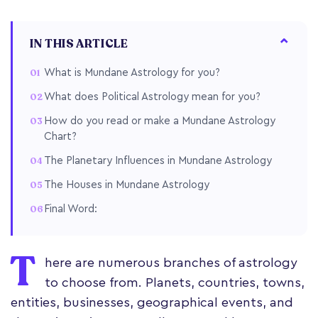
IN THIS ARTICLE
What is Mundane Astrology for you?
What does Political Astrology mean for you?
How do you read or make a Mundane Astrology
Chart?
The Planetary Influences in Mundane Astrology
The Houses in Mundane Astrology
Final Word:
T
here are numerous branches of astrology
to choose from. Planets, countries, towns,
entities, businesses, geographical events, and