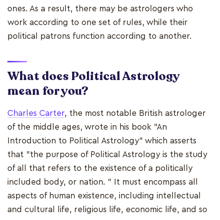
ones. As a result, there may be astrologers who
work according to one set of rules, while their
political patrons function according to another.
What does Political Astrology
mean for you?
Charles Carter
, the most notable British astrologer
of the middle ages, wrote in his book "An
Introduction to Political Astrology" which asserts
that "the purpose of Political Astrology is the study
of all that refers to the existence of a politically
included body, or nation. " It must encompass all
aspects of human existence, including intellectual
and cultural life, religious life, economic life, and so