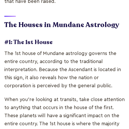
that have been raised.
The Houses in Mundane Astrology
#1: The 1st House
The 1st house of Mundane astrology governs the
entire country, according to the traditional
interpretation. Because the Ascendant is located in
this sign, it also reveals how the nation or
corporation is perceived by the general public.
When you're looking at transits, take close attention
to anything that occurs in the house of the first.
These planets will have a significant impact on the
entire country. The 1st house is where the majority