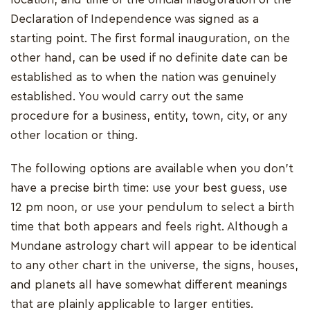
Declaration of Independence was signed as a
starting point. The first formal inauguration, on the
other hand, can be used if no definite date can be
established as to when the nation was genuinely
established. You would carry out the same
procedure for a business, entity, town, city, or any
other location or thing.
The following options are available when you don't
have a precise birth time: use your best guess, use
12 pm noon, or use your pendulum to select a birth
time that both appears and feels right. Although a
Mundane astrology chart will appear to be identical
to any other chart in the universe, the signs, houses,
and planets all have somewhat different meanings
that are plainly applicable to larger entities.