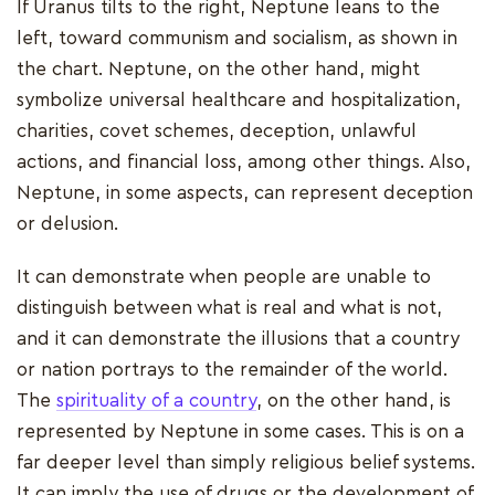
If Uranus tilts to the right, Neptune leans to the
left, toward communism and socialism, as shown in
the chart. Neptune, on the other hand, might
symbolize universal healthcare and hospitalization,
charities, covet schemes, deception, unlawful
actions, and financial loss, among other things. Also,
Neptune, in some aspects, can represent deception
or delusion.
It can demonstrate when people are unable to
distinguish between what is real and what is not,
and it can demonstrate the illusions that a country
or nation portrays to the remainder of the world.
The
spirituality of a country
, on the other hand, is
represented by Neptune in some cases. This is on a
far deeper level than simply religious belief systems.
It can imply the use of drugs or the development of