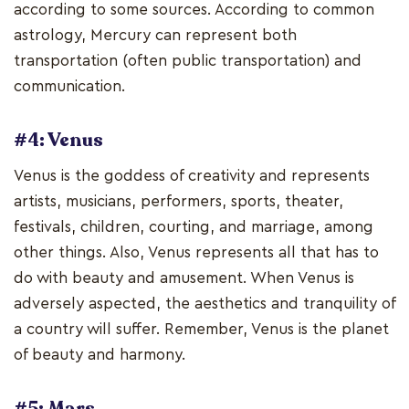
according to some sources. According to common
astrology, Mercury can represent both
transportation (often public transportation) and
communication.
#4: Venus
Venus is the goddess of creativity and represents
artists, musicians, performers, sports, theater,
festivals, children, courting, and marriage, among
other things. Also, Venus represents all that has to
do with beauty and amusement. When Venus is
adversely aspected, the aesthetics and tranquility of
a country will suffer. Remember, Venus is the planet
of beauty and harmony.
#5: Mars