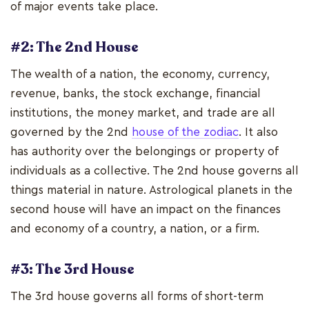
of major events take place.
#2: The 2nd House
The wealth of a nation, the economy, currency,
revenue, banks, the stock exchange, financial
institutions, the money market, and trade are all
governed by the 2nd
house of the zodiac
. It also
has authority over the belongings or property of
individuals as a collective. The 2nd house governs all
things material in nature. Astrological planets in the
second house will have an impact on the finances
and economy of a country, a nation, or a firm.
#3: The 3rd House
The 3rd house governs all forms of short-term