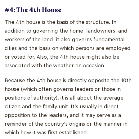
#4: The 4th House
The 4th house is the basis of the structure. In
addition to governing the home, landowners, and
workers of the land, it also governs fundamental
cities and the basis on which persons are employed
or voted for. Also, the 4th house might also be
associated with the weather on occasion.
Because the 4th house is directly opposite the 10th
house (which often governs leaders or those in
positions of authority), it is all about the average
citizen and the family unit. It's usually in direct
opposition to the leaders, and it may serve as a
reminder of the country's origins or the manner in
which how it was first established.