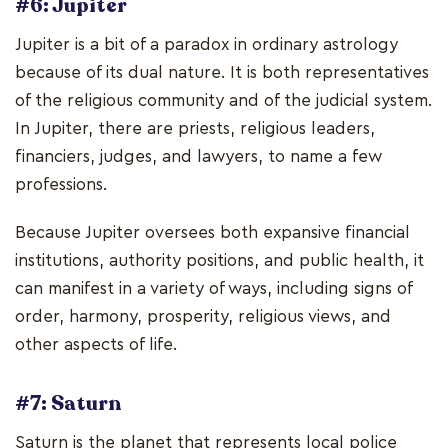
#6: Jupiter
Jupiter is a bit of a paradox in ordinary astrology
because of its dual nature. It is both representatives
of the religious community and of the judicial system.
In Jupiter, there are priests, religious leaders,
financiers, judges, and lawyers, to name a few
professions.
Because Jupiter oversees both expansive financial
institutions, authority positions, and public health, it
can manifest in a variety of ways, including signs of
order, harmony, prosperity, religious views, and
other aspects of life.
#7: Saturn
Saturn is the planet that represents local police