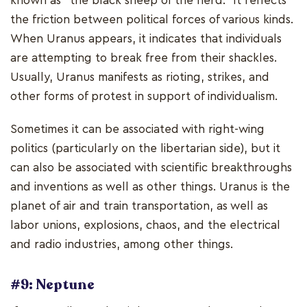
known as "the black sheep of the herd." It reflects
the friction between political forces of various kinds.
When Uranus appears, it indicates that individuals
are attempting to break free from their shackles.
Usually, Uranus manifests as rioting, strikes, and
other forms of protest in support of individualism.
Sometimes it can be associated with right-wing
politics (particularly on the libertarian side), but it
can also be associated with scientific breakthroughs
and inventions as well as other things. Uranus is the
planet of air and train transportation, as well as
labor unions, explosions, chaos, and the electrical
and radio industries, among other things.
#9: Neptune