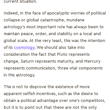
current situation.
Indeed, in the face of apocalyptic worries of political
collapse or global catastrophe, mundane
astrology's most important role has always been to
maintain peace, order, and stability on a local and
global scale. At the very least, this was the intention
of its
cosmology
. We should also take into
consideration the fact that Pluto represents
change, Saturn represents maturity, and Mercury
represents communication, three vital components
in this astrology.
This is not to disprove the existence of more
apparent selfish incentives, such as the desire to
obtain a political advantage over one's competitors,
but it is to point out that these are not the only