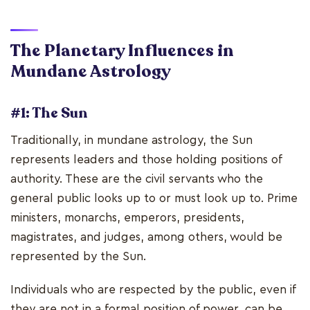
The Planetary Influences in
Mundane Astrology
#1: The Sun
Traditionally, in mundane astrology, the Sun
represents leaders and those holding positions of
authority. These are the civil servants who the
general public looks up to or must look up to. Prime
ministers, monarchs, emperors, presidents,
magistrates, and judges, among others, would be
represented by the Sun.
Individuals who are respected by the public, even if
they are not in a formal position of power, can be