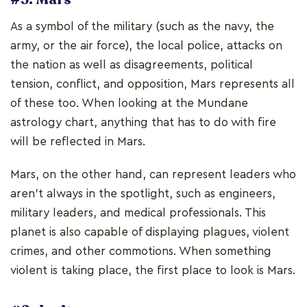
As a symbol of the military (such as the navy, the
army, or the air force), the local police, attacks on
the nation as well as disagreements, political
tension, conflict, and opposition, Mars represents all
of these too. When looking at the Mundane
astrology chart, anything that has to do with fire
will be reflected in Mars.
Mars, on the other hand, can represent leaders who
aren't always in the spotlight, such as engineers,
military leaders, and medical professionals. This
planet is also capable of displaying plagues, violent
crimes, and other commotions. When something
violent is taking place, the first place to look is Mars.