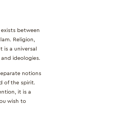
t exists between
slam. Religion,
 is a universal
and ideologies.
 separate notions
 of the spirit.
tion, it is a
you wish to