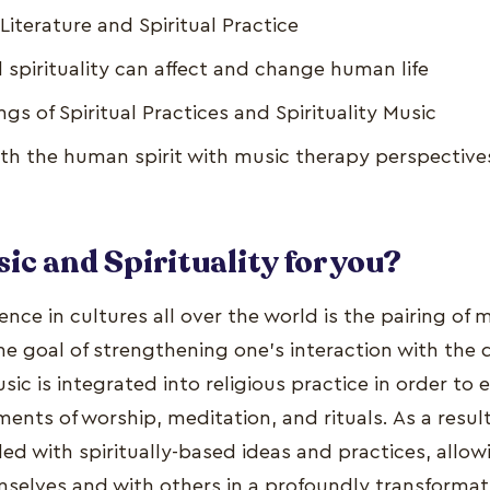
iterature and Spiritual Practice
spirituality can affect and change human life
gs of Spiritual Practices and Spirituality Music
ith the human spirit with music therapy perspective
ic and Spirituality for you?
e in cultures all over the world is the pairing of 
 the goal of strengthening one's interaction with the
sic is integrated into religious practice in order to
ents of worship, meditation, and rituals. As a resul
lled with spiritually-based ideas and practices, allo
selves and with others in a profoundly transformat