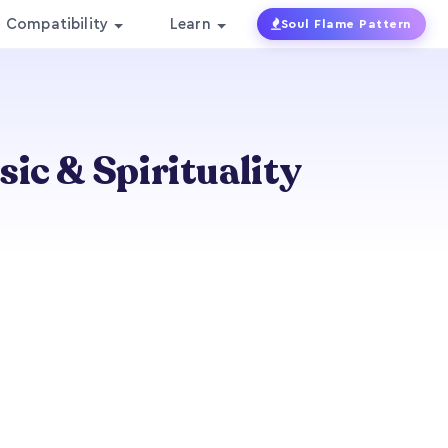
Compatibility
Learn
Soul Flame Pattern
ic & Spirituality