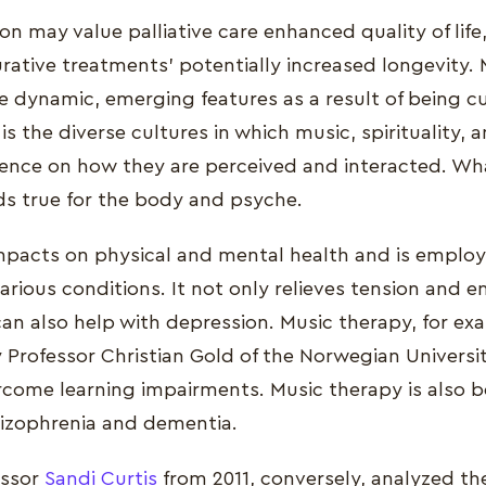
on may value palliative care enhanced quality of life
urative treatments' potentially increased longevity. M
e dynamic, emerging features as a result of being cu
 the diverse cultures in which music, spirituality, 
luence on how they are perceived and interacted. Wha
lds true for the body and psyche.
mpacts on physical and mental health and is employ
various conditions. It not only relieves tension and 
 can also help with depression. Music therapy, for e
 Professor Christian Gold of the Norwegian Universi
rcome learning impairments. Music therapy is also be
hizophrenia and dementia.
essor
Sandi Curtis
from 2011, conversely, analyzed the