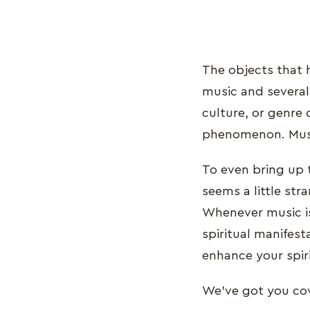
The objects that 
music and several 
culture, or genre 
phenomenon. Music
To even bring up t
seems a little stra
Whenever music is 
spiritual manifest
enhance your spiri
We've got you cove