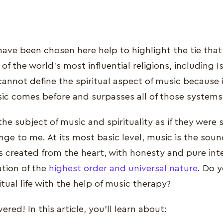
have been chosen here help to highlight the tie tha
of the world's most influential religions, including I
cannot define the spiritual aspect of music because it
 comes before and surpasses all of those systems 
he subject of music and spirituality as if they were
nge to me. At its most basic level, music is the sound
created from the heart, with honesty and pure inten
ation of the
highest order and universal nature
. Do 
tual life with the help of music therapy?
red! In this article, you'll learn about: