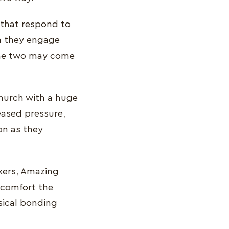
 that respond to
ch they engage
 the two may come
church with a huge
eased pressure,
on as they
kers, Amazing
 comfort the
sical bonding