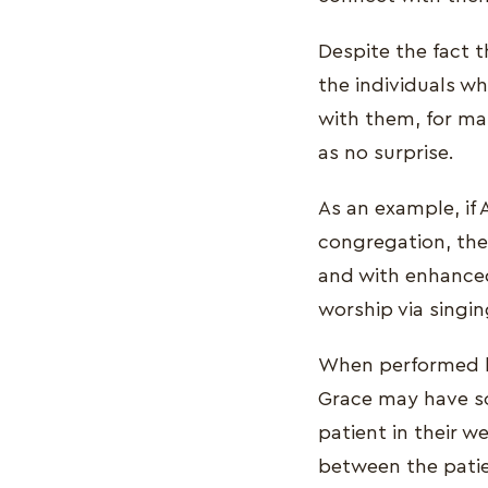
Despite the fact 
the individuals w
with them, for ma
as no surprise.
As an example, if
congregation, the
and with enhanced
worship via singin
When performed be
Grace may have so
patient in their w
between the patie