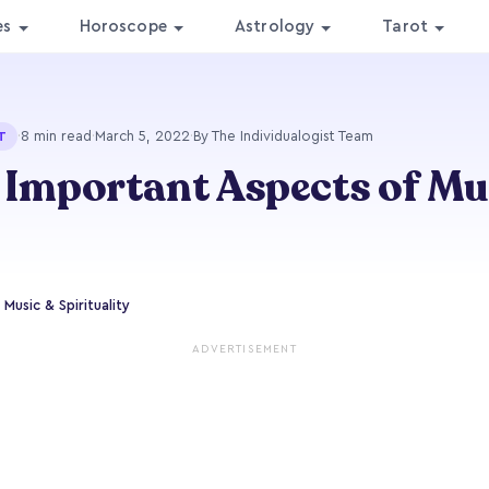
es
Horoscope
Astrology
Tarot
·
8 min read
·
March 5, 2022
·
By The Individualogist Team
T
 Important Aspects of Mus
Music & Spirituality
ADVERTISEMENT