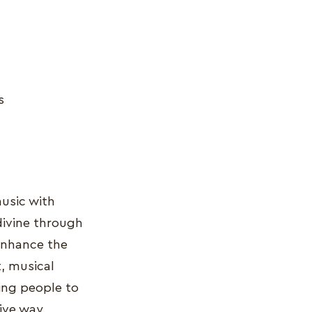
s
music with
 divine through
 enhance the
t, musical
wing people to
ive way.