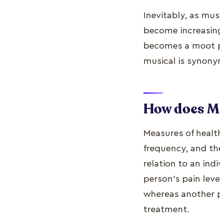
Inevitably, as mu
become increasing
becomes a moot po
musical is synony
How does Mu
Measures of healt
frequency, and th
relation to an indi
person's pain leve
whereas another p
treatment.