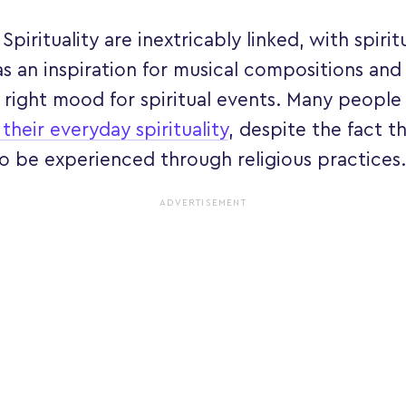
Spirituality are inextricably linked, with spirit
as an inspiration for musical compositions and
 right mood for spiritual events. Many people 
 their everyday spirituality
, despite the fact th
o be experienced through religious practices.
ADVERTISEMENT