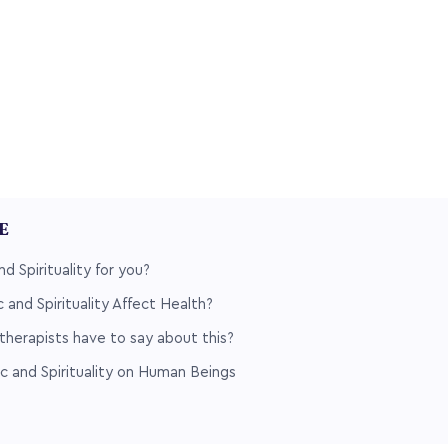
LE
d Spirituality for you?
and Spirituality Affect Health?
herapists have to say about this?
c and Spirituality on Human Beings