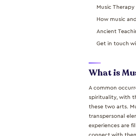
Music Therapy L
How music and 
Ancient Teachin
Get in touch w
What is Mus
A common occurrenc
spirituality, with
these two arts. Mu
transpersonal elem
experiences are fi
connect with them