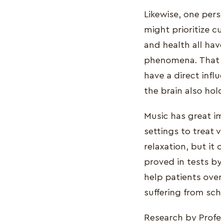
Likewise, one pers
might prioritize c
and health all hav
phenomena. That is
have a direct inf
the brain also ho
Music has great i
settings to treat 
relaxation, but it
proved in tests by
help patients ove
suffering from sc
Research by Prof