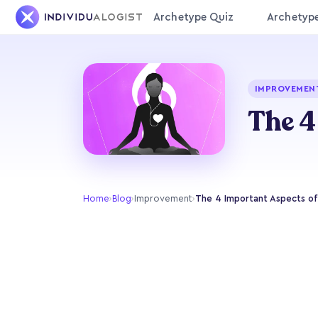
Archetype Quiz
Archetyp
IMPROVEMEN
The 4
Home
›
Blog
›
Improvement
›
The 4 Important Aspects of 