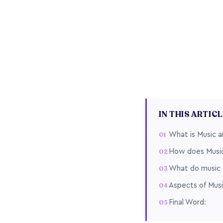
IN THIS ARTIC
What is Music an
How does Music 
What do music t
Aspects of Musi
Final Word: