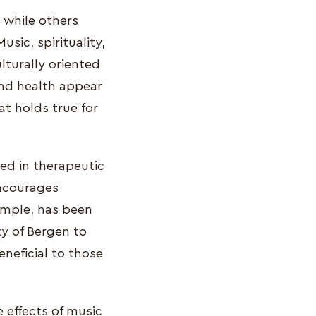
, while others
usic, spirituality,
lturally oriented
and health appear
t holds true for
ed in therapeutic
encourages
xample, has been
ty of Bergen to
neficial to those
 effects of music