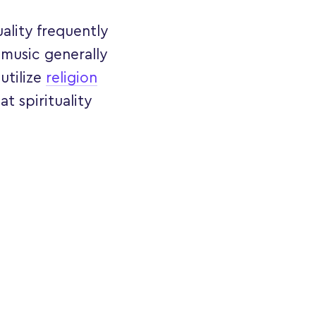
uality frequently
 music generally
utilize
religion
at spirituality