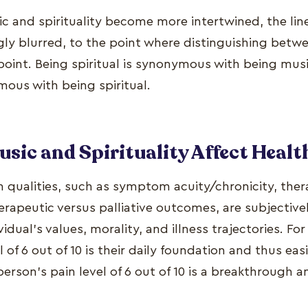
sic and spirituality become more intertwined, the l
ly blurred, to the point where distinguishing betw
int. Being spiritual is synonymous with being musi
mous with being spiritual.
sic and Spirituality Affect Healt
h qualities, such as symptom acuity/chronicity, the
erapeutic versus palliative outcomes, are subjective
vidual's values, morality, and illness trajectories. F
l of 6 out of 10 is their daily foundation and thus eas
erson's pain level of 6 out of 10 is a breakthrough 