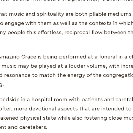
that music and spirituality are both pliable mediums
ho engage with them as well as the contexts in whi
ny people this effortless, reciprocal flow between
 Amazing Grace is being performed at a funeral in a 
 music may be played at a louder volume, with incr
 resonance to match the energy of the congregati
g.
dside in a hospital room with patients and careta
fter, more devotional aspects that are intended to
eakened physical state while also fostering close mu
nt and caretakers.