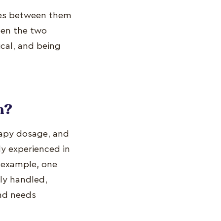
ines between them
een the two
cal, and being
h?
rapy dosage, and
ly experienced in
or example, one
ily handled,
and needs