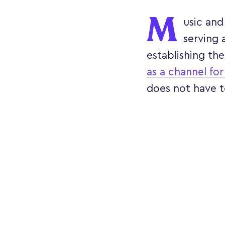
M
usic and 
serving 
establishing the
as a channel for
does not have t