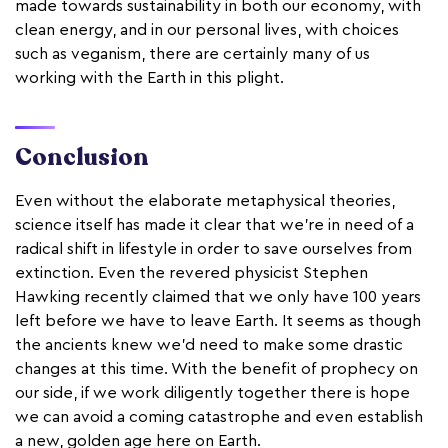
made towards sustainability in both our economy, with
clean energy, and in our personal lives, with choices
such as veganism, there are certainly many of us
working with the Earth in this plight.
Conclusion
Even without the elaborate metaphysical theories,
science itself has made it clear that we’re in need of a
radical shift in lifestyle in order to save ourselves from
extinction. Even the revered physicist Stephen
Hawking recently claimed that we only have 100 years
left before we have to leave Earth. It seems as though
the ancients knew we’d need to make some drastic
changes at this time. With the benefit of prophecy on
our side, if we work diligently together there is hope
we can avoid a coming catastrophe and even establish
a new, golden age here on Earth.