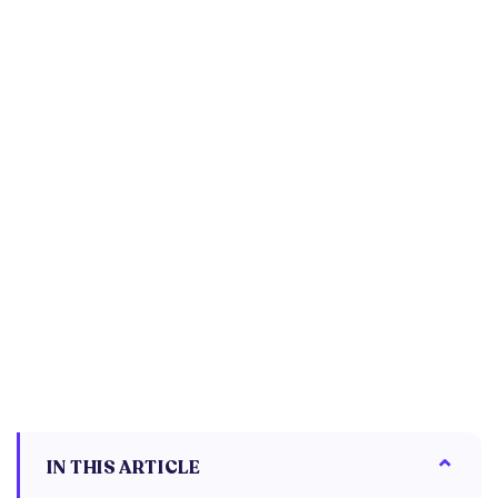
IN THIS ARTICLE