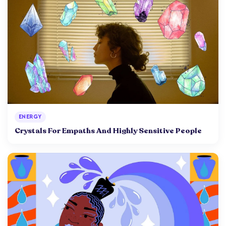
ENERGY
Crystals For Empaths And Highly Sensitive People