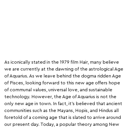
As iconically stated in the 1979 film Hair, many believe
we are currently at the dawning of the astrological Age
of Aquarius. As we leave behind the dogma ridden Age
of Pisces, looking forward to this new age offers hope
of communal values, universal love, and sustainable
technology. However, the Age of Aquarius is not the
only new age in town. In fact, it’s believed that ancient
communities such as the Mayans, Hopis, and Hindus all
foretold of a coming age that is slated to arrive around
our present day. Today, a popular theory among New