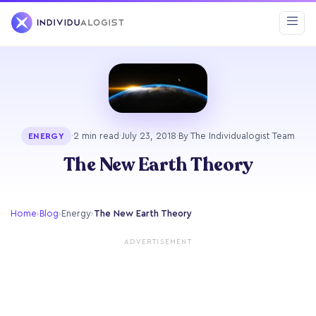
·
2 min read
·
July 23, 2018
·
By The Individualogist Team
ENERGY
The New Earth Theory
Home
›
Blog
›
Energy
›
The New Earth Theory
ADVERTISEMENT