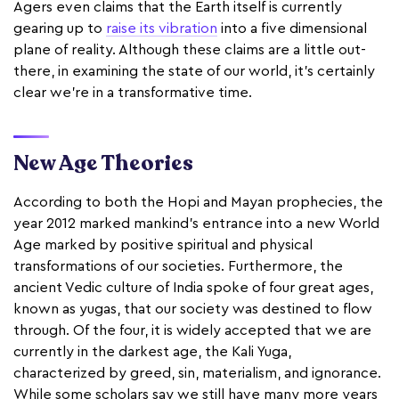
Agers even claims that the Earth itself is currently
gearing up to
raise its vibration
into a five dimensional
plane of reality. Although these claims are a little out-
there, in examining the state of our world, it’s certainly
clear we’re in a transformative time.
New Age Theories
According to both the Hopi and Mayan prophecies, the
year 2012 marked mankind’s entrance into a new World
Age marked by positive spiritual and physical
transformations of our societies. Furthermore, the
ancient Vedic culture of India spoke of four great ages,
known as yugas, that our society was destined to flow
through. Of the four, it is widely accepted that we are
currently in the darkest age, the Kali Yuga,
characterized by greed, sin, materialism, and ignorance.
While some scholars say we still have many more years