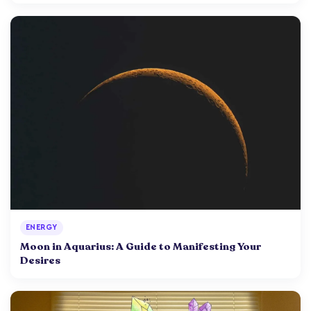
ENERGY
Moon in Aquarius: A Guide to Manifesting Your
Desires