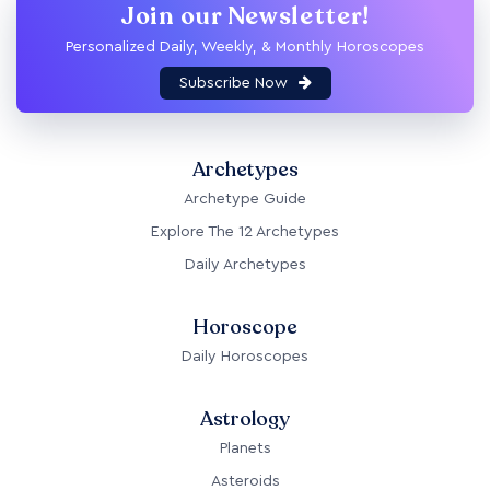
Join our Newsletter!
Personalized Daily, Weekly, & Monthly Horoscopes
Subscribe Now
Archetypes
Archetype Guide
Explore The 12 Archetypes
Daily Archetypes
Horoscope
Daily Horoscopes
Astrology
Planets
Asteroids