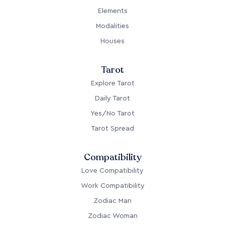
Elements
Modalities
Houses
Tarot
Explore Tarot
Daily Tarot
Yes/No Tarot
Tarot Spread
Compatibility
Love Compatibility
Work Compatibility
Zodiac Man
Zodiac Woman