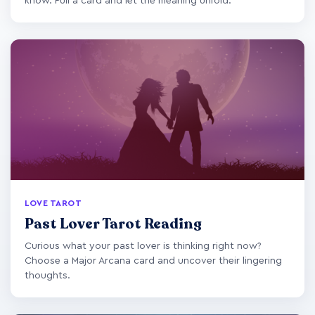
know. Pull a card and let the meaning unfold.
LOVE TAROT
Past Lover Tarot Reading
Curious what your past lover is thinking right now?
Choose a Major Arcana card and uncover their lingering
thoughts.