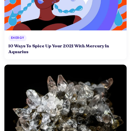
ENERGY
10 Ways To Spice Up Your 2021 With Mercury In
Aquarius