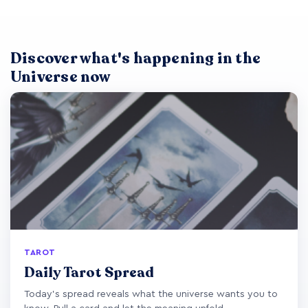
Discover what's happening in the
Universe now
TAROT
Daily Tarot Spread
Today's spread reveals what the universe wants you to