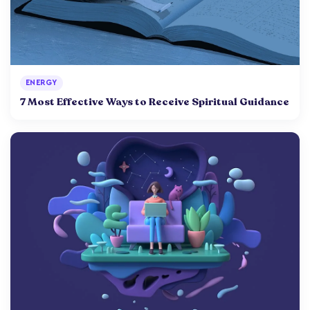
ENERGY
7 Most Effective Ways to Receive Spiritual Guidance