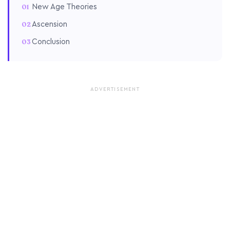
New Age Theories
Ascension
Conclusion
ADVERTISEMENT