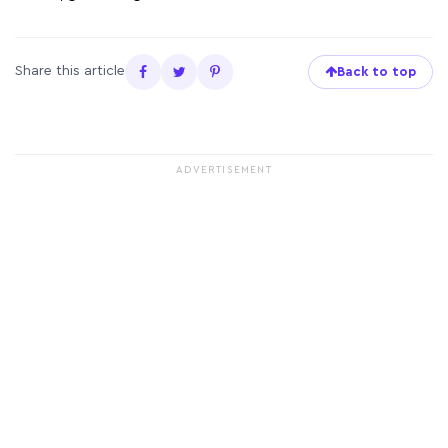
Share this article
Back to top
ADVERTISEMENT