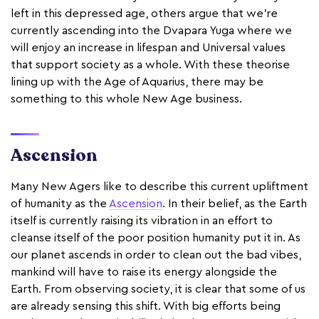
left in this depressed age, others argue that we’re
currently ascending into the Dvapara Yuga where we
will enjoy an increase in lifespan and Universal values
that support society as a whole. With these theorise
lining up with the Age of Aquarius, there may be
something to this whole New Age business.
Ascension
Many New Agers like to describe this current upliftment
of humanity as the
Ascension
. In their belief, as the Earth
itself is currently raising its vibration in an effort to
cleanse itself of the poor position humanity put it in. As
our planet ascends in order to clean out the bad vibes,
mankind will have to raise its energy alongside the
Earth. From observing society, it is clear that some of us
are already sensing this shift. With big efforts being