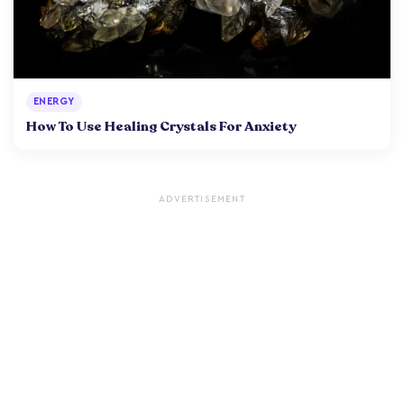
ENERGY
How To Use Healing Crystals For Anxiety
ADVERTISEMENT