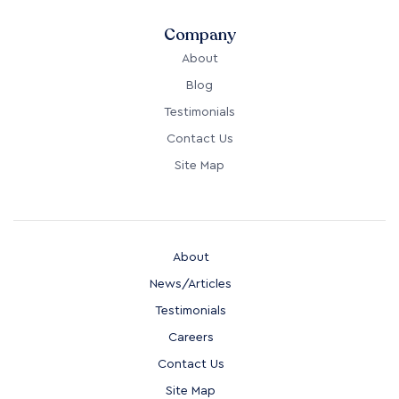
Company
About
Blog
Testimonials
Contact Us
Site Map
About
News/Articles
Testimonials
Careers
Contact Us
Site Map