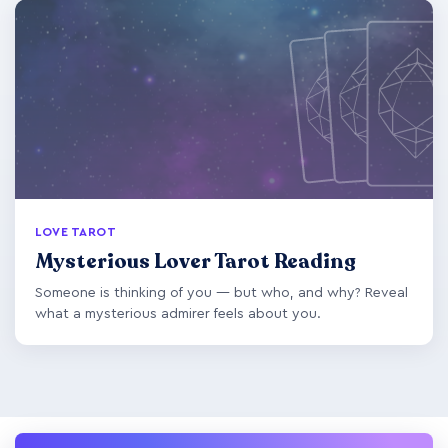
LOVE TAROT
Mysterious Lover Tarot Reading
Someone is thinking of you — but who, and why? Reveal
what a mysterious admirer feels about you.