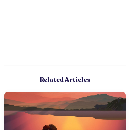
Related Articles