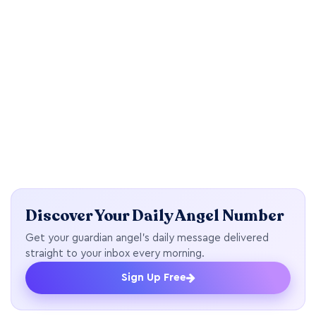
Discover Your Daily Angel Number
Get your guardian angel's daily message delivered
straight to your inbox every morning.
Sign Up Free