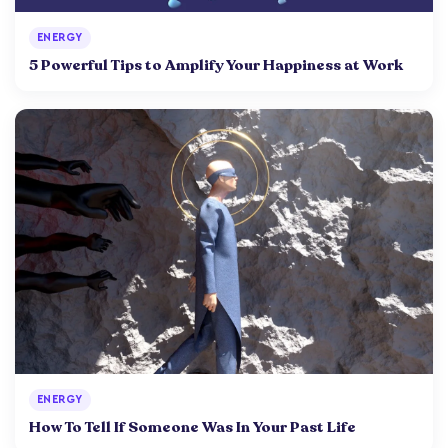
ENERGY
5 Powerful Tips to Amplify Your Happiness at Work
ENERGY
How To Tell If Someone Was In Your Past Life