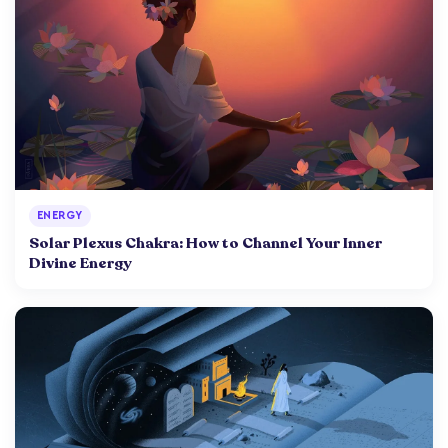
ENERGY
Solar Plexus Chakra: How to Channel Your Inner
Divine Energy