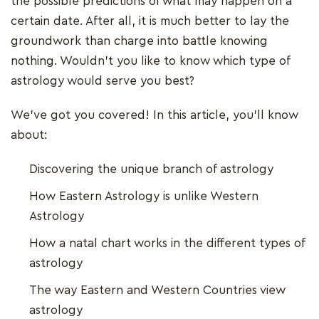
the possible predictions of what may happen on a
certain date. After all, it is much better to lay the
groundwork than charge into battle knowing
nothing. Wouldn't you like to know which type of
astrology would serve you best?
We've got you covered! In this article, you'll know
about:
Discovering the unique branch of astrology
How Eastern Astrology is unlike Western
Astrology
How a natal chart works in the different types of
astrology
The way Eastern and Western Countries view
astrology