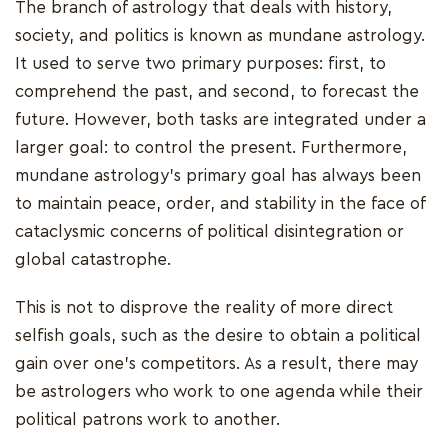
The branch of astrology that deals with history,
society, and politics is known as mundane astrology.
It used to serve two primary purposes: first, to
comprehend the past, and second, to forecast the
future. However, both tasks are integrated under a
larger goal: to control the present. Furthermore,
mundane astrology's primary goal has always been
to maintain peace, order, and stability in the face of
cataclysmic concerns of political disintegration or
global catastrophe.
This is not to disprove the reality of more direct
selfish goals, such as the desire to obtain a political
gain over one's competitors. As a result, there may
be astrologers who work to one agenda while their
political patrons work to another.