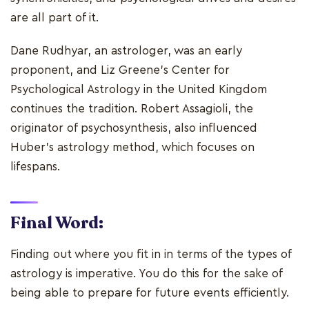
are all part of it.
Dane Rudhyar, an astrologer, was an early
proponent, and Liz Greene's Center for
Psychological Astrology in the United Kingdom
continues the tradition. Robert Assagioli, the
originator of psychosynthesis, also influenced
Huber's astrology method, which focuses on
lifespans.
Final Word:
Finding out where you fit in in terms of the types of
astrology is imperative. You do this for the sake of
being able to prepare for future events efficiently.