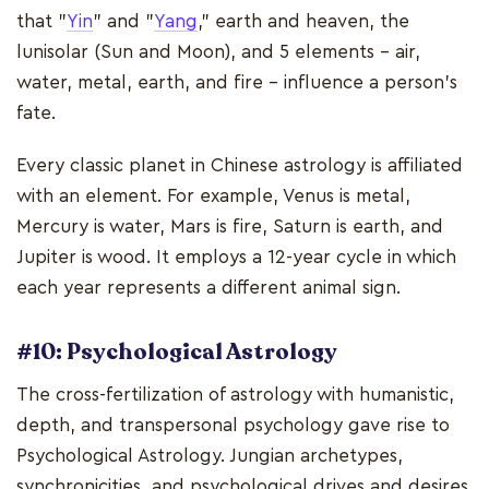
that "
Yin
" and "
Yang
," earth and heaven, the
lunisolar (Sun and Moon), and 5 elements - air,
water, metal, earth, and fire - influence a person's
fate.
Every classic planet in Chinese astrology is affiliated
with an element. For example, Venus is metal,
Mercury is water, Mars is fire, Saturn is earth, and
Jupiter is wood. It employs a 12-year cycle in which
each year represents a different animal sign.
#10: Psychological Astrology
The cross-fertilization of astrology with humanistic,
depth, and transpersonal psychology gave rise to
Psychological Astrology. Jungian archetypes,
synchronicities, and psychological drives and desires