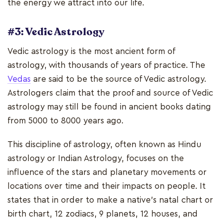
the energy we attract into our life.
#3: Vedic Astrology
Vedic astrology is the most ancient form of
astrology, with thousands of years of practice. The
Vedas
are said to be the source of Vedic astrology.
Astrologers claim that the proof and source of Vedic
astrology may still be found in ancient books dating
from 5000 to 8000 years ago.
This discipline of astrology, often known as Hindu
astrology or Indian Astrology, focuses on the
influence of the stars and planetary movements or
locations over time and their impacts on people. It
states that in order to make a native's natal chart or
birth chart, 12 zodiacs, 9 planets, 12 houses, and