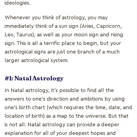
ideologies.
Whenever you think of astrology, you may
immediately think of a sun sign (Aries, Capricorn,
Leo, Taurus), as well as your moon sign and rising
sign. This is all a terrific place to begin, but your
astrological signs are just one branch of a much
larger astrological system.
#1: Natal Astrology
In Natal astrology, it's possible to find all the
answers to one's direction and ambitions by using
one's birth chart (which requires the time, date, and
location of birth) as a map to the universe. But that
is not all. Natal astrology can provide a deeper
explanation for all of your deepest hopes and