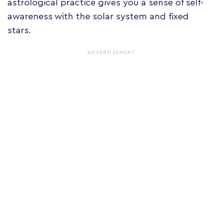
astrological practice gives you a sense of self-
awareness with the solar system and fixed
stars.
ADVERTISEMENT