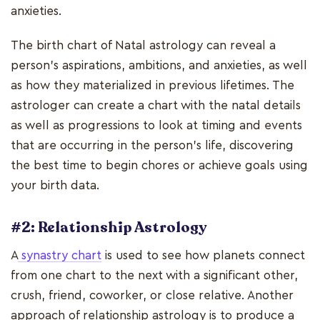
anxieties.
The birth chart of Natal astrology can reveal a
person's aspirations, ambitions, and anxieties, as well
as how they materialized in previous lifetimes. The
astrologer can create a chart with the natal details
as well as progressions to look at timing and events
that are occurring in the person's life, discovering
the best time to begin chores or achieve goals using
your birth data.
#2: Relationship Astrology
A
synastry chart
is used to see how planets connect
from one chart to the next with a significant other,
crush, friend, coworker, or close relative. Another
approach of relationship astrology is to produce a