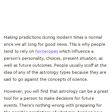
Making predictions during modern times is normal
since we all long for good news. This is why people
tend to rely on
horoscopes
which influence a
person's personality, choices, present situation, as
well as future outcomes. People usually scoff at the
idea of any of the astrology types because they are
said to go against the concepts of science.
However, you will find that astrology can be a great
tool for a person to make decisions for future
events. There's nothing wrong with preparing for