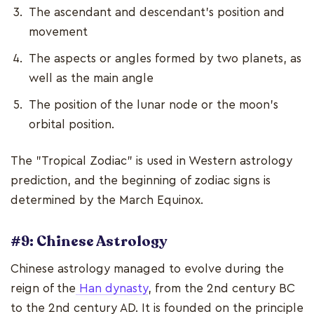
The ascendant and descendant's position and
movement
The aspects or angles formed by two planets, as
well as the main angle
The position of the lunar node or the moon's
orbital position.
The "Tropical Zodiac" is used in Western astrology
prediction, and the beginning of zodiac signs is
determined by the March Equinox.
#9: Chinese Astrology
Chinese astrology managed to evolve during the
reign of the
Han dynasty
, from the 2nd century BC
to the 2nd century AD. It is founded on the principle