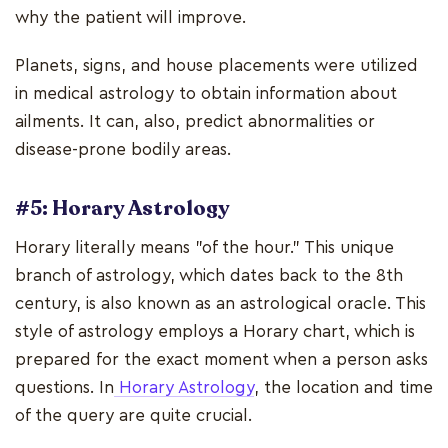
why the patient will improve.
Planets, signs, and house placements were utilized
in medical astrology to obtain information about
ailments. It can, also, predict abnormalities or
disease-prone bodily areas.
#5: Horary Astrology
Horary literally means "of the hour." This unique
branch of astrology, which dates back to the 8th
century, is also known as an astrological oracle. This
style of astrology employs a Horary chart, which is
prepared for the exact moment when a person asks
questions. In
Horary Astrology
, the location and time
of the query are quite crucial.