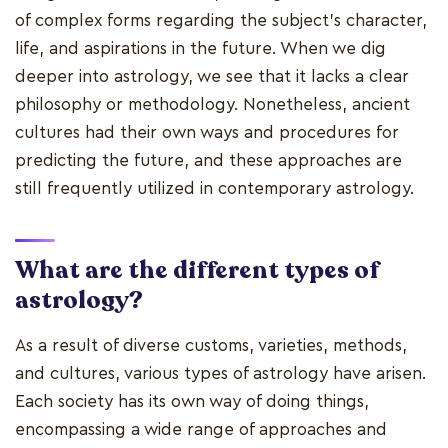
of complex forms regarding the subject's character,
life, and aspirations in the future. When we dig
deeper into astrology, we see that it lacks a clear
philosophy or methodology. Nonetheless, ancient
cultures had their own ways and procedures for
predicting the future, and these approaches are
still frequently utilized in contemporary astrology.
What are the different types of
astrology?
As a result of diverse customs, varieties, methods,
and cultures, various types of astrology have arisen.
Each society has its own way of doing things,
encompassing a wide range of approaches and