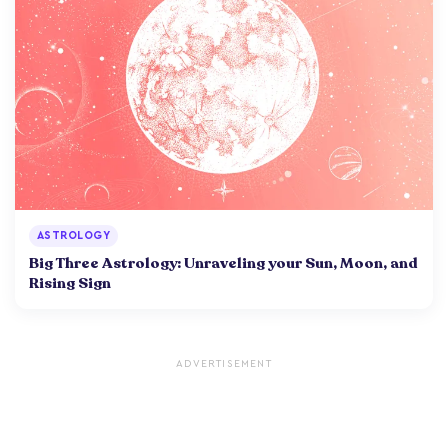
ASTROLOGY
Big Three Astrology: Unraveling your Sun, Moon, and
Rising Sign
ADVERTISEMENT