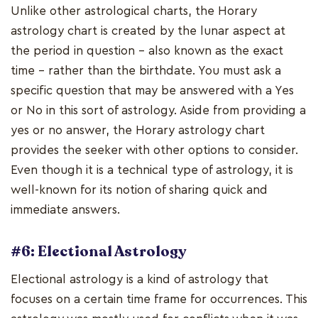
Unlike other astrological charts, the Horary
astrology chart is created by the lunar aspect at
the period in question - also known as the exact
time - rather than the birthdate. You must ask a
specific question that may be answered with a Yes
or No in this sort of astrology. Aside from providing a
yes or no answer, the Horary astrology chart
provides the seeker with other options to consider.
Even though it is a technical type of astrology, it is
well-known for its notion of sharing quick and
immediate answers.
#6: Electional Astrology
Electional astrology is a kind of astrology that
focuses on a certain time frame for occurrences. This