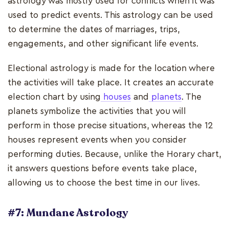
astrology was mostly used for conflicts when it was
used to predict events. This astrology can be used
to determine the dates of marriages, trips,
engagements, and other significant life events.
Electional astrology is made for the location where
the activities will take place. It creates an accurate
election chart by using
houses
and
planets
. The
planets symbolize the activities that you will
perform in those precise situations, whereas the 12
houses represent events when you consider
performing duties. Because, unlike the Horary chart,
it answers questions before events take place,
allowing us to choose the best time in our lives.
#7: Mundane Astrology