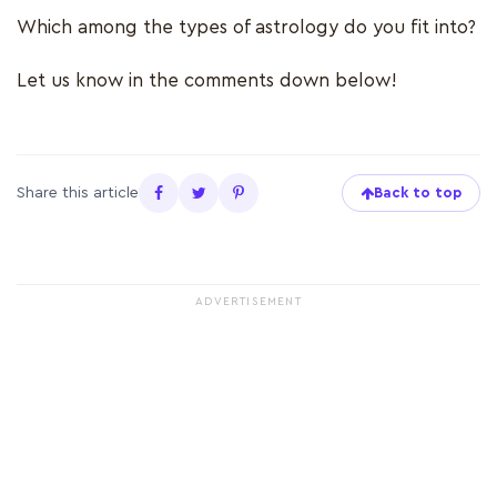
Which among the types of astrology do you fit into?
Let us know in the comments down below!
Share this article
Back to top
ADVERTISEMENT