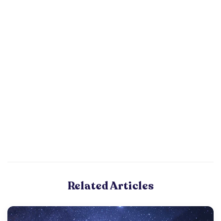
Related Articles