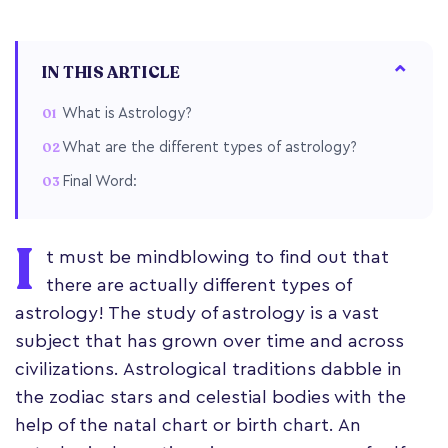
IN THIS ARTICLE
What is Astrology?
What are the different types of astrology?
Final Word:
I
t must be mindblowing to find out that
there are actually different types of
astrology! The study of astrology is a vast
subject that has grown over time and across
civilizations. Astrological traditions dabble in
the zodiac stars and celestial bodies with the
help of the natal chart or birth chart. An