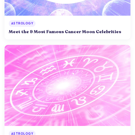
ASTROLOGY
Meet the 9 Most Famous Cancer Moon Celebrities
ASTROLOGY