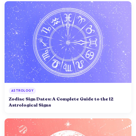
ASTROLOGY
Zodiac Sign Dates: A Complete Guide to the 12
Astrological Signs