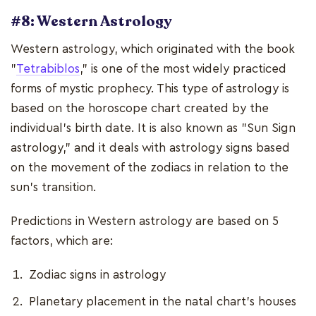
#8: Western Astrology
Western astrology, which originated with the book
"
Tetrabiblos
," is one of the most widely practiced
forms of mystic prophecy. This type of astrology is
based on the horoscope chart created by the
individual's birth date. It is also known as "Sun Sign
astrology," and it deals with astrology signs based
on the movement of the zodiacs in relation to the
sun's transition.
Predictions in Western astrology are based on 5
factors, which are:
Zodiac signs in astrology
Planetary placement in the natal chart's houses