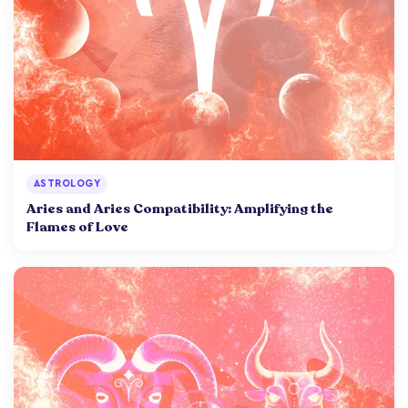
ASTROLOGY
Aries and Aries Compatibility: Amplifying the
Flames of Love