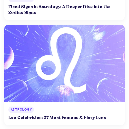
Fixed Signs in Astrology: A Deeper Dive into the
Zodiac Signs
ASTROLOGY
Leo Celebrities: 27 Most Famous & Fiery Leos