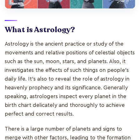
What is Astrology?
Astrology is the ancient practice or study of the
movements and relative positions of celestial objects
such as the sun, moon, stars, and planets. Also, it
investigates the effects of such things on people's
daily life. It's also to reveal the role of astrology in
heavenly prophecy and its significance. Generally
speaking, astrologers inspect every planet in the
birth chart delicately and thoroughly to achieve
perfect and correct results.
There is a large number of planets and signs to
merge with other factors, leading to the formation