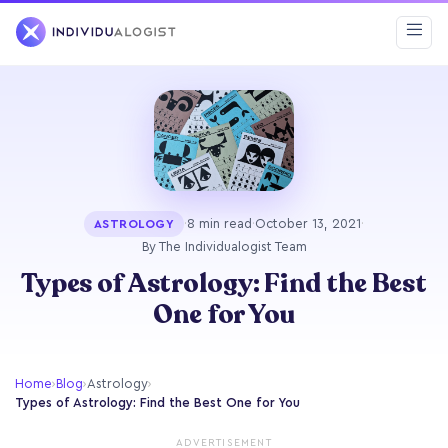
·
8 min read
·
October 13, 2021
·
ASTROLOGY
By The Individualogist Team
Types of Astrology: Find the Best
One for You
Home
›
Blog
›
Astrology
›
Types of Astrology: Find the Best One for You
ADVERTISEMENT