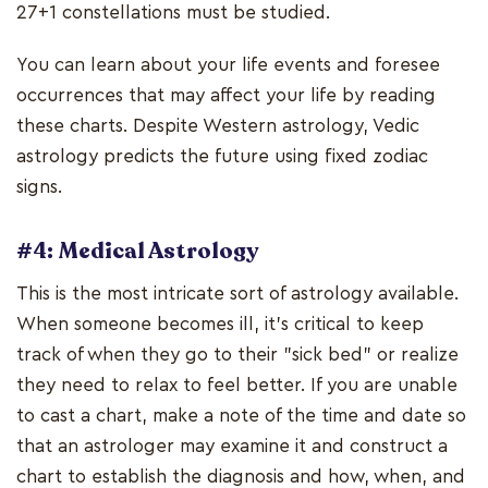
27+1 constellations must be studied.
You can learn about your life events and foresee
occurrences that may affect your life by reading
these charts. Despite Western astrology, Vedic
astrology predicts the future using fixed zodiac
signs.
#4: Medical Astrology
This is the most intricate sort of astrology available.
When someone becomes ill, it's critical to keep
track of when they go to their "sick bed" or realize
they need to relax to feel better. If you are unable
to cast a chart, make a note of the time and date so
that an astrologer may examine it and construct a
chart to establish the diagnosis and how, when, and