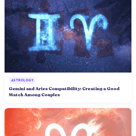
ASTROLOGY
Gemini and Aries Compatibility: Creating a Good
Match Among Couples