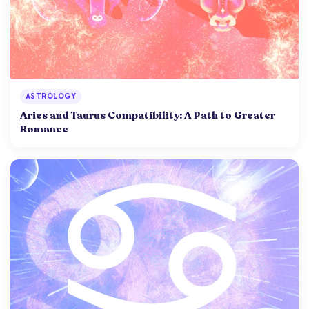
ASTROLOGY
Aries and Taurus Compatibility: A Path to Greater
Romance