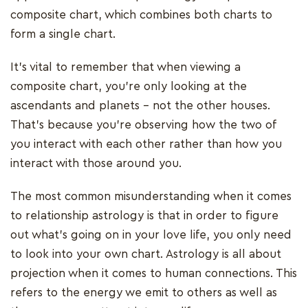
composite chart, which combines both charts to
form a single chart.
It's vital to remember that when viewing a
composite chart, you're only looking at the
ascendants and planets - not the other houses.
That's because you're observing how the two of
you interact with each other rather than how you
interact with those around you.
The most common misunderstanding when it comes
to relationship astrology is that in order to figure
out what's going on in your love life, you only need
to look into your own chart. Astrology is all about
projection when it comes to human connections. This
refers to the energy we emit to others as well as