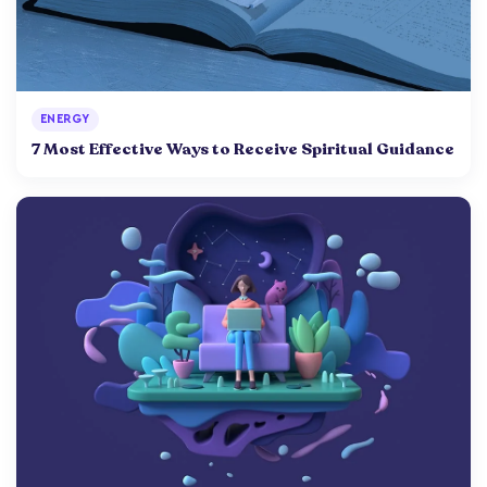
ENERGY
7 Most Effective Ways to Receive Spiritual Guidance