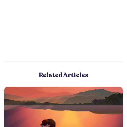
Related Articles