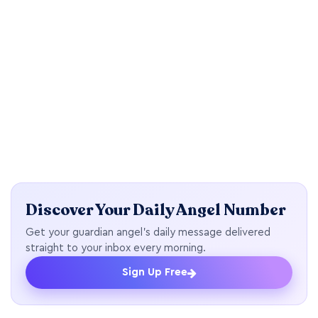
Discover Your Daily Angel Number
Get your guardian angel's daily message delivered
straight to your inbox every morning.
Sign Up Free