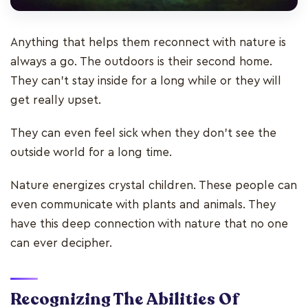
Anything that helps them reconnect with nature is
always a go. The outdoors is their second home.
They can’t stay inside for a long while or they will
get really upset.
They can even feel sick when they don’t see the
outside world for a long time.
Nature energizes crystal children. These people can
even communicate with plants and animals. They
have this deep connection with nature that no one
can ever decipher.
Recognizing The Abilities Of