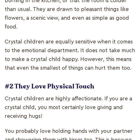
burning in the kitchen, or that the room is colder
than usual. They are drawn to pleasant things like
flowers, a scenic view, and even as simple as good
food.
Crystal children are equally sensitive when it comes
to the emotional department. It does not take much
to make a crystal child happy. However, this means
that even the smallest of things can hurt them too.
#2 They Love Physical Touch
Crystal children are highly affectionate. If you are a
crystal child, you most certainly love giving and
receiving hugs!
You probably love holding hands with your partner
and showering them with kisses too. This is because