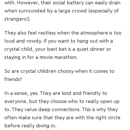
with. However, their social battery can easily drain
when surrounded by a large crowd (especially of
strangers!).
They also feel restless when the atmosphere is too
loud and rowdy. If you want to hang out with a
crystal child, your best bet is a quiet dinner or
staying in for a movie marathon.
So are crystal children choosy when it comes to
friends?
In a sense, yes. They are kind and friendly to
everyone, but they choose who to really open up
to. They value deep connections. This is why they
often make sure that they are with the right circle
before really diving in.