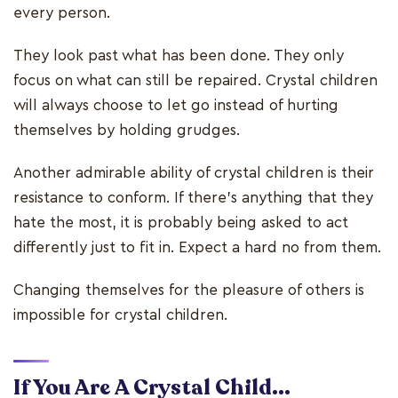
every person.
They look past what has been done. They only
focus on what can still be repaired. Crystal children
will always choose to let go instead of hurting
themselves by holding grudges.
Another admirable ability of crystal children is their
resistance to conform. If there’s anything that they
hate the most, it is probably being asked to act
differently just to fit in. Expect a hard no from them.
Changing themselves for the pleasure of others is
impossible for crystal children.
If You Are A Crystal Child...