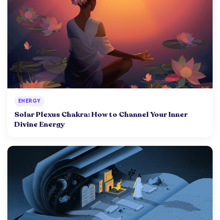
ENERGY
Solar Plexus Chakra: How to Channel Your Inner
Divine Energy