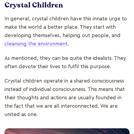
Crystal Children
In general, crystal children have this innate urge to
make the world a better place. They start with
developing themselves, helping out people, and
cleansing the environment
.
As mentioned, they can be quite the idealists. They
often devote their lives to fulfil this purpose.
Crystal children operate in a shared consciousness
instead of individual consciousness. This means that
their thoughts and actions are usually founded in
the fact that we are all interconnected. We are
united as one.