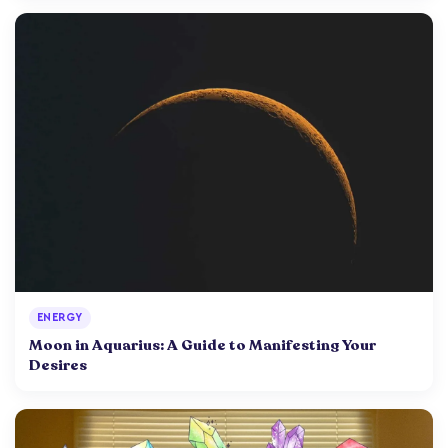
ENERGY
Moon in Aquarius: A Guide to Manifesting Your
Desires