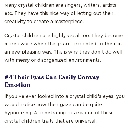
Many crystal children are singers, writers, artists,
etc. They have this nice way of letting out their
creativity to create a masterpiece.
Crystal children are highly visual too. They become
more aware when things are presented to them in
an eye-pleasing way. This is why they don’t do well
with messy or disorganized environments.
#4 Their Eyes Can Easily Convey
Emotion
If you’ve ever looked into a crystal child’s eyes, you
would notice how their gaze can be quite
hypnotizing. A penetrating gaze is one of those
crystal children traits that are universal.