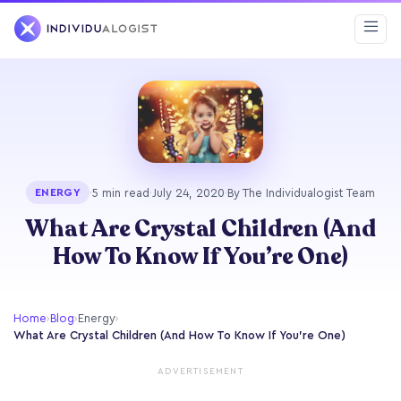
·
5 min read
·
July 24, 2020
·
By The Individualogist Team
ENERGY
What Are Crystal Children (And
How To Know If You’re One)
Home
›
Blog
›
Energy
›
What Are Crystal Children (And How To Know If You’re One)
ADVERTISEMENT