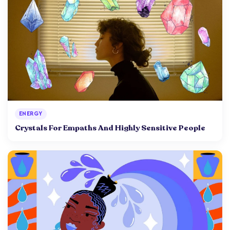
ENERGY
Crystals For Empaths And Highly Sensitive People