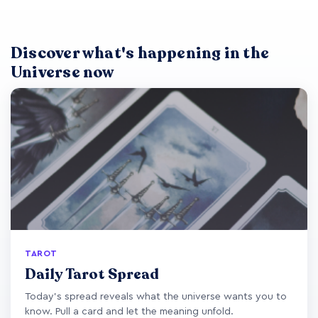
Discover what's happening in the
Universe now
TAROT
Daily Tarot Spread
Today's spread reveals what the universe wants you to
know. Pull a card and let the meaning unfold.