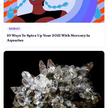
ENERGY
10 Ways To Spice Up Your 2021 With Mercury In
Aquarius