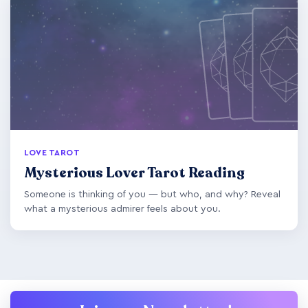
LOVE TAROT
Mysterious Lover Tarot Reading
Someone is thinking of you — but who, and why? Reveal
what a mysterious admirer feels about you.