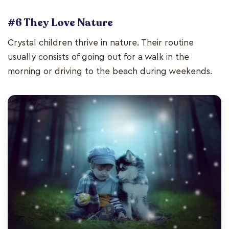
#6 They Love Nature
Crystal children thrive in nature. Their routine
usually consists of going out for a walk in the
morning or driving to the beach during weekends.