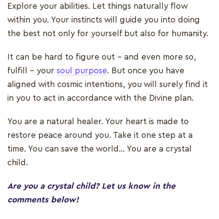
Explore your abilities. Let things naturally flow
within you. Your instincts will guide you into doing
the best not only for yourself but also for humanity.
It can be hard to figure out – and even more so,
fulfill – your
soul purpose
. But once you have
aligned with cosmic intentions, you will surely find it
in you to act in accordance with the Divine plan.
You are a natural healer. Your heart is made to
restore peace around you. Take it one step at a
time. You can save the world... You are a crystal
child.
Are you a crystal child? Let us know in the
comments below!