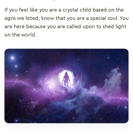
If you feel like you are a crystal child based on the
signs we listed, know that you are a special soul. You
are here because you are called upon to shed light
on the world.