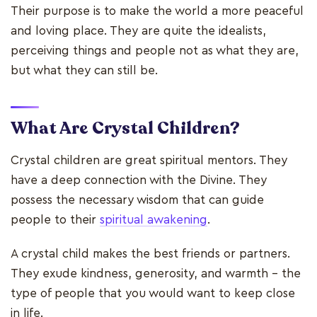
Their purpose is to make the world a more peaceful
and loving place. They are quite the idealists,
perceiving things and people not as what they are,
but what they can still be.
What Are Crystal Children?
Crystal children are great spiritual mentors. They
have a deep connection with the Divine. They
possess the necessary wisdom that can guide
people to their
spiritual awakening
.
A crystal child makes the best friends or partners.
They exude kindness, generosity, and warmth - the
type of people that you would want to keep close
in life.