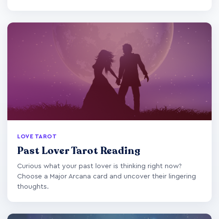
LOVE TAROT
Past Lover Tarot Reading
Curious what your past lover is thinking right now?
Choose a Major Arcana card and uncover their lingering
thoughts.