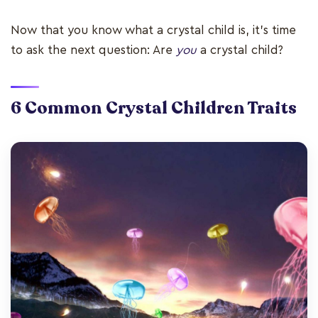
Now that you know what a crystal child is, it’s time
to ask the next question: Are
you
a crystal child?
6 Common Crystal Children Traits