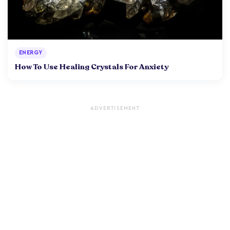
ENERGY
How To Use Healing Crystals For Anxiety
ADVERTISEMENT