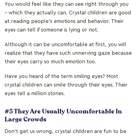
You would feel like they can see right through you
– which they actually can. Crystal children are good
at reading people’s emotions and behavior. Their
eyes can tell if someone is lying or not.
Although it can be uncomfortable at first, you will
realize that they have such unnerving gaze because
their eyes carry so much emotion too.
Have you heard of the term smiling eyes? Most
crystal children can smile through their eyes. Their
eyes tell a million stories.
#5 They Are Usually Uncomfortable In
Large Crowds
Don’t get us wrong, crystal children are fun to be