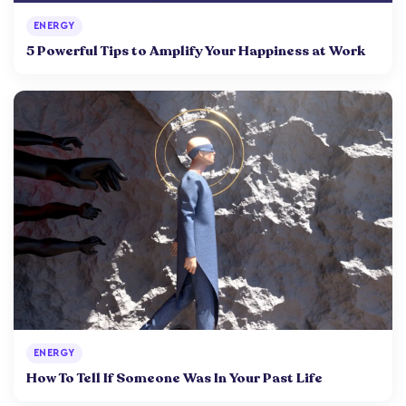
ENERGY
5 Powerful Tips to Amplify Your Happiness at Work
ENERGY
How To Tell If Someone Was In Your Past Life