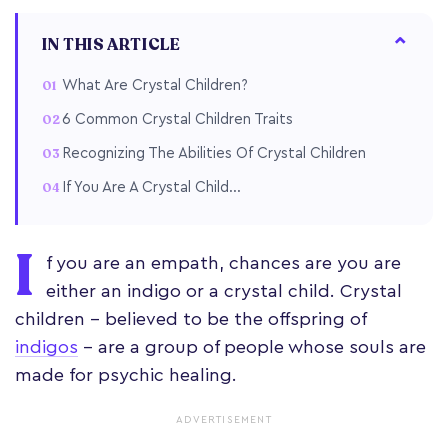
IN THIS ARTICLE
What Are Crystal Children?
6 Common Crystal Children Traits
Recognizing The Abilities Of Crystal Children
If You Are A Crystal Child...
I
f you are an empath, chances are you are
either an indigo or a crystal child. Crystal
children – believed to be the offspring of
indigos
– are a group of people whose souls are
made for psychic healing.
ADVERTISEMENT