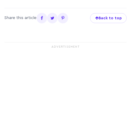
Share this article
Back to top
ADVERTISEMENT