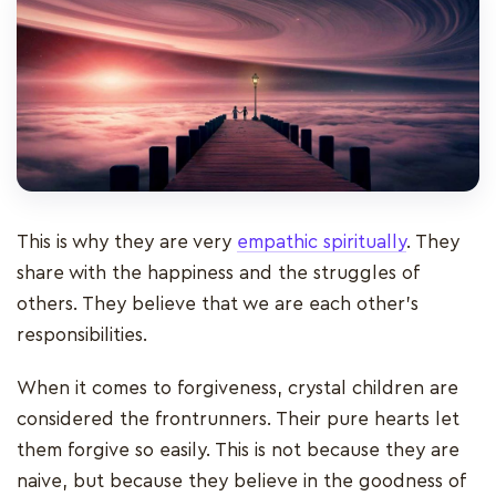
This is why they are very
empathic spiritually
. They
share with the happiness and the struggles of
others. They believe that we are each other’s
responsibilities.
When it comes to forgiveness, crystal children are
considered the frontrunners. Their pure hearts let
them forgive so easily. This is not because they are
naive, but because they believe in the goodness of