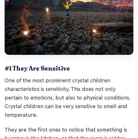
#1 They Are Sensitive
One of the most prominent crystal children
characteristics is sensitivity. This does not only
pertain to emotions, but also to physical conditions.
Crystal children can be very sensitive to smell and
temperature.
They are the first ones to notice that something is