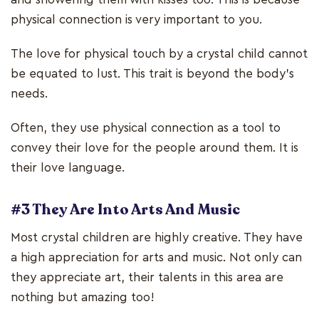
physical connection is very important to you.
The love for physical touch by a crystal child cannot
be equated to lust. This trait is beyond the body’s
needs.
Often, they use physical connection as a tool to
convey their love for the people around them. It is
their love language.
#3 They Are Into Arts And Music
Most crystal children are highly creative. They have
a high appreciation for arts and music. Not only can
they appreciate art, their talents in this area are
nothing but amazing too!