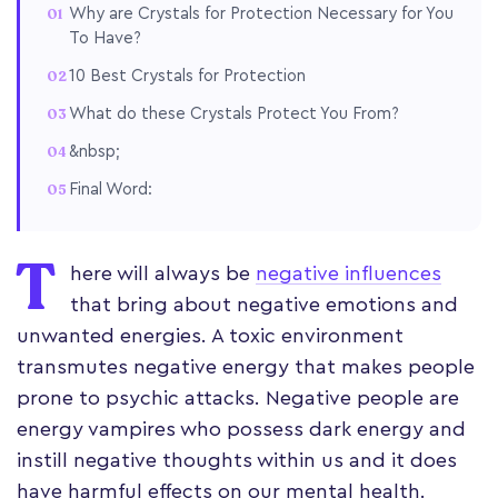
Why are Crystals for Protection Necessary for You
To Have?
10 Best Crystals for Protection
What do these Crystals Protect You From?
&nbsp;
Final Word:
T
here will always be
negative influences
that bring about negative emotions and
unwanted energies. A toxic environment
transmutes negative energy that makes people
prone to psychic attacks. Negative people are
energy vampires who possess dark energy and
instill negative thoughts within us and it does
have harmful effects on our mental health.