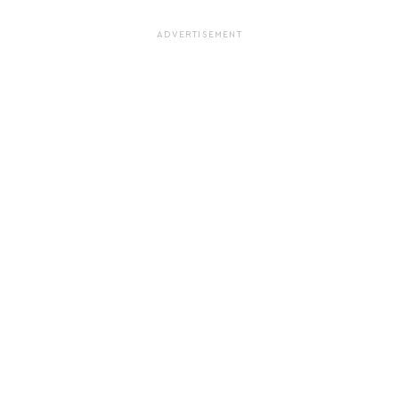
ADVERTISEMENT