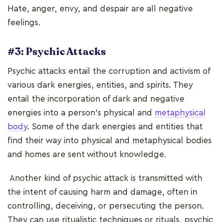
Hate, anger, envy, and despair are all negative
feelings.
#3: Psychic Attacks
Psychic attacks entail the corruption and activism of
various dark energies, entities, and spirits. They
entail the incorporation of dark and negative
energies into a person's physical and
metaphysical
body
. Some of the dark energies and entities that
find their way into physical and metaphysical bodies
and homes are sent without knowledge.
Another kind of psychic attack is transmitted with
the intent of causing harm and damage, often in
controlling, deceiving, or persecuting the person.
They can use ritualistic techniques or rituals, psychic