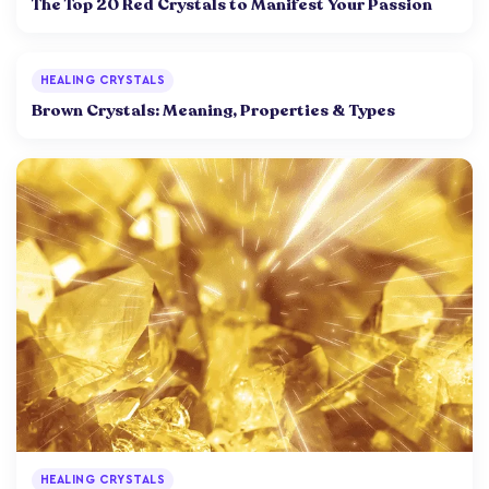
The Top 20 Red Crystals to Manifest Your Passion
HEALING CRYSTALS
Brown Crystals: Meaning, Properties & Types
HEALING CRYSTALS