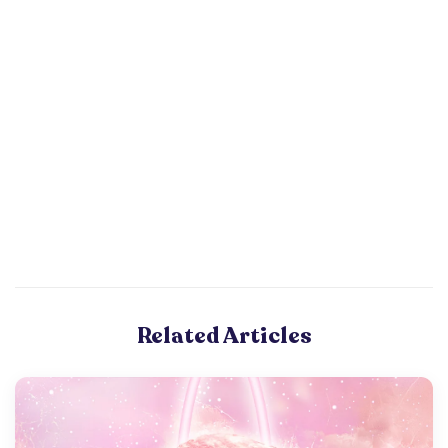
Related Articles