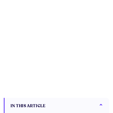
IN THIS ARTICLE