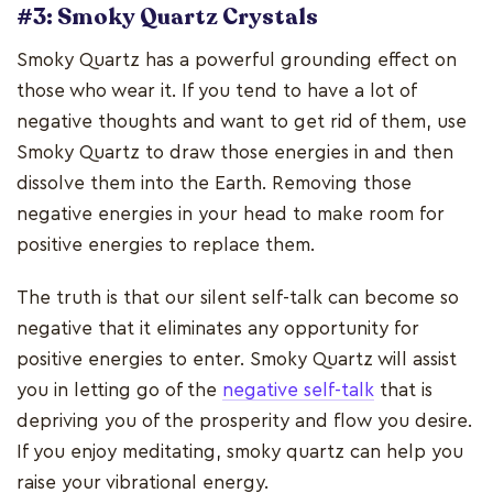
#3: Smoky Quartz Crystals
Smoky Quartz has a powerful grounding effect on
those who wear it. If you tend to have a lot of
negative thoughts and want to get rid of them, use
Smoky Quartz to draw those energies in and then
dissolve them into the Earth. Removing those
negative energies in your head to make room for
positive energies to replace them.
The truth is that our silent self-talk can become so
negative that it eliminates any opportunity for
positive energies to enter. Smoky Quartz will assist
you in letting go of the
negative self-talk
that is
depriving you of the prosperity and flow you desire.
If you enjoy meditating, smoky quartz can help you
raise your vibrational energy.