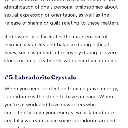
identification of one's personal philosophies about
sexual expression or orientation, as well as the
release of shame or guilt relating to these matters.
Red Jasper also facilitates the maintenance of
emotional stability and balance during difficult
times, such as periods of recovery during a severe
illness or long treatments with uncertain outcomes.
#5: Labradorite Crystals
When you need protection from negative energy,
Labradorite is the stone to have on hand. When
you're at work and have coworkers who
consistently drain your energy, wear labradorite
crystal jewelry or place some labradorite around