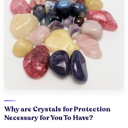
Why are Crystals for Protection
Necessary for You To Have?