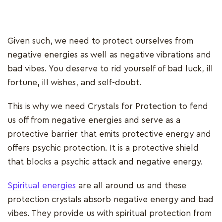
Given such, we need to protect ourselves from
negative energies as well as negative vibrations and
bad vibes. You deserve to rid yourself of bad luck, ill
fortune, ill wishes, and self-doubt.
This is why we need Crystals for Protection to fend
us off from negative energies and serve as a
protective barrier that emits protective energy and
offers psychic protection. It is a protective shield
that blocks a psychic attack and negative energy.
Spiritual energies
are all around us and these
protection crystals absorb negative energy and bad
vibes. They provide us with spiritual protection from