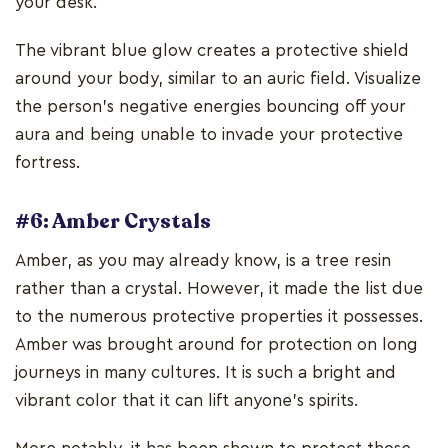
your desk.
The vibrant blue glow creates a protective shield
around your body, similar to an auric field. Visualize
the person's negative energies bouncing off your
aura and being unable to invade your protective
fortress.
#6: Amber Crystals
Amber, as you may already know, is a tree resin
rather than a crystal. However, it made the list due
to the numerous protective properties it possesses.
Amber was brought around for protection on long
journeys in many cultures. It is such a bright and
vibrant color that it can lift anyone's spirits.