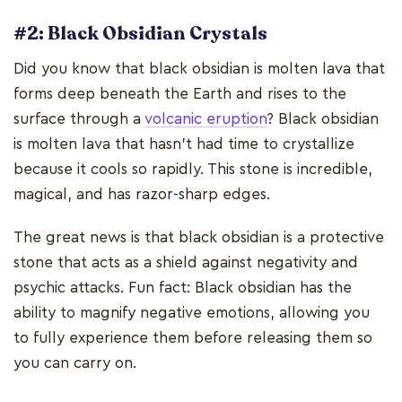
#2: Black Obsidian Crystals
Did you know that black obsidian is molten lava that
forms deep beneath the Earth and rises to the
surface through a
volcanic eruption
? Black obsidian
is molten lava that hasn't had time to crystallize
because it cools so rapidly. This stone is incredible,
magical, and has razor-sharp edges.
The great news is that black obsidian is a protective
stone that acts as a shield against negativity and
psychic attacks. Fun fact: Black obsidian has the
ability to magnify negative emotions, allowing you
to fully experience them before releasing them so
you can carry on.