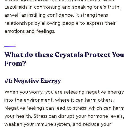
Lazuli aids in confronting and speaking one's truth,
as well as instilling confidence. It strengthens
relationships by allowing people to express their
emotions and feelings.
What do these Crystals Protect You
From?
#1: Negative Energy
When you worry, you are releasing negative energy
into the environment, where it can harm others.
Negative feelings can lead to stress, which can harm
your health. Stress can disrupt your hormone levels,
weaken your immune system, and reduce your