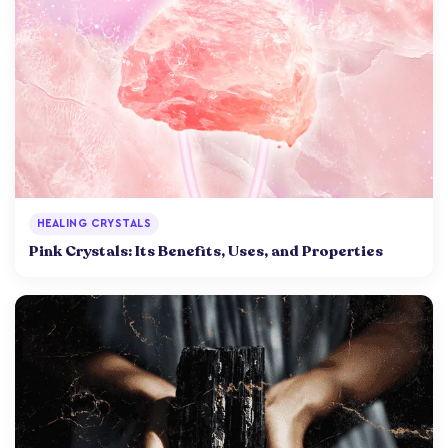
HEALING CRYSTALS
Pink Crystals: Its Benefits, Uses, and Properties