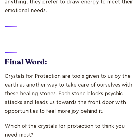
anything, they prefer to draw energy to meet their
emotional needs.
Final Word:
Crystals for Protection are tools given to us by the
earth as another way to take care of ourselves with
these healing stones. Each stone blocks psychic
attacks and leads us towards the front door with
opportunities to feel more joy behind it.
Which of the crystals for protection to think you
need most?