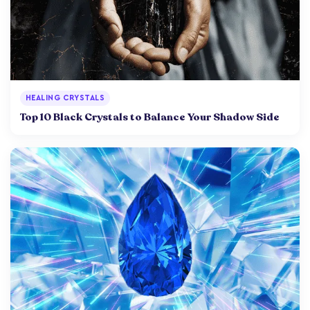
HEALING CRYSTALS
Top 10 Black Crystals to Balance Your Shadow Side