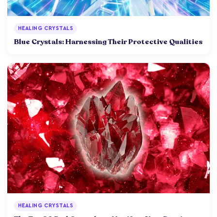
HEALING CRYSTALS
Blue Crystals: Harnessing Their Protective Qualities
HEALING CRYSTALS