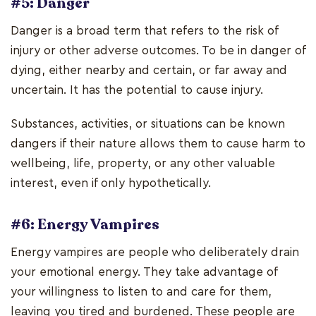
#5: Danger
Danger is a broad term that refers to the risk of
injury or other adverse outcomes. To be in danger of
dying, either nearby and certain, or far away and
uncertain. It has the potential to cause injury.
Substances, activities, or situations can be known
dangers if their nature allows them to cause harm to
wellbeing, life, property, or any other valuable
interest, even if only hypothetically.
#6: Energy Vampires
Energy vampires are people who deliberately drain
your emotional energy. They take advantage of
your willingness to listen to and care for them,
leaving you tired and burdened. These people are