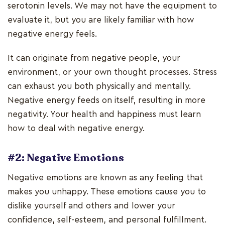
serotonin levels. We may not have the equipment to
evaluate it, but you are likely familiar with how
negative energy feels.
It can originate from negative people, your
environment, or your own thought processes. Stress
can exhaust you both physically and mentally.
Negative energy feeds on itself, resulting in more
negativity. Your health and happiness must learn
how to deal with negative energy.
#2: Negative Emotions
Negative emotions are known as any feeling that
makes you unhappy. These emotions cause you to
dislike yourself and others and lower your
confidence, self-esteem, and personal fulfillment.