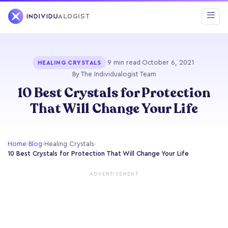
·
9 min read
·
October 6, 2021
·
HEALING CRYSTALS
By The Individualogist Team
10 Best Crystals for Protection
That Will Change Your Life
Home
›
Blog
›
Healing Crystals
›
10 Best Crystals for Protection That Will Change Your Life
ADVERTISEMENT