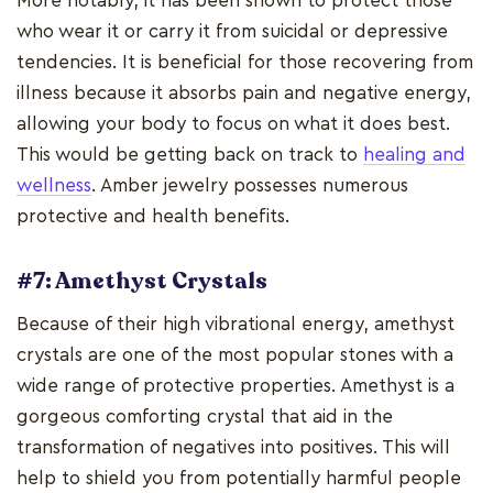
More notably, it has been shown to protect those
who wear it or carry it from suicidal or depressive
tendencies. It is beneficial for those recovering from
illness because it absorbs pain and negative energy,
allowing your body to focus on what it does best.
This would be getting back on track to
healing and
wellness
. Amber jewelry possesses numerous
protective and health benefits.
#7: Amethyst Crystals
Because of their high vibrational energy, amethyst
crystals are one of the most popular stones with a
wide range of protective properties. Amethyst is a
gorgeous comforting crystal that aid in the
transformation of negatives into positives. This will
help to shield you from potentially harmful people