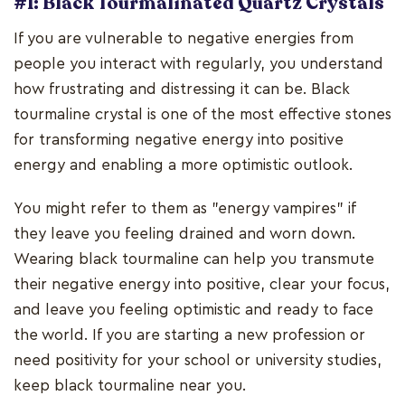
#1: Black Tourmalinated Quartz Crystals
If you are vulnerable to negative energies from
people you interact with regularly, you understand
how frustrating and distressing it can be. Black
tourmaline crystal is one of the most effective stones
for transforming negative energy into positive
energy and enabling a more optimistic outlook.
You might refer to them as "energy vampires" if
they leave you feeling drained and worn down.
Wearing black tourmaline can help you transmute
their negative energy into positive, clear your focus,
and leave you feeling optimistic and ready to face
the world. If you are starting a new profession or
need positivity for your school or university studies,
keep black tourmaline near you.