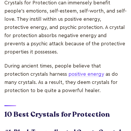
Crystals for Protection can immensely benefit
people's emotions, self-esteem, self-worth, and self-
love. They instill within us positive energy,
protective energy, and psychic protection. A crystal
for protection absorbs negative energy and
prevents a psychic attack because of the protective
properties it possesses.
During ancient times, people believe that
protection crystals harness
positive energy
as do
many crystals. As a result, they deem crystals for
protection to be quite a powerful healer.
10 Best Crystals for Protection