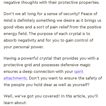
negative thoughts with their protective properties.
Don't we all long for a sense of security? Peace of
mind is definitely something we desire as it brings us
good vibes and a sort of pain relief from the positive
energy field. The purpose of each crystal is to
absorb negativity and for you to gain control of
your personal power.
Having a powerful crystal that provides you with a
protective grid and possesses defensive magic
ensures a deep connection with your
spirit
attachments
. Don't you want to ensure the safety of
the people you hold dear as well as yourself?
Well, we've got you covered! In this article, you'll
learn about: