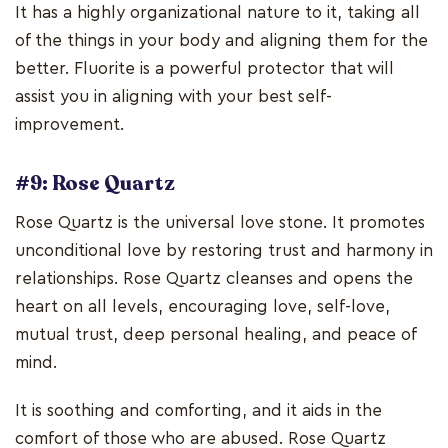
It has a highly organizational nature to it, taking all
of the things in your body and aligning them for the
better. Fluorite is a powerful protector that will
assist you in aligning with your best self-
improvement.
#9: Rose Quartz
Rose Quartz is the universal love stone. It promotes
unconditional love by restoring trust and harmony in
relationships. Rose Quartz cleanses and opens the
heart on all levels, encouraging love, self-love,
mutual trust, deep personal healing, and peace of
mind.
It is soothing and comforting, and it aids in the
comfort of those who are abused. Rose Quartz