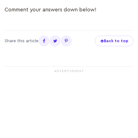
Comment your answers down below!
Share this article
Back to top
ADVERTISEMENT