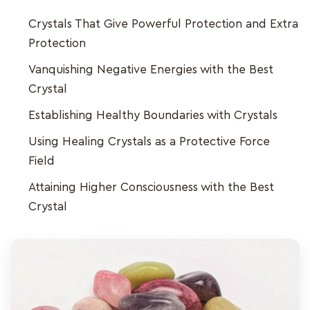
Crystals That Give Powerful Protection and Extra
Protection
Vanquishing Negative Energies with the Best
Crystal
Establishing Healthy Boundaries with Crystals
Using Healing Crystals as a Protective Force
Field
Attaining Higher Consciousness with the Best
Crystal