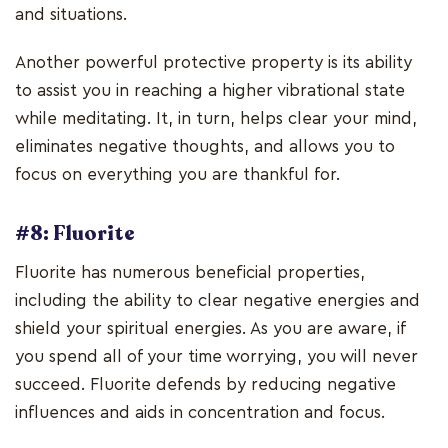
and situations.
Another powerful protective property is its ability
to assist you in reaching a higher vibrational state
while meditating. It, in turn, helps clear your mind,
eliminates negative thoughts, and allows you to
focus on everything you are thankful for.
#8: Fluorite
Fluorite has numerous beneficial properties,
including the ability to clear negative energies and
shield your spiritual energies. As you are aware, if
you spend all of your time worrying, you will never
succeed. Fluorite defends by reducing negative
influences and aids in concentration and focus.