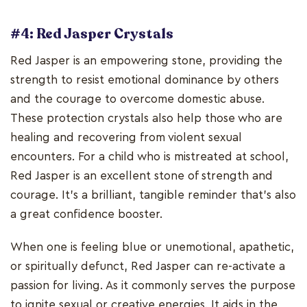
#4: Red Jasper Crystals
Red Jasper is an empowering stone, providing the
strength to resist emotional dominance by others
and the courage to overcome domestic abuse.
These protection crystals also help those who are
healing and recovering from violent sexual
encounters. For a child who is mistreated at school,
Red Jasper is an excellent stone of strength and
courage. It's a brilliant, tangible reminder that's also
a great confidence booster.
When one is feeling blue or unemotional, apathetic,
or spiritually defunct, Red Jasper can re-activate a
passion for living. As it commonly serves the purpose
to ignite sexual or creative energies. It aids in the