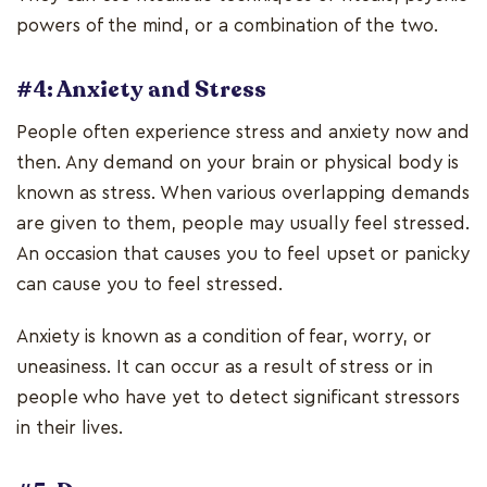
powers of the mind, or a combination of the two.
#4: Anxiety and Stress
People often experience stress and anxiety now and
then. Any demand on your brain or physical body is
known as stress. When various overlapping demands
are given to them, people may usually feel stressed.
An occasion that causes you to feel upset or panicky
can cause you to feel stressed.
Anxiety is known as a condition of fear, worry, or
uneasiness. It can occur as a result of stress or in
people who have yet to detect significant stressors
in their lives.