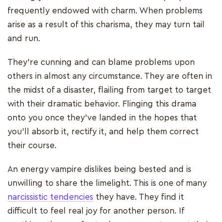
frequently endowed with charm. When problems
arise as a result of this charisma, they may turn tail
and run.
They're cunning and can blame problems upon
others in almost any circumstance. They are often in
the midst of a disaster, flailing from target to target
with their dramatic behavior. Flinging this drama
onto you once they've landed in the hopes that
you'll absorb it, rectify it, and help them correct
their course.
An energy vampire dislikes being bested and is
unwilling to share the limelight. This is one of many
narcissistic tendencies
they have. They find it
difficult to feel real joy for another person. If