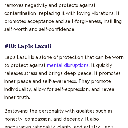
removes negativity and protects against
contamination, replacing it with loving vibrations. It
promotes acceptance and self-forgiveness, instilling
self-worth and self-confidence.
#10: Lapis Lazuli
Lapis Lazuli is a stone of protection that can be worn
to protect against
mental disruptions
. It quickly
releases stress and brings deep peace. It promotes
inner peace and self-awareness. They promote
individuality, allow for self-expression, and reveal
inner truth.
Bestowing the personality with qualities such as
honesty, compassion, and decency. It also
encourages rationality, clarity, and artistry. Lapis