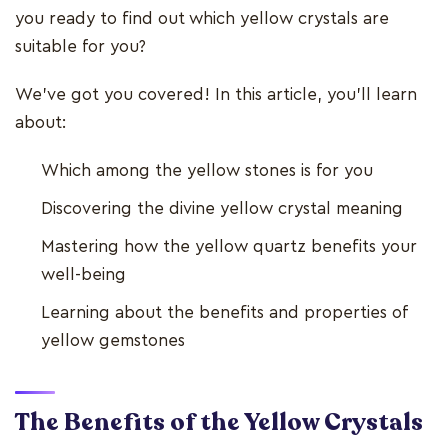
you ready to find out which yellow crystals are
suitable for you?
We’ve got you covered! In this article, you’ll learn
about:
Which among the yellow stones is for you
Discovering the divine yellow crystal meaning
Mastering how the yellow quartz benefits your
well-being
Learning about the benefits and properties of
yellow gemstones
The Benefits of the Yellow Crystals