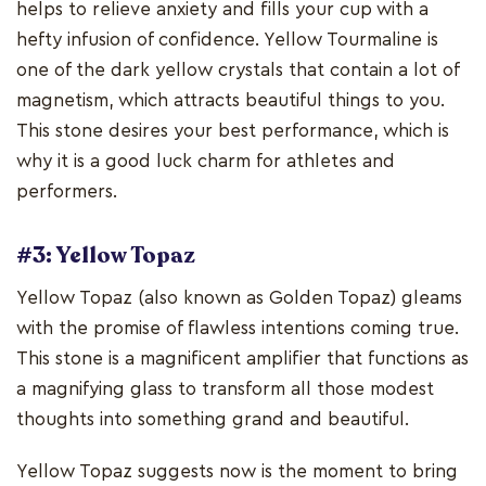
helps to relieve anxiety and fills your cup with a
hefty infusion of confidence. Yellow Tourmaline is
one of the dark yellow crystals that contain a lot of
magnetism, which attracts beautiful things to you.
This stone desires your best performance, which is
why it is a good luck charm for athletes and
performers.
#3: Yellow Topaz
Yellow Topaz (also known as Golden Topaz) gleams
with the promise of flawless intentions coming true.
This stone is a magnificent amplifier that functions as
a magnifying glass to transform all those modest
thoughts into something grand and beautiful.
Yellow Topaz suggests now is the moment to bring