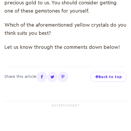
precious gold to us. You should consider getting
one of these gemstones for yourself.
Which of the aforementioned yellow crystals do you
think suits you best?
Let us know through the comments down below!
Share this article
Back to top
ADVERTISEMENT