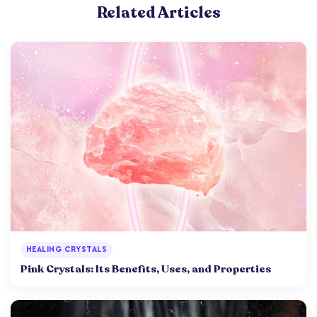
Related Articles
HEALING CRYSTALS
Pink Crystals: Its Benefits, Uses, and Properties