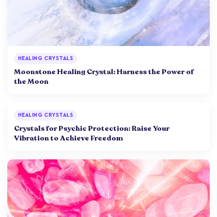
HEALING CRYSTALS
Moonstone Healing Crystal: Harness the Power of
the Moon
HEALING CRYSTALS
Crystals for Psychic Protection: Raise Your
Vibration to Achieve Freedom