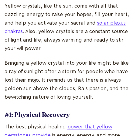
Yellow crystals, like the sun, come with all that
dazzling energy to raise your hopes, fill your heart,
and help you activate your sacral and
solar plexus
chakras
. Also, yellow crystals are a constant source
of light and life, always warming and ready to stir
your willpower.
Bringing a yellow crystal into your life might be like
a ray of sunlight after a storm for people who have
lost their mojo. It reminds us that there is always
golden sun above the clouds, Ra's passion, and the
bewitching nature of loving yourself.
#1: Physical Recovery
The best physical healing
power that yellow
gemstones provide
is energy, energy, and more