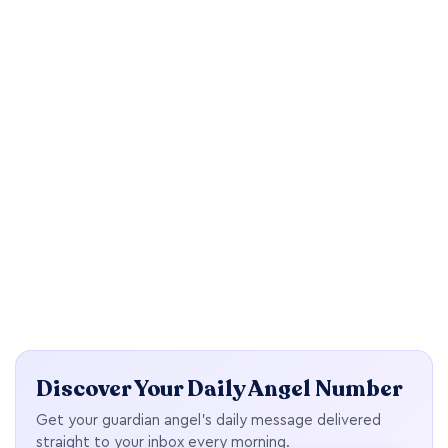
Discover Your Daily Angel Number
Get your guardian angel's daily message delivered
straight to your inbox every morning.