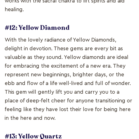
works with the sacral chakra to lift spirits and aid
healing.
#12: Yellow Diamond
With the lovely radiance of Yellow Diamonds,
delight in devotion. These gems are every bit as
valuable as they sound. Yellow diamonds are ideal
for embracing the excitement of a new era. They
represent new beginnings, brighter days, or the
ebb and flow of a life well-lived and full of wonder.
This gem will gently lift you and carry you to a
place of deep-felt cheer for anyone transitioning or
feeling like they have lost their love for being here
in the here and now.
#13: Yellow Quartz