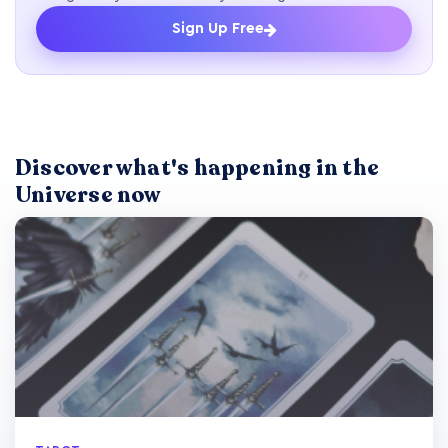
Sign Up Free
Discover what's happening in the
Universe now