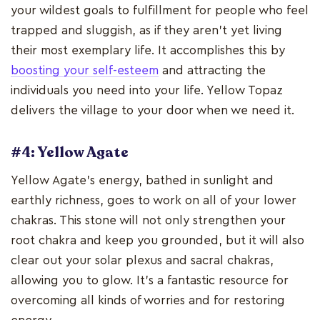
your wildest goals to fulfillment for people who feel
trapped and sluggish, as if they aren't yet living
their most exemplary life. It accomplishes this by
boosting your self-esteem
and attracting the
individuals you need into your life. Yellow Topaz
delivers the village to your door when we need it.
#4: Yellow Agate
Yellow Agate's energy, bathed in sunlight and
earthly richness, goes to work on all of your lower
chakras. This stone will not only strengthen your
root chakra and keep you grounded, but it will also
clear out your solar plexus and sacral chakras,
allowing you to glow. It's a fantastic resource for
overcoming all kinds of worries and for restoring