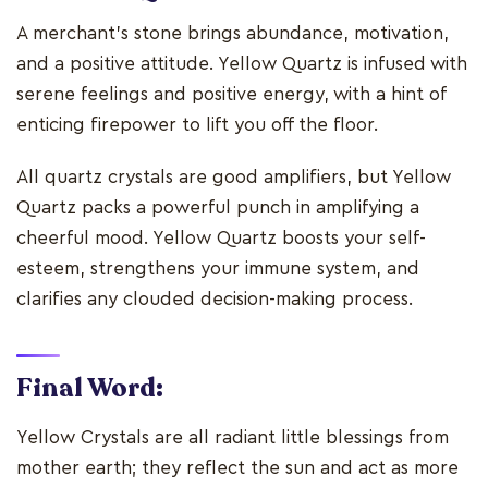
A merchant's stone brings abundance, motivation,
and a positive attitude. Yellow Quartz is infused with
serene feelings and positive energy, with a hint of
enticing firepower to lift you off the floor.
All quartz crystals are good amplifiers, but Yellow
Quartz packs a powerful punch in amplifying a
cheerful mood. Yellow Quartz boosts your self-
esteem, strengthens your immune system, and
clarifies any clouded decision-making process.
Final Word:
Yellow Crystals are all radiant little blessings from
mother earth; they reflect the sun and act as more