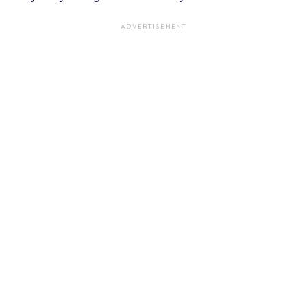
ADVERTISEMENT