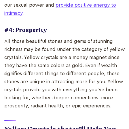
our sexual power and
provide positive energy to
intimacy
.
#4: Prosperity
All those beautiful stones and gems of stunning
richness may be found under the category of yellow
crystals. Yellow crystals are a money magnet since
they have the same colors as gold. Even if wealth
signifies different things to different people, these
stones are unique in attracting more for you. Yellow
crystals provide you with everything you've been
looking for, whether deeper connections, more
prosperity, radiant health, or epic experiences.