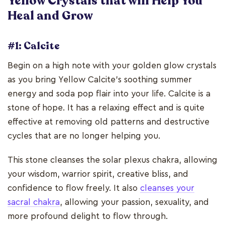
Yellow Crystals that will Help You
Heal and Grow
#1: Calcite
Begin on a high note with your golden glow crystals
as you bring Yellow Calcite's soothing summer
energy and soda pop flair into your life. Calcite is a
stone of hope. It has a relaxing effect and is quite
effective at removing old patterns and destructive
cycles that are no longer helping you.
This stone cleanses the solar plexus chakra, allowing
your wisdom, warrior spirit, creative bliss, and
confidence to flow freely. It also
cleanses your
sacral chakra
, allowing your passion, sexuality, and
more profound delight to flow through.