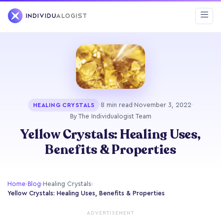
·
8 min read
·
November 3, 2022
·
HEALING CRYSTALS
By The Individualogist Team
Yellow Crystals: Healing Uses,
Benefits & Properties
Home
›
Blog
›
Healing Crystals
›
Yellow Crystals: Healing Uses, Benefits & Properties
ADVERTISEMENT