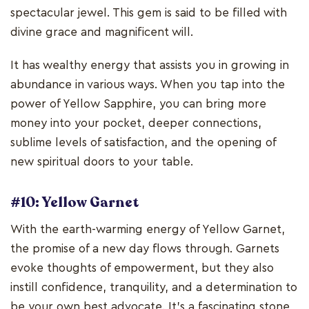
spectacular jewel. This gem is said to be filled with
divine grace and magnificent will.
It has wealthy energy that assists you in growing in
abundance in various ways. When you tap into the
power of Yellow Sapphire, you can bring more
money into your pocket, deeper connections,
sublime levels of satisfaction, and the opening of
new spiritual doors to your table.
#10: Yellow Garnet
With the earth-warming energy of Yellow Garnet,
the promise of a new day flows through. Garnets
evoke thoughts of empowerment, but they also
instill confidence, tranquility, and a determination to
be your own best advocate. It's a fascinating stone,