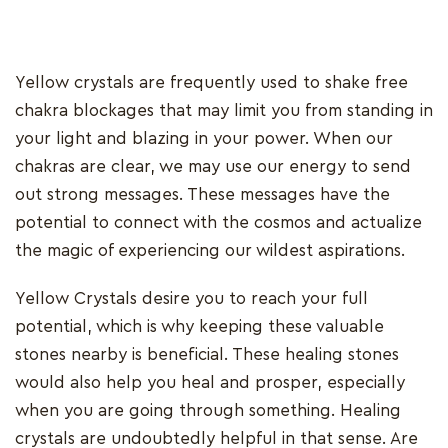
Yellow crystals are frequently used to shake free
chakra blockages that may limit you from standing in
your light and blazing in your power. When our
chakras are clear, we may use our energy to send
out strong messages. These messages have the
potential to connect with the cosmos and actualize
the magic of experiencing our wildest aspirations.
Yellow Crystals desire you to reach your full
potential, which is why keeping these valuable
stones nearby is beneficial. These healing stones
would also help you heal and prosper, especially
when you are going through something. Healing
crystals are undoubtedly helpful in that sense. Are