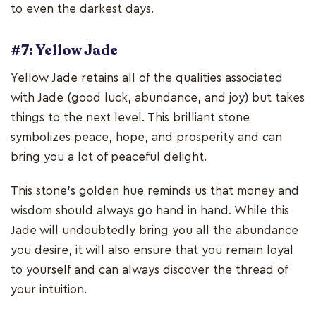
to even the darkest days.
#7: Yellow Jade
Yellow Jade retains all of the qualities associated
with Jade (good luck, abundance, and joy) but takes
things to the next level. This brilliant stone
symbolizes peace, hope, and prosperity and can
bring you a lot of peaceful delight.
This stone's golden hue reminds us that money and
wisdom should always go hand in hand. While this
Jade will undoubtedly bring you all the abundance
you desire, it will also ensure that you remain loyal
to yourself and can always discover the thread of
your intuition.