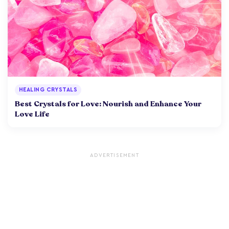
HEALING CRYSTALS
Best Crystals for Love: Nourish and Enhance Your
Love Life
ADVERTISEMENT