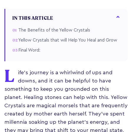
IN THIS ARTICLE
The Benefits of the Yellow Crystals
Yellow Crystals that will Help You Heal and Grow
Final Word:
L
ife's journey is a whirlwind of ups and
downs, and it can be helpful to have
something to keep you grounded on this
planet. Healing stones can help with this. Yellow
Crystals are magical morsels that are frequently
created by mother earth herself. They've spent
millennia soaking up the planet's energy, and
they may bring that shift to your mental state.