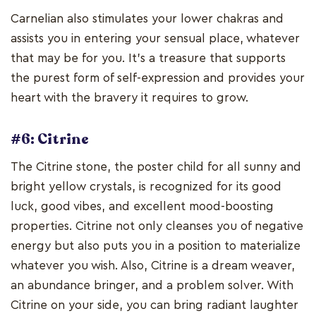
Carnelian also stimulates your lower chakras and
assists you in entering your sensual place, whatever
that may be for you. It's a treasure that supports
the purest form of self-expression and provides your
heart with the bravery it requires to grow.
#6: Citrine
The Citrine stone, the poster child for all sunny and
bright yellow crystals, is recognized for its good
luck, good vibes, and excellent mood-boosting
properties. Citrine not only cleanses you of negative
energy but also puts you in a position to materialize
whatever you wish. Also, Citrine is a dream weaver,
an abundance bringer, and a problem solver. With
Citrine on your side, you can bring radiant laughter