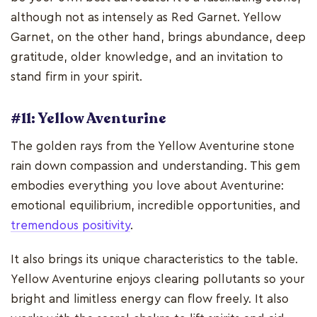
although not as intensely as Red Garnet. Yellow
Garnet, on the other hand, brings abundance, deep
gratitude, older knowledge, and an invitation to
stand firm in your spirit.
#11: Yellow Aventurine
The golden rays from the Yellow Aventurine stone
rain down compassion and understanding. This gem
embodies everything you love about Aventurine:
emotional equilibrium, incredible opportunities, and
tremendous positivity
.
It also brings its unique characteristics to the table.
Yellow Aventurine enjoys clearing pollutants so your
bright and limitless energy can flow freely. It also