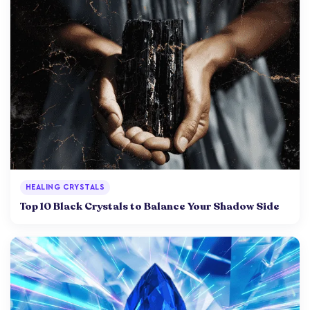
HEALING CRYSTALS
Top 10 Black Crystals to Balance Your Shadow Side