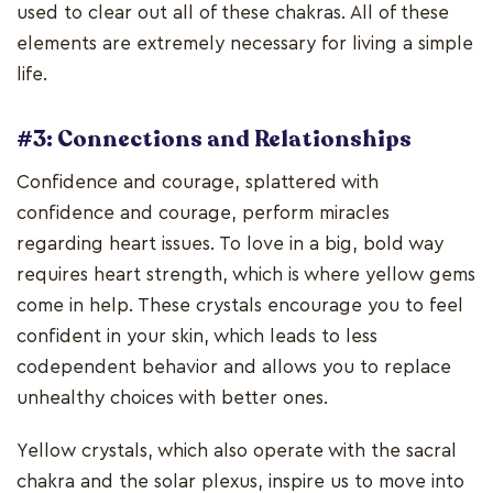
used to clear out all of these chakras. All of these
elements are extremely necessary for living a simple
life.
#3: Connections and Relationships
Confidence and courage, splattered with
confidence and courage, perform miracles
regarding heart issues. To love in a big, bold way
requires heart strength, which is where yellow gems
come in help. These crystals encourage you to feel
confident in your skin, which leads to less
codependent behavior and allows you to replace
unhealthy choices with better ones.
Yellow crystals, which also operate with the sacral
chakra and the solar plexus, inspire us to move into