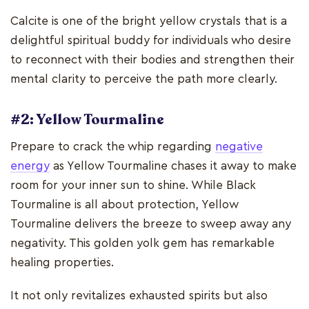
Calcite is one of the bright yellow crystals that is a
delightful spiritual buddy for individuals who desire
to reconnect with their bodies and strengthen their
mental clarity to perceive the path more clearly.
#2: Yellow Tourmaline
Prepare to crack the whip regarding
negative
energy
as Yellow Tourmaline chases it away to make
room for your inner sun to shine. While Black
Tourmaline is all about protection, Yellow
Tourmaline delivers the breeze to sweep away any
negativity. This golden yolk gem has remarkable
healing properties.
It not only revitalizes exhausted spirits but also