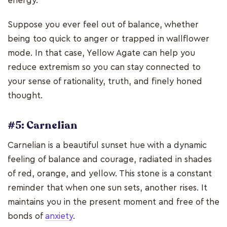
energy.
Suppose you ever feel out of balance, whether
being too quick to anger or trapped in wallflower
mode. In that case, Yellow Agate can help you
reduce extremism so you can stay connected to
your sense of rationality, truth, and finely honed
thought.
#5: Carnelian
Carnelian is a beautiful sunset hue with a dynamic
feeling of balance and courage, radiated in shades
of red, orange, and yellow. This stone is a constant
reminder that when one sun sets, another rises. It
maintains you in the present moment and free of the
bonds of
anxiety
.