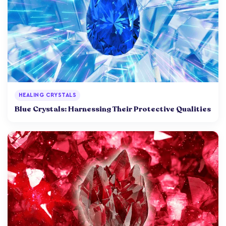
HEALING CRYSTALS
Blue Crystals: Harnessing Their Protective Qualities