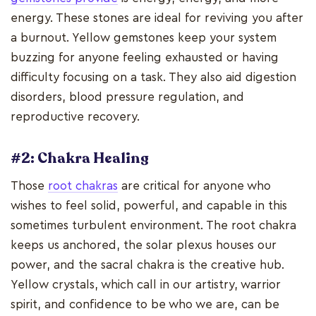
energy. These stones are ideal for reviving you after
a burnout. Yellow gemstones keep your system
buzzing for anyone feeling exhausted or having
difficulty focusing on a task. They also aid digestion
disorders, blood pressure regulation, and
reproductive recovery.
#2: Chakra Healing
Those
root chakras
are critical for anyone who
wishes to feel solid, powerful, and capable in this
sometimes turbulent environment. The root chakra
keeps us anchored, the solar plexus houses our
power, and the sacral chakra is the creative hub.
Yellow crystals, which call in our artistry, warrior
spirit, and confidence to be who we are, can be