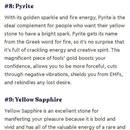
#8: Pyrite
With its golden sparkle and fire energy, Pyrite is the
ideal complement for people who want their yellow
stone to have a bright spark. Pyrite gets its name
from the Greek word for fire, so it's no surprise that
it's full of crackling energy and creative spirit. This
magnificent piece of fools' gold boosts your
confidence, allows you to be more forceful, cuts
through negative vibrations, shields you from EMFs,
and rekindles any lost desire.
#9: Yellow Sapphire
Yellow Sapphire is an excellent stone for
manifesting your pleasure because it is bold and
vivid and has all of the valuable energy of a rare and