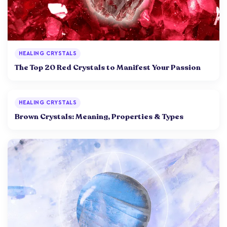
HEALING CRYSTALS
The Top 20 Red Crystals to Manifest Your Passion
HEALING CRYSTALS
Brown Crystals: Meaning, Properties & Types