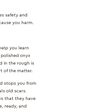
des safety and
 cause you harm.
 help you learn
e polished onyx
 in the rough is
rt of the matter.
and stops you from
ls old scars.
ws that they have
e, ready, and