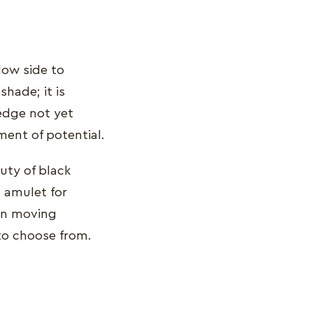
dow side to
hade; it is
ledge not yet
ment of potential.
uty of black
n amulet for
 in moving
to choose from.