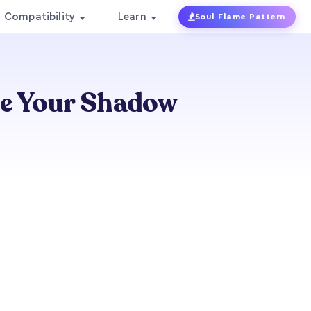
Compatibility
Learn
Soul Flame Pattern
ce Your Shadow