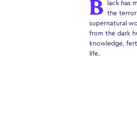
B
lack has 
the terror
supernatural wor
from the dark hu
knowledge, ferti
life.