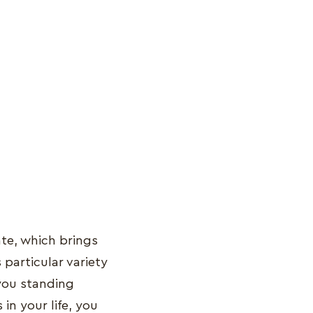
ate, which brings
 particular variety
you standing
in your life, you