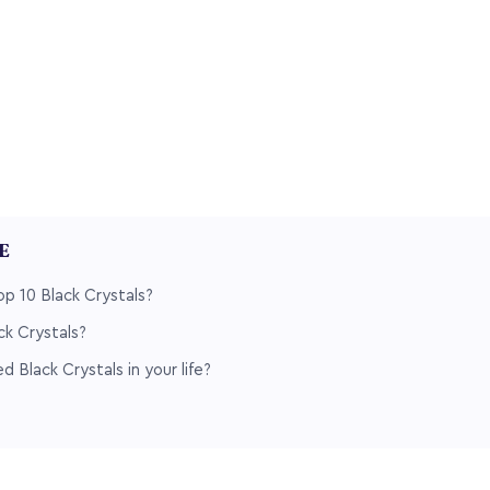
LE
p 10 Black Crystals?
k Crystals?
 Black Crystals in your life?