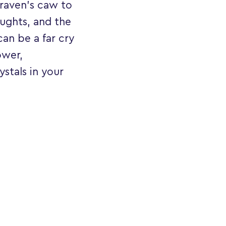
 raven's caw to
oughts, and the
can be a far cry
ower,
ystals in your