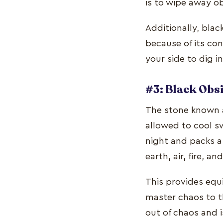
is to wipe away o
Additionally, blac
because of its con
your side to dig 
#3: Black Obs
The stone known a
allowed to cool swi
night and packs a
earth, air, fire, a
This provides equi
master chaos to th
out of chaos and i