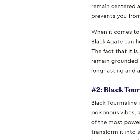
remain centered an
prevents you from
When it comes to 
Black Agate can h
The fact that it i
remain grounded in
long-lasting and 
#2: Black Tou
Black Tourmaline i
poisonous vibes, a
of the most power
transform it into