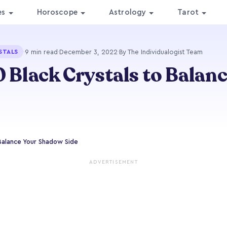
es
Horoscope
Astrology
Tarot
·
9 min read
·
December 3, 2022
·
By The Individualogist Team
STALS
0 Black Crystals to Balan
 Balance Your Shadow Side
ADVERTISEMENT