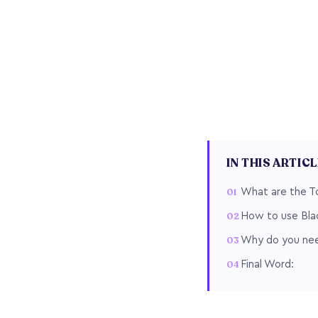
IN THIS ARTIC
What are the To
How to use Blac
Why do you need
Final Word: