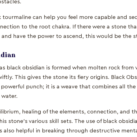
bstacles.
k tourmaline can help you feel more capable and sec
nection to the root chakra. If there were a stone th
in and have the power to ascend, this would be the s
idian
s black obsidian is formed when molten rock from v
ftly. This gives the stone its fiery origins. Black Obs
 powerful punch; it is a weave that combines all th
nd water.
librium, healing of the elements, connection, and the
is stone's various skill sets. The use of black obsidi
s also helpful in breaking through destructive ment