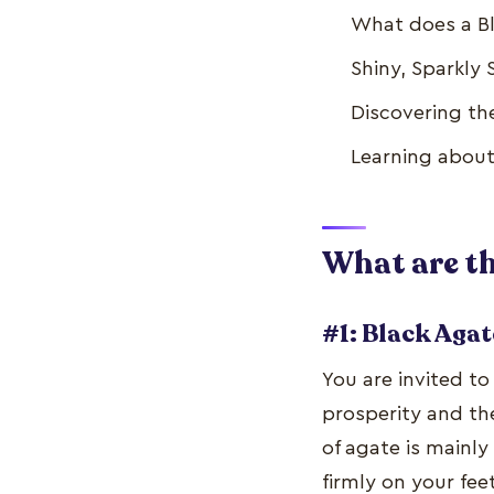
What does a Bl
Shiny, Sparkly
Discovering th
Learning about
What are th
#1: Black Agat
You are invited to
prosperity and the
of agate is mainl
firmly on your fee