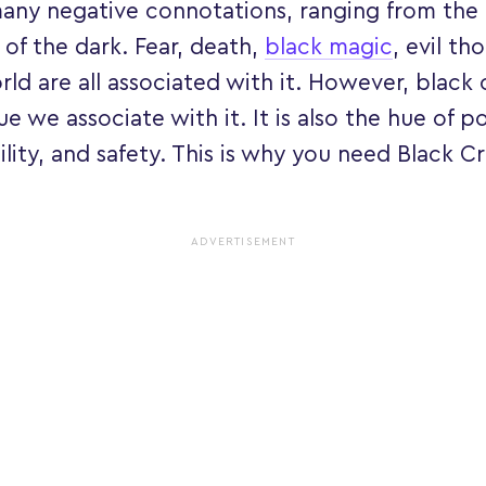
many negative connotations, ranging from the
 of the dark. Fear, death,
black magic
, evil th
ld are all associated with it. However, black 
e we associate with it. It is also the hue of p
lity, and safety. This is why you need Black Cr
ADVERTISEMENT