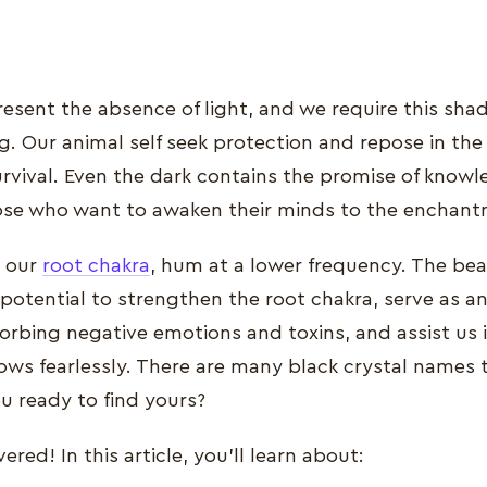
resent the absence of light, and we require this sha
. Our animal self seek protection and repose in the s
urvival. Even the dark contains the promise of know
ose who want to awaken their minds to the enchant
e our
root chakra
, hum at a lower frequency. The bea
ir potential to strengthen the root chakra, serve as a
orbing negative emotions and toxins, and assist us
ws fearlessly. There are many black crystal names 
u ready to find yours?
red! In this article, you’ll learn about: