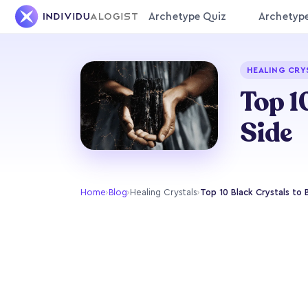
Archetype Quiz
Archetyp
HEALING CRY
Top 1
Side
Home
›
Blog
›
Healing Crystals
›
Top 10 Black Crystals to