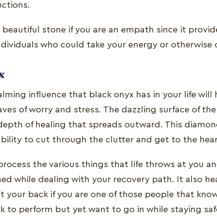
uctions.
a beautiful stone if you are an empath since it provi
ndividuals who could take your energy or otherwise
x
lming influence that black onyx has in your life will
ves of worry and stress. The dazzling surface of th
depth of healing that spreads outward. This diamond
ability to cut through the clutter and get to the hea
process the various things that life throws at you 
d while dealing with your recovery path. It also hea
t your back if you are one of those people that kno
to perform but yet want to go in while staying saf