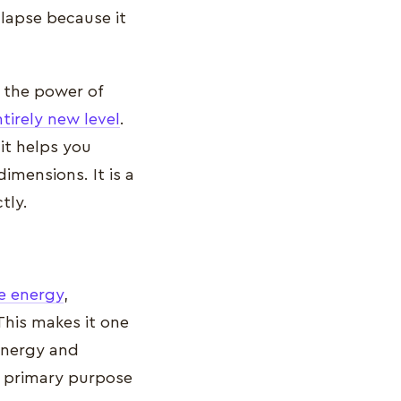
llapse because it
, the power of
tirely new level
.
it helps you
imensions. It is a
tly.
ve energy
,
 This makes it one
energy and
s primary purpose