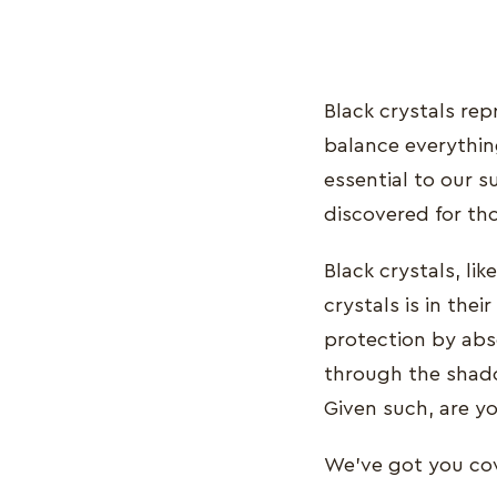
Black crystals rep
balance everything
essential to our s
discovered for th
Black crystals, lik
crystals is in the
protection by abs
through the shado
Given such, are yo
We’ve got you cove