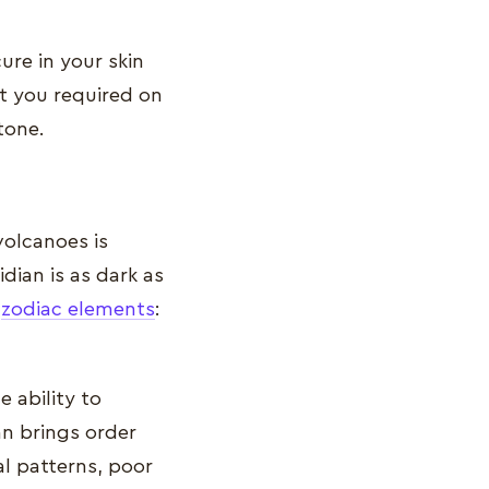
ure in your skin
at you required on
tone.
olcanoes is
idian is as dark as
e
zodiac elements
:
 ability to
an brings order
al patterns, poor