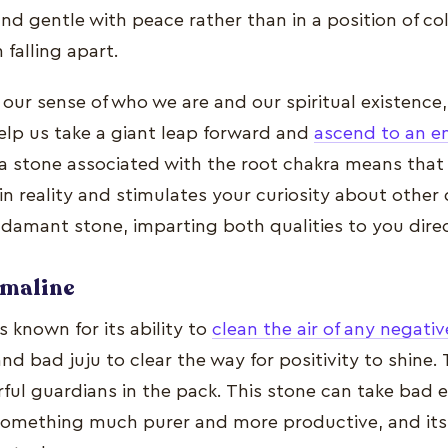
d gentle with peace rather than in a position of co
 falling apart.
our sense of who we are and our spiritual existence
elp us take a giant leap forward and
ascend to an en
s a stone associated with the root chakra means that 
 reality and stimulates your curiosity about other d
adamant stone, imparting both qualities to you direc
rmaline
s known for its ability to
clean the air of any negati
nd bad juju to clear the way for positivity to shine.
ful guardians in the pack. This stone can take bad 
 something much purer and more productive, and it