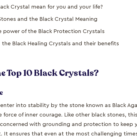
ack Crystal mean for you and your life?
 Stones and the Black Crystal Meaning
e power of the Black Protection Crystals
 the Black Healing Crystals and their benefits
e Top 10 Black Crystals?
e
 enter into stability by the stone known as Black Ag
 force of inner courage. Like other black stones, this
y concerned with grounding and protection to keep 
t. It ensures that even at the most challenging times 