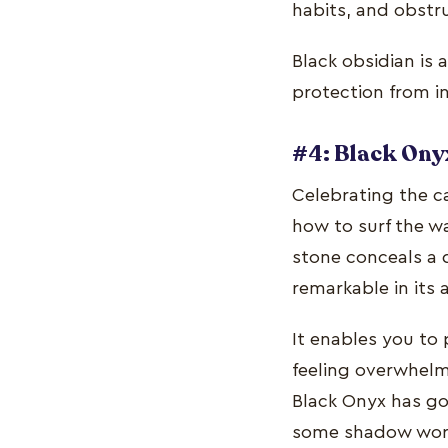
habits, and obstr
Black obsidian is 
protection from i
#4: Black Ony
Celebrating the ca
how to surf the wa
stone conceals a 
remarkable in its 
It enables you to 
feeling overwhelme
Black Onyx has go
some shadow work 