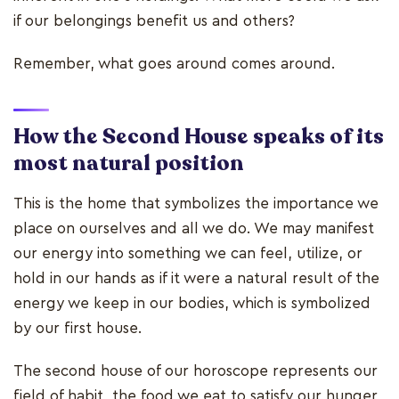
if our belongings benefit us and others?
Remember, what goes around comes around.
How the Second House speaks of its
most natural position
This is the home that symbolizes the importance we
place on ourselves and all we do. We may manifest
our energy into something we can feel, utilize, or
hold in our hands as if it were a natural result of the
energy we keep in our bodies, which is symbolized
by our first house.
The second house of our horoscope represents our
field of habit, the food we eat to satisfy our hunger,