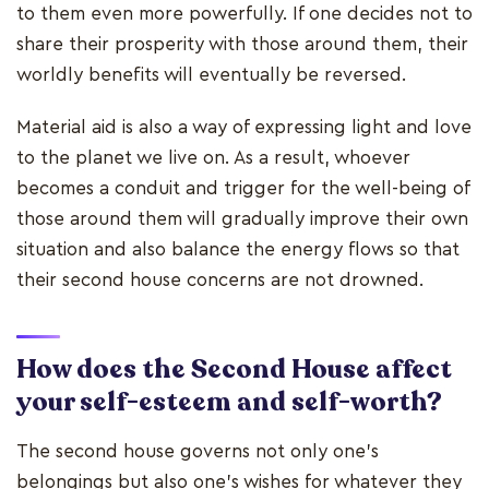
to them even more powerfully. If one decides not to
share their prosperity with those around them, their
worldly benefits will eventually be reversed.
Material aid is also a way of expressing light and love
to the planet we live on. As a result, whoever
becomes a conduit and trigger for the well-being of
those around them will gradually improve their own
situation and also balance the energy flows so that
their second house concerns are not drowned.
How does the Second House affect
your self-esteem and self-worth?
The second house governs not only one's
belongings but also one's wishes for whatever they