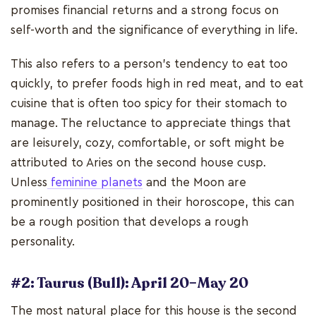
promises financial returns and a strong focus on
self-worth and the significance of everything in life.
This also refers to a person's tendency to eat too
quickly, to prefer foods high in red meat, and to eat
cuisine that is often too spicy for their stomach to
manage. The reluctance to appreciate things that
are leisurely, cozy, comfortable, or soft might be
attributed to Aries on the second house cusp.
Unless
feminine planets
and the Moon are
prominently positioned in their horoscope, this can
be a rough position that develops a rough
personality.
#2: Taurus (Bull): April 20–May 20
The most natural place for this house is the second