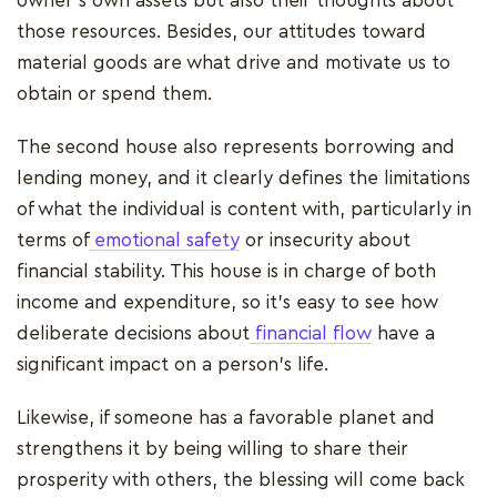
owner's own assets but also their thoughts about
those resources. Besides, our attitudes toward
material goods are what drive and motivate us to
obtain or spend them.
The second house also represents borrowing and
lending money, and it clearly defines the limitations
of what the individual is content with, particularly in
terms of
emotional safety
or insecurity about
financial stability. This house is in charge of both
income and expenditure, so it's easy to see how
deliberate decisions about
financial flow
have a
significant impact on a person's life.
Likewise, if someone has a favorable planet and
strengthens it by being willing to share their
prosperity with others, the blessing will come back