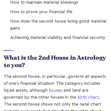
How to maintain material blessings
How to prove your financial life
How does the second house bring good material
gains
Achieving material stability and financial security
What is the 2nd House in Astrology
to you?
The second house, in particular, governs all aspects
of one's financial situation. This category includes
liquid assets, although
houses
and land are
governed by the other houses in the
birth chart
.
The second house shows not only the natal chart