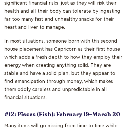
significant financial risks, just as they will risk their
health and all their body can tolerate by ingesting
far too many fast and unhealthy snacks for their
heart and liver to manage.
In most situations, someone born with this second
house placement has Capricorn as their first house,
which adds a fresh depth to how they employ their
energy when creating anything solid. They are
stable and have a solid plan, but they appear to
find emancipation through money, which makes
them oddly careless and unpredictable in all
financial situations.
#12: Pisces (Fish): February 19–March 20
Many items will go missing from time to time while