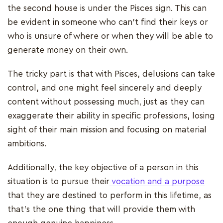
the second house is under the Pisces sign. This can
be evident in someone who can't find their keys or
who is unsure of where or when they will be able to
generate money on their own.
The tricky part is that with Pisces, delusions can take
control, and one might feel sincerely and deeply
content without possessing much, just as they can
exaggerate their ability in specific professions, losing
sight of their main mission and focusing on material
ambitions.
Additionally, the key objective of a person in this
situation is to pursue their
vocation and a purpose
that they are destined to perform in this lifetime, as
that's the one thing that will provide them with