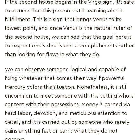
If the second house begins in the Virgo sign, it's safe
to assume that this person is still learning about
fulfillment. This is a sign that brings Venus to its
lowest point, and since Venus is the natural ruler of
the second house, we can see that the goal here is
to respect one's deeds and accomplishments rather
than looking for flaws in what they do.
We can observe someone logical and capable of
fixing whatever that comes their way if powerful
Mercury colors this situation. Nonetheless, it's still
uncommon to meet someone with this setting who is
content with their possessions. Money is earned via
hard labor, devotion, and meticulous attention to
detail, and it is carried out by someone who rarely
gains anything fast or earns what they do not
deserve.