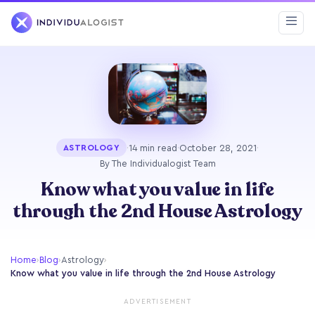
·
14 min read
·
October 28, 2021
·
ASTROLOGY
By The Individualogist Team
Know what you value in life
through the 2nd House Astrology
Home
›
Blog
›
Astrology
›
Know what you value in life through the 2nd House Astrology
ADVERTISEMENT