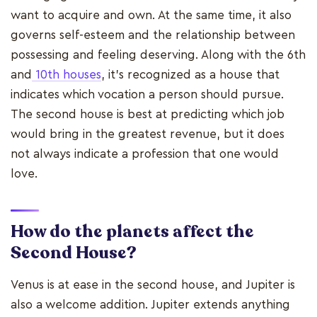
want to acquire and own. At the same time, it also
governs self-esteem and the relationship between
possessing and feeling deserving. Along with the 6th
and
10th houses
, it's recognized as a house that
indicates which vocation a person should pursue.
The second house is best at predicting which job
would bring in the greatest revenue, but it does
not always indicate a profession that one would
love.
How do the planets affect the
Second House?
Venus is at ease in the second house, and Jupiter is
also a welcome addition. Jupiter extends anything