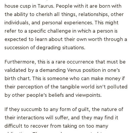
house cusp in Taurus. People with it are born with
the ability to cherish all things, relationships, other
individuals, and personal experiences. This might
refer to a specific challenge in which a person is
expected to learn about their own worth through a
succession of degrading situations.
Furthermore, this is a rare occurrence that must be
validated by a demanding Venus position in one's
birth chart. This is someone who can make money if
their perception of the tangible world isn't polluted
by other people's beliefs and viewpoints.
If they succumb to any form of guilt, the nature of
their interactions will suffer, and they may find it
difficult to recover from taking on too many