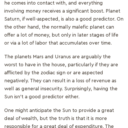
he comes into contact with, and everything
involving money receives a significant boost. Planet
Saturn, if well-aspected, is also a good predictor. On
the other hand, the normally malefic planet can
offer a lot of money, but only in later stages of life
or via a lot of labor that accumulates over time.
The planets Mars and Uranus are arguably the
worst to have in the house, particularly if they are
afflicted by the zodiac sign or are aspected
negatively. They can result in a loss of revenue as
well as general insecurity. Surprisingly, having the
Sun isn't a good predictor either.
One might anticipate the Sun to provide a great
deal of wealth, but the truth is that it is more
responsible for a great deal of expenditure. The