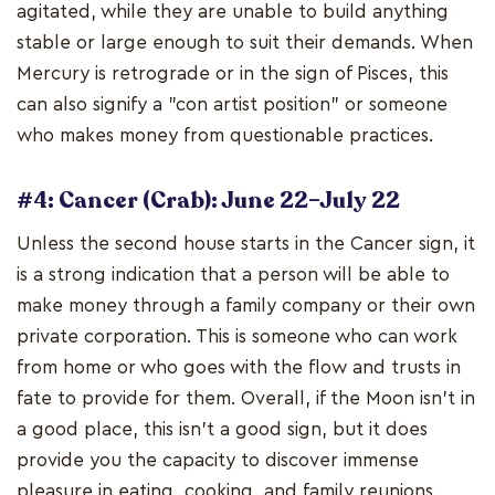
agitated, while they are unable to build anything
stable or large enough to suit their demands. When
Mercury is retrograde or in the sign of Pisces, this
can also signify a "con artist position" or someone
who makes money from questionable practices.
#4: Cancer (Crab): June 22–July 22
Unless the second house starts in the Cancer sign, it
is a strong indication that a person will be able to
make money through a family company or their own
private corporation. This is someone who can work
from home or who goes with the flow and trusts in
fate to provide for them. Overall, if the Moon isn't in
a good place, this isn't a good sign, but it does
provide you the capacity to discover immense
pleasure in eating, cooking, and family reunions.