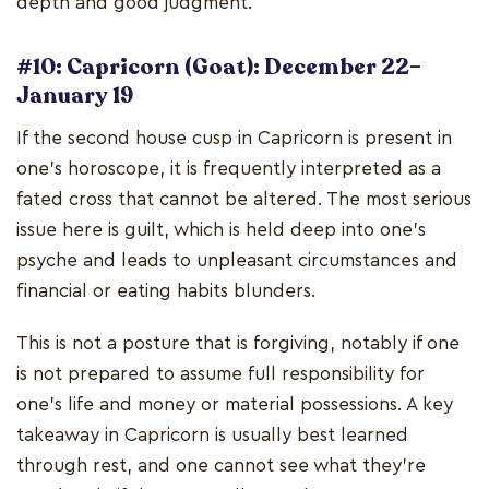
depth and good judgment.
#10: Capricorn (Goat): December 22–
January 19
If the second house cusp in Capricorn is present in
one's horoscope, it is frequently interpreted as a
fated cross that cannot be altered. The most serious
issue here is guilt, which is held deep into one's
psyche and leads to unpleasant circumstances and
financial or eating habits blunders.
This is not a posture that is forgiving, notably if one
is not prepared to assume full responsibility for
one's life and money or material possessions. A key
takeaway in Capricorn is usually best learned
through rest, and one cannot see what they're