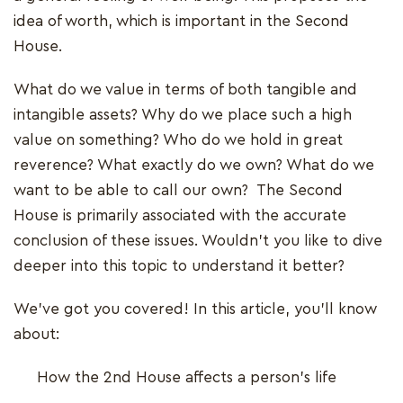
idea of worth, which is important in the Second
House.
What do we value in terms of both tangible and
intangible assets? Why do we place such a high
value on something? Who do we hold in great
reverence? What exactly do we own? What do we
want to be able to call our own? The Second
House is primarily associated with the accurate
conclusion of these issues. Wouldn't you like to dive
deeper into this topic to understand it better?
We've got you covered! In this article, you'll know
about:
How the 2nd House affects a person's life