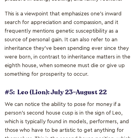
This is a viewpoint that emphasizes one's inward
search for appreciation and compassion, and it
frequently mentions genetic susceptibility as a
source of personal gain. It can also refer to an
inheritance they've been spending ever since they
were born, in contrast to inheritance matters in the
eighth house, when someone must die or give up
something for prosperity to occur.
#5: Leo (Lion): July 23–August 22
We can notice the ability to pose for money if a
person's second house cusp is in the sign of Leo,
which is typically found in models, performers, and
those who have to be artistic to get anything for