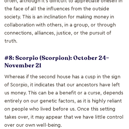
often, although it's difficult to appreciate oneself in
the face of all the influences from the outside
society. This is an inclination for making money in
collaboration with others, in a group, or through
connections, alliances, justice, or the pursuit of
truth.
#8: Scorpio (Scorpion): October 24–
November 21
Whereas if the second house has a cusp in the sign
of Scorpio, it indicates that our ancestors have left
us money. This can be a benefit or a curse, depends
entirely on our genetic factors, as it is highly reliant
on people who lived before us. Once this setting
takes over, it may appear that we have little control
over our own well-being.