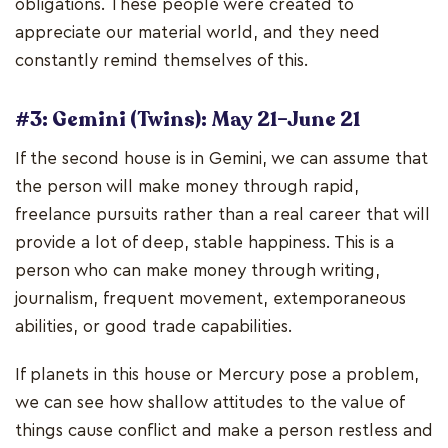
obligations. These people were created to
appreciate our material world, and they need
constantly remind themselves of this.
#3: Gemini (Twins): May 21–June 21
If the second house is in Gemini, we can assume that
the person will make money through rapid,
freelance pursuits rather than a real career that will
provide a lot of deep, stable happiness. This is a
person who can make money through writing,
journalism, frequent movement, extemporaneous
abilities, or good trade capabilities.
If planets in this house or Mercury pose a problem,
we can see how shallow attitudes to the value of
things cause conflict and make a person restless and