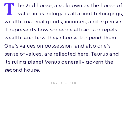
T
he 2nd house, also known as the house of
value in astrology, is all about belongings,
wealth, material goods, incomes, and expenses.
It represents how someone attracts or repels
wealth, and how they choose to spend them.
One's values on possession, and also one's
sense of values, are reflected here. Taurus and
its ruling planet Venus generally govern the
second house.
ADVERTISEMENT