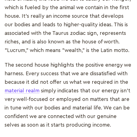
which is fueled by the animal we contain in the first
house. It's really an income source that develops
our bodies and leads to higher-quality ideas. This is
associated with the Taurus zodiac sign, represents
riches, and is also known as the house of worth.
"Lucrum," which means "wealth," is the Latin motto.
The second house highlights the positive energy we
harness. Every success that we are dissatisfied with
because it did not offer us what we required in the
material realm
simply indicates that our energy isn't
very well-focused or employed on matters that are
in tune with our bodies and material life. We can be
confident we are connected with our genuine
selves as soon as it starts producing income.