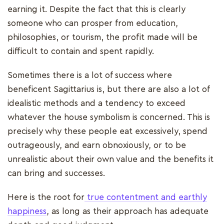
earning it. Despite the fact that this is clearly
someone who can prosper from education,
philosophies, or tourism, the profit made will be
difficult to contain and spent rapidly.
Sometimes there is a lot of success where
beneficent Sagittarius is, but there are also a lot of
idealistic methods and a tendency to exceed
whatever the house symbolism is concerned. This is
precisely why these people eat excessively, spend
outrageously, and earn obnoxiously, or to be
unrealistic about their own value and the benefits it
can bring and successes.
Here is the root for
true contentment and earthly
happiness
, as long as their approach has adequate