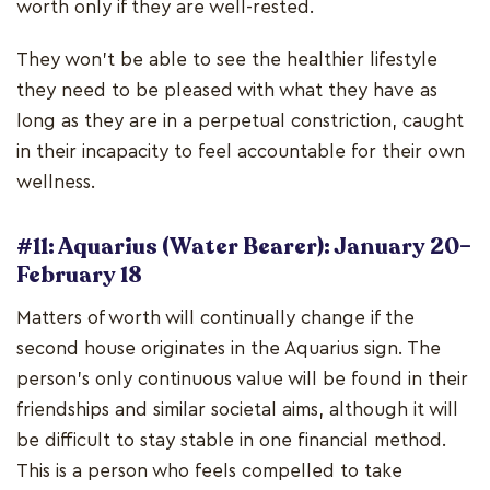
worth only if they are well-rested.
They won't be able to see the healthier lifestyle
they need to be pleased with what they have as
long as they are in a perpetual constriction, caught
in their incapacity to feel accountable for their own
wellness.
#11: Aquarius (Water Bearer): January 20–
February 18
Matters of worth will continually change if the
second house originates in the Aquarius sign. The
person's only continuous value will be found in their
friendships and similar societal aims, although it will
be difficult to stay stable in one financial method.
This is a person who feels compelled to take