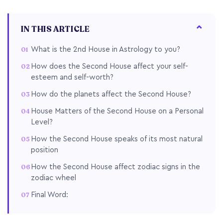
IN THIS ARTICLE
What is the 2nd House in Astrology to you?
How does the Second House affect your self-
esteem and self-worth?
How do the planets affect the Second House?
House Matters of the Second House on a Personal
Level?
How the Second House speaks of its most natural
position
How the Second House affect zodiac signs in the
zodiac wheel
Final Word: