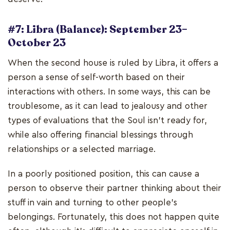
#7: Libra (Balance): September 23–
October 23
When the second house is ruled by Libra, it offers a
person a sense of self-worth based on their
interactions with others. In some ways, this can be
troublesome, as it can lead to jealousy and other
types of evaluations that the Soul isn't ready for,
while also offering financial blessings through
relationships or a selected marriage.
In a poorly positioned position, this can cause a
person to observe their partner thinking about their
stuff in vain and turning to other people's
belongings. Fortunately, this does not happen quite