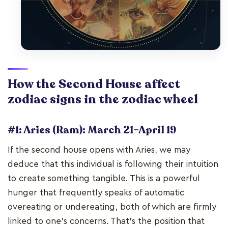
How the Second House affect
zodiac signs in the zodiac wheel
#1: Aries (Ram): March 21–April 19
If the second house opens with Aries, we may
deduce that this individual is following their intuition
to create something tangible. This is a powerful
hunger that frequently speaks of automatic
overeating or undereating, both of which are firmly
linked to one's concerns. That's the position that