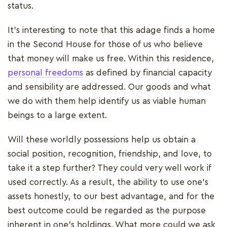
status.
It's interesting to note that this adage finds a home
in the Second House for those of us who believe
that money will make us free. Within this residence,
personal freedoms
as defined by financial capacity
and sensibility are addressed. Our goods and what
we do with them help identify us as viable human
beings to a large extent.
Will these worldly possessions help us obtain a
social position, recognition, friendship, and love, to
take it a step further? They could very well work if
used correctly. As a result, the ability to use one's
assets honestly, to our best advantage, and for the
best outcome could be regarded as the purpose
inherent in one's holdings. What more could we ask