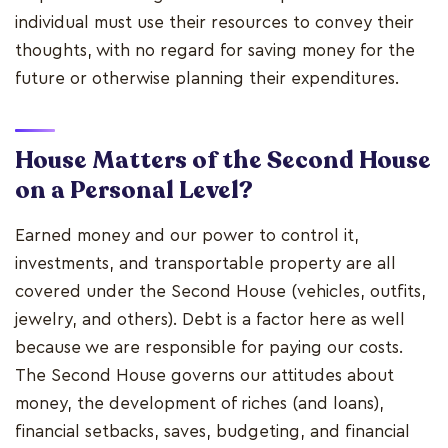
individual must use their resources to convey their
thoughts, with no regard for saving money for the
future or otherwise planning their expenditures.
House Matters of the Second House
on a Personal Level?
Earned money and our power to control it,
investments, and transportable property are all
covered under the Second House (vehicles, outfits,
jewelry, and others). Debt is a factor here as well
because we are responsible for paying our costs.
The Second House governs our attitudes about
money, the development of riches (and loans),
financial setbacks, saves, budgeting, and financial