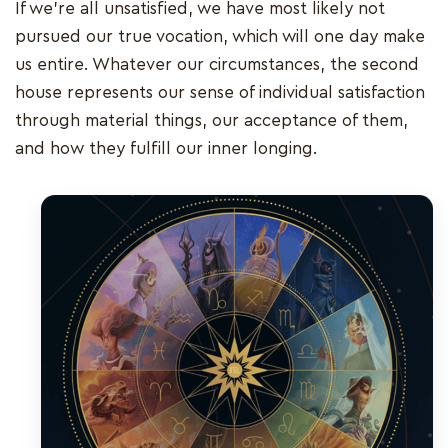
If we're all unsatisfied, we have most likely not
pursued our true vocation, which will one day make
us entire. Whatever our circumstances, the second
house represents our sense of individual satisfaction
through material things, our acceptance of them,
and how they fulfill our inner longing.