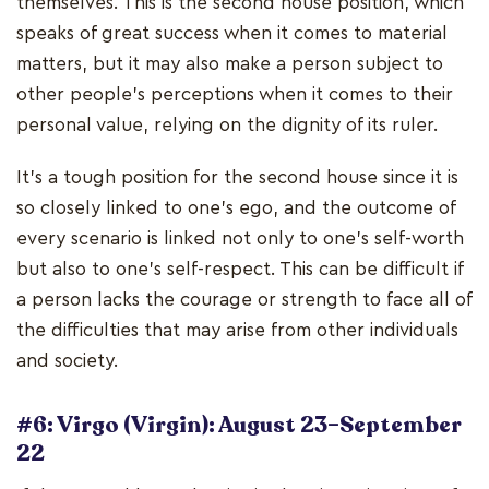
themselves. This is the second house position, which
speaks of great success when it comes to material
matters, but it may also make a person subject to
other people's perceptions when it comes to their
personal value, relying on the dignity of its ruler.
It's a tough position for the second house since it is
so closely linked to one's ego, and the outcome of
every scenario is linked not only to one's self-worth
but also to one's self-respect. This can be difficult if
a person lacks the courage or strength to face all of
the difficulties that may arise from other individuals
and society.
#6: Virgo (Virgin): August 23–September
22