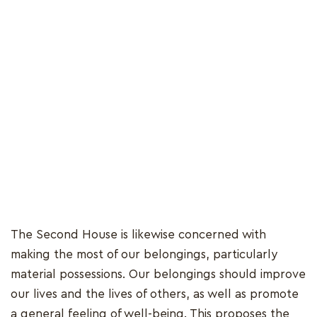
The Second House is likewise concerned with
making the most of our belongings, particularly
material possessions. Our belongings should improve
our lives and the lives of others, as well as promote
a general feeling of well-being. This proposes the