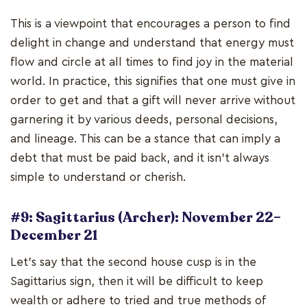
This is a viewpoint that encourages a person to find
delight in change and understand that energy must
flow and circle at all times to find joy in the material
world. In practice, this signifies that one must give in
order to get and that a gift will never arrive without
garnering it by various deeds, personal decisions,
and lineage. This can be a stance that can imply a
debt that must be paid back, and it isn't always
simple to understand or cherish.
#9: Sagittarius (Archer): November 22–
December 21
Let's say that the second house cusp is in the
Sagittarius sign, then it will be difficult to keep
wealth or adhere to tried and true methods of