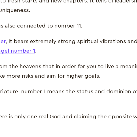
o fresh starts and new chapters. It tells of leadershi
 uniqueness.
is also connected to number 11.
er
, it bears extremely strong spiritual vibrations a
ngel number 1
.
from the heavens that in order for you to live a meanin
ke more risks and aim for higher goals.
scripture, number 1 means the status and dominion o
there is only one real God and claiming the opposite