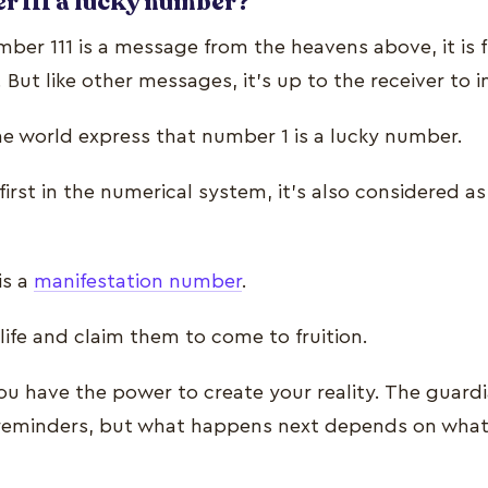
r 111 a lucky number?
er 111 is a message from the heavens above, it is fi
But like other messages, it’s up to the receiver to
he world express that number 1 is a lucky number.
irst in the numerical system, it’s also considered as
is a
manifestation number
.
 life and claim them to come to fruition.
 have the power to create your reality. The guard
 reminders, but what happens next depends on what