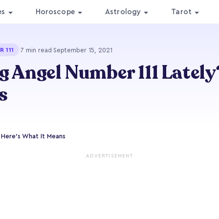
es
Horoscope
Astrology
Tarot
·
7 min read
·
September 15, 2021
 111
g Angel Number 111 Lately
s
 Here's What It Means
ADVERTISEMENT