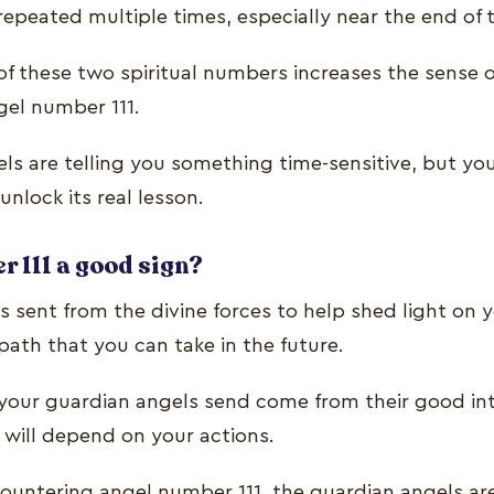
repeated multiple times, especially near the end of 
f these two spiritual numbers increases the sense 
gel number 111.
ls are telling you something time-sensitive, but yo
unlock its real lesson.
r 111 a good sign?
s sent from the divine forces to help shed light on 
path that you can take in the future.
t your guardian angels send come from their good in
 will depend on your actions.
ountering angel number 111, the guardian angels are 