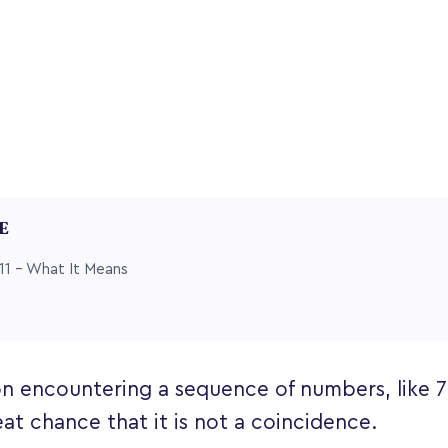
LE
11 – What It Means
n encountering a sequence of numbers, like 77,
eat chance that it is not a coincidence.