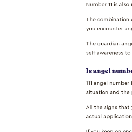
Number 11 is also 
The combination o
you encounter an
The guardian ange
self-awareness to 
Is angel numbe
111 angel number i
situation and the 
All the signs tha
actual application
If you keep on enc