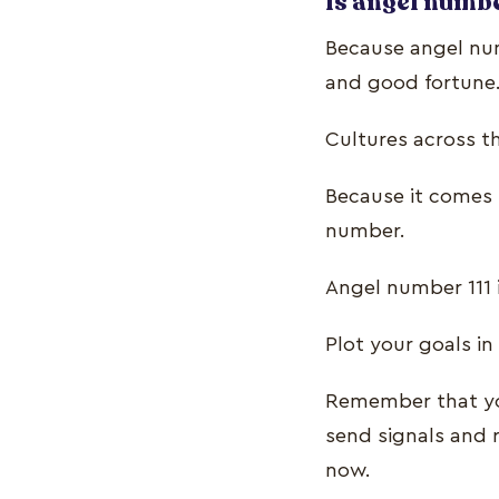
Is angel numbe
Because angel numb
and good fortune. 
Cultures across t
Because it comes f
number.
Angel number 111 
Plot your goals in
Remember that you
send signals and
now.