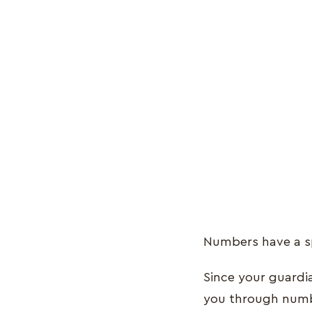
Numbers have a sp
Since your guardi
you through num