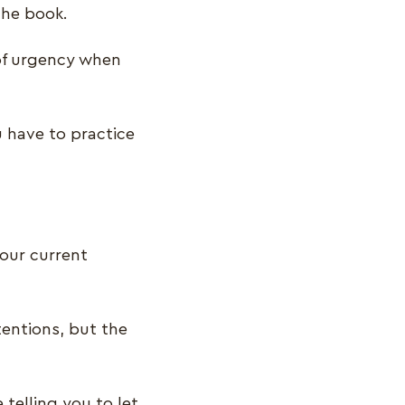
the book.
of urgency when
u have to practice
your current
tentions, but the
telling you to let