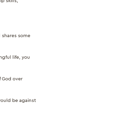
p skills,
nd shares some
gful life, you
f God over
 would be against