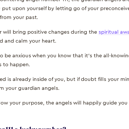
ou put upon yourself by letting go of your preconcei
 from your past.
 will bring positive changes during the
spiritual aw
ind and calm your heart.
o be anxious when you know that it’s the all-knowing
s to happen.
d is already inside of you, but if doubt fills your mi
om your guardian angels.
llow your purpose, the angels will happily guide you