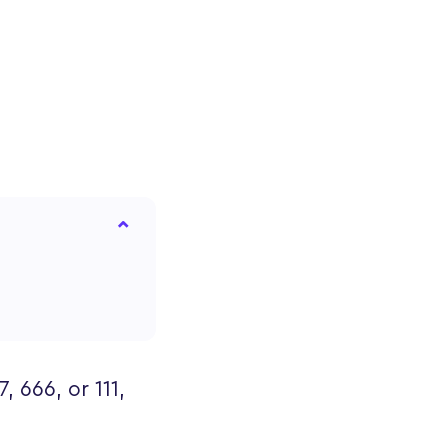
 666, or 111,