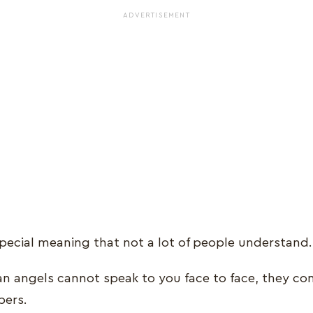
ADVERTISEMENT
ecial meaning that not a lot of people understand
an angels cannot speak to you face to face, they c
bers.