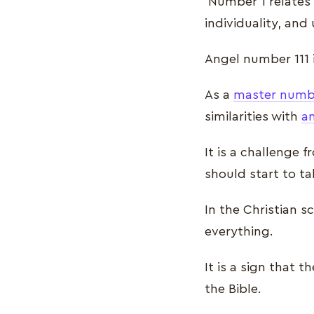
Number 1 relates t
individuality, and
Angel number 111 
As a
master numb
similarities with
a
It is a challenge 
should start to ta
In the Christian 
everything.
It is a sign that 
the Bible.