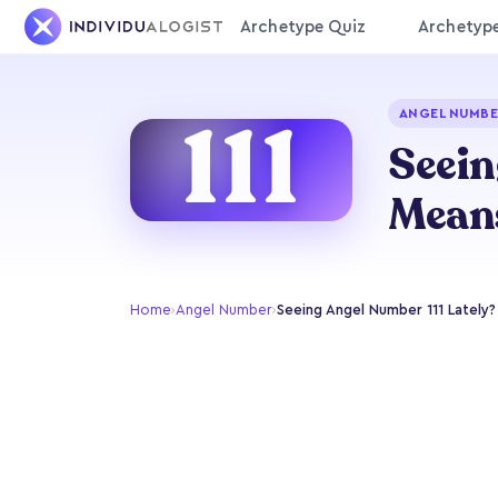
Archetype Quiz
Archetyp
111
ANGEL NUMBER
Seein
Mean
Home
›
Angel Number
›
Seeing Angel Number 111 Lately?