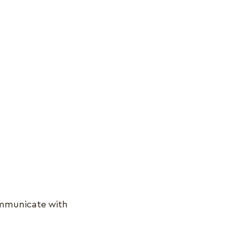
.
ommunicate with