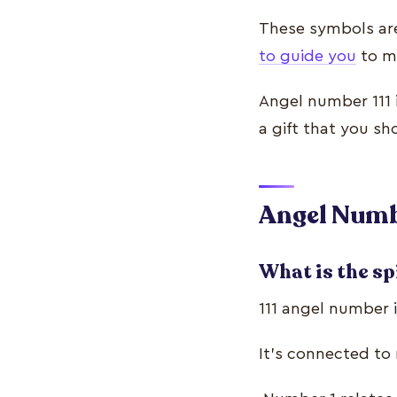
These symbols ar
to guide you
to mo
Angel number 111 
a gift that you sh
Angel Numbe
What is the sp
111 angel number i
It’s connected to