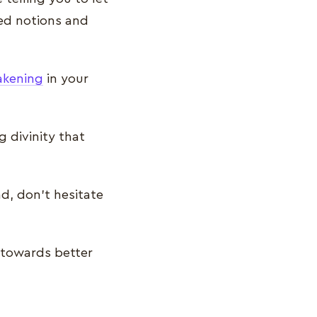
ved notions and
akening
in your
 divinity that
nd, don’t hesitate
 towards better