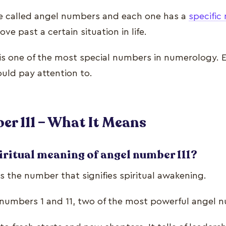
e called angel numbers and each one has a
specifi
ve past a certain situation in life.
is one of the most special numbers in numerology. E
ould pay attention to.
r 111 – What It Means
iritual meaning of angel number 111?
s the number that signifies spiritual awakening.
 numbers 1 and 11, two of the most powerful angel 