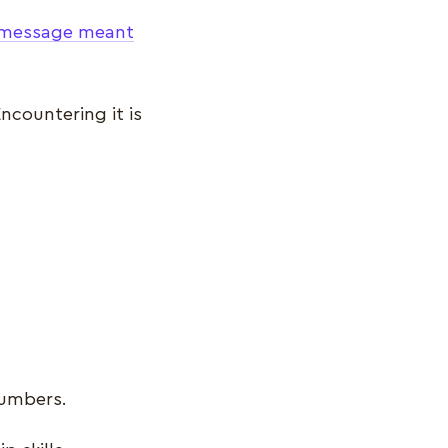
c message meant
ncountering it is
numbers.