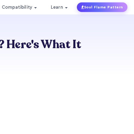
Compatibility
Learn
Soul Flame Pattern
? Here's What It