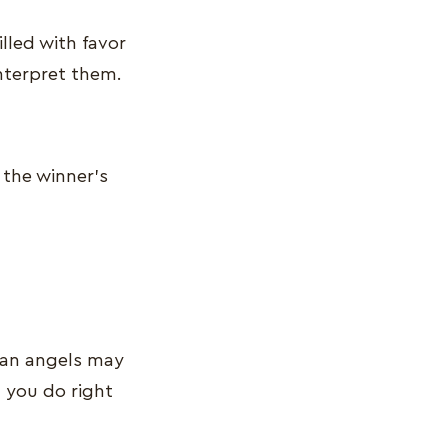
lled with favor
 interpret them.
 the winner’s
ian angels may
 you do right