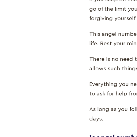
go of the limit y
forgiving yourself
This angel number
life. Rest your m
There is no need t
allows such thing
Everything you nee
to ask for help fr
As long as you fo
days.