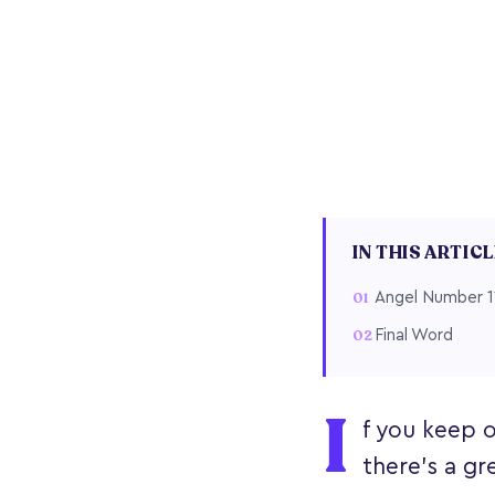
IN THIS ARTIC
Angel Number 1
Final Word
I
f you keep o
there’s a gr