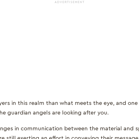
ADVERTISEMENT
yers in this realm than what meets the eye, and one 
he guardian angels are looking after you.
enges in communication between the material and spi
re still exerting an effort in conveying their messa