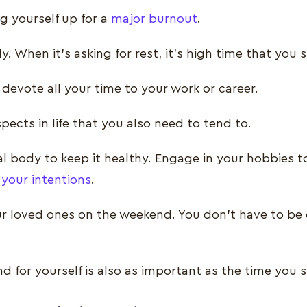
ng yourself up for a
major burnout
.
y. When it’s asking for rest, it’s high time that yo
 devote all your time to your work or career.
pects in life that you also need to tend to.
l body to keep it healthy. Engage in your hobbies t
 your intentions
.
r loved ones on the weekend. You don’t have to be 
d for yourself is also as important as the time you 