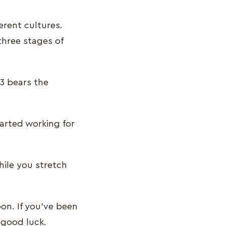
erent cultures.
three stages of
3 bears the
arted working for
hile you stretch
on. If you’ve been
f good luck.