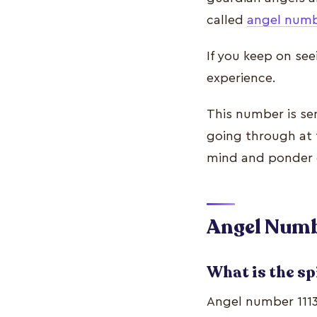
called
angel num
If you keep on see
experience.
This number is se
going through at 
mind and ponder 
Angel Numbe
What is the sp
Angel number 1113