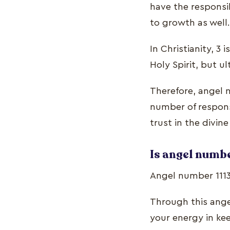
have the responsib
to growth as well.
In Christianity, 3
Holy Spirit, but ul
Therefore, angel n
number of responsi
trust in the divin
Is angel numbe
Angel number 111
Through this angel
your energy in kee