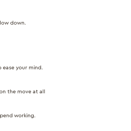
u slow down.
o ease your mind.
on the move at all
spend working.