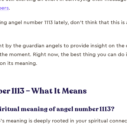
bers
.
ing angel number 1113 lately, don’t think that this i
nt by the guardian angels to provide insight on the 
the moment. Right now, the best thing you can do i
on its meaning.
r 1113 – What It Means
iritual meaning of angel number 1113?
’s meaning is deeply rooted in your spiritual connec