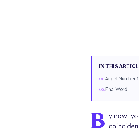
IN THIS ARTIC
Angel Number 1
Final Word
B
y now, yo
coinciden