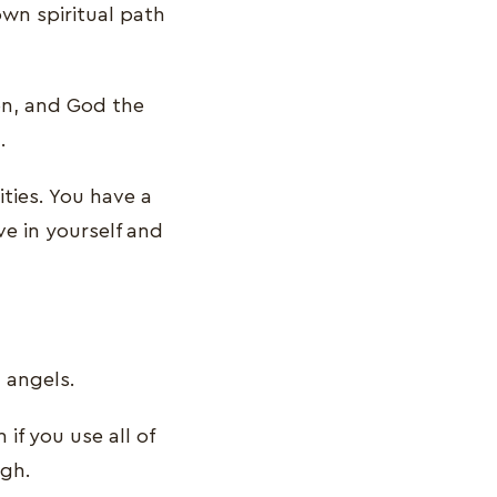
own spiritual path
Son, and God the
.
ities. You have a
ve in yourself and
 angels.
if you use all of
ugh.