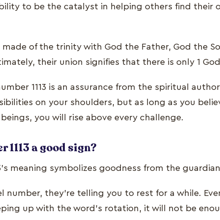
ility to be the catalyst in helping others find their 
 is made of the trinity with God the Father, God the 
timately, their union signifies that there is only 1 God
umber 1113 is an assurance from the spiritual author
bilities on your shoulders, but as long as you belie
e beings, you will rise above every challenge.
r 1113 a good sign?
3’s meaning symbolizes goodness from the guardian
 number, they’re telling you to rest for a while. Even 
ping up with the word’s rotation, it will not be eno