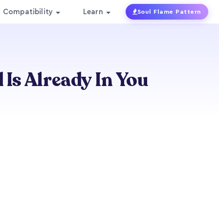
Compatibility
Learn
Soul Flame Pattern
 Is Already In You