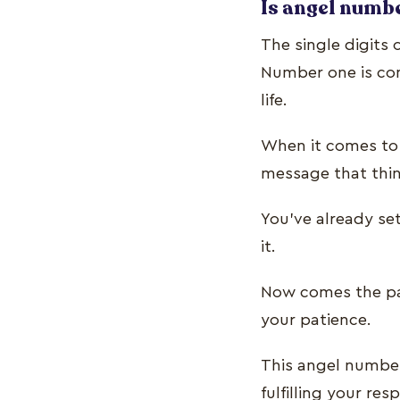
Is angel numbe
The single digits 
Number one is con
life.
When it comes to 
message that thin
You’ve already se
it.
Now comes the par
your patience.
This angel number
fulfilling your res