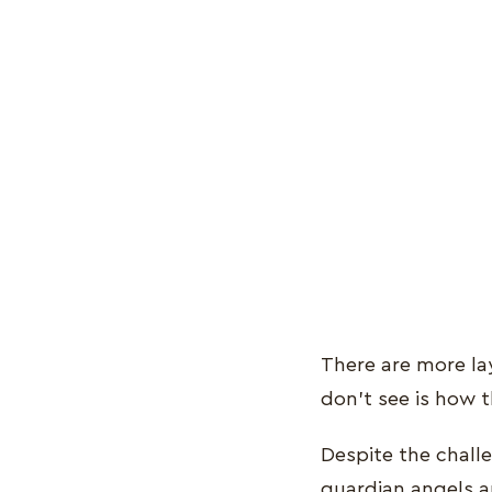
There are more la
don’t see is how t
Despite the chall
guardian angels a