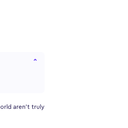
rld aren’t truly