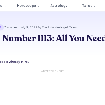
es
Horoscope
Astrology
Tarot
·
7 min read
·
July 9, 2022
·
By The Individualogist Team
T
 Number 1113: All You Need
eed Is Already In You
ADVERTISEMENT