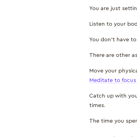
You are just setti
Listen to your bod
You don’t have to
There are other as
Move your physica
Meditate to focus
Catch up with you
times.
The time you spen