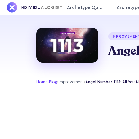
Archetype Quiz
Archetyp
IMPROVEMEN
Angel
Home
›
Blog
›
Improvement
›
Angel Number 1113: All You N