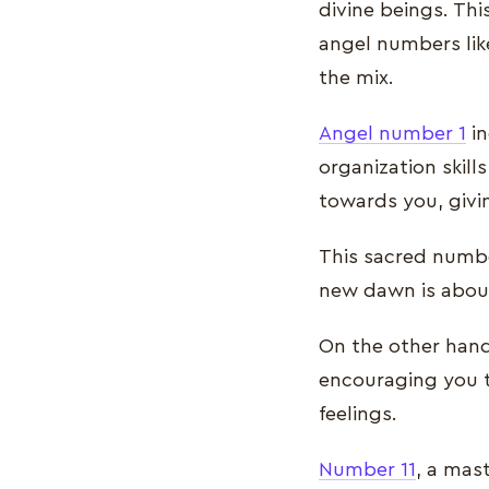
divine beings. Th
angel numbers like
the mix.
Angel number 1
in
organization skill
towards you, givi
This sacred numbe
new dawn is about 
On the other han
encouraging you t
feelings.
Number 11
, a mas