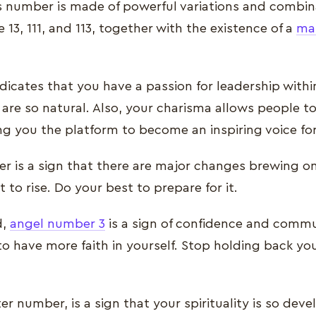
is number is made of powerful variations and combin
 13, 111, and 113, together with the existence of a
ma
dicates that you have a passion for leadership withi
s are so natural. Also, your charisma allows people t
ng you the platform to become an inspiring voice fo
r is a sign that there are major changes brewing on
to rise. Do your best to prepare for it.
d,
angel number 3
is a sign of confidence and commun
o have more faith in yourself. Stop holding back y
ter number, is a sign that your spirituality is so dev