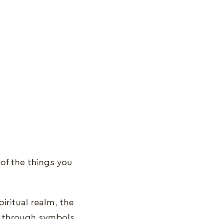
of the things you
ritual realm, the
ge through symbols