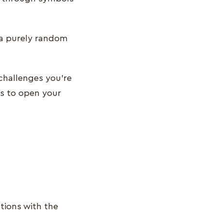
s a purely random
challenges you’re
s to open your
tions with the