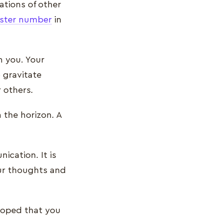
ations of other
ster number
in
n you. Your
o gravitate
r others.
 the horizon. A
ication. It is
our thoughts and
eloped that you