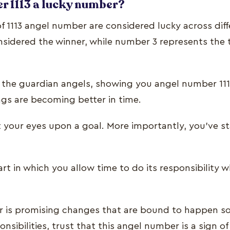
r 1113 a lucky number?
of 1113 angel number are considered lucky across diff
sidered the winner, while number 3 represents the 
the guardian angels, showing you angel number 111
gs are becoming better in time.
t your eyes upon a goal. More importantly, you’ve st
t in which you allow time to do its responsibility w
 is promising changes that are bound to happen so
ponsibilities, trust that this angel number is a sign o