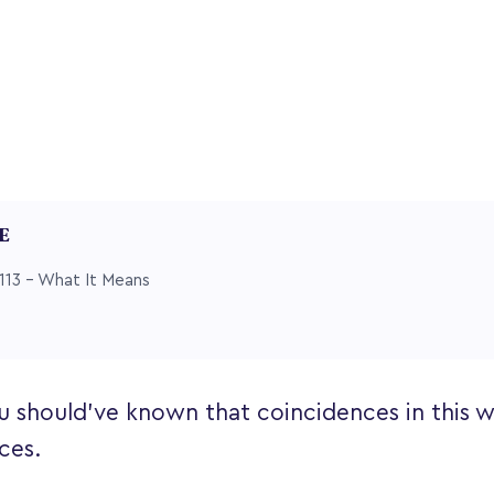
LE
113 – What It Means
u should’ve known that coincidences in this wo
ces.