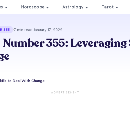
es
Horoscope
Astrology
Tarot
·
7 min read
·
January 17, 2022
R 355
 Number 355: Leveraging S
ge
ills to Deal With Change
ADVERTISEMENT