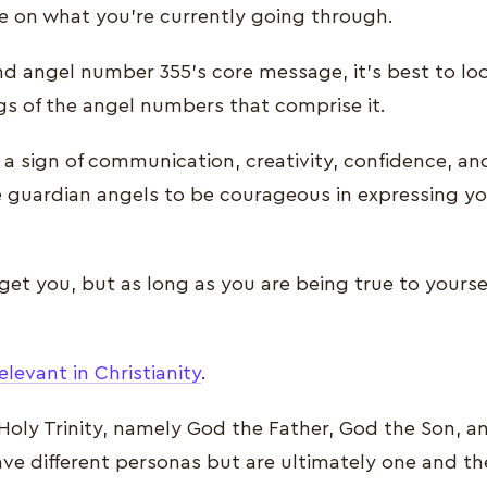
e on what you’re currently going through.
nd angel number 355’s core message, it’s best to loo
gs of the angel numbers that comprise it.
a sign of communication, creativity, confidence, and
 guardian angels to be courageous in expressing yo
get you, but as long as you are being true to yourse
elevant in Christianity
.
 Holy Trinity, namely God the Father, God the Son, 
ave different personas but are ultimately one and 