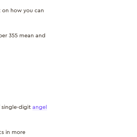
ct on how you can
mber 355 mean and
single-digit
angel
ts in more