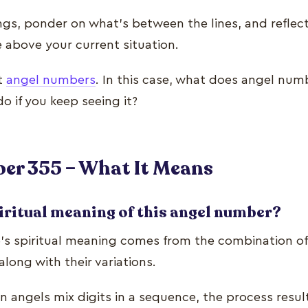
ngs, ponder on what’s between the lines, and refle
e above your current situation.
nt
angel numbers
. In this case, what does angel nu
o if you keep seeing it?
er 355 – What It Means
iritual meaning of this angel number?
s spiritual meaning comes from the combination of 
along with their variations.
 angels mix digits in a sequence, the process resul