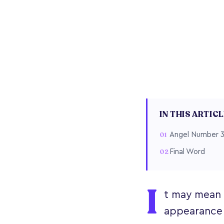
IN THIS ARTIC
Angel Number 3
Final Word
I
t may mean n
appearance o