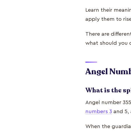
Learn their meani
apply them to ris
There are differe
what should you d
Angel Numb
What is the sp
Angel number 355’
numbers 3
and 5, 
When the guardian