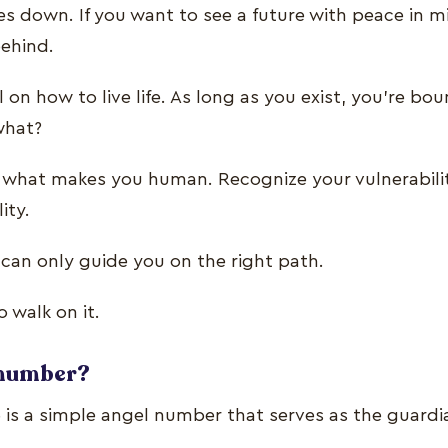
s down. If you want to see a future with peace in m
behind.
 on how to live life. As long as you exist, you’re b
 what?
re what makes you human. Recognize your vulnerabil
lity.
 can only guide you on the right path.
o walk on it.
y number?
is a simple angel number that serves as the guardi