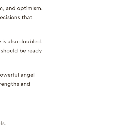
om, and optimism.
ecisions that
e is also doubled.
 should be ready
powerful angel
strengths and
ls.