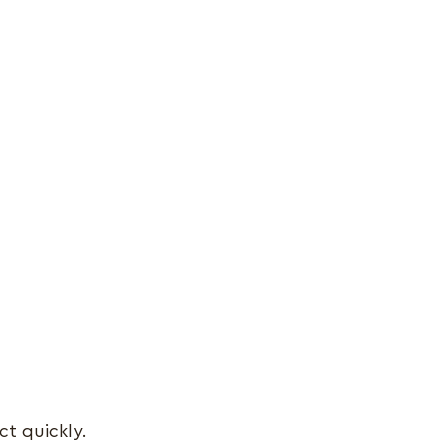
ct quickly.