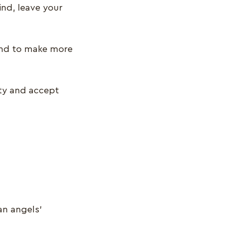
ind, leave your
ound to make more
ity and accept
an angels’