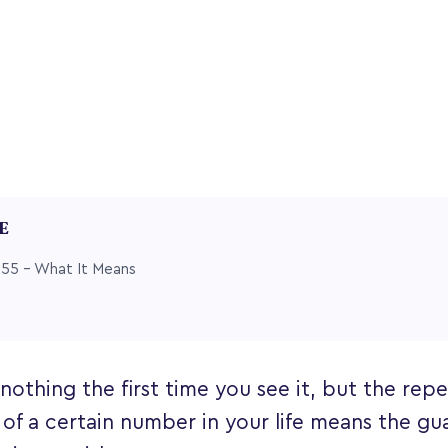
LE
55 – What It Means
othing the first time you see it, but the rep
f a certain number in your life means the gu