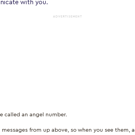
icate with you.
ADVERTISEMENT
e called an angel number.
l messages from up above, so when you see them, a