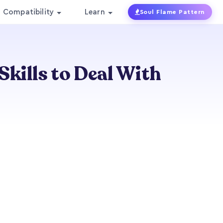
Compatibility
Learn
Soul Flame Pattern
kills to Deal With