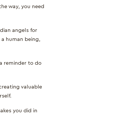
 the way, you need
dian angels for
s a human being,
 a reminder to do
creating valuable
rself.
takes you did in