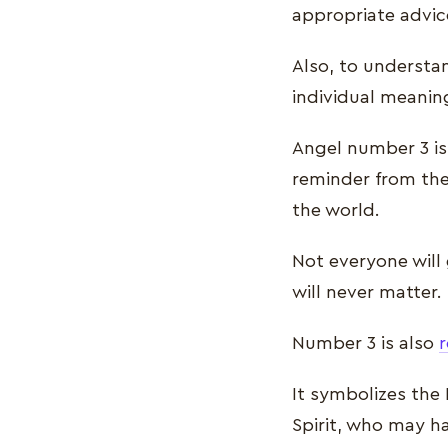
appropriate advic
Also, to understa
individual meanin
Angel number 3 is 
reminder from the
the world.
Not everyone will 
will never matter.
Number 3 is also
r
It symbolizes the
Spirit, who may h