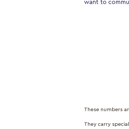
want to commun
These numbers ar
They carry specia