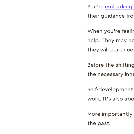
You’re
embarking o
their guidance fr
When you’re feeli
help. They may no
they will continue
Before the shiftin
the necessary inne
Self-development 
work. It’s also a
More importantly, 
the past.