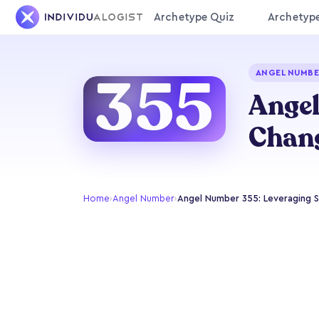
Archetype Quiz
Archetyp
355
ANGEL NUMBE
Angel
Chan
Home
›
Angel Number
›
Angel Number 355: Leveraging Sk