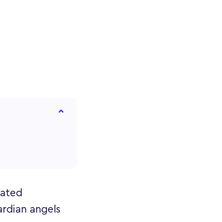
eated
ardian angels