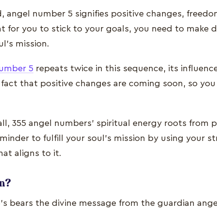
, angel number 5 signifies positive changes, freed
at for you to stick to your goals, you need to make d
ul’s mission.
number 5
repeats twice in this sequence, its influenc
 fact that positive changes are coming soon, so you
l, 355 angel numbers’ spiritual energy roots from 
eminder to fulfill your soul’s mission by using your 
at aligns to it.
gn?
s bears the divine message from the guardian ange