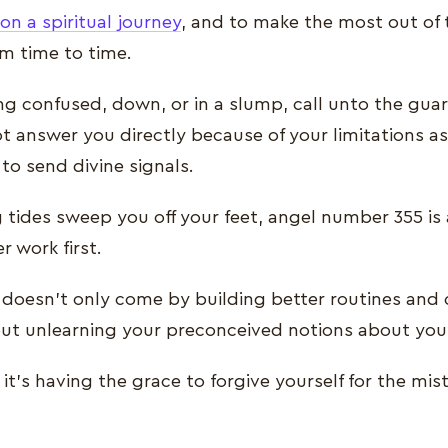
n a spiritual journey
, and to make the most out of
om time to time.
ng confused, down, or in a slump, call unto the guar
t answer you directly because of your limitations a
 to send divine signals.
g tides sweep you off your feet, angel number 355 is
r work first.
doesn’t only come by building better routines and 
bout unlearning your preconceived notions about you
it’s having the grace to forgive yourself for the mis