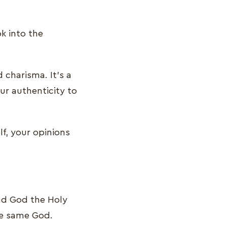
k into the
 charisma. It’s a
ur authenticity to
lf, your opinions
and God the Holy
the same God.