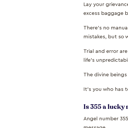
Lay your grievance
excess baggage 
There’s no manual
mistakes, but so
Trial and error a
life’s unpredictabi
The divine beings
It’s you who has t
Is 355 a luck
Angel number 355 
message.