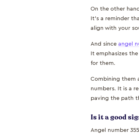
On the other hand
It’s a reminder th
align with your so
And since
angel 
It emphasizes the
for them.
Combining them al
numbers. It is a r
paving the path th
Is it a good si
Angel number 355’