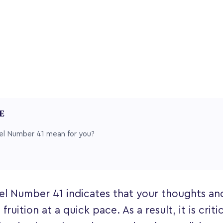
LE
l Number 41 mean for you?
el Number 41 indicates that your thoughts and
fruition at a quick pace. As a result, it is criti