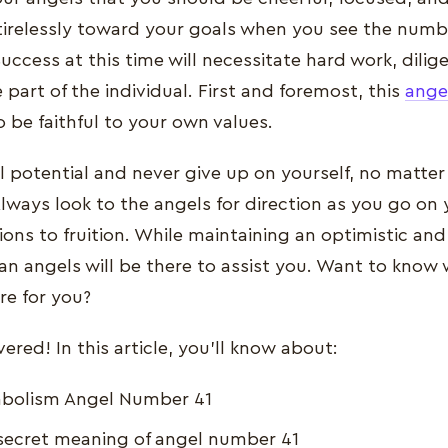
tirelessly toward your goals when you see the numb
uccess at this time will necessitate hard work, dili
 part of the individual. First and foremost, this
ange
 be faithful to your own values.
ll potential and never give up on yourself, no matter
lways look to the angels for direction as you go on
ions to fruition. While maintaining an optimistic and
an angels will be there to assist you. Want to know 
re for you?
red! In this article, you'll know about:
mbolism Angel Number 41
secret meaning of angel number 41