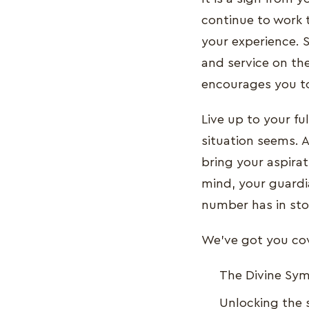
continue to work 
your experience. S
and service on the
encourages you to
Live up to your fu
situation seems. A
bring your aspirat
mind, your guardi
number has in sto
We've got you cove
The Divine Sy
Unlocking the 