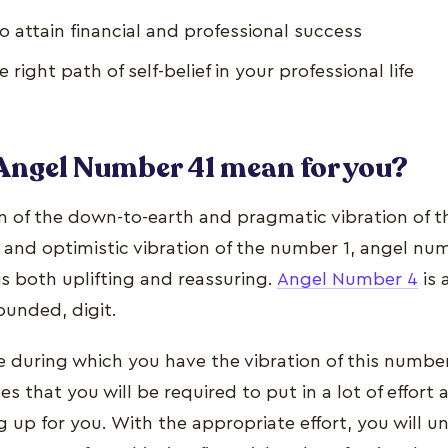
 attain financial and professional success
 right path of self-belief in your professional life
Angel Number 41 mean for you?
on of the down-to-earth and pragmatic vibration of 
and optimistic vibration of the number 1, angel num
s both uplifting and reassuring.
Angel Number 4
is 
ounded, digit.
fe during which you have the vibration of this number
s that you will be required to put in a lot of effort 
g up for you. With the appropriate effort, you will 