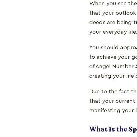
When you see the 
that your outlook
deeds are being tr
your everyday life
You should approa
to achieve your go
of Angel Number 4
creating your life
Due to the fact th
that your current 
manifesting your l
What is the S