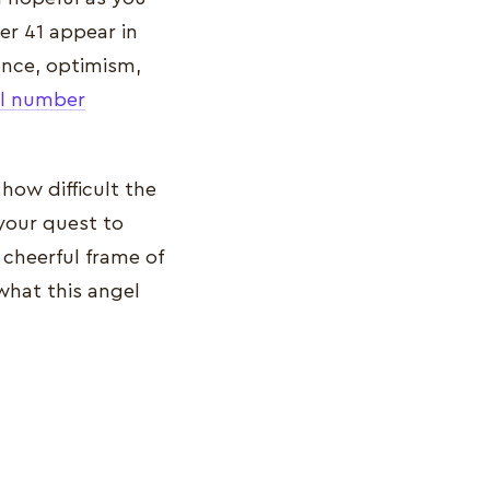
er 41 appear in
gence, optimism,
l number
 how difficult the
 your quest to
 cheerful frame of
what this angel