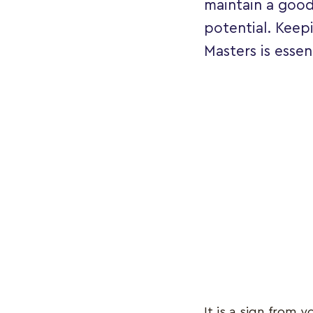
maintain a good
potential. Keep
Masters is essen
It is a sign from 