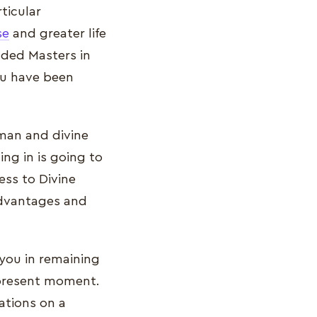
ticular
se
and greater life
nded Masters in
you have been
uman and divine
ing in is going to
ss to Divine
advantages and
 you in remaining
 present moment.
ations on a