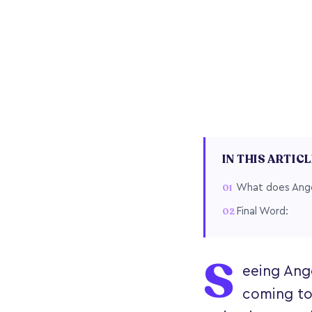
IN THIS ARTIC
What does Ange
Final Word:
S
eeing Ang
coming to 