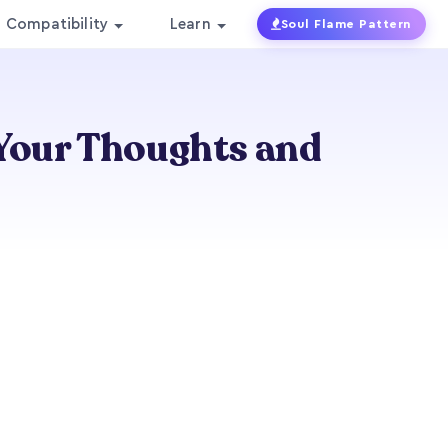
Compatibility
Learn
Soul Flame Pattern
Your Thoughts and