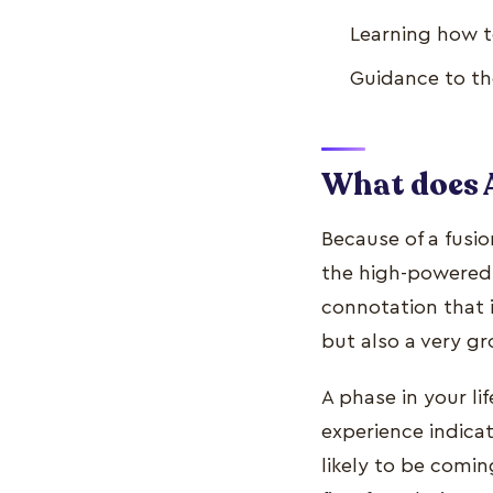
Learning how to
Guidance to the
What does 
Because of a fusi
the high-powered 
connotation that i
but also a very gr
A phase in your li
experience indicate
likely to be comin