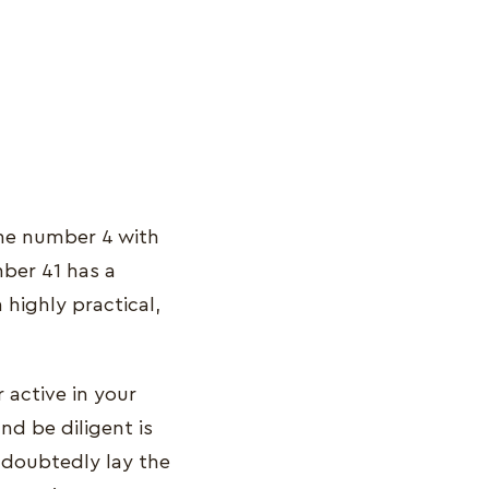
the number 4 with
ber 41 has a
a highly practical,
 active in your
and be diligent is
undoubtedly lay the