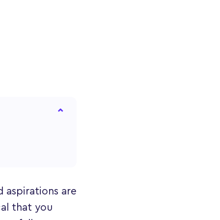
 aspirations are
cal that you