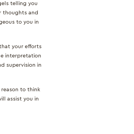
els telling you
ur thoughts and
ageous to you in
hat your efforts
he interpretation
d supervision in
 reason to think
ll assist you in