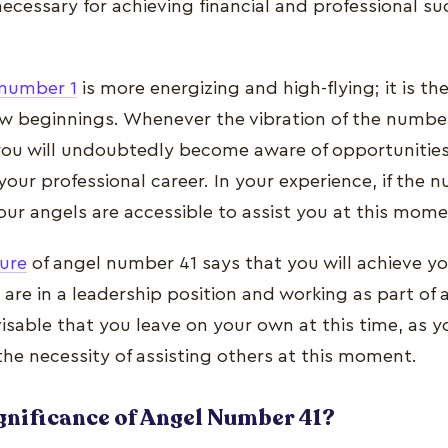
ecessary for achieving financial and professional su
number 1
is more energizing and high-flying; it is t
w beginnings. Whenever the vibration of the number 1
you will undoubtedly become aware of opportunities
 your professional career. In your experience, if the
your angels are accessible to assist you at this mome
ture
of angel number 41 says that you will achieve y
re in a leadership position and working as part of a
visable that you leave on your own at this time, as y
the necessity of assisting others at this moment.
ignificance of Angel Number 41?