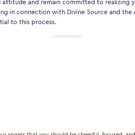
 attitude and remain committed to realizing yo
ing in connection with Divine Source and the
tial to this process.
ADVERTISEMENT
your angels that you should be cheerful, focused, an