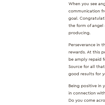
When you see ange
communication fr
goal. Congratulat
the form of angel 
producing.
Perseverance in th
rewards. At this p
be amply repaid f
Source for all th
good results for y
Being positive in 
in connection wit
Do you come acros