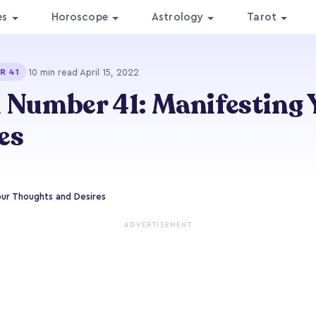
es
Horoscope
Astrology
Tarot
·
10 min read
·
April 15, 2022
R 41
 Number 41: Manifesting 
es
our Thoughts and Desires
ADVERTISEMENT