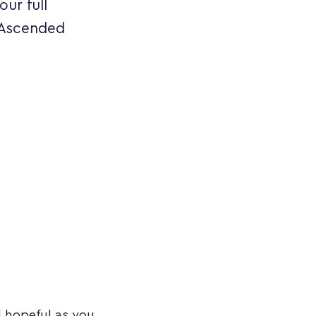
ur full
 Ascended
d hopeful as you