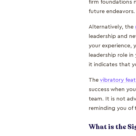
firm foundations n
future endeavors.
Alternatively, the
leadership and ne
your experience, 
leadership role in
it indicates that 
The
vibratory fea
success when you a
team. It is not ad
reminding you of 
What is the S