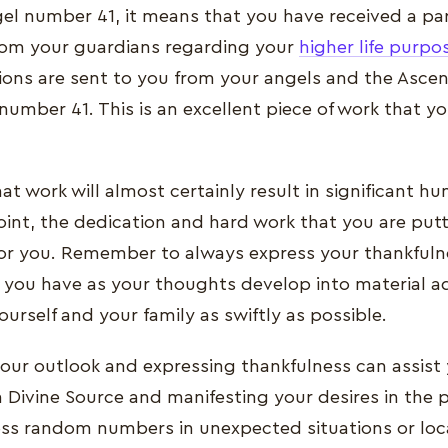
l number 41, it means that you have received a par
om your guardians regarding your
higher life purpo
ions are sent to you from your angels and the Asce
number 41. This is an excellent piece of work that 
at work will almost certainly result in significant h
oint, the dedication and hard work that you are putt
or you. Remember to always express your thankfulne
at you have as your thoughts develop into material 
ourself and your family as swiftly as possible.
your outlook and expressing thankfulness can assist
h Divine Source and manifesting your desires in the
s random numbers in unexpected situations or loc