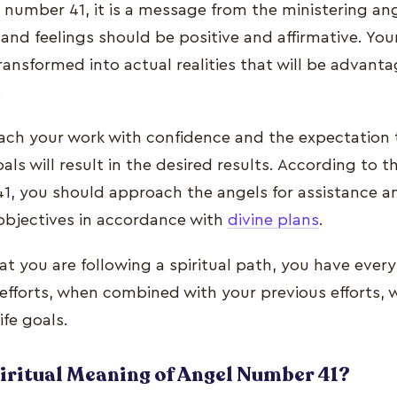
number 41, it is a message from the ministering ang
 and feelings should be positive and affirmative. Yo
ansformed into actual realities that will be advant
.
ch your work with confidence and the expectation t
als will result in the desired results. According to t
1, you should approach the angels for assistance an
 objectives in accordance with
divine plans
.
at you are following a spiritual path, you have every
efforts, when combined with your previous efforts, wi
ife goals.
piritual Meaning of Angel Number 41?