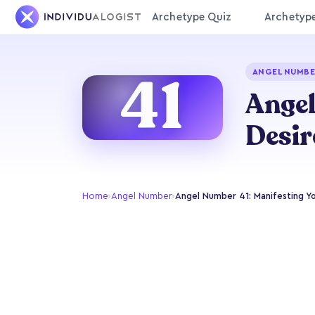
Archetype Quiz
Archetyp
41
ANGEL NUMBE
Angel
Desir
Home
›
Angel Number
›
Angel Number 41: Manifesting Y