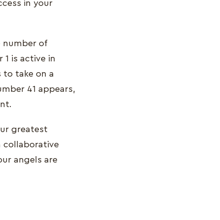
ccess in your
he number of
 is active in
 to take on a
 number 41 appears,
nt.
our greatest
 collaborative
our angels are