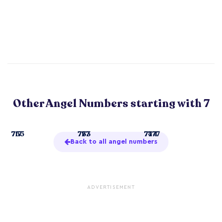
Other Angel Numbers starting with 7
7
717
755
71
733
777
77
744
7777
Back to all angel numbers
ADVERTISEMENT