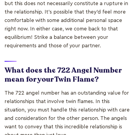
but this does not necessarily constitute a rupture in
the relationship. It's possible that they'd feel more
comfortable with some additional personal space
right now. In either case, we come back to that
equilibrium! Strike a balance between your
requirements and those of your partner.
What does the 722 Angel Number
mean for your Twin Flame?
The 722 angel number has an outstanding value for
relationships that involve twin flames. In this
situation, you must handle this relationship with care
and consideration for the other person. The angels
want to convey that this incredible relationship is