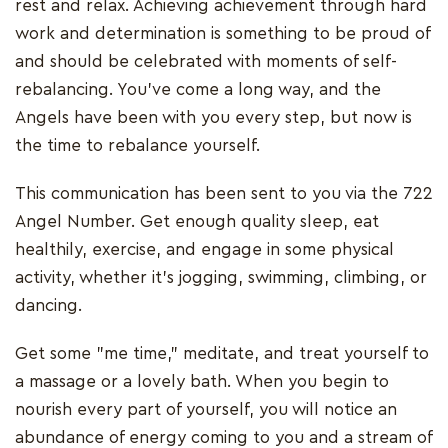
rest and relax. Achieving achievement through hard
work and determination is something to be proud of
and should be celebrated with moments of self-
rebalancing. You've come a long way, and the
Angels have been with you every step, but now is
the time to rebalance yourself.
This communication has been sent to you via the 722
Angel Number. Get enough quality sleep, eat
healthily, exercise, and engage in some physical
activity, whether it's jogging, swimming, climbing, or
dancing.
Get some "me time," meditate, and treat yourself to
a massage or a lovely bath. When you begin to
nourish every part of yourself, you will notice an
abundance of energy coming to you and a stream of