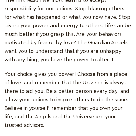
The first lesson we must learn is to accept
responsibility for our actions. Stop blaming others
for what has happened or what you now have. Stop
giving your power and energy to others. Life can be
much better if you grasp this. Are your behaviors
motivated by fear or by love? The Guardian Angels
want you to understand that if you are unhappy
with anything, you have the power to alter it.
Your choice gives you power! Choose from a place
of love, and remember that the Universe is always
there to aid you. Be a better person every day, and
allow your actions to inspire others to do the same.
Believe in yourself, remember that you own your
life, and the Angels and the Universe are your
trusted advisors.