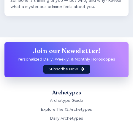
Someone is thinking of you — but who, and why? Reveal
what a mysterious admirer feels about you.
Join our Newsletter!
Personalized Daily, Weekly, & Monthly Horoscopes
Subscribe Now
Archetypes
Archetype Guide
Explore The 12 Archetypes
Daily Archetypes