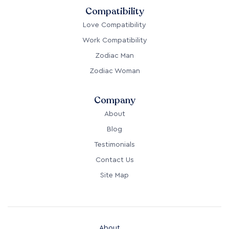
Compatibility
Love Compatibility
Work Compatibility
Zodiac Man
Zodiac Woman
Company
About
Blog
Testimonials
Contact Us
Site Map
About