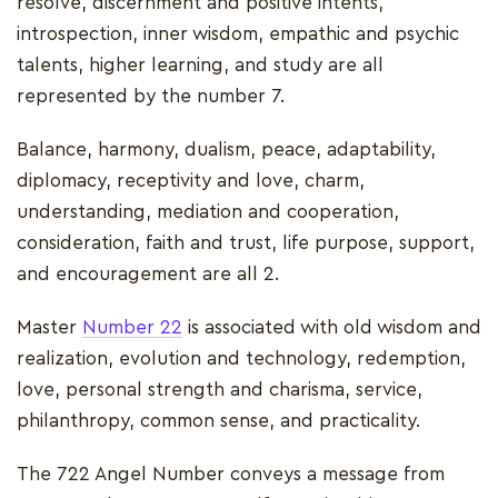
resolve, discernment and positive intents,
introspection, inner wisdom, empathic and psychic
talents, higher learning, and study are all
represented by the number 7.
Balance, harmony, dualism, peace, adaptability,
diplomacy, receptivity and love, charm,
understanding, mediation and cooperation,
consideration, faith and trust, life purpose, support,
and encouragement are all 2.
Master
Number 22
is associated with old wisdom and
realization, evolution and technology, redemption,
love, personal strength and charisma, service,
philanthropy, common sense, and practicality.
The 722 Angel Number conveys a message from