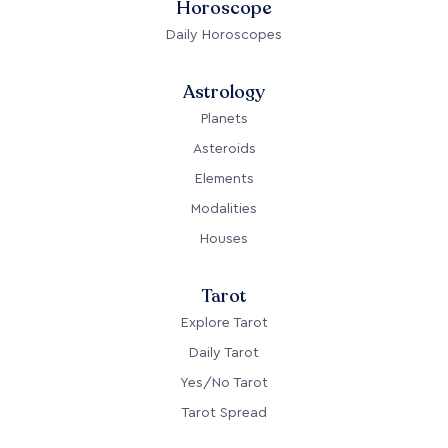
Horoscope
Daily Horoscopes
Astrology
Planets
Asteroids
Elements
Modalities
Houses
Tarot
Explore Tarot
Daily Tarot
Yes/No Tarot
Tarot Spread