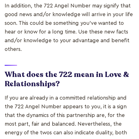
In addition, the 722 Angel Number may signify that
good news and/or knowledge will arrive in your life
soon. This could be something you've wanted to
hear or know for a long time. Use these new facts
and/or knowledge to your advantage and benefit
others.
What does the 722 mean in Love &
Relationships?
If you are already in a committed relationship and
the 722 Angel Number appears to you, it is a sign
that the dynamics of this partnership are, for the
most part, fair and balanced. Nevertheless, the
energy of the twos can also indicate duality, both