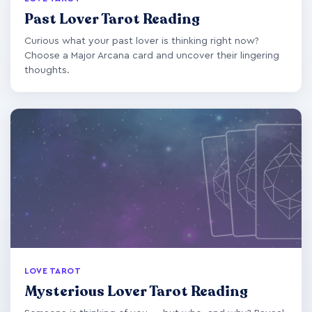
Past Lover Tarot Reading
Curious what your past lover is thinking right now?
Choose a Major Arcana card and uncover their lingering
thoughts.
LOVE TAROT
Mysterious Lover Tarot Reading