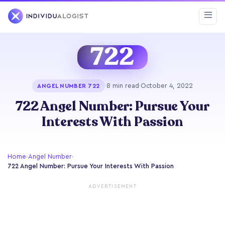
722
·
8 min read
·
October 4, 2022
ANGEL NUMBER 722
722 Angel Number: Pursue Your
Interests With Passion
Home
›
Angel Number
›
722 Angel Number: Pursue Your Interests With Passion
ADVERTISEMENT