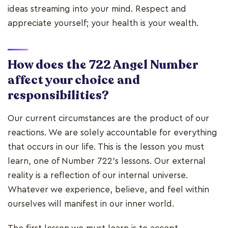
ideas streaming into your mind. Respect and
appreciate yourself; your health is your wealth.
How does the 722 Angel Number
affect your choice and
responsibilities?
Our current circumstances are the product of our
reactions. We are solely accountable for everything
that occurs in our life. This is the lesson you must
learn, one of Number 722's lessons. Our external
reality is a reflection of our internal universe.
Whatever we experience, believe, and feel within
ourselves will manifest in our inner world.