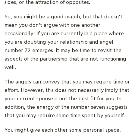
sides, or the attraction of opposites.
So, you might be a good match, but that doesn't
mean you don't argue with one another
occasionally! If you are currently in a place where
you are doubting your relationship and angel
number 72 emerges, it may be time to revisit the
aspects of the partnership that are not functioning
well.
The angels can convey that you may require time or
effort. However, this does not necessarily imply that
your current spouse is not the best fit for you. In
addition, the energy of the number seven suggests
that you may require some time spent by yourself.
You might give each other some personal space,