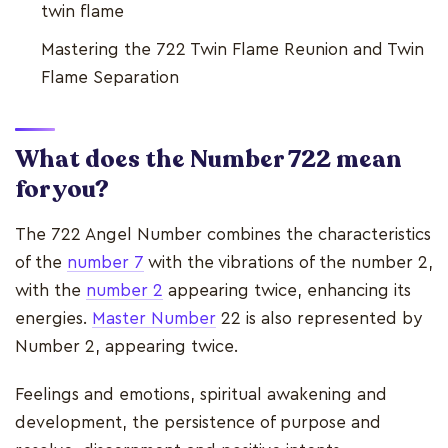
twin flame
Mastering the 722 Twin Flame Reunion and Twin
Flame Separation
What does the Number 722 mean
for you?
The 722 Angel Number combines the characteristics
of the
number 7
with the vibrations of the number 2,
with the
number 2
appearing twice, enhancing its
energies.
Master Number
22 is also represented by
Number 2, appearing twice.
Feelings and emotions, spiritual awakening and
development, the persistence of purpose and