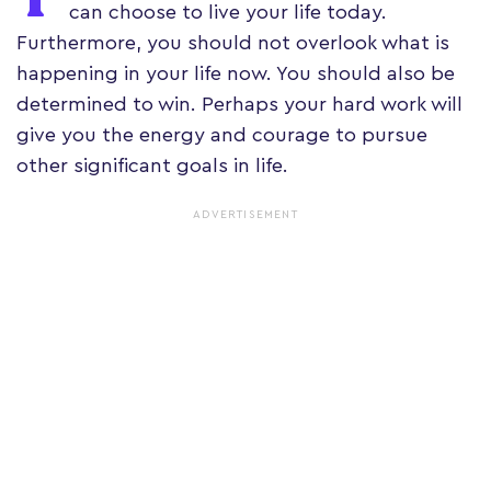
can choose to live your life today.
Furthermore, you should not overlook what is
happening in your life now. You should also be
determined to win. Perhaps your hard work will
give you the energy and courage to pursue
other significant goals in life.
ADVERTISEMENT