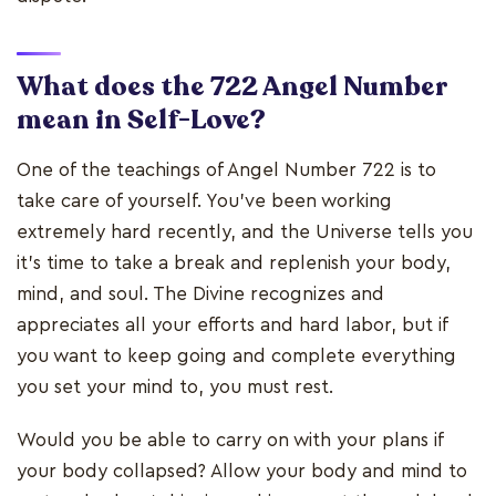
What does the 722 Angel Number
mean in Self-Love?
One of the teachings of Angel Number 722 is to
take care of yourself. You've been working
extremely hard recently, and the Universe tells you
it's time to take a break and replenish your body,
mind, and soul. The Divine recognizes and
appreciates all your efforts and hard labor, but if
you want to keep going and complete everything
you set your mind to, you must rest.
Would you be able to carry on with your plans if
your body collapsed? Allow your body and mind to