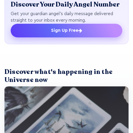
Discover Your Daily Angel Number
Get your guardian angel's daily message delivered
straight to your inbox every morning.
Sign Up Free
Discover what's happening in the
Universe now