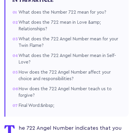
IN THIS ARTICLE
What does the Number 722 mean for you?
What does the 722 mean in Love &amp;
Relationships?
What does the 722 Angel Number mean for your
Twin Flame?
What does the 722 Angel Number mean in Self-
Love?
How does the 722 Angel Number affect your
choice and responsibilities?
How does the 722 Angel Number teach us to
forgive?
Final Word:&nbsp;
T
he 722 Angel Number indicates that you