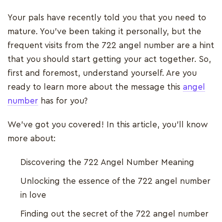
Your pals have recently told you that you need to
mature. You've been taking it personally, but the
frequent visits from the 722 angel number are a hint
that you should start getting your act together. So,
first and foremost, understand yourself. Are you
ready to learn more about the message this
angel
number
has for you?
We’ve got you covered! In this article, you’ll know
more about:
Discovering the 722 Angel Number Meaning
Unlocking the essence of the 722 angel number
in love
Finding out the secret of the 722 angel number