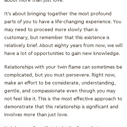
about more than just love.
It's about bringing together the most profound
parts of you to have a life-changing experience. You
may need to proceed more slowly than is
customary, but remember that this existence is
relatively brief. About eighty years from now, we will
have a lot of opportunities to gain new knowledge.
Relationships with your twin flame can sometimes be
complicated, but you must persevere. Right now,
make an effort to be considerate, understanding,
gentle, and compassionate even though you may
not feel like it. This is the most effective approach to
demonstrate that this relationship is significant and
involves more than just love.