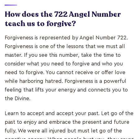
How does the 722 Angel Number
teach us to forgive?
Forgiveness is represented by Angel Number 722.
Forgiveness is one of the lessons that we must all
master. If you see this number, take the time to
consider what you need to forgive and who you
need to forgive. You cannot receive or offer love
while harboring hatred. Forgiveness is a powerful
feeling that lifts your energy and connects you to
the Divine.
Learn to accept and accept your past. Let go of the
past to enjoy and embrace the present and future
fully. We were all injured but must let go of the