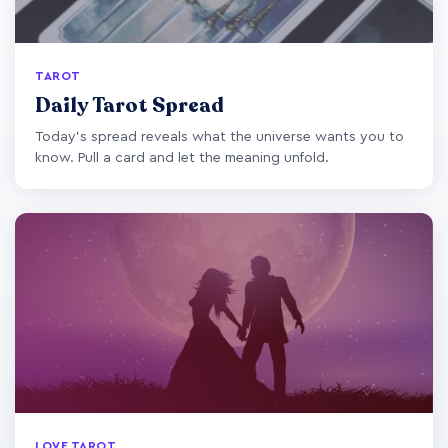
TAROT
Daily Tarot Spread
Today's spread reveals what the universe wants you to
know. Pull a card and let the meaning unfold.
LOVE TAROT