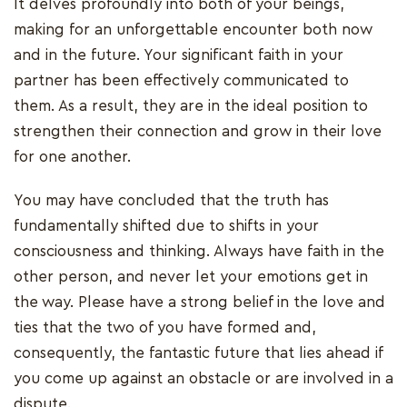
It delves profoundly into both of your beings,
making for an unforgettable encounter both now
and in the future. Your significant faith in your
partner has been effectively communicated to
them. As a result, they are in the ideal position to
strengthen their connection and grow in their love
for one another.
You may have concluded that the truth has
fundamentally shifted due to shifts in your
consciousness and thinking. Always have faith in the
other person, and never let your emotions get in
the way. Please have a strong belief in the love and
ties that the two of you have formed and,
consequently, the fantastic future that lies ahead if
you come up against an obstacle or are involved in a
dispute.