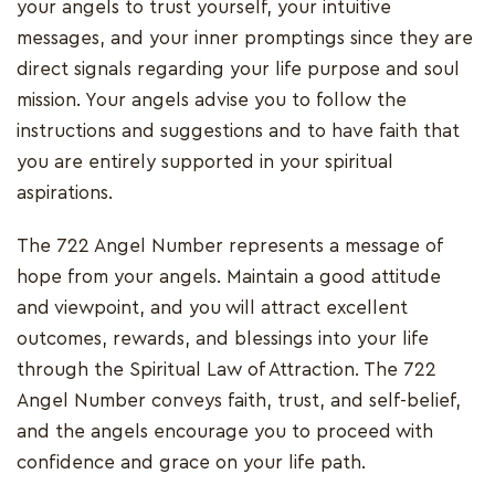
your angels to trust yourself, your intuitive
messages, and your inner promptings since they are
direct signals regarding your life purpose and soul
mission. Your angels advise you to follow the
instructions and suggestions and to have faith that
you are entirely supported in your spiritual
aspirations.
The 722 Angel Number represents a message of
hope from your angels. Maintain a good attitude
and viewpoint, and you will attract excellent
outcomes, rewards, and blessings into your life
through the Spiritual Law of Attraction. The 722
Angel Number conveys faith, trust, and self-belief,
and the angels encourage you to proceed with
confidence and grace on your life path.