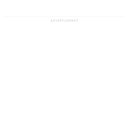
ADVERTISEMENT