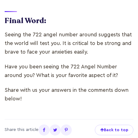
Final Word:
Seeing the 722 angel number around suggests that
the world will test you. It is critical to be strong and
brave to face your anxieties easily.
Have you been seeing the 722 Angel Number
around you? What is your favorite aspect of it?
Share with us your answers in the comments down
below!
Share this article
Back to top