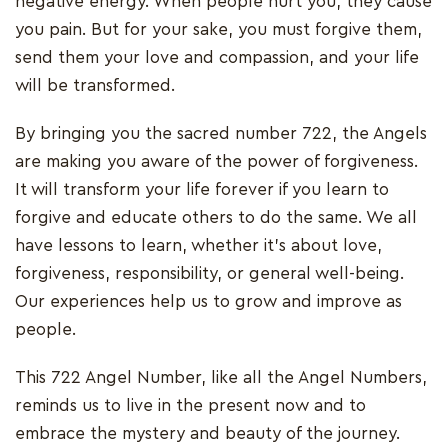
negative energy. When people hurt you, they cause
you pain. But for your sake, you must forgive them,
send them your love and compassion, and your life
will be transformed.
By bringing you the sacred number 722, the Angels
are making you aware of the power of forgiveness.
It will transform your life forever if you learn to
forgive and educate others to do the same. We all
have lessons to learn, whether it's about love,
forgiveness, responsibility, or general well-being.
Our experiences help us to grow and improve as
people.
This 722 Angel Number, like all the Angel Numbers,
reminds us to live in the present now and to
embrace the mystery and beauty of the journey.