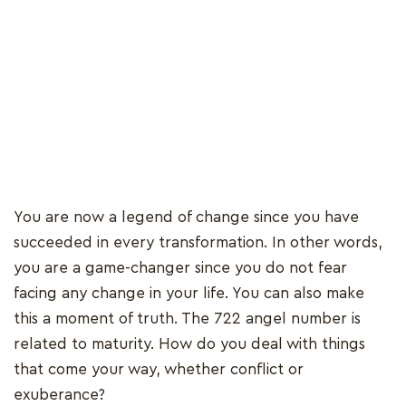
You are now a legend of change since you have
succeeded in every transformation. In other words,
you are a game-changer since you do not fear
facing any change in your life. You can also make
this a moment of truth. The 722 angel number is
related to maturity. How do you deal with things
that come your way, whether conflict or
exuberance?