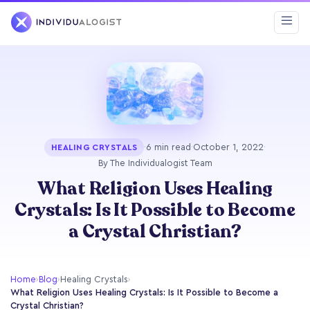
·
6 min read
·
October 1, 2022
·
HEALING CRYSTALS
By The Individualogist Team
What Religion Uses Healing
Crystals: Is It Possible to Become
a Crystal Christian?
Home
›
Blog
›
Healing Crystals
›
What Religion Uses Healing Crystals: Is It Possible to Become a
Crystal Christian?