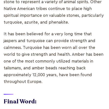
stone to represent a variety of animal spirits. Other
Native American tribes continue to place high
spiritual importance on valuable stones, particularly
turquoise, azurite, and phenakite.
It has been believed for a very long time that
jaspers and turquoise can provide strength and
calmness. Turquoise has been worn all over the
world to give strength and health. Amber has been
one of the most commonly utilized materials in
talismans, and amber beads reaching back
approximately 12,000 years, have been found
throughout Europe.
Final Word: