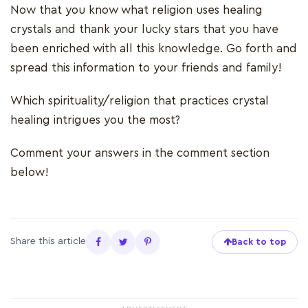
Now that you know what religion uses healing
crystals and thank your lucky stars that you have
been enriched with all this knowledge. Go forth and
spread this information to your friends and family!
Which spirituality/religion that practices crystal
healing intrigues you the most?
Comment your answers in the comment section
below!
Share this article
Back to top