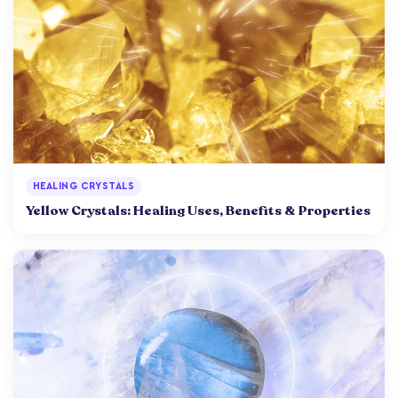
HEALING CRYSTALS
Yellow Crystals: Healing Uses, Benefits & Properties