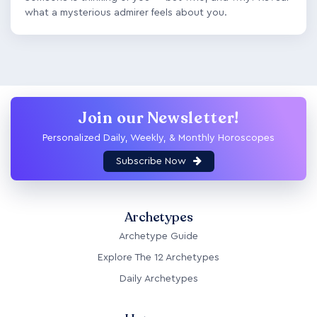
what a mysterious admirer feels about you.
Join our Newsletter!
Personalized Daily, Weekly, & Monthly Horoscopes
Subscribe Now
Archetypes
Archetype Guide
Explore The 12 Archetypes
Daily Archetypes