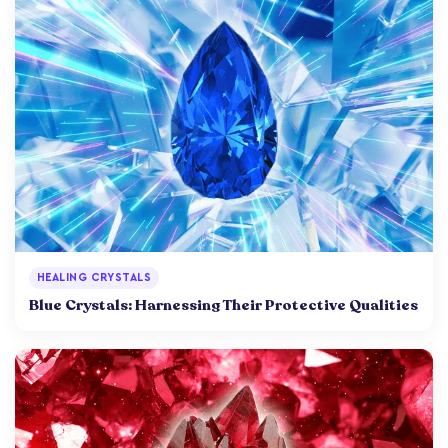
HEALING CRYSTALS
Blue Crystals: Harnessing Their Protective Qualities