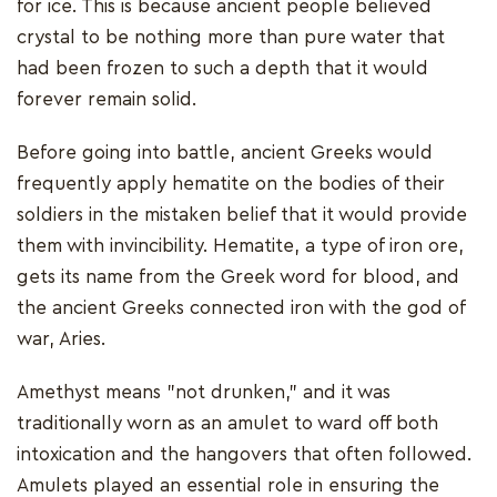
for ice. This is because ancient people believed
crystal to be nothing more than pure water that
had been frozen to such a depth that it would
forever remain solid.
Before going into battle, ancient Greeks would
frequently apply hematite on the bodies of their
soldiers in the mistaken belief that it would provide
them with invincibility. Hematite, a type of iron ore,
gets its name from the Greek word for blood, and
the ancient Greeks connected iron with the god of
war, Aries.
Amethyst means "not drunken," and it was
traditionally worn as an amulet to ward off both
intoxication and the hangovers that often followed.
Amulets played an essential role in ensuring the