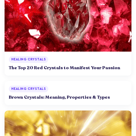
HEALING CRYSTALS
The Top 20 Red Crystals to Manifest Your Passion
HEALING CRYSTALS
Brown Crystals: Meaning, Properties & Types