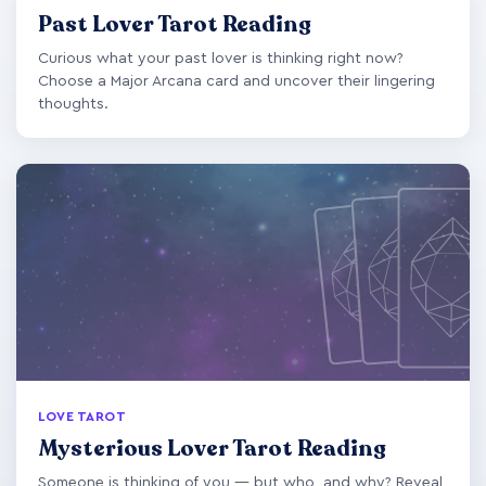
Past Lover Tarot Reading
Curious what your past lover is thinking right now?
Choose a Major Arcana card and uncover their lingering
thoughts.
LOVE TAROT
Mysterious Lover Tarot Reading
Someone is thinking of you — but who, and why? Reveal