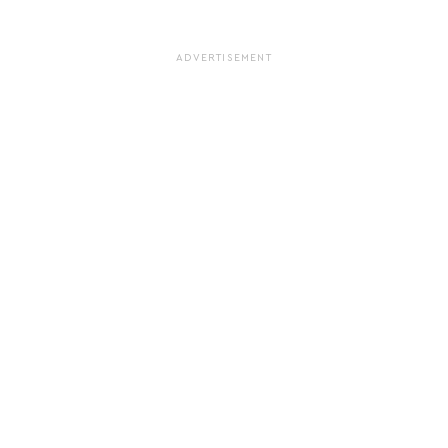
ADVERTISEMENT