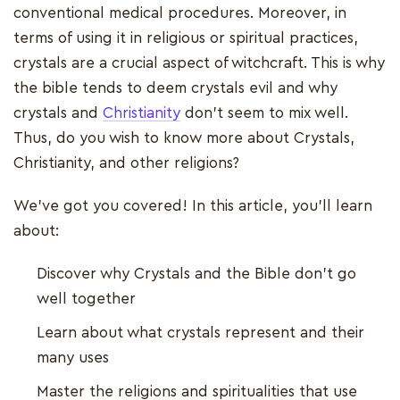
conventional medical procedures. Moreover, in
terms of using it in religious or spiritual practices,
crystals are a crucial aspect of witchcraft. This is why
the bible tends to deem crystals evil and why
crystals and
Christianity
don’t seem to mix well.
Thus, do you wish to know more about Crystals,
Christianity, and other religions?
We’ve got you covered! In this article, you’ll learn
about:
Discover why Crystals and the Bible don’t go
well together
Learn about what crystals represent and their
many uses
Master the religions and spiritualities that use