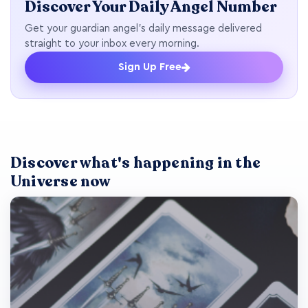
Discover Your Daily Angel Number
Get your guardian angel's daily message delivered
straight to your inbox every morning.
Sign Up Free
Discover what's happening in the
Universe now