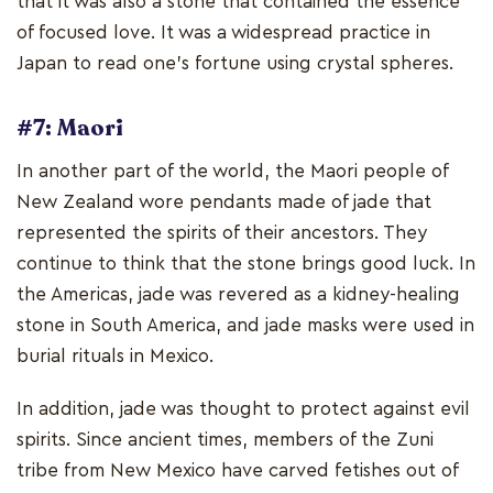
that it was also a stone that contained the essence
of focused love. It was a widespread practice in
Japan to read one's fortune using crystal spheres.
#7: Maori
In another part of the world, the Maori people of
New Zealand wore pendants made of jade that
represented the spirits of their ancestors. They
continue to think that the stone brings good luck. In
the Americas, jade was revered as a kidney-healing
stone in South America, and jade masks were used in
burial rituals in Mexico.
In addition, jade was thought to protect against evil
spirits. Since ancient times, members of the Zuni
tribe from New Mexico have carved fetishes out of