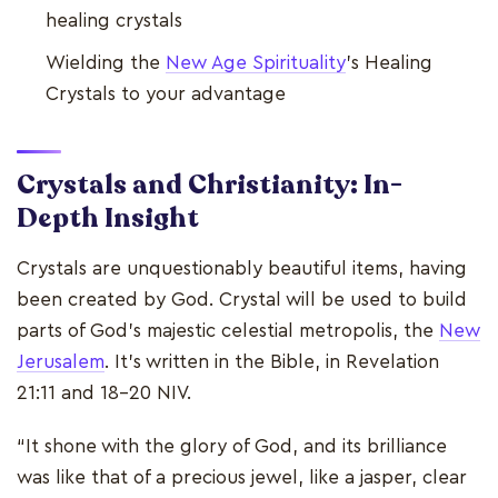
healing crystals
Wielding the
New Age Spirituality
’s Healing
Crystals to your advantage
Crystals and Christianity: In-
Depth Insight
Crystals are unquestionably beautiful items, having
been created by God. Crystal will be used to build
parts of God's majestic celestial metropolis, the
New
Jerusalem
. It's written in the Bible, in Revelation
21:11 and 18-20 NIV.
“It shone with the glory of God, and its brilliance
was like that of a precious jewel, like a jasper, clear