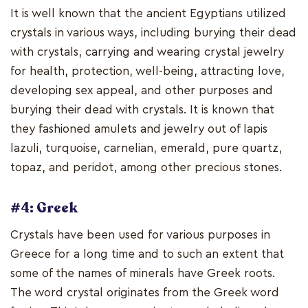
It is well known that the ancient Egyptians utilized
crystals in various ways, including burying their dead
with crystals, carrying and wearing crystal jewelry
for health, protection, well-being, attracting love,
developing sex appeal, and other purposes and
burying their dead with crystals. It is known that
they fashioned amulets and jewelry out of lapis
lazuli, turquoise, carnelian, emerald, pure quartz,
topaz, and peridot, among other precious stones.
#4: Greek
Crystals have been used for various purposes in
Greece for a long time and to such an extent that
some of the names of minerals have Greek roots.
The word crystal originates from the Greek word