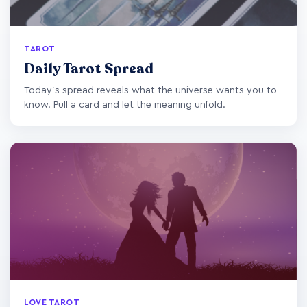
TAROT
Daily Tarot Spread
Today's spread reveals what the universe wants you to
know. Pull a card and let the meaning unfold.
LOVE TAROT