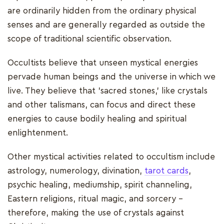
are ordinarily hidden from the ordinary physical
senses and are generally regarded as outside the
scope of traditional scientific observation.
Occultists believe that unseen mystical energies
pervade human beings and the universe in which we
live. They believe that 'sacred stones,' like crystals
and other talismans, can focus and direct these
energies to cause bodily healing and spiritual
enlightenment.
Other mystical activities related to occultism include
astrology, numerology, divination,
tarot cards
,
psychic healing, mediumship, spirit channeling,
Eastern religions, ritual magic, and sorcery -
therefore, making the use of crystals against