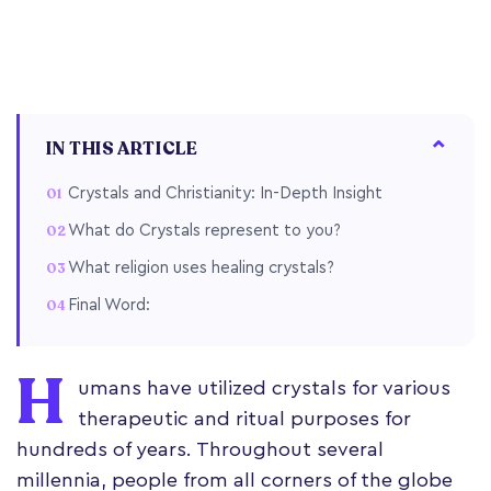
IN THIS ARTICLE
Crystals and Christianity: In-Depth Insight
What do Crystals represent to you?
What religion uses healing crystals?
Final Word:
H
umans have utilized crystals for various
therapeutic and ritual purposes for
hundreds of years. Throughout several
millennia, people from all corners of the globe