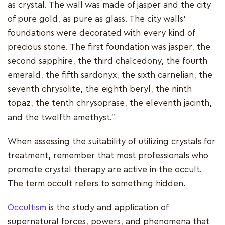
as crystal. The wall was made of jasper and the city
of pure gold, as pure as glass. The city walls'
foundations were decorated with every kind of
precious stone. The first foundation was jasper, the
second sapphire, the third chalcedony, the fourth
emerald, the fifth sardonyx, the sixth carnelian, the
seventh chrysolite, the eighth beryl, the ninth
topaz, the tenth chrysoprase, the eleventh jacinth,
and the twelfth amethyst.”
When assessing the suitability of utilizing crystals for
treatment, remember that most professionals who
promote crystal therapy are active in the occult.
The term occult refers to something hidden.
Occultism
is the study and application of
supernatural forces, powers, and phenomena that