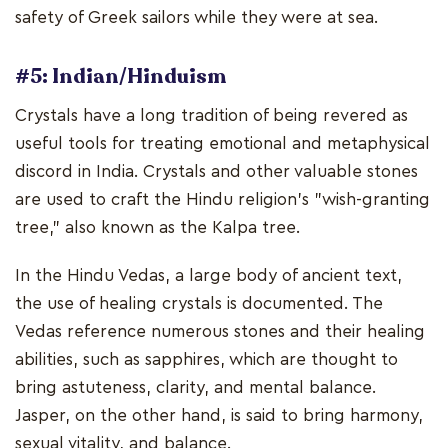
safety of Greek sailors while they were at sea.
#5: Indian/Hinduism
Crystals have a long tradition of being revered as
useful tools for treating emotional and metaphysical
discord in India. Crystals and other valuable stones
are used to craft the Hindu religion's "wish-granting
tree," also known as the Kalpa tree.
In the Hindu Vedas, a large body of ancient text,
the use of healing crystals is documented. The
Vedas reference numerous stones and their healing
abilities, such as sapphires, which are thought to
bring astuteness, clarity, and mental balance.
Jasper, on the other hand, is said to bring harmony,
sexual vitality, and balance.