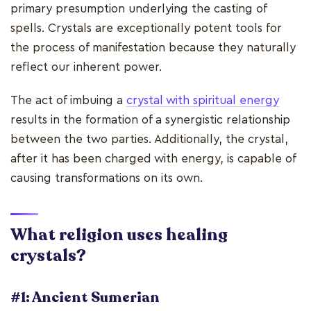
primary presumption underlying the casting of
spells. Crystals are exceptionally potent tools for
the process of manifestation because they naturally
reflect our inherent power.
The act of imbuing a
crystal with spiritual energy
results in the formation of a synergistic relationship
between the two parties. Additionally, the crystal,
after it has been charged with energy, is capable of
causing transformations on its own.
What religion uses healing
crystals?
#1: Ancient Sumerian