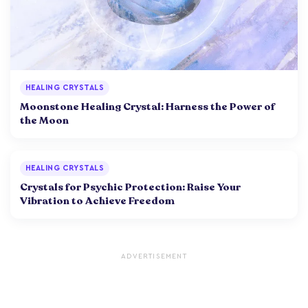
HEALING CRYSTALS
Moonstone Healing Crystal: Harness the Power of
the Moon
HEALING CRYSTALS
Crystals for Psychic Protection: Raise Your
Vibration to Achieve Freedom
ADVERTISEMENT