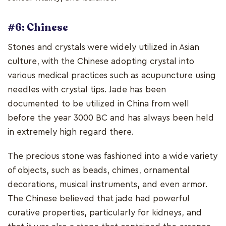
#6: Chinese
Stones and crystals were widely utilized in Asian
culture, with the Chinese adopting crystal into
various medical practices such as acupuncture using
needles with crystal tips. Jade has been
documented to be utilized in China from well
before the year 3000 BC and has always been held
in extremely high regard there.
The precious stone was fashioned into a wide variety
of objects, such as beads, chimes, ornamental
decorations, musical instruments, and even armor.
The Chinese believed that jade had powerful
curative properties, particularly for kidneys, and