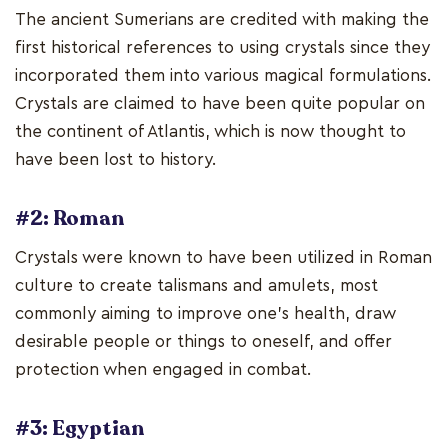
The ancient Sumerians are credited with making the
first historical references to using crystals since they
incorporated them into various magical formulations.
Crystals are claimed to have been quite popular on
the continent of Atlantis, which is now thought to
have been lost to history.
#2: Roman
Crystals were known to have been utilized in Roman
culture to create talismans and amulets, most
commonly aiming to improve one's health, draw
desirable people or things to oneself, and offer
protection when engaged in combat.
#3: Egyptian