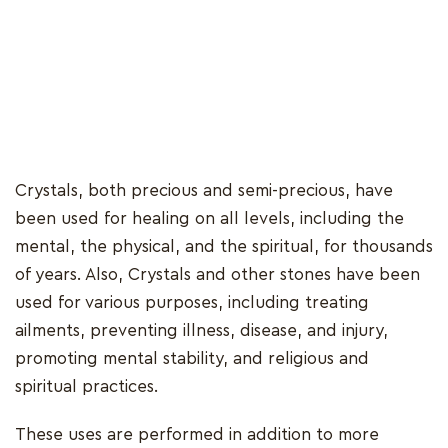
Crystals, both precious and semi-precious, have
been used for healing on all levels, including the
mental, the physical, and the spiritual, for thousands
of years. Also, Crystals and other stones have been
used for various purposes, including treating
ailments, preventing illness, disease, and injury,
promoting mental stability, and religious and
spiritual practices.
These uses are performed in addition to more