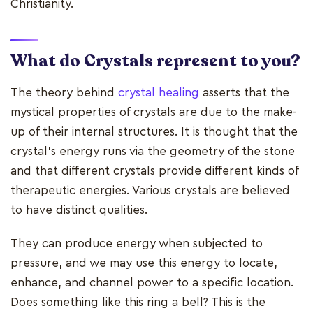
Christianity.
What do Crystals represent to you?
The theory behind
crystal healing
asserts that the
mystical properties of crystals are due to the make-
up of their internal structures. It is thought that the
crystal's energy runs via the geometry of the stone
and that different crystals provide different kinds of
therapeutic energies. Various crystals are believed
to have distinct qualities.
They can produce energy when subjected to
pressure, and we may use this energy to locate,
enhance, and channel power to a specific location.
Does something like this ring a bell? This is the