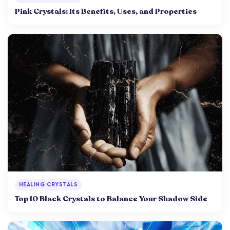
Pink Crystals: Its Benefits, Uses, and Properties
HEALING CRYSTALS
Top 10 Black Crystals to Balance Your Shadow Side