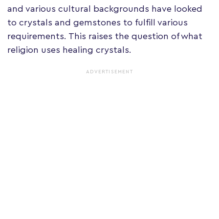
and various cultural backgrounds have looked
to crystals and gemstones to fulfill various
requirements. This raises the question of what
religion uses healing crystals.
ADVERTISEMENT