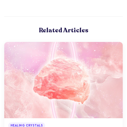
Related Articles
HEALING CRYSTALS