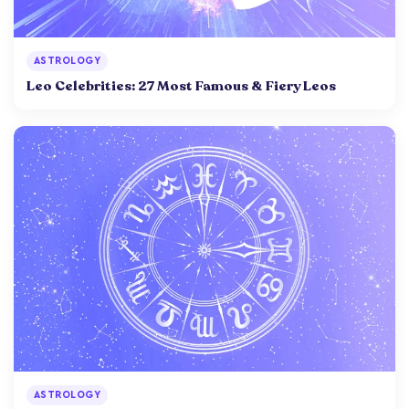
ASTROLOGY
Leo Celebrities: 27 Most Famous & Fiery Leos
ASTROLOGY