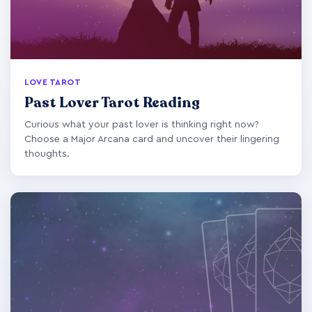
LOVE TAROT
Past Lover Tarot Reading
Curious what your past lover is thinking right now?
Choose a Major Arcana card and uncover their lingering
thoughts.