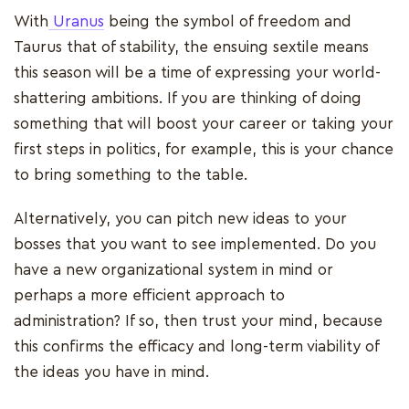
With
Uranus
being the symbol of freedom and
Taurus that of stability, the ensuing sextile means
this season will be a time of expressing your world-
shattering ambitions. If you are thinking of doing
something that will boost your career or taking your
first steps in politics, for example, this is your chance
to bring something to the table.
Alternatively, you can pitch new ideas to your
bosses that you want to see implemented. Do you
have a new organizational system in mind or
perhaps a more efficient approach to
administration? If so, then trust your mind, because
this confirms the efficacy and long-term viability of
the ideas you have in mind.