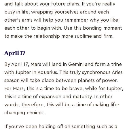
and talk about your future plans. If you’re really
busy in life, wrapping yourselves around each
other’s arms will help you remember why you like
each other to begin with. Use this bonding moment
to make the relationship more sublime and firm.
April 17
By April 17, Mars will land in Gemini and form a trine
with Jupiter in Aquarius. This truly synchronous Aries
season will take place between planets of power.
For Mars, this is a time to be brave, while for Jupiter,
this is a time of expansion and maturity. In other
words, therefore, this will be a time of making life-
changing choices.
If you’ve been holding off on something such as a