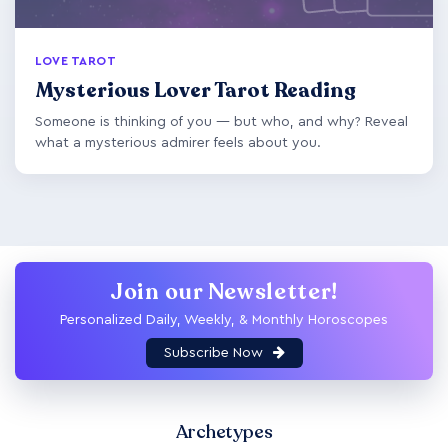
LOVE TAROT
Mysterious Lover Tarot Reading
Someone is thinking of you — but who, and why? Reveal
what a mysterious admirer feels about you.
Join our Newsletter!
Personalized Daily, Weekly, & Monthly Horoscopes
Subscribe Now
Archetypes