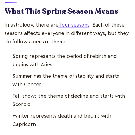
What This Spring Season Means
In astrology, there are
four seasons
. Each of these
seasons affects everyone in different ways, but they
do follow a certain theme:
Spring represents the period of rebirth and
begins with Aries
Summer has the theme of stability and starts
with Cancer
Fall shows the theme of decline and starts with
Scorpio
Winter represents death and begins with
Capricorn