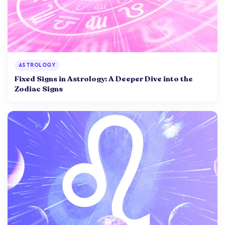
ASTROLOGY
Fixed Signs in Astrology: A Deeper Dive into the
Zodiac Signs