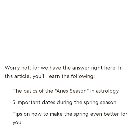
Worry not, for we have the answer right here. In
this article, you’ll learn the following:
The basics of the “Aries Season” in astrology
5 important dates during the spring season
Tips on how to make the spring even better for
you