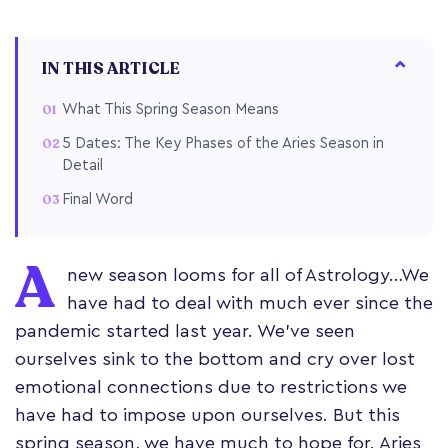
IN THIS ARTICLE
What This Spring Season Means
5 Dates: The Key Phases of the Aries Season in
Detail
Final Word
A
new season looms for all of Astrology…We
have had to deal with much ever since the
pandemic started last year. We’ve seen
ourselves sink to the bottom and cry over lost
emotional connections due to restrictions we
have had to impose upon ourselves. But this
spring season, we have much to hope for. Aries