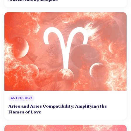
ASTROLOGY
Aries and Aries Compatibility: Amplifying the
Flames of Love