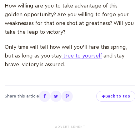
How willing are you to take advantage of this
golden opportunity? Are you willing to forgo your
weaknesses for that one shot at greatness? Will you
take the leap to victory?
Only time will tell how well you’ll fare this spring,
but as long as you stay
true to yourself
and stay
brave, victory is assured.
Share this article
Back to top
ADVERTISEMENT