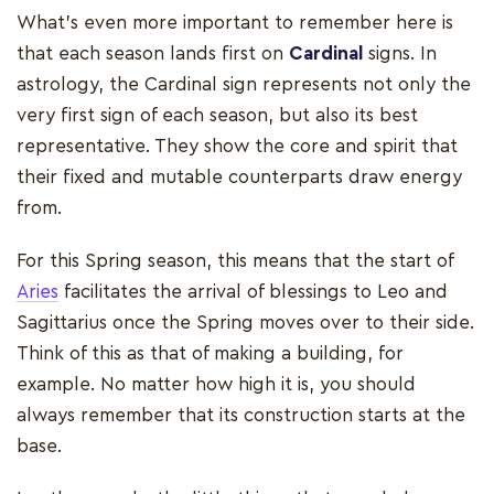
What’s even more important to remember here is
that each season lands first on
Cardinal
signs. In
astrology, the Cardinal sign represents not only the
very first sign of each season, but also its best
representative. They show the core and spirit that
their fixed and mutable counterparts draw energy
from.
For this Spring season, this means that the start of
Aries
facilitates the arrival of blessings to Leo and
Sagittarius once the Spring moves over to their side.
Think of this as that of making a building, for
example. No matter how high it is, you should
always remember that its construction starts at the
base.