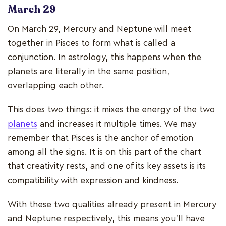
March 29
On March 29, Mercury and Neptune will meet
together in Pisces to form what is called a
conjunction. In astrology, this happens when the
planets are literally in the same position,
overlapping each other.
This does two things: it mixes the energy of the two
planets
and increases it multiple times. We may
remember that Pisces is the anchor of emotion
among all the signs. It is on this part of the chart
that creativity rests, and one of its key assets is its
compatibility with expression and kindness.
With these two qualities already present in Mercury
and Neptune respectively, this means you’ll have