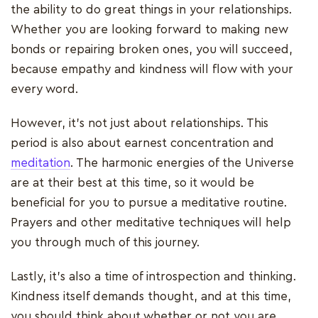
the ability to do great things in your relationships.
Whether you are looking forward to making new
bonds or repairing broken ones, you will succeed,
because empathy and kindness will flow with your
every word.
However, it’s not just about relationships. This
period is also about earnest concentration and
meditation
. The harmonic energies of the Universe
are at their best at this time, so it would be
beneficial for you to pursue a meditative routine.
Prayers and other meditative techniques will help
you through much of this journey.
Lastly, it’s also a time of introspection and thinking.
Kindness itself demands thought, and at this time,
you should think about whether or not you are