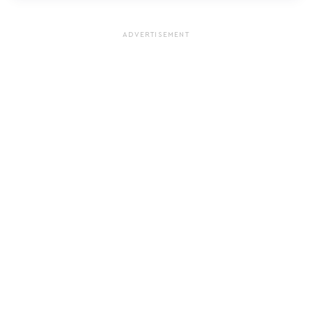
ADVERTISEMENT