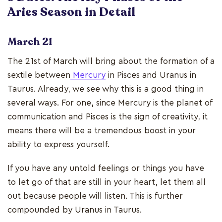
Aries Season in Detail
March 21
The 21st of March will bring about the formation of a
sextile between
Mercury
in Pisces and Uranus in
Taurus. Already, we see why this is a good thing in
several ways. For one, since Mercury is the planet of
communication and Pisces is the sign of creativity, it
means there will be a tremendous boost in your
ability to express yourself.
If you have any untold feelings or things you have
to let go of that are still in your heart, let them all
out because people will listen. This is further
compounded by Uranus in Taurus.