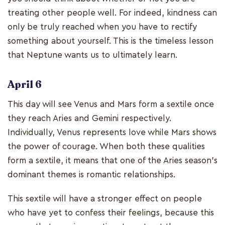
treating other people well. For indeed, kindness can
only be truly reached when you have to rectify
something about yourself. This is the timeless lesson
that Neptune wants us to ultimately learn.
April 6
This day will see Venus and Mars form a sextile once
they reach Aries and Gemini respectively.
Individually, Venus represents love while Mars shows
the power of courage. When both these qualities
form a sextile, it means that one of the Aries season’s
dominant themes is romantic relationships.
This sextile will have a stronger effect on people
who have yet to confess their feelings, because this