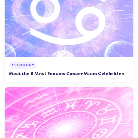
ASTROLOGY
Meet the 9 Most Famous Cancer Moon Celebrities