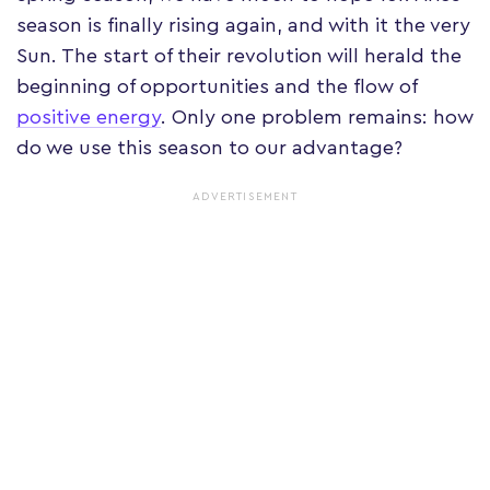
season is finally rising again, and with it the very
Sun. The start of their revolution will herald the
beginning of opportunities and the flow of
positive energy
. Only one problem remains: how
do we use this season to our advantage?
ADVERTISEMENT