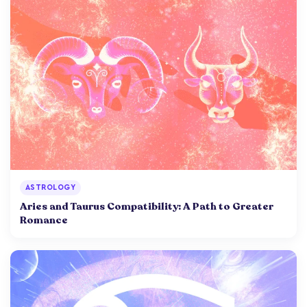
ASTROLOGY
Aries and Taurus Compatibility: A Path to Greater
Romance