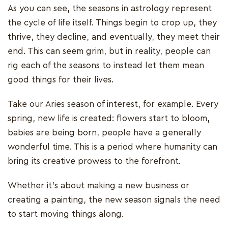
As you can see, the seasons in astrology represent
the cycle of life itself. Things begin to crop up, they
thrive, they decline, and eventually, they meet their
end. This can seem grim, but in reality, people can
rig each of the seasons to instead let them mean
good things for their lives.
Take our Aries season of interest, for example. Every
spring, new life is created: flowers start to bloom,
babies are being born, people have a generally
wonderful time. This is a period where humanity can
bring its creative prowess to the forefront.
Whether it’s about making a new business or
creating a painting, the new season signals the need
to start moving things along.