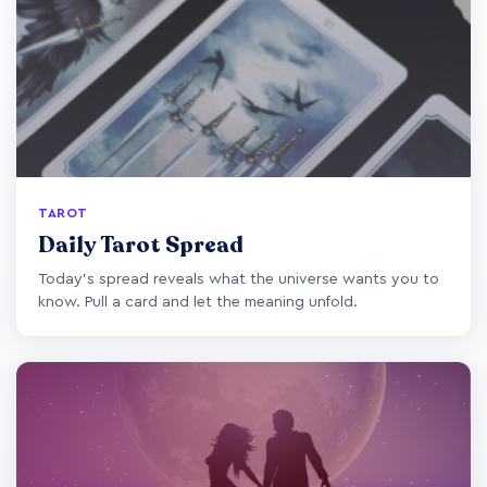
TAROT
Daily Tarot Spread
Today's spread reveals what the universe wants you to
know. Pull a card and let the meaning unfold.