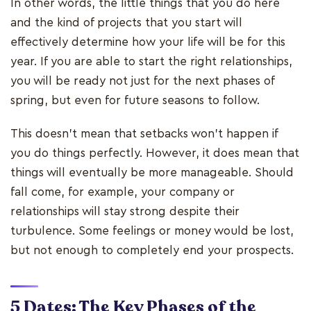
In other words, the little things that you do here
and the kind of projects that you start will
effectively determine how your life will be for this
year. If you are able to start the right relationships,
you will be ready not just for the next phases of
spring, but even for future seasons to follow.
This doesn’t mean that setbacks won’t happen if
you do things perfectly. However, it does mean that
things will eventually be more manageable. Should
fall come, for example, your company or
relationships will stay strong despite their
turbulence. Some feelings or money would be lost,
but not enough to completely end your prospects.
5 Dates: The Key Phases of the