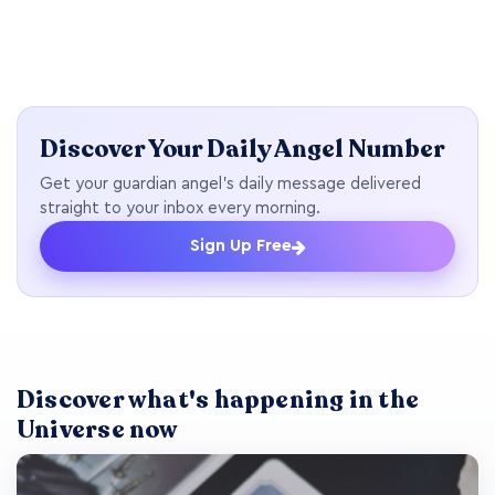
Discover Your Daily Angel Number
Get your guardian angel's daily message delivered
straight to your inbox every morning.
Sign Up Free
Discover what's happening in the
Universe now