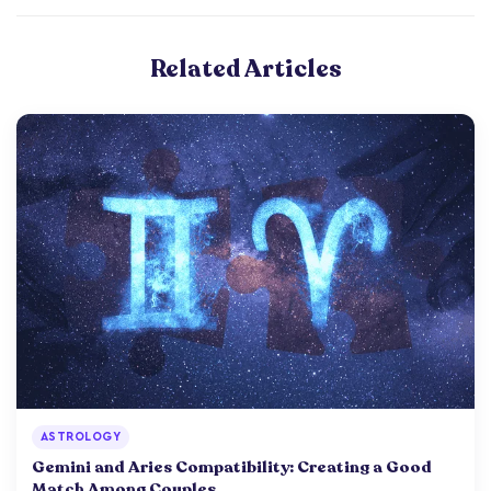
Related Articles
ASTROLOGY
Gemini and Aries Compatibility: Creating a Good
Match Among Couples