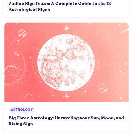
Zodiac Sign Dates: A Complete Guide to the 12
Astrological Signs
ASTROLOGY
Big Three Astrology: Unraveling your Sun, Moon, and
Rising Sign