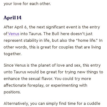
your love for each other.
April 14
After April 6, the next significant event is the entry
of
Venus
into Taurus. The Bull here doesn’t just
represent stability in life, but also the “home life.” In
other words, this is great for couples that are living
together.
Since Venus is the planet of love and sex, this entry
unto Taurus would be great for trying new things to
enhance the sexual flavor. You could try more
affectionate foreplay, or experimenting with
positions.
Alternatively, you can simply find time for a cuddle