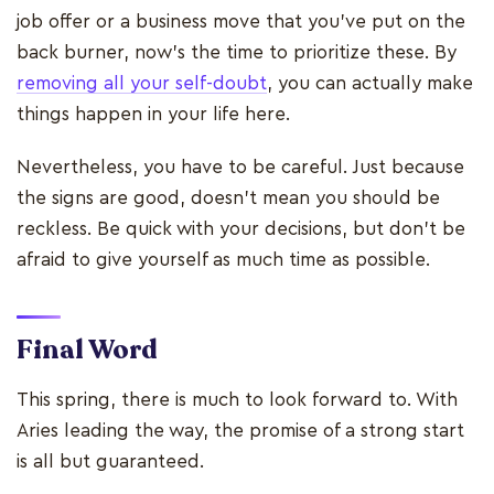
job offer or a business move that you’ve put on the
back burner, now’s the time to prioritize these. By
removing all your self-doubt
, you can actually make
things happen in your life here.
Nevertheless, you have to be careful. Just because
the signs are good, doesn’t mean you should be
reckless. Be quick with your decisions, but don’t be
afraid to give yourself as much time as possible.
Final Word
This spring, there is much to look forward to. With
Aries leading the way, the promise of a strong start
is all but guaranteed.