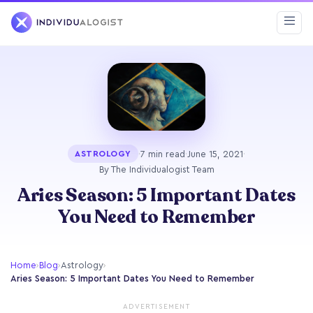
·
7 min read
·
June 15, 2021
·
ASTROLOGY
By The Individualogist Team
Aries Season: 5 Important Dates
You Need to Remember
Home
›
Blog
›
Astrology
›
Aries Season: 5 Important Dates You Need to Remember
ADVERTISEMENT