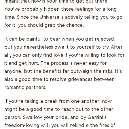
means that now is your time to get out there.
You’ve probably hidden those feelings for a long
time. Since the Universe is actively telling you to go
for it, you should grab the chance.
It can be painful to bear when you get rejected,
but you nevertheless owe it to yourself to try. After
all, you can only find love if you’re willing to look for
it and get hurt. The process is never easy for
anyone, but the benefits far outweigh the risks. It’s
also a good time to resolve grievances between
romantic partners.
If you’re taking a break from one another, now
might be a good time to reach out to the other
person. Swallow your pride, and by Gemini’s
freedom-loving will, you will rekindle the fires of