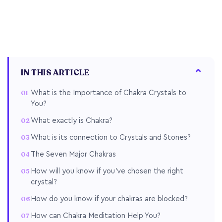
IN THIS ARTICLE
What is the Importance of Chakra Crystals to
You?
What exactly is Chakra?
What is its connection to Crystals and Stones?
The Seven Major Chakras
How will you know if you've chosen the right
crystal?
How do you know if your chakras are blocked?
How can Chakra Meditation Help You?