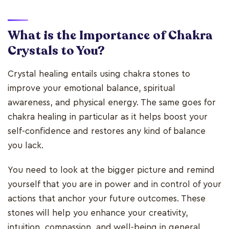
What is the Importance of Chakra
Crystals to You?
Crystal healing entails using chakra stones to
improve your emotional balance, spiritual
awareness, and physical energy. The same goes for
chakra healing in particular as it helps boost your
self-confidence and restores any kind of balance
you lack.
You need to look at the bigger picture and remind
yourself that you are in power and in control of your
actions that anchor your future outcomes. These
stones will help you enhance your creativity,
intuition, compassion, and well-being in general.