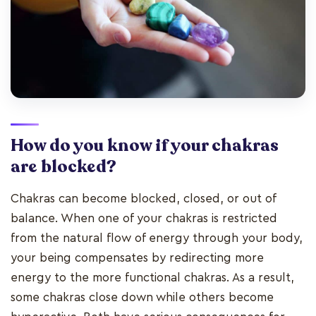
How do you know if your chakras
are blocked?
Chakras can become blocked, closed, or out of
balance. When one of your chakras is restricted
from the natural flow of energy through your body,
your being compensates by redirecting more
energy to the more functional chakras. As a result,
some chakras close down while others become