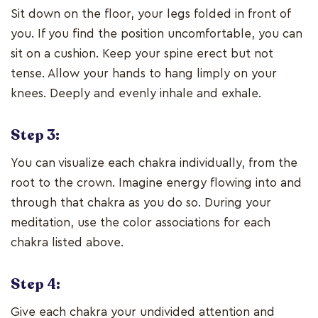
Sit down on the floor, your legs folded in front of
you. If you find the position uncomfortable, you can
sit on a cushion. Keep your spine erect but not
tense. Allow your hands to hang limply on your
knees. Deeply and evenly inhale and exhale.
Step 3:
You can visualize each chakra individually, from the
root to the crown. Imagine energy flowing into and
through that chakra as you do so. During your
meditation, use the color associations for each
chakra listed above.
Step 4:
Give each chakra your undivided attention and