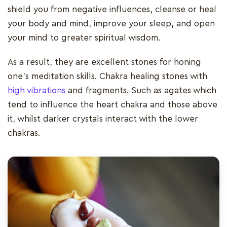
shield you from negative influences, cleanse or heal
your body and mind, improve your sleep, and open
your mind to greater spiritual wisdom.
As a result, they are excellent stones for honing
one's meditation skills. Chakra healing stones with
high vibrations
and fragments. Such as agates which
tend to influence the heart chakra and those above
it, whilst darker crystals interact with the lower
chakras.