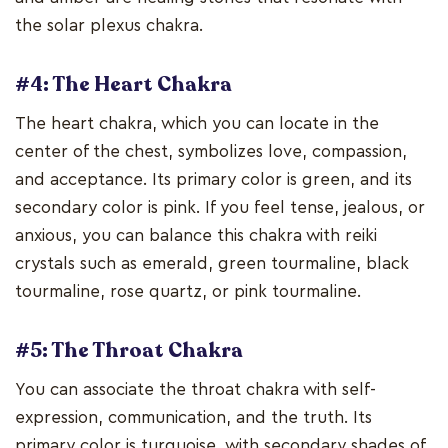
the solar plexus chakra.
#4: The Heart Chakra
The heart chakra, which you can locate in the
center of the chest, symbolizes love, compassion,
and acceptance. Its primary color is green, and its
secondary color is pink. If you feel tense, jealous, or
anxious, you can balance this chakra with reiki
crystals such as emerald, green tourmaline, black
tourmaline, rose quartz, or pink tourmaline.
#5: The Throat Chakra
You can associate the throat chakra with self-
expression, communication, and the truth. Its
primary color is turquoise, with secondary shades of