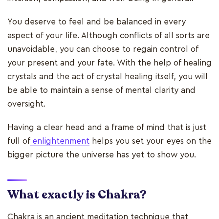
You deserve to feel and be balanced in every
aspect of your life. Although conflicts of all sorts are
unavoidable, you can choose to regain control of
your present and your fate. With the help of healing
crystals and the act of crystal healing itself, you will
be able to maintain a sense of mental clarity and
oversight.
Having a clear head and a frame of mind that is just
full of
enlightenment
helps you set your eyes on the
bigger picture the universe has yet to show you.
What exactly is Chakra?
Chakra is an ancient meditation technique that