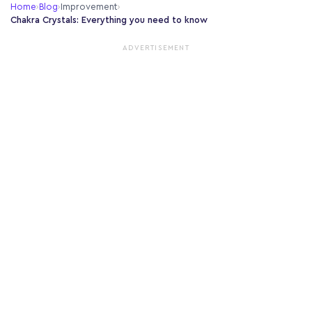
Home
›
Blog
›
Improvement
›
Chakra Crystals: Everything you need to know
ADVERTISEMENT