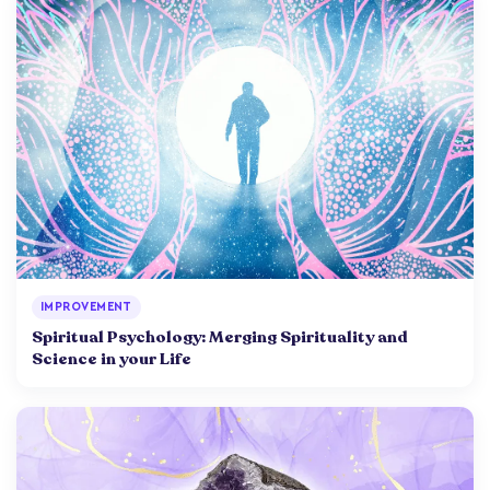
IMPROVEMENT
Spiritual Psychology: Merging Spirituality and
Science in your Life