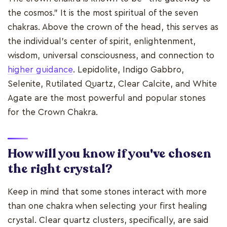
the cosmos." It is the most spiritual of the seven
chakras. Above the crown of the head, this serves as
the individual's center of spirit, enlightenment,
wisdom, universal consciousness, and connection to
higher guidance
. Lepidolite, Indigo Gabbro,
Selenite, Rutilated Quartz, Clear Calcite, and White
Agate are the most powerful and popular stones
for the Crown Chakra.
How will you know if you've chosen
the right crystal?
Keep in mind that some stones interact with more
than one chakra when selecting your first healing
crystal. Clear quartz clusters, specifically, are said