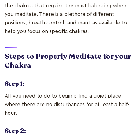
the chakras that require the most balancing when
you meditate. There is a plethora of different
positions, breath control, and mantras available to
help you focus on specific chakras.
Steps to Properly Meditate for your
Chakra
Step 1:
All you need to do to begin is find a quiet place
where there are no disturbances for at least a half-
hour.
Step 2: