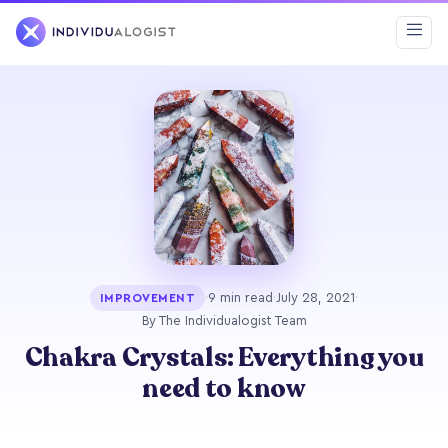
·
9 min read
·
July 28, 2021
·
IMPROVEMENT
By The Individualogist Team
Chakra Crystals: Everything you
need to know