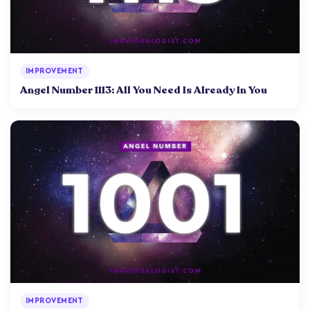
IMPROVEMENT
Angel Number 1113: All You Need Is Already In You
IMPROVEMENT