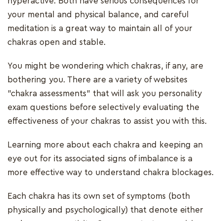
hyperactive. Both have serious consequences for
your mental and physical balance, and careful
meditation is a great way to maintain all of your
chakras open and stable.
You might be wondering which chakras, if any, are
bothering you. There are a variety of websites
"chakra assessments" that will ask you personality
exam questions before selectively evaluating the
effectiveness of your chakras to assist you with this.
Learning more about each chakra and keeping an
eye out for its associated signs of imbalance is a
more effective way to understand chakra blockages.
Each chakra has its own set of symptoms (both
physically and psychologically) that denote either