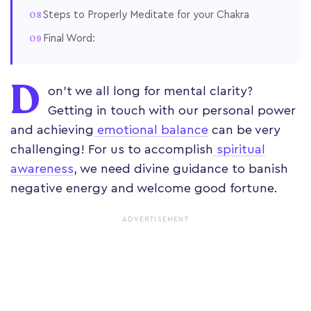
Steps to Properly Meditate for your Chakra
Final Word:
D
on't we all long for mental clarity?
Getting in touch with our personal power
and achieving
emotional balance
can be very
challenging! For us to accomplish
spiritual
awareness
, we need divine guidance to banish
negative energy and welcome good fortune.
ADVERTISEMENT