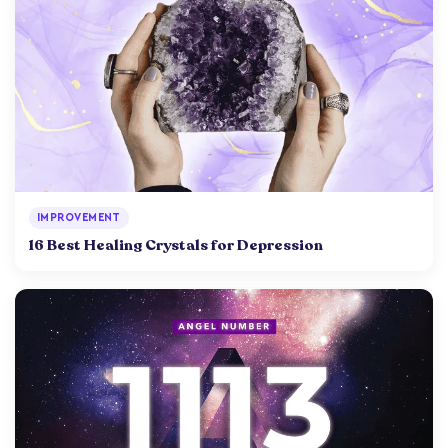
IMPROVEMENT
16 Best Healing Crystals for Depression