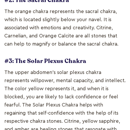
#2: The Sacral Chakra
The orange chakra represents the sacral chakra,
which is located slightly below your navel. It is
associated with emotions and creativity. Citrine,
Carnelian, and Orange Calcite are all stones that
can help to magnify or balance the sacral chakra.
#3: The Solar Plexus Chakra
The upper abdomen's solar plexus chakra
represents willpower, mental capacity, and intellect.
The color yellow represents it, and when it is
blocked, you are likely to lack confidence or feel
fearful. The Solar Plexus Chakra helps with
regaining that self-confidence with the help of its
respective chakra stones. Citrine, yellow sapphire,
and amber are healing stones that resonate with