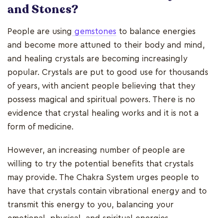
and Stones?
People are using
gemstones
to balance energies
and become more attuned to their body and mind,
and healing crystals are becoming increasingly
popular. Crystals are put to good use for thousands
of years, with ancient people believing that they
possess magical and spiritual powers. There is no
evidence that crystal healing works and it is not a
form of medicine.
However, an increasing number of people are
willing to try the potential benefits that crystals
may provide. The Chakra System urges people to
have that crystals contain vibrational energy and to
transmit this energy to you, balancing your