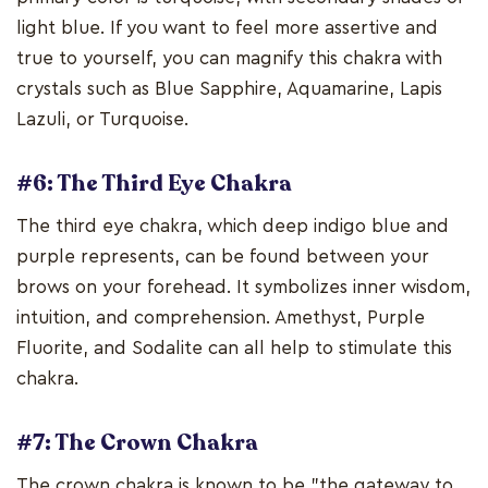
light blue. If you want to feel more assertive and
true to yourself, you can magnify this chakra with
crystals such as Blue Sapphire, Aquamarine, Lapis
Lazuli, or Turquoise.
#6: The Third Eye Chakra
The third eye chakra, which deep indigo blue and
purple represents, can be found between your
brows on your forehead. It symbolizes inner wisdom,
intuition, and comprehension. Amethyst, Purple
Fluorite, and Sodalite can all help to stimulate this
chakra.
#7: The Crown Chakra
The crown chakra is known to be "the gateway to