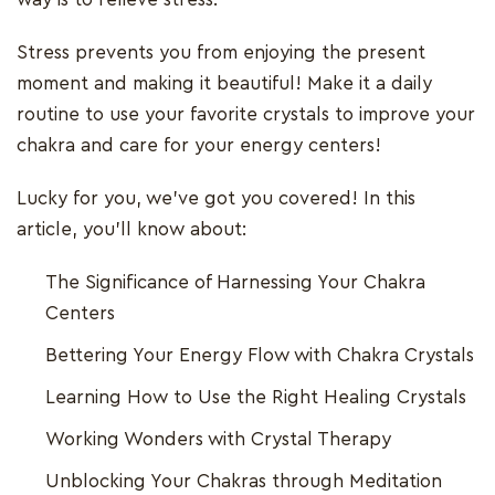
Stress prevents you from enjoying the present
moment and making it beautiful! Make it a daily
routine to use your favorite crystals to improve your
chakra and care for your energy centers!
Lucky for you, we've got you covered! In this
article, you'll know about:
The Significance of Harnessing Your Chakra
Centers
Bettering Your Energy Flow with Chakra Crystals
Learning How to Use the Right Healing Crystals
Working Wonders with Crystal Therapy
Unblocking Your Chakras through Meditation