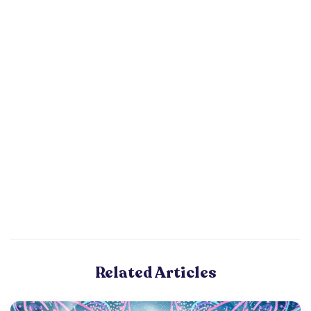
Related Articles