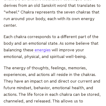
derives from an old Sanskrit word that translates to
"wheel." Chakra represents the seven chakras that
run around your body, each with its own energy
center.
Each chakra corresponds to a different part of the
body and an emotional state. As some believe that
balancing these
energies
will improve your
emotional, physical, and spiritual well-being.
The energy of thoughts, feelings, memories,
experiences, and actions all reside in the chakras.
They have an impact on and direct our current and
future mindset, behavior, emotional health, and
actions. The life force in each chakra can be stored,
channeled, and released. This allows us to