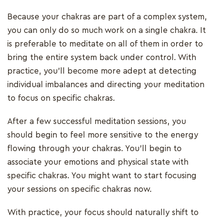
Because your chakras are part of a complex system,
you can only do so much work on a single chakra. It
is preferable to meditate on all of them in order to
bring the entire system back under control. With
practice, you'll become more adept at detecting
individual imbalances and directing your meditation
to focus on specific chakras.
After a few successful meditation sessions, you
should begin to feel more sensitive to the energy
flowing through your chakras. You'll begin to
associate your emotions and physical state with
specific chakras. You might want to start focusing
your sessions on specific chakras now.
With practice, your focus should naturally shift to