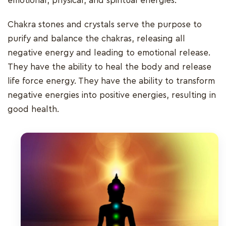
emotional, physical, and spiritual energies.
Chakra stones and crystals serve the purpose to
purify and balance the chakras, releasing all
negative energy and leading to emotional release.
They have the ability to heal the body and release
life force energy. They have the ability to transform
negative energies into positive energies, resulting in
good health.