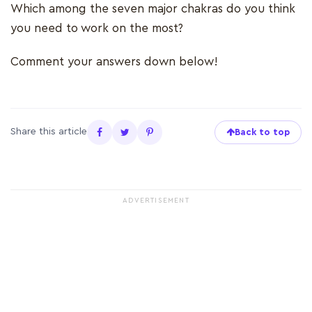
Which among the seven major chakras do you think
you need to work on the most?
Comment your answers down below!
Share this article
Back to top
ADVERTISEMENT