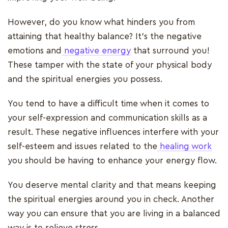
However, do you know what hinders you from
attaining that healthy balance? It's the negative
emotions and
negative energy
that surround you!
These tamper with the state of your physical body
and the spiritual energies you possess.
You tend to have a difficult time when it comes to
your self-expression and communication skills as a
result. These negative influences interfere with your
self-esteem and issues related to the
healing work
you should be having to enhance your energy flow.
You deserve mental clarity and that means keeping
the spiritual energies around you in check. Another
way you can ensure that you are living in a balanced
way is to relieve stress.