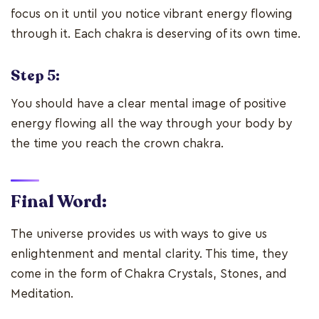
focus on it until you notice vibrant energy flowing
through it. Each chakra is deserving of its own time.
Step 5:
You should have a clear mental image of positive
energy flowing all the way through your body by
the time you reach the crown chakra.
Final Word:
The universe provides us with ways to give us
enlightenment and mental clarity. This time, they
come in the form of Chakra Crystals, Stones, and
Meditation.