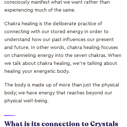
consciously manifest what we want rather than
experiencing much of the same.
Chakra healing is the deliberate practice of
connecting with our stored energy in order to
understand how our past influences our present
and future. In other words, chakra healing focuses
on channeling energy into the seven chakras. When
we talk about chakra healing, we're talking about
healing your energetic body.
The body is made up of more than just the physical
body; we have energy that reaches beyond our
physical well-being.
What is its connection to Crystals