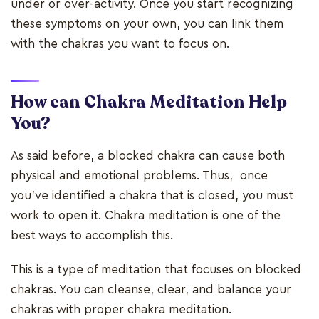
under or over-activity. Once you start recognizing
these symptoms on your own, you can link them
with the chakras you want to focus on.
How can Chakra Meditation Help
You?
As said before, a blocked chakra can cause both
physical and emotional problems. Thus, once
you've identified a chakra that is closed, you must
work to open it. Chakra meditation is one of the
best ways to accomplish this.
This is a type of meditation that focuses on blocked
chakras. You can cleanse, clear, and balance your
chakras with proper chakra meditation.