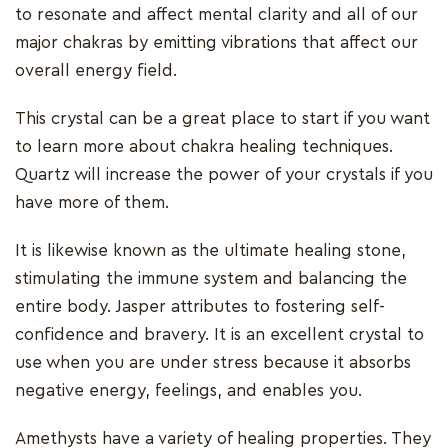
to resonate and affect mental clarity and all of our
major chakras by emitting vibrations that affect our
overall energy field.
This crystal can be a great place to start if you want
to learn more about chakra healing techniques.
Quartz will increase the power of your crystals if you
have more of them.
It is likewise known as the ultimate healing stone,
stimulating the immune system and balancing the
entire body. Jasper attributes to fostering self-
confidence and bravery. It is an excellent crystal to
use when you are under stress because it absorbs
negative energy, feelings, and enables you.
Amethysts have a variety of healing properties. They