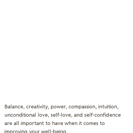
Balance, creativity, power, compassion, intuition,
unconditional love, self-love, and self-confidence
are all important to have when it comes to
improving your well-being.