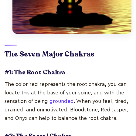
The Seven Major Chakras
#1: The Root Chakra
The color red represents the root chakra, you can
locate this at the base of your spine, and with the
sensation of being
grounded
. When you feel, tired,
drained, and unmotivated, Bloodstone, Red Jasper,
and Onyx can help to balance the root chakra.