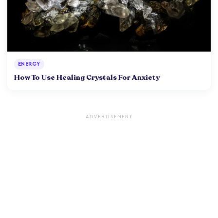
ENERGY
How To Use Healing Crystals For Anxiety
ADVERTISEMENT