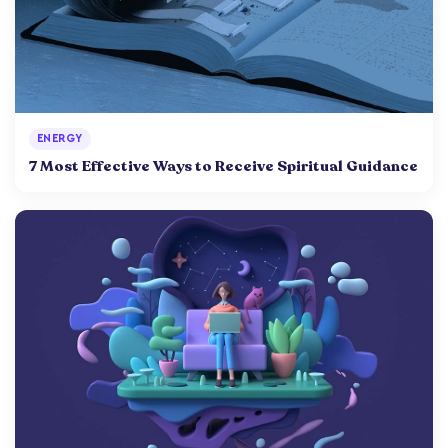
ENERGY
7 Most Effective Ways to Receive Spiritual Guidance