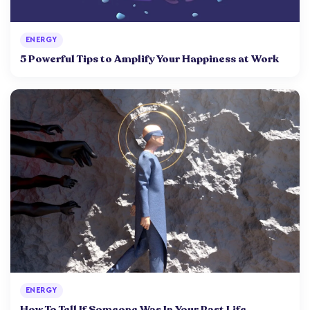
ENERGY
5 Powerful Tips to Amplify Your Happiness at Work
ENERGY
How To Tell If Someone Was In Your Past Life