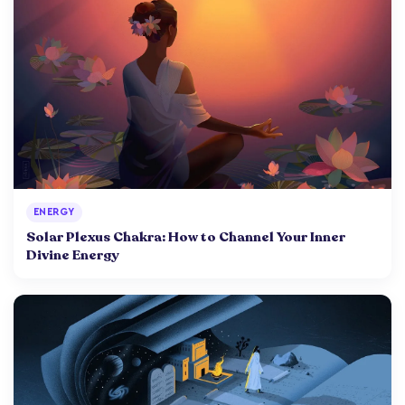
ENERGY
Solar Plexus Chakra: How to Channel Your Inner
Divine Energy