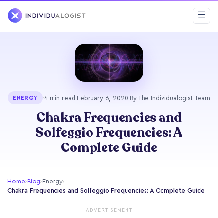
·
4 min read
·
February 6, 2020
·
By The Individualogist Team
ENERGY
Chakra Frequencies and
Solfeggio Frequencies: A
Complete Guide
Home
›
Blog
›
Energy
›
Chakra Frequencies and Solfeggio Frequencies: A Complete Guide
ADVERTISEMENT