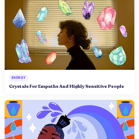
ENERGY
Crystals For Empaths And Highly Sensitive People