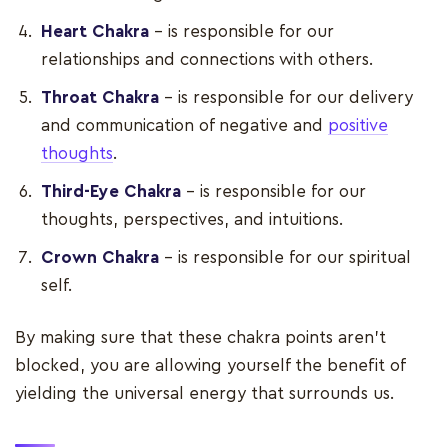
Heart Chakra
– is responsible for our
relationships and connections with others.
Throat Chakra
– is responsible for our delivery
and communication of negative and
positive
thoughts
.
Third-Eye Chakra
– is responsible for our
thoughts, perspectives, and intuitions.
Crown Chakra
– is responsible for our spiritual
self.
By making sure that these chakra points aren’t
blocked, you are allowing yourself the benefit of
yielding the universal energy that surrounds us.