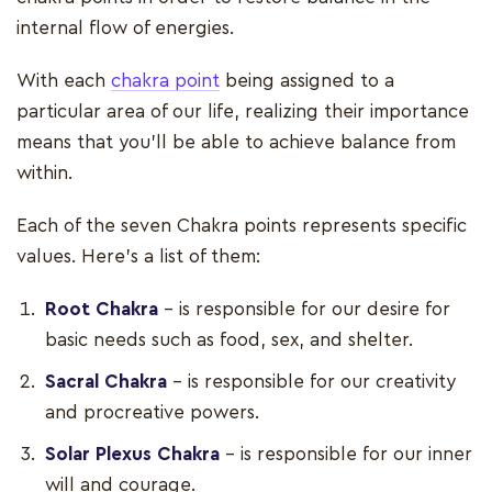
internal flow of energies.
With each
chakra point
being assigned to a
particular area of our life, realizing their importance
means that you'll be able to achieve balance from
within.
Each of the seven Chakra points represents specific
values. Here's a list of them:
Root Chakra
– is responsible for our desire for
basic needs such as food, sex, and shelter.
Sacral Chakra
– is responsible for our creativity
and procreative powers.
Solar Plexus Chakra
– is responsible for our inner
will and courage.