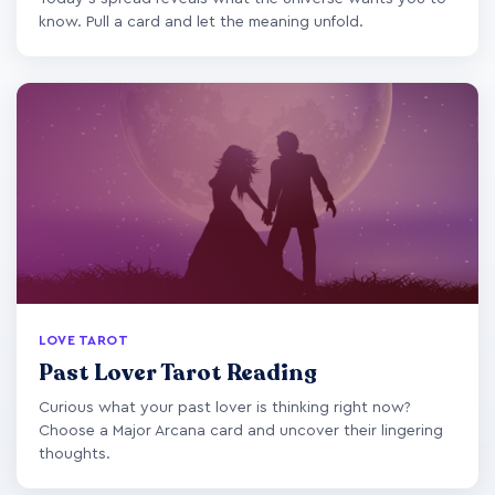
know. Pull a card and let the meaning unfold.
LOVE TAROT
Past Lover Tarot Reading
Curious what your past lover is thinking right now?
Choose a Major Arcana card and uncover their lingering
thoughts.