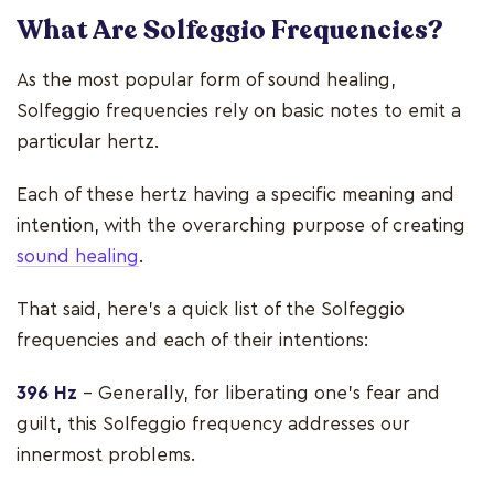
What Are Solfeggio Frequencies
?
As the most popular form of sound healing,
Solfeggio frequencies rely on basic notes to emit a
particular hertz.
Each of these hertz having a specific meaning and
intention, with the overarching purpose of creating
sound healing
.
That said, here's a quick list of the Solfeggio
frequencies and each of their intentions:
396 Hz
– Generally, for liberating one's fear and
guilt, this Solfeggio frequency addresses our
innermost problems.