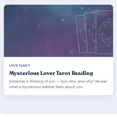
LOVE TAROT
Mysterious Lover Tarot Reading
Someone is thinking of you — but who, and why? Reveal
what a mysterious admirer feels about you.