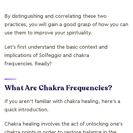
By distinguishing and correlating these two
practices, you will gain a good grasp of how you can
use them to improve your spirituality.
Let's first understand the basic context and
implications of Solfeggio and chakra
frequencies. Ready?
What Are Chakra Frequencies
?
If you aren't familiar with chakra healing, here's a
quick introduction.
Chakra healing involves the act of unlocking one's
chakra points in order to restore balance in the