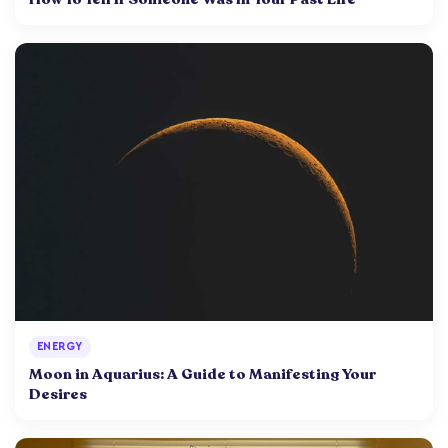
ENERGY
Moon in Aquarius: A Guide to Manifesting Your
Desires