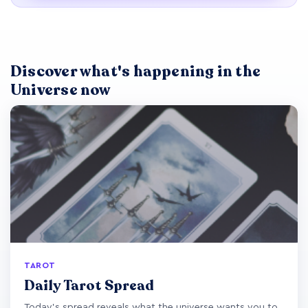
Discover what's happening in the
Universe now
TAROT
Daily Tarot Spread
Today's spread reveals what the universe wants you to