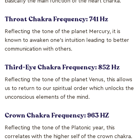
basically the main function of the heart charka.
Throat Chakra Frequency: 741 Hz
Reflecting the tone of the planet Mercury, it is
known to awaken one’s intuition leading to better
communication with others.
Third-Eye Chakra Frequency: 852 Hz
Reflecting the tone of the planet Venus, this allows
us to return to our spiritual order which unlocks the
unconscious elements of the mind.
Crown Chakra Frequency: 963 HZ
Reflecting the tone of the Platonic year, this
correlates with the higher self of the crown chakra.