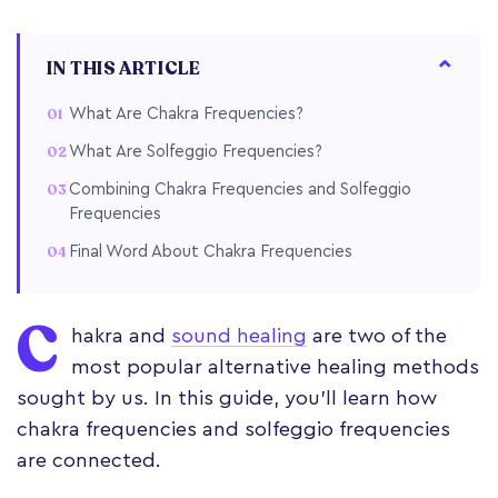
IN THIS ARTICLE
What Are Chakra Frequencies?
What Are Solfeggio Frequencies?
Combining Chakra Frequencies and Solfeggio
Frequencies
Final Word About Chakra Frequencies
C
hakra and
sound healing
are two of the
most popular alternative healing methods
sought by us. In this guide, you'll learn how
chakra frequencies and solfeggio frequencies
are connected.