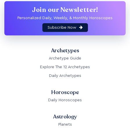
Join our Newsletter!
Personalized Daily, Weekly, & Monthly Horoscopes
Subscribe Now
Archetypes
Archetype Guide
Explore The 12 Archetypes
Daily Archetypes
Horoscope
Daily Horoscopes
Astrology
Planets