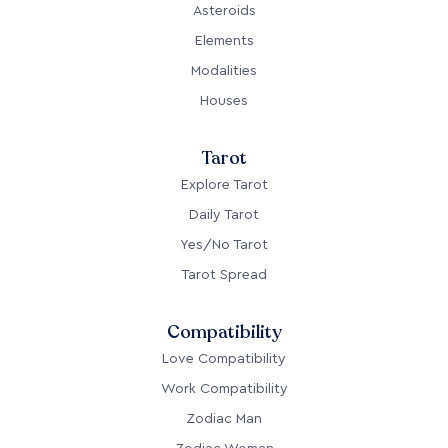
Asteroids
Elements
Modalities
Houses
Tarot
Explore Tarot
Daily Tarot
Yes/No Tarot
Tarot Spread
Compatibility
Love Compatibility
Work Compatibility
Zodiac Man