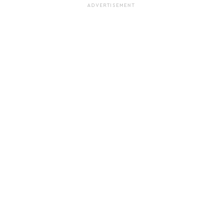
ADVERTISEMENT