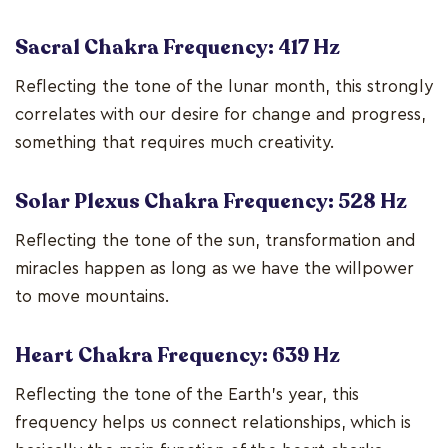
Sacral Chakra Frequency: 417 Hz
Reflecting the tone of the lunar month, this strongly
correlates with our desire for change and progress,
something that requires much creativity.
Solar Plexus Chakra Frequency: 528 Hz
Reflecting the tone of the sun, transformation and
miracles happen as long as we have the willpower
to move mountains.
Heart Chakra Frequency: 639 Hz
Reflecting the tone of the Earth's year, this
frequency helps us connect relationships, which is