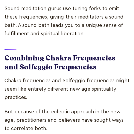
Sound meditation gurus use tuning forks to emit
these frequencies, giving their meditators a sound
bath. A sound bath leads you to a unique sense of
fulfillment and spiritual liberation.
Combining
Chakra Frequencies
and Solfeggio
Frequencies
Chakra frequencies and Solfeggio frequencies might
seem like entirely different new age spirituality
practices.
But because of the eclectic approach in the new
age, practitioners and believers have sought ways
to correlate both.