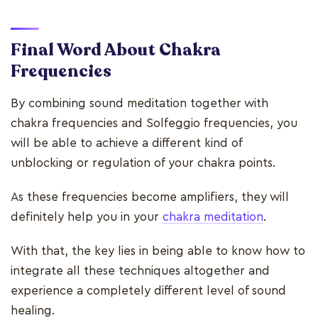
Final Word About Chakra
Frequencies
By combining sound meditation together with
chakra frequencies and Solfeggio frequencies, you
will be able to achieve a different kind of
unblocking or regulation of your chakra points.
As these frequencies become amplifiers, they will
definitely help you in your
chakra meditation
.
With that, the key lies in being able to know how to
integrate all these techniques altogether and
experience a completely different level of sound
healing.