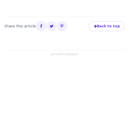
Share this article
Back to top
ADVERTISEMENT