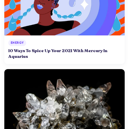
ENERGY
10 Ways To Spice Up Your 2021 With Mercury In
Aquarius