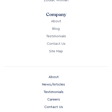
Zodiac Woman
Company
About
Blog
Testimonials
Contact Us
Site Map
About
News/Articles
Testimonials
Careers
Contact Us