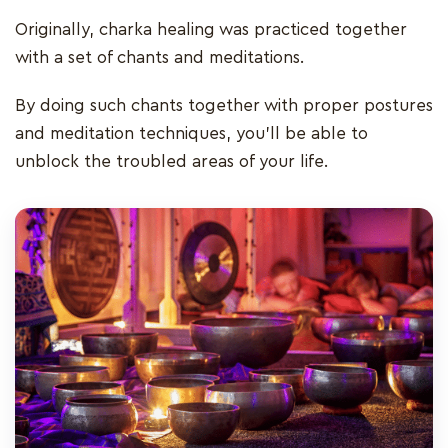
Originally, charka healing was practiced together
with a set of chants and meditations.
By doing such chants together with proper postures
and meditation techniques, you'll be able to
unblock the troubled areas of your life.