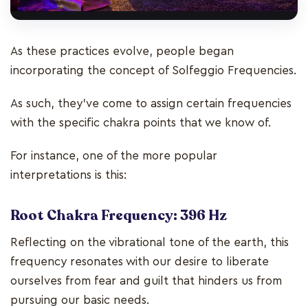
As these practices evolve, people began
incorporating the concept of Solfeggio Frequencies.
As such, they’ve come to assign certain frequencies
with the specific chakra points that we know of.
For instance, one of the more popular
interpretations is this:
Root Chakra Frequency: 396 Hz
Reflecting on the vibrational tone of the earth, this
frequency resonates with our desire to liberate
ourselves from fear and guilt that hinders us from
pursuing our basic needs.