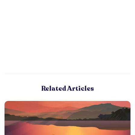
Related Articles