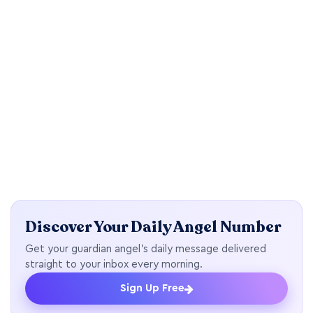
Discover Your Daily Angel Number
Get your guardian angel's daily message delivered
straight to your inbox every morning.
Sign Up Free