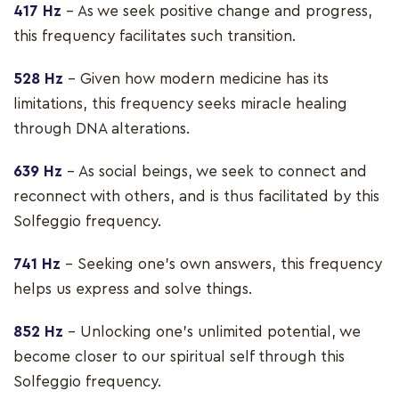
417 Hz
– As we seek positive change and progress,
this frequency facilitates such transition.
528 Hz
– Given how modern medicine has its
limitations, this frequency seeks miracle healing
through DNA alterations.
639 Hz
– As social beings, we seek to connect and
reconnect with others, and is thus facilitated by this
Solfeggio frequency.
741 Hz
– Seeking one’s own answers, this frequency
helps us express and solve things.
852 Hz
– Unlocking one’s unlimited potential, we
become closer to our spiritual self through this
Solfeggio frequency.