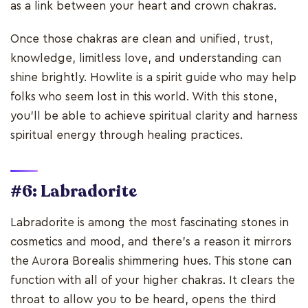
as a link between your heart and crown chakras.
Once those chakras are clean and unified, trust,
knowledge, limitless love, and understanding can
shine brightly. Howlite is a spirit guide who may help
folks who seem lost in this world. With this stone,
you'll be able to achieve spiritual clarity and harness
spiritual energy through healing practices.
#6: Labradorite
Labradorite is among the most fascinating stones in
cosmetics and mood, and there's a reason it mirrors
the Aurora Borealis shimmering hues. This stone can
function with all of your higher chakras. It clears the
throat to allow you to be heard, opens the third