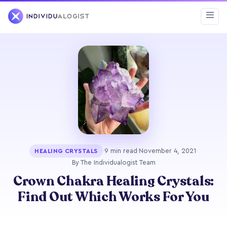
·
9 min read
·
November 4, 2021
·
HEALING CRYSTALS
By The Individualogist Team
Crown Chakra Healing Crystals:
Find Out Which Works For You