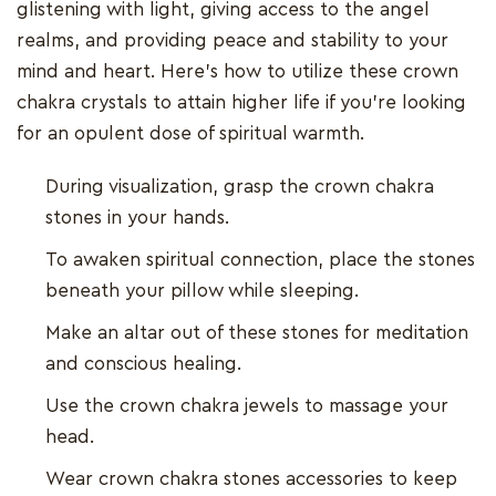
glistening with light, giving access to the angel
realms, and providing peace and stability to your
mind and heart. Here's how to utilize these crown
chakra crystals to attain higher life if you're looking
for an opulent dose of spiritual warmth.
During visualization, grasp the crown chakra
stones in your hands.
To awaken spiritual connection, place the stones
beneath your pillow while sleeping.
Make an altar out of these stones for meditation
and conscious healing.
Use the crown chakra jewels to massage your
head.
Wear crown chakra stones accessories to keep