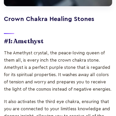
Crown Chakra Healing Stones
#1: Amethyst
The Amethyst crystal, the peace-loving queen of
them all, is every inch the crown chakra stone.
Amethyst is a perfect purple stone that is regarded
for its spiritual properties. It washes away all colors
of tension and worry and prepares you to receive
the light of the cosmos instead of negative energies.
It also activates the third eye chakra, ensuring that
you are connected to your limitless knowledge and