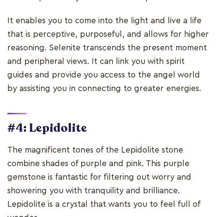
It enables you to come into the light and live a life
that is perceptive, purposeful, and allows for higher
reasoning. Selenite transcends the present moment
and peripheral views. It can link you with spirit
guides and provide you access to the angel world
by assisting you in connecting to greater energies.
#4: Lepidolite
The magnificent tones of the Lepidolite stone
combine shades of purple and pink. This purple
gemstone is fantastic for filtering out worry and
showering you with tranquility and brilliance.
Lepidolite is a crystal that wants you to feel full of