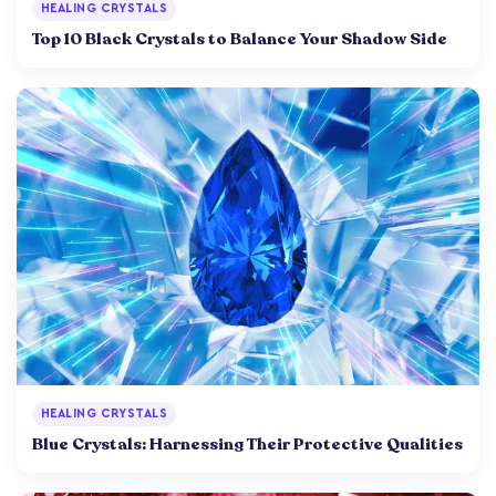
HEALING CRYSTALS
Top 10 Black Crystals to Balance Your Shadow Side
HEALING CRYSTALS
Blue Crystals: Harnessing Their Protective Qualities