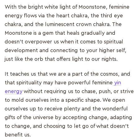
With the bright white light of Moonstone, feminine
energy flows via the heart chakra, the third eye
chakra, and the luminescent crown chakra. The
Moonstone is a gem that heals gradually and
doesn't overpower us when it comes to spiritual
development and connecting to your higher self,
just like the orb that offers light to our nights.
It teaches us that we are a part of the cosmos, and
that spirituality may have powerful feminine
yin
energy
without requiring us to chase, push, or strive
to mold ourselves into a specific shape. We open
ourselves up to receive plenty and the wonderful
gifts of the universe by accepting change, adapting
to change, and choosing to let go of what doesn't
benefit us.