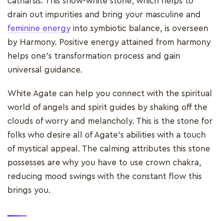
catharsis. This snow-white stone, which helps to
drain out impurities and bring your masculine and
feminine energy
into symbiotic balance, is overseen
by Harmony. Positive energy attained from harmony
helps one's transformation process and gain
universal guidance.
White Agate can help you connect with the spiritual
world of angels and spirit guides by shaking off the
clouds of worry and melancholy. This is the stone for
folks who desire all of Agate's abilities with a touch
of mystical appeal. The calming attributes this stone
possesses are why you have to use crown chakra,
reducing mood swings with the constant flow this
brings you.