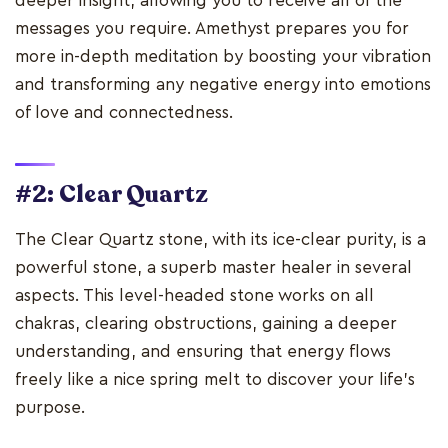
deeper insight, allowing you to receive all of the
messages you require. Amethyst prepares you for
more in-depth meditation by boosting your vibration
and transforming any negative energy into emotions
of love and connectedness.
#2: Clear Quartz
The Clear Quartz stone, with its ice-clear purity, is a
powerful stone, a superb master healer in several
aspects. This level-headed stone works on all
chakras, clearing obstructions, gaining a deeper
understanding, and ensuring that energy flows
freely like a nice spring melt to discover your life's
purpose.