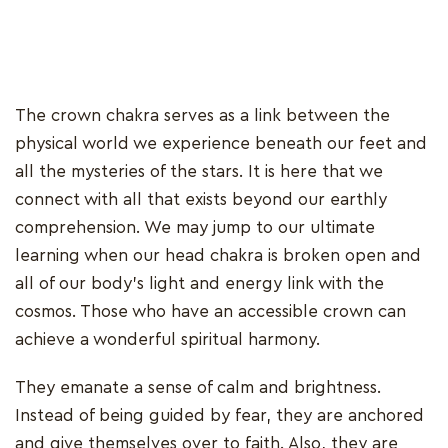
The crown chakra serves as a link between the
physical world we experience beneath our feet and
all the mysteries of the stars. It is here that we
connect with all that exists beyond our earthly
comprehension. We may jump to our ultimate
learning when our head chakra is broken open and
all of our body's light and energy link with the
cosmos. Those who have an accessible crown can
achieve a wonderful spiritual harmony.
They emanate a sense of calm and brightness.
Instead of being guided by fear, they are anchored
and give themselves over to faith. Also, they are