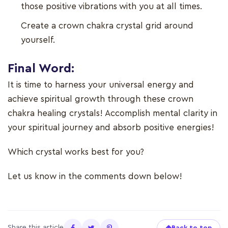
those positive vibrations with you at all times.
Create a crown chakra crystal grid around
yourself.
Final Word:
It is time to harness your universal energy and
achieve spiritual growth through these crown
chakra healing crystals! Accomplish mental clarity in
your spiritual journey and absorb positive energies!
Which crystal works best for you?
Let us know in the comments down below!
Share this article
Back to top