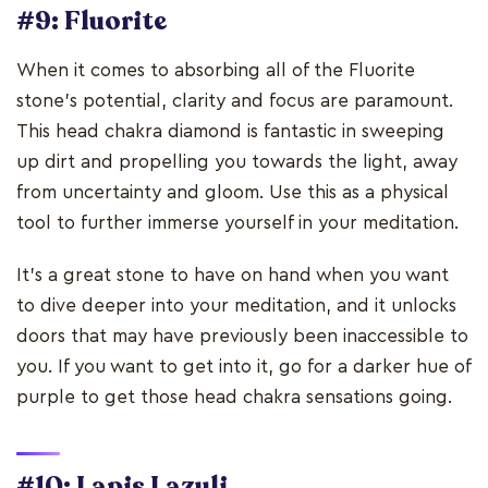
#9: Fluorite
When it comes to absorbing all of the Fluorite
stone's potential, clarity and focus are paramount.
This head chakra diamond is fantastic in sweeping
up dirt and propelling you towards the light, away
from uncertainty and gloom. Use this as a physical
tool to further immerse yourself in your meditation.
It's a great stone to have on hand when you want
to dive deeper into your meditation, and it unlocks
doors that may have previously been inaccessible to
you. If you want to get into it, go for a darker hue of
purple to get those head chakra sensations going.
#10: Lapis Lazuli