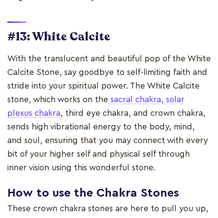
#13: White Calcite
With the translucent and beautiful pop of the White
Calcite Stone, say goodbye to self-limiting faith and
stride into your spiritual power. The White Calcite
stone, which works on the
sacral chakra
,
solar
plexus chakra
, third eye chakra, and crown chakra,
sends high vibrational energy to the body, mind,
and soul, ensuring that you may connect with every
bit of your higher self and physical self through
inner vision using this wonderful stone.
How to use the Chakra Stones
These crown chakra stones are here to pull you up,