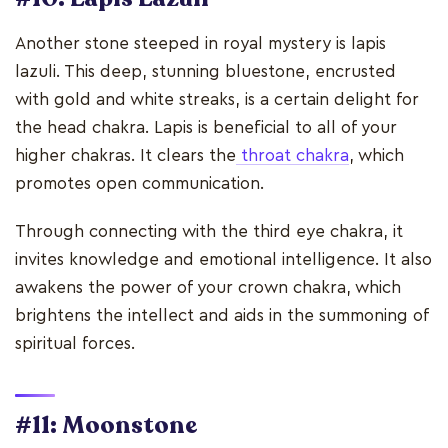
Another stone steeped in royal mystery is lapis
lazuli. This deep, stunning bluestone, encrusted
with gold and white streaks, is a certain delight for
the head chakra. Lapis is beneficial to all of your
higher chakras. It clears the
throat chakra
, which
promotes open communication.
Through connecting with the third eye chakra, it
invites knowledge and emotional intelligence. It also
awakens the power of your crown chakra, which
brightens the intellect and aids in the summoning of
spiritual forces.
#11: Moonstone