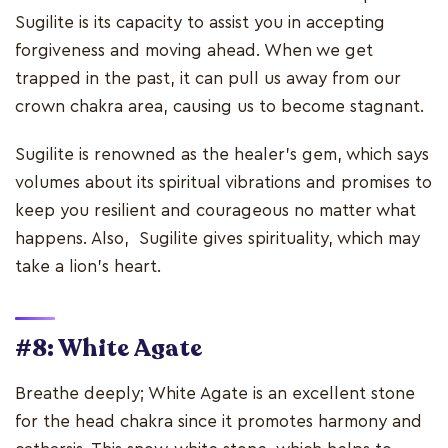
Sugilite is its capacity to assist you in accepting
forgiveness and moving ahead. When we get
trapped in the past, it can pull us away from our
crown chakra area, causing us to become stagnant.
Sugilite is renowned as the healer's gem, which says
volumes about its spiritual vibrations and promises to
keep you resilient and courageous no matter what
happens. Also, Sugilite gives spirituality, which may
take a lion's heart.
#8: White Agate
Breathe deeply; White Agate is an excellent stone
for the head chakra since it promotes harmony and