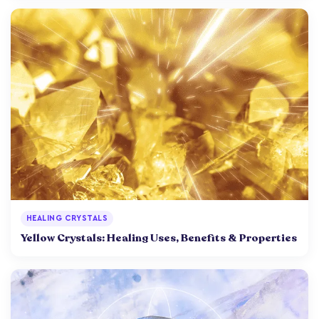
HEALING CRYSTALS
Yellow Crystals: Healing Uses, Benefits & Properties