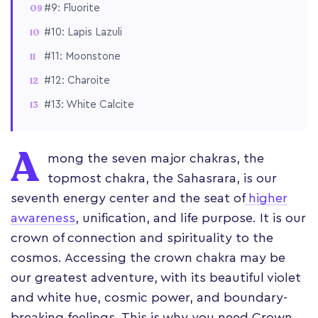
#9: Fluorite
#10: Lapis Lazuli
#11: Moonstone
#12: Charoite
#13: White Calcite
A
mong the seven major chakras, the
topmost chakra, the Sahasrara, is our
seventh energy center and the seat of
higher
awareness
, unification, and life purpose. It is our
crown of connection and spirituality to the
cosmos. Accessing the crown chakra may be
our greatest adventure, with its beautiful violet
and white hue, cosmic power, and boundary-
breaking feelings. This is why you need Crown