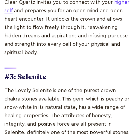
Clear Quartz invites you to connect with your
higher
self
and prepares you for an open mind and open
heart encounter. It unlocks the crown and allows
the light to flow freely through it, reawakening
hidden dreams and aspirations and infusing purpose
and strength into every cell of your physical and
spiritual body.
#3: Selenite
The Lovely Selenite is one of the purest crown
chakra stones available. This gem, which is peachy or
snow-white in its natural state, has a wide range of
healing properties. The attributes of honesty,
integrity, and positive force are all present in
Selenite, definitely one of the most powerful stones.