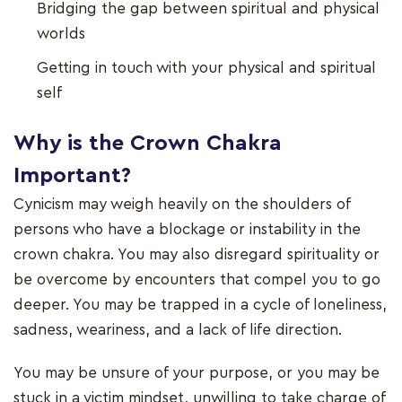
Bridging the gap between spiritual and physical
worlds
Getting in touch with your physical and spiritual
self
Why is the Crown Chakra
Important?
Cynicism may weigh heavily on the shoulders of
persons who have a blockage or instability in the
crown chakra. You may also disregard spirituality or
be overcome by encounters that compel you to go
deeper. You may be trapped in a cycle of loneliness,
sadness, weariness, and a lack of life direction.
You may be unsure of your purpose, or you may be
stuck in a victim mindset, unwilling to take charge of