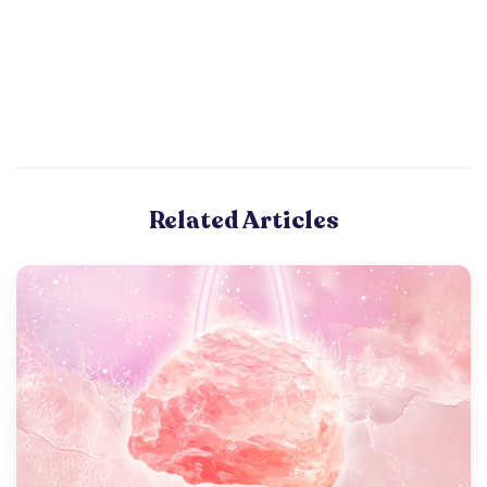
Related Articles