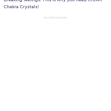
Chakra Crystals!
ADVERTISEMENT