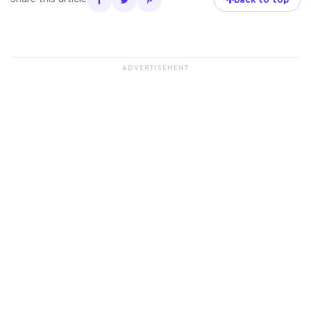
ADVERTISEMENT