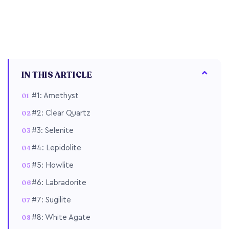
IN THIS ARTICLE
#1: Amethyst
#2: Clear Quartz
#3: Selenite
#4: Lepidolite
#5: Howlite
#6: Labradorite
#7: Sugilite
#8: White Agate