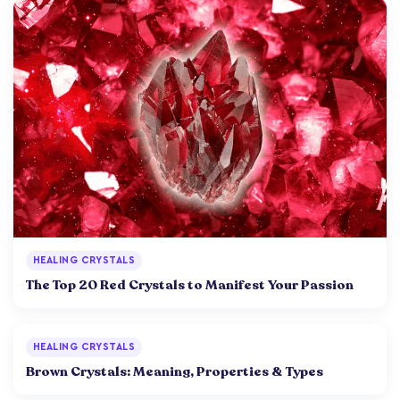
HEALING CRYSTALS
The Top 20 Red Crystals to Manifest Your Passion
HEALING CRYSTALS
Brown Crystals: Meaning, Properties & Types