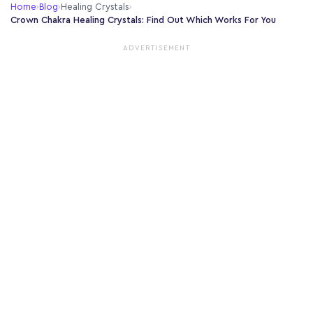
Home
›
Blog
›
Healing Crystals
›
Crown Chakra Healing Crystals: Find Out Which Works For You
ADVERTISEMENT