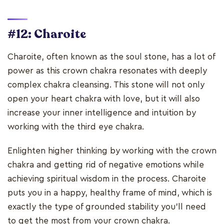
#12: Charoite
Charoite, often known as the soul stone, has a lot of
power as this crown chakra resonates with deeply
complex chakra cleansing. This stone will not only
open your heart chakra with love, but it will also
increase your inner intelligence and intuition by
working with the third eye chakra.
Enlighten higher thinking by working with the crown
chakra and getting rid of negative emotions while
achieving spiritual wisdom in the process. Charoite
puts you in a happy, healthy frame of mind, which is
exactly the type of grounded stability you'll need
to get the most from your crown chakra.