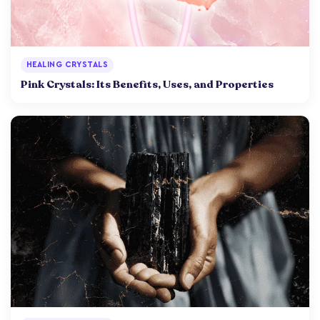
HEALING CRYSTALS
Pink Crystals: Its Benefits, Uses, and Properties