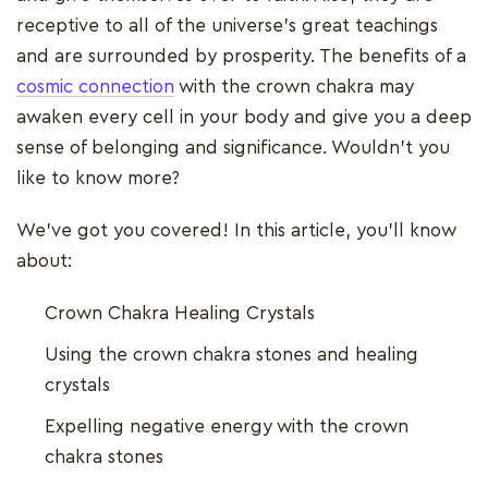
receptive to all of the universe's great teachings
and are surrounded by prosperity. The benefits of a
cosmic connection
with the crown chakra may
awaken every cell in your body and give you a deep
sense of belonging and significance. Wouldn't you
like to know more?
We've got you covered! In this article, you'll know
about:
Crown Chakra Healing Crystals
Using the crown chakra stones and healing
crystals
Expelling negative energy with the crown
chakra stones