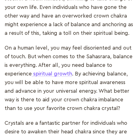
your own life. Even individuals who have gone the
other way and have an overworked crown chakra
might experience a lack of balance and anchoring as
a result of this, taking a toll on their spiritual being.
On a human level, you may feel disoriented and out
of touch. But when comes to the Sahasrara, balance
is everything. After all, you need balance to
experience
spiritual growth
. By achieving balance,
you will be able to have more spiritual awareness
and advance in your universal energy. What better
way is there to aid your crown chakra imbalance
than to use your favorite crown chakra crystal?
Crystals are a fantastic partner for individuals who
desire to awaken their head chakra since they are