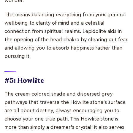
wonder.
This means balancing everything from your general
wellbeing to clarity of mind and a celestial
connection from spiritual realms. Lepidolite aids in
the opening of the head chakra by clearing out fear
and allowing you to absorb happiness rather than
pursuing it.
#5: Howlite
The cream-colored shade and dispersed grey
pathways that traverse the Howlite stone's surface
are all about destiny, always encouraging you to
choose your one true path. This Howlite stone is
more than simply a dreamer's crystal; it also serves