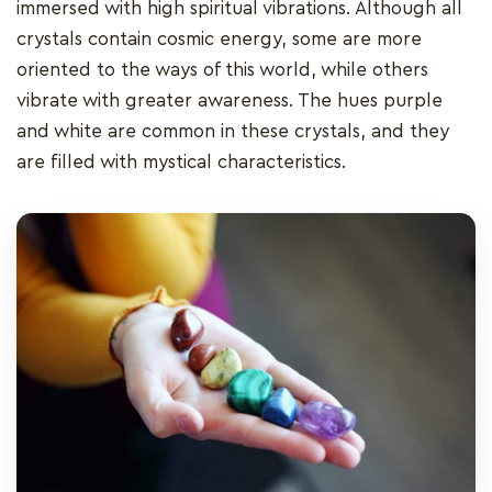
immersed with high spiritual vibrations. Although all
crystals contain cosmic energy, some are more
oriented to the ways of this world, while others
vibrate with greater awareness. The hues purple
and white are common in these crystals, and they
are filled with mystical characteristics.