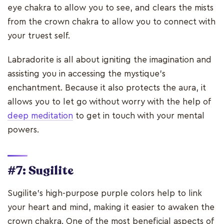
eye chakra to allow you to see, and clears the mists
from the crown chakra to allow you to connect with
your truest self.
Labradorite is all about igniting the imagination and
assisting you in accessing the mystique's
enchantment. Because it also protects the aura, it
allows you to let go without worry with the help of
deep meditation
to get in touch with your mental
powers.
#7: Sugilite
Sugilite's high-purpose purple colors help to link
your heart and mind, making it easier to awaken the
crown chakra. One of the most beneficial aspects of