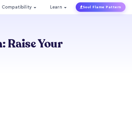
Compatibility
Learn
Soul Flame Pattern
: Raise Your