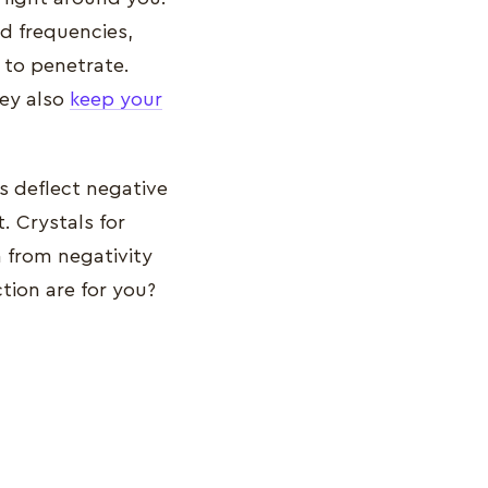
nd frequencies,
s to penetrate.
hey also
keep your
s deflect negative
. Crystals for
n from negativity
ction are for you?