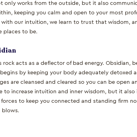
t only works from the outside, but it also communic
ithin, keeping you calm and open to your most profo
ith our intuition, we learn to trust that wisdom, a
e places to be.
idian
s rock acts as a deflector of bad energy. Obsidian, 
 begins by keeping your body adequately detoxed a
ges are cleansed and cleared so you can be open and
e to increase intuition and inner wisdom, but it also 
 forces to keep you connected and standing firm n
 blows.