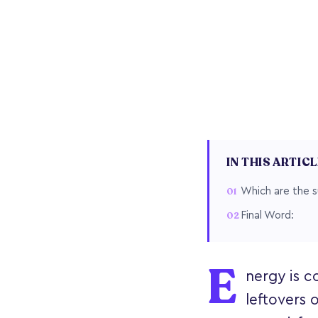
IN THIS ARTIC
Which are the s
Final Word:
E
nergy is co
leftovers 