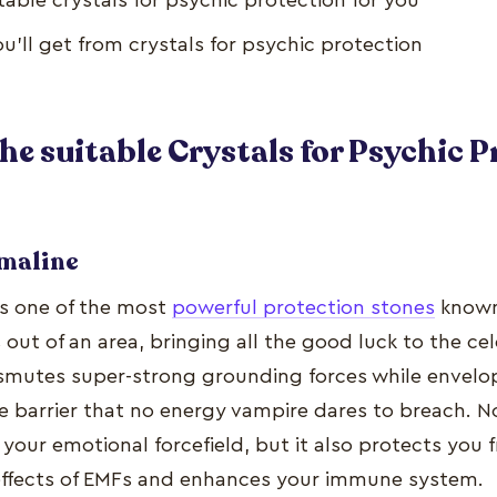
table crystals for psychic protection for you
u’ll get from crystals for psychic protection
he suitable Crystals for Psychic 
rmaline
is one of the most
powerful protection stones
known
 out of an area, bringing all the good luck to the cel
nsmutes super-strong grounding forces while envelop
e barrier that no energy vampire dares to breach. N
your emotional forcefield, but it also protects you 
effects of EMFs and enhances your immune system.