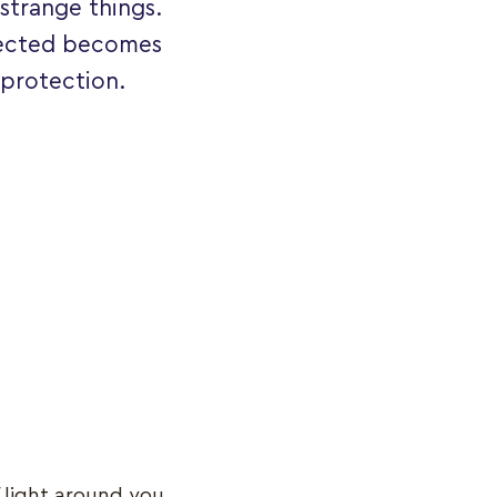
strange things.
otected becomes
 protection.
f light around you.