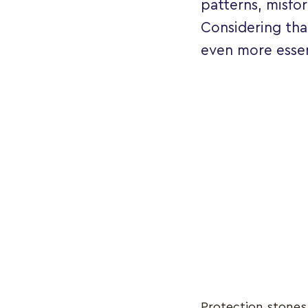
patterns, misfo
Considering th
even more essen
Protection stones 