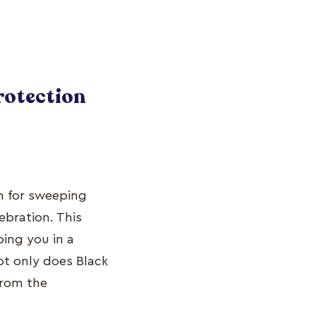
Protection
 for sweeping
ebration. This
ing you in a
ot only does Black
from the