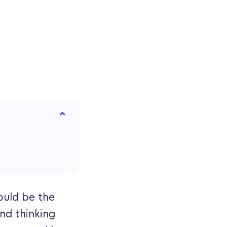
could be the
and thinking