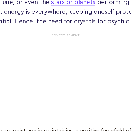
rtune, or even the
stars or planets
performing 
at energy is everywhere, keeping oneself pr
tial. Hence, the need for crystals for psychic
ADVERTISEMENT
can assist you in maintaining a positive forcefield o