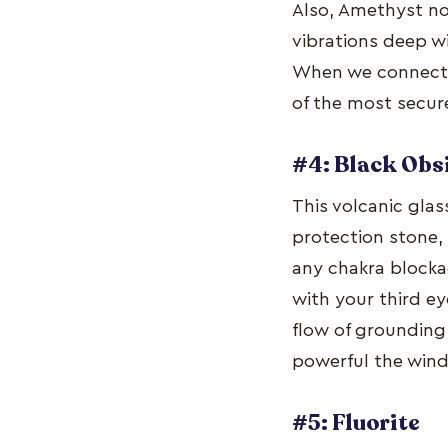
Also, Amethyst no
vibrations deep w
When we connect w
of the most secur
#4: Black Obs
This volcanic glas
protection stone,
any chakra blocka
with your third ey
flow of grounding
powerful the wind
#5: Fluorite