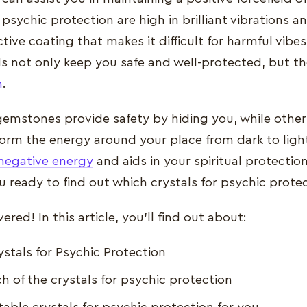
 psychic protection are high in brilliant vibrations a
tive coating that makes it difficult for harmful vibe
ls not only keep you safe and well-protected, but t
n
.
emstones provide safety by hiding you, while other
orm the energy around your place from dark to light
negative energy
and aids in your spiritual protectio
you ready to find out which crystals for psychic prote
red! In this article, you’ll find out about:
ystals for Psychic Protection
h of the crystals for psychic protection