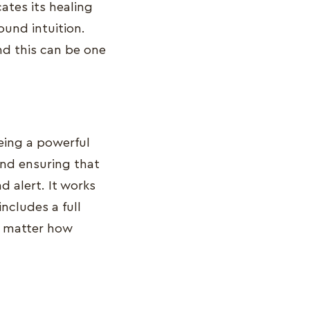
ates its healing
und intuition.
nd this can be one
being a powerful
nd ensuring that
 alert. It works
includes a full
o matter how