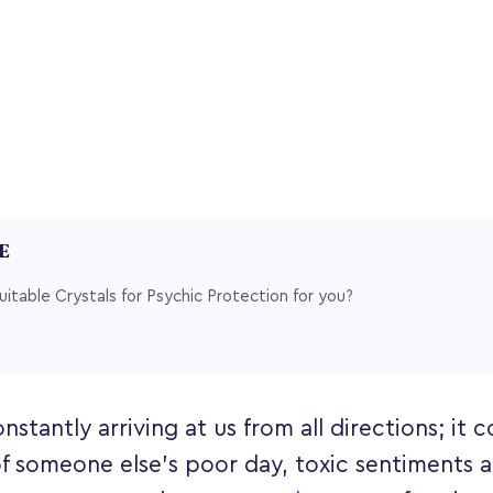
LE
uitable Crystals for Psychic Protection for you?
nstantly arriving at us from all directions; it 
of someone else's poor day, toxic sentiments 