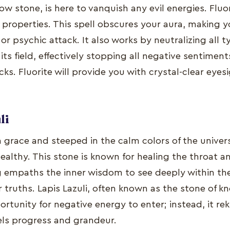
bow stone, is here to vanquish any evil energies. Fluor
properties. This spell obscures your aura, making you
or psychic attack. It also works by neutralizing all t
its field, effectively stopping all negative sentimen
acks. Fluorite will provide you with crystal-clear eye
li
 in grace and steeped in the calm colors of the univer
ealthy. This stone is known for healing the throat 
ng empaths the inner wisdom to see deeply within t
eir truths. Lapis Lazuli, often known as the stone of 
rtunity for negative energy to enter; instead, it rek
ls progress and grandeur.