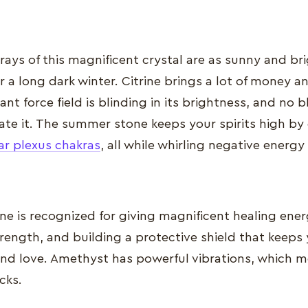
rays of this magnificent crystal are as sunny and brig
r a long dark winter. Citrine brings a lot of money and
diant force field is blinding in its brightness, and no
ate it. The summer stone keeps your spirits high by
ar plexus chakras
, all while whirling negative energy
e is recognized for giving magnificent healing ener
rength, and building a protective shield that keeps
and love. Amethyst has powerful vibrations, which me
acks.