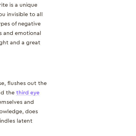
ite is a unique
 invisible to all
ypes of negative
ts and emotional
sight and a great
se, flushes out the
and the
third eye
hemselves and
knowledge, does
indles latent