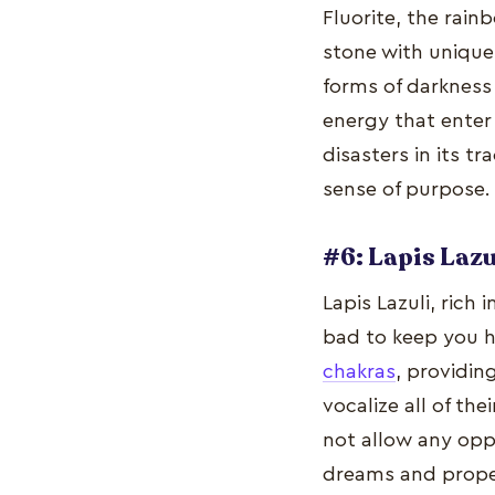
Fluorite, the rain
stone with unique 
forms of darkness 
energy that enter 
disasters in its tr
sense of purpose.
#6: Lapis Lazu
Lapis Lazuli, rich
bad to keep you h
chakras
, providi
vocalize all of th
not allow any oppo
dreams and prope