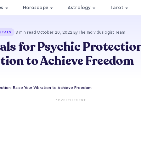
es
Horoscope
Astrology
Tarot
·
8 min read
·
October 20, 2022
·
By The Individualogist Team
STALS
als for Psychic Protection
tion to Achieve Freedom
ection: Raise Your Vibration to Achieve Freedom
ADVERTISEMENT