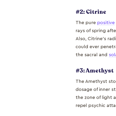
#2: Citrine
The pure
positive
rays of spring afte
Also, Citrine's ra
could ever penetr
the sacral and
sol
#3: Amethyst
The Amethyst ston
dosage of inner st
the zone of light 
repel psychic att