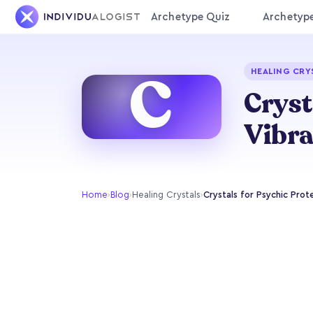
Archetype Quiz
Archetyp
C
HEALING CRY
Cryst
Vibra
Home
›
Blog
›
Healing Crystals
›
Crystals for Psychic Prot