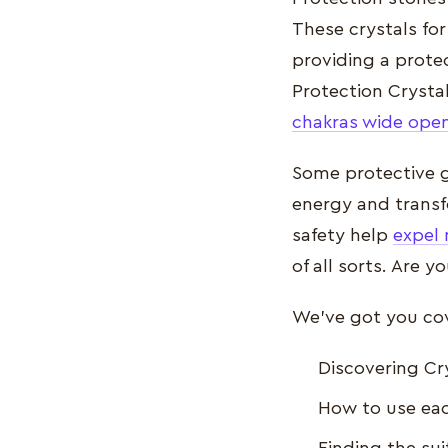
These crystals for
providing a protec
Protection Crysta
chakras wide ope
Some protective g
energy and transf
safety help
expel 
of all sorts. Are 
We’ve got you cove
Discovering Cr
How to use eac