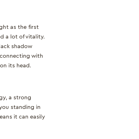
ht as the first
 a lot of vitality.
 black shadow
 connecting with
 on its head.
gy, a strong
 you standing in
ans it can easily