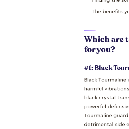
Finding the sui
The benefits yo
Which are t
for you?
#1: Black Tou
Black Tourmaline 
harmful vibrations
black crystal tra
powerful defensiv
Tourmaline guard 
detrimental side 