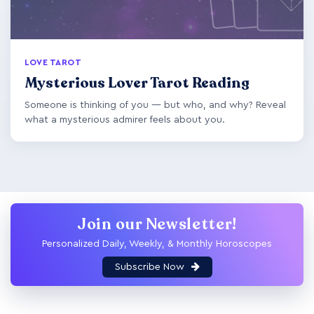
LOVE TAROT
Mysterious Lover Tarot Reading
Someone is thinking of you — but who, and why? Reveal
what a mysterious admirer feels about you.
Join our Newsletter!
Personalized Daily, Weekly, & Monthly Horoscopes
Subscribe Now