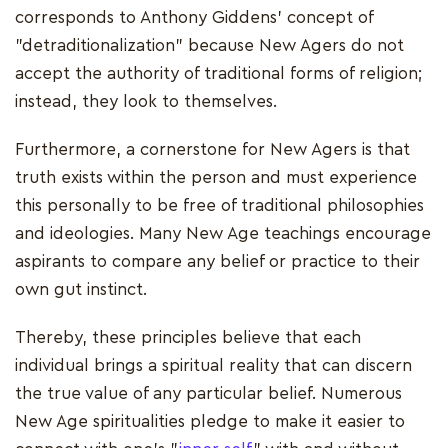
corresponds to Anthony Giddens' concept of
"detraditionalization" because New Agers do not
accept the authority of traditional forms of religion;
instead, they look to themselves.
Furthermore, a cornerstone for New Agers is that
truth exists within the person and must experience
this personally to be free of traditional philosophies
and ideologies. Many New Age teachings encourage
aspirants to compare any belief or practice to their
own gut instinct.
Thereby, these principles believe that each
individual brings a spiritual reality that can discern
the true value of any particular belief. Numerous
New Age spiritualities pledge to make it easier to