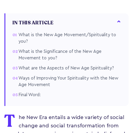
IN THIS ARTICLE
What is the New Age Movement/Spirituality to
you?
What is the Significance of the New Age
Movement to you?
What are the Aspects of New Age Spirituality?
Ways of Improving Your Spirituality with the New
Age Movement
Final Word:
T
he New Era entails a wide variety of social
change and social transformation from