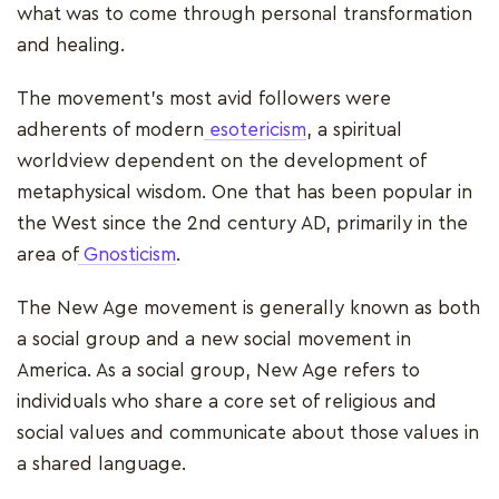
what was to come through personal transformation
and healing.
The movement's most avid followers were
adherents of modern
esotericism
, a spiritual
worldview dependent on the development of
metaphysical wisdom. One that has been popular in
the West since the 2nd century AD, primarily in the
area of
Gnosticism
.
The New Age movement is generally known as both
a social group and a new social movement in
America. As a social group, New Age refers to
individuals who share a core set of religious and
social values and communicate about those values in
a shared language.