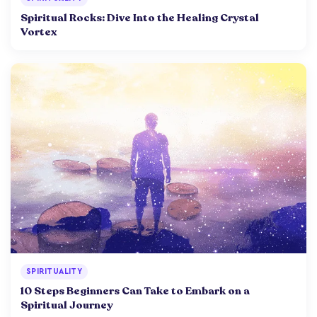
Spiritual Rocks: Dive Into the Healing Crystal
Vortex
SPIRITUALITY
10 Steps Beginners Can Take to Embark on a
Spiritual Journey