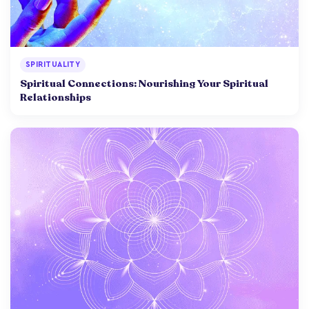
SPIRITUALITY
Spiritual Connections: Nourishing Your Spiritual
Relationships