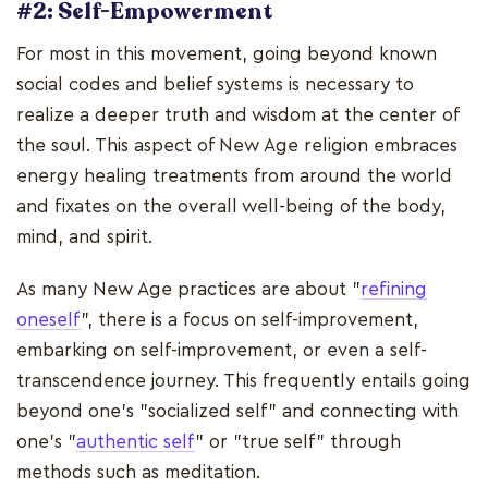
#2: Self-Empowerment
For most in this movement, going beyond known
social codes and belief systems is necessary to
realize a deeper truth and wisdom at the center of
the soul. This aspect of New Age religion embraces
energy healing treatments from around the world
and fixates on the overall well-being of the body,
mind, and spirit.
As many New Age practices are about "
refining
oneself
", there is a focus on self-improvement,
embarking on self-improvement, or even a self-
transcendence journey. This frequently entails going
beyond one's "socialized self" and connecting with
one's "
authentic self
" or "true self" through
methods such as meditation.