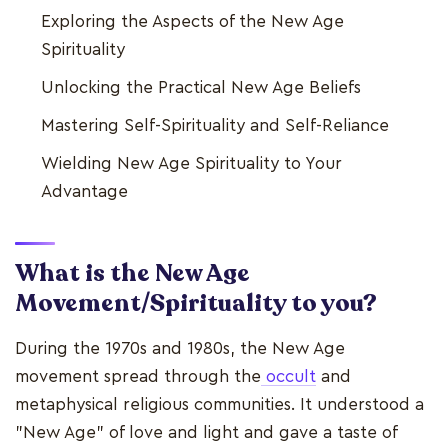
Exploring the Aspects of the New Age
Spirituality
Unlocking the Practical New Age Beliefs
Mastering Self-Spirituality and Self-Reliance
Wielding New Age Spirituality to Your
Advantage
What is the New Age
Movement/Spirituality to you?
During the 1970s and 1980s, the New Age
movement spread through the
occult
and
metaphysical religious communities. It understood a
"New Age" of love and light and gave a taste of