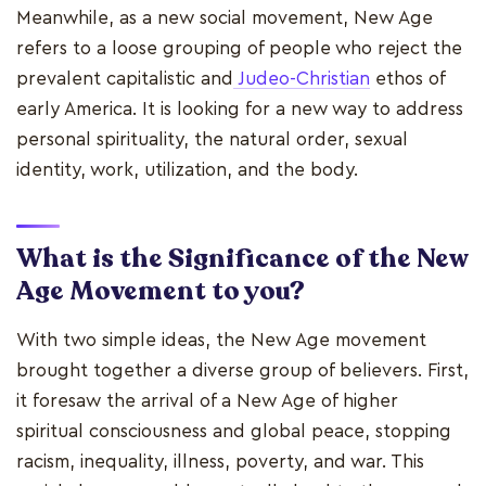
Meanwhile, as a new social movement, New Age
refers to a loose grouping of people who reject the
prevalent capitalistic and
Judeo-Christian
ethos of
early America. It is looking for a new way to address
personal spirituality, the natural order, sexual
identity, work, utilization, and the body.
What is the Significance of the New
Age Movement to you?
With two simple ideas, the New Age movement
brought together a diverse group of believers. First,
it foresaw the arrival of a New Age of higher
spiritual consciousness and global peace, stopping
racism, inequality, illness, poverty, and war. This