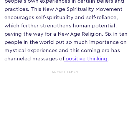
people's own experiences in certain beliefs and
practices. This New Age Spirituality Movement
encourages self-spirituality and self-reliance,
which further strengthens human potential,
paving the way for a New Age Religion. Six in ten
people in the world put so much importance on
mystical experiences and this coming era has
channeled messages of
positive thinking
.
ADVERTISEMENT