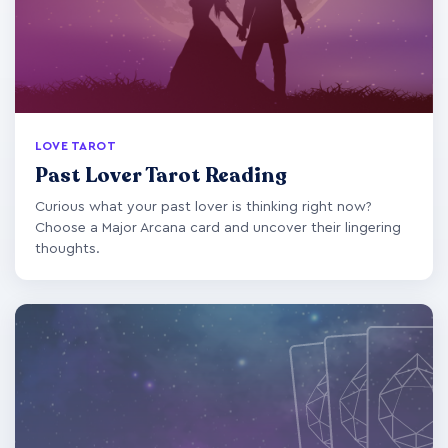
LOVE TAROT
Past Lover Tarot Reading
Curious what your past lover is thinking right now?
Choose a Major Arcana card and uncover their lingering
thoughts.