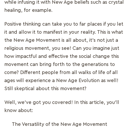
while infusing it with New Age beliefs such as crystal
healing, for example.
Positive thinking can take you to far places if you let
it and allow it to manifest in your reality. This is what
the New Age Movement is all about, it's not just a
religious movement, you see! Can you imagine just
how impactful and effective the social change this
movement can bring forth to the generations to
come? Different people from all walks of life of all
ages will experience a New Age Evolution as well!
Still skeptical about this movement?
Well, we've got you covered! In this article, you'll
know about:
The Versatility of the New Age Movement