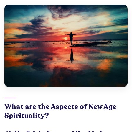
What are the Aspects of New Age
Spirituality?