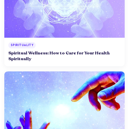
SPIRITUALITY
Spiritual Wellness: How to Care for Your Health
Spiritually