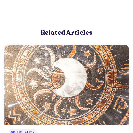
Related Articles
SPIRITUALITY