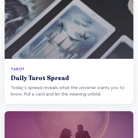
TAROT
Daily Tarot Spread
Today's spread reveals what the universe wants you to
know. Pull a card and let the meaning unfold.