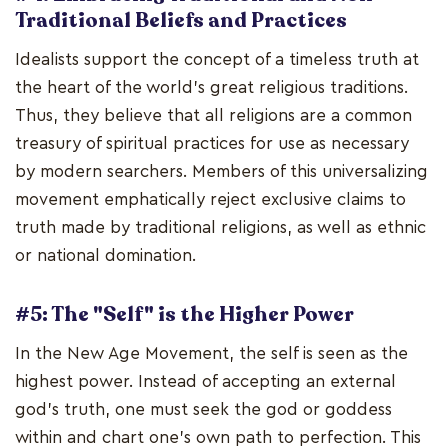
Traditional Beliefs and Practices
Idealists support the concept of a timeless truth at
the heart of the world's great religious traditions.
Thus, they believe that all religions are a common
treasury of spiritual practices for use as necessary
by modern searchers. Members of this universalizing
movement emphatically reject exclusive claims to
truth made by traditional religions, as well as ethnic
or national domination.
#5: The "Self" is the Higher Power
In the New Age Movement, the self is seen as the
highest power. Instead of accepting an external
god's truth, one must seek the god or goddess
within and chart one's own path to perfection. This