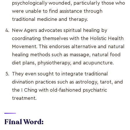
psychologically wounded, particularly those who
were unable to find assistance through
traditional medicine and therapy.
New Agers advocates spiritual healing by
coordinating themselves with the Holistic Health
Movement. This endorses alternative and natural
healing methods such as massage, natural food
diet plans, physiotherapy, and acupuncture.
They even sought to integrate traditional
divination practices such as astrology, tarot, and
the I Ching with old-fashioned psychiatric
treatment.
Final Word: