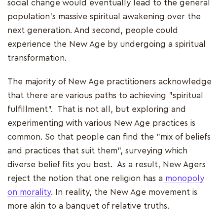
social change would eventually lead to the general
population's massive spiritual awakening over the
next generation. And second, people could
experience the New Age by undergoing a spiritual
transformation.
The majority of New Age practitioners acknowledge
that there are various paths to achieving "spiritual
fulfillment". That is not all, but exploring and
experimenting with various New Age practices is
common. So that people can find the "mix of beliefs
and practices that suit them", surveying which
diverse belief fits you best. As a result, New Agers
reject the notion that one religion has a
monopoly
on morality
. In reality, the New Age movement is
more akin to a banquet of relative truths.