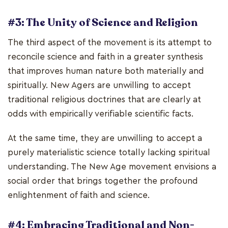
#3: The Unity of Science and Religion
The third aspect of the movement is its attempt to
reconcile science and faith in a greater synthesis
that improves human nature both materially and
spiritually. New Agers are unwilling to accept
traditional religious doctrines that are clearly at
odds with empirically verifiable scientific facts.
At the same time, they are unwilling to accept a
purely materialistic science totally lacking spiritual
understanding. The New Age movement envisions a
social order that brings together the profound
enlightenment of faith and science.
#4: Embracing Traditional and Non-