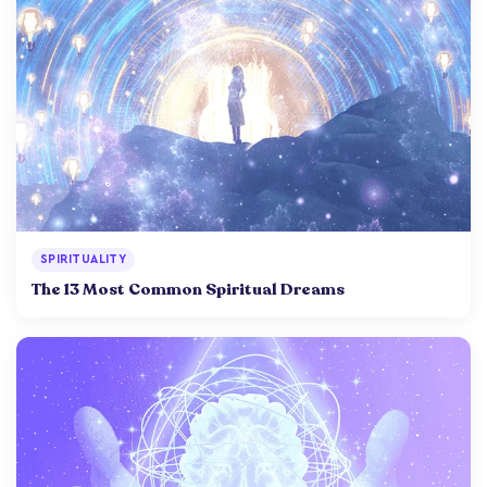
SPIRITUALITY
The 13 Most Common Spiritual Dreams