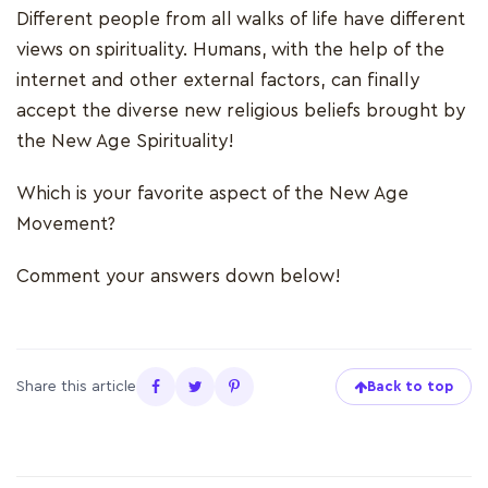
Different people from all walks of life have different
views on spirituality. Humans, with the help of the
internet and other external factors, can finally
accept the diverse new religious beliefs brought by
the New Age Spirituality!
Which is your favorite aspect of the New Age
Movement?
Comment your answers down below!
Share this article
Back to top