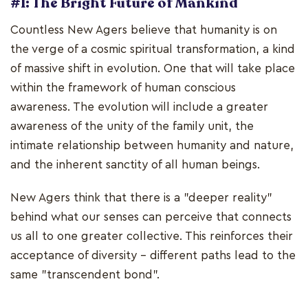
#1: The Bright Future of Mankind
Countless New Agers believe that humanity is on
the verge of a cosmic spiritual transformation, a kind
of massive shift in evolution. One that will take place
within the framework of human conscious
awareness. The evolution will include a greater
awareness of the unity of the family unit, the
intimate relationship between humanity and nature,
and the inherent sanctity of all human beings.
New Agers think that there is a "deeper reality"
behind what our senses can perceive that connects
us all to one greater collective. This reinforces their
acceptance of diversity - different paths lead to the
same "transcendent bond".