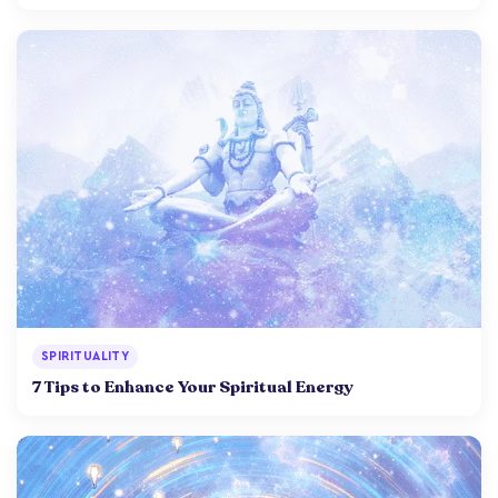
SPIRITUALITY
7 Tips to Enhance Your Spiritual Energy