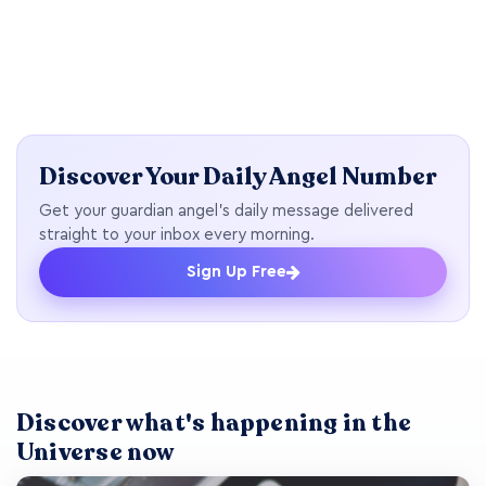
Discover Your Daily Angel Number
Get your guardian angel's daily message delivered
straight to your inbox every morning.
Sign Up Free
Discover what's happening in the
Universe now