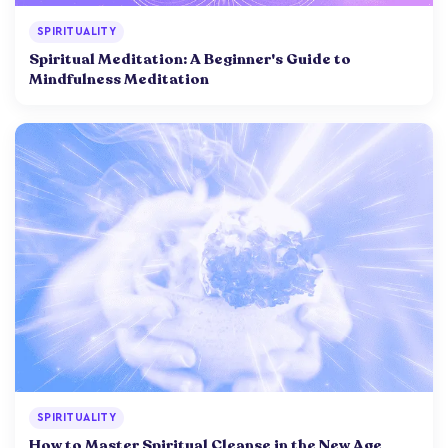
SPIRITUALITY
Spiritual Meditation: A Beginner's Guide to
Mindfulness Meditation
SPIRITUALITY
How to Master Spiritual Cleanse in the New Age