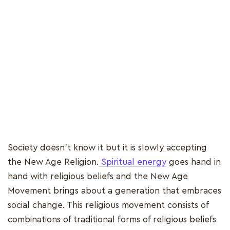
Society doesn't know it but it is slowly accepting
the New Age Religion.
Spiritual energy
goes hand in
hand with religious beliefs and the New Age
Movement brings about a generation that embraces
social change. This religious movement consists of
combinations of traditional forms of religious beliefs