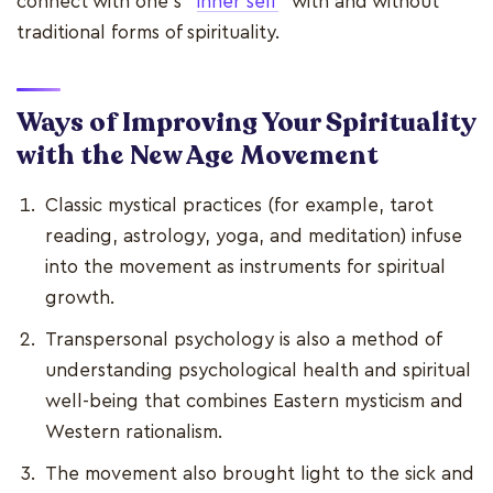
connect with one's "
inner self
" with and without
traditional forms of spirituality.
Ways of Improving Your Spirituality
with the New Age Movement
Classic mystical practices (for example, tarot
reading, astrology, yoga, and meditation) infuse
into the movement as instruments for spiritual
growth.
Transpersonal psychology is also a method of
understanding psychological health and spiritual
well-being that combines Eastern mysticism and
Western rationalism.
The movement also brought light to the sick and