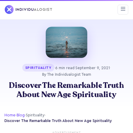
·
6 min read
·
September 9, 2021
·
SPIRITUALITY
By The Individualogist Team
Discover The Remarkable Truth
About New Age Spirituality
Home
›
Blog
›
Spirituality
›
Discover The Remarkable Truth About New Age Spirituality
ADVERTISEMENT