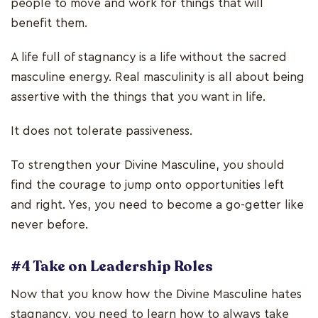
people to move and work for things that will
benefit them.
A life full of stagnancy is a life without the sacred
masculine energy. Real masculinity is all about being
assertive with the things that you want in life.
It does not tolerate passiveness.
To strengthen your Divine Masculine, you should
find the courage to jump onto opportunities left
and right. Yes, you need to become a go-getter like
never before.
#4 Take on Leadership Roles
Now that you know how the Divine Masculine hates
stagnancy, you need to learn how to always take