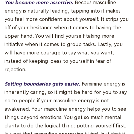
You become more assertive.
Becaus masculine
energy is naturally leading, tapping into it makes
you feel more confident about yourself. It strips you
off of your hesitance when it comes to having the
upper hand. You will find yourself taking more
initiative when it comes to group tasks. Lastly, you
will have more courage to say what you want,
instead of keeping ideas to yourself in fear of
rejection.
Setting boundaries gets easier.
Feminine energy is
inherently caring, so it might be hard for you to say
no to people if your masculine energy is not
awakened. Your masculine energy helps you to see
things beyond emotions. You get so much mental
clarity to do the logical thing: putting yourself first.