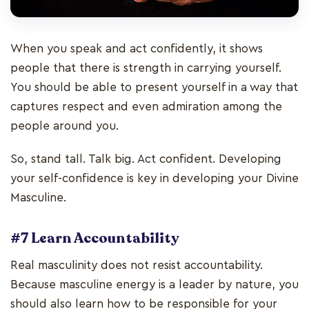
When you speak and act confidently, it shows
people that there is strength in carrying yourself.
You should be able to present yourself in a way that
captures respect and even admiration among the
people around you.
So, stand tall. Talk big. Act confident. Developing
your self-confidence is key in developing your Divine
Masculine.
#7 Learn Accountability
Real masculinity does not resist accountability.
Because masculine energy is a leader by nature, you
should also learn how to be responsible for your