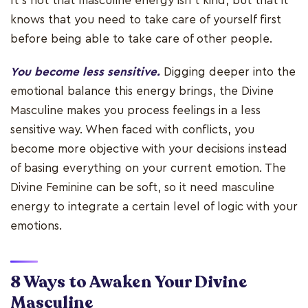
It’s not that masculine energy isn’t kind, but that it
knows that you need to take care of yourself first
before being able to take care of other people.
You become less sensitive.
Digging deeper into the
emotional balance this energy brings, the Divine
Masculine makes you process feelings in a less
sensitive way. When faced with conflicts, you
become more objective with your decisions instead
of basing everything on your current emotion. The
Divine Feminine can be soft, so it need masculine
energy to integrate a certain level of logic with your
emotions.
8 Ways to Awaken Your Divine
Masculine