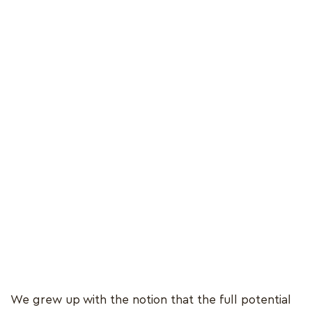
We grew up with the notion that the full potential