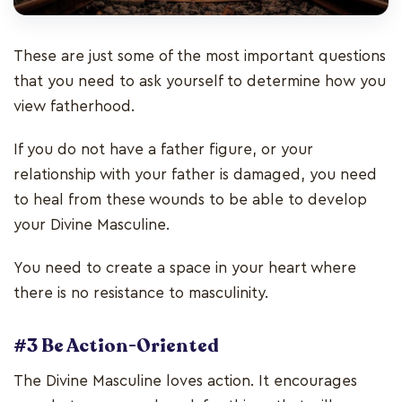
These are just some of the most important questions
that you need to ask yourself to determine how you
view fatherhood.
If you do not have a father figure, or your
relationship with your father is damaged, you need
to heal from these wounds to be able to develop
your Divine Masculine.
You need to create a space in your heart where
there is no resistance to masculinity.
#3 Be Action-Oriented
The Divine Masculine loves action. It encourages