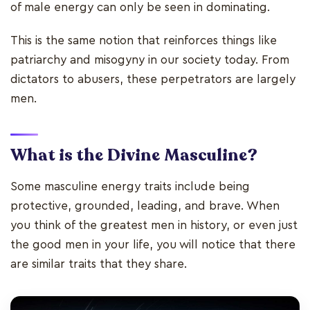
of male energy can only be seen in dominating.
This is the same notion that reinforces things like
patriarchy and misogyny in our society today. From
dictators to abusers, these perpetrators are largely
men.
What is the Divine Masculine?
Some masculine energy traits include being
protective, grounded, leading, and brave. When
you think of the greatest men in history, or even just
the good men in your life, you will notice that there
are similar traits that they share.