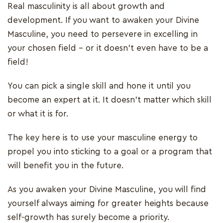
Real masculinity is all about growth and
development. If you want to awaken your Divine
Masculine, you need to persevere in excelling in
your chosen field – or it doesn’t even have to be a
field!
You can pick a single skill and hone it until you
become an expert at it. It doesn’t matter which skill
or what it is for.
The key here is to use your masculine energy to
propel you into sticking to a goal or a program that
will benefit you in the future.
As you awaken your Divine Masculine, you will find
yourself always aiming for greater heights because
self-growth has surely become a priority.