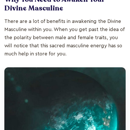
Divine Masculine
There are a lot of benefits in awakening the Divine
Masculine within you. When you get past the idea of
the polarity between male and female traits, you
will notice that this sacred masculine energy has so
much help in store for you.