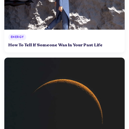
ENERGY
How To Tell If Someone Was In Your Past Life