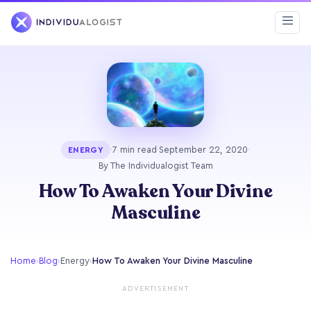
·
7 min read
·
September 22, 2020
·
ENERGY
By The Individualogist Team
How To Awaken Your Divine
Masculine
Home
›
Blog
›
Energy
›
How To Awaken Your Divine Masculine
ADVERTISEMENT