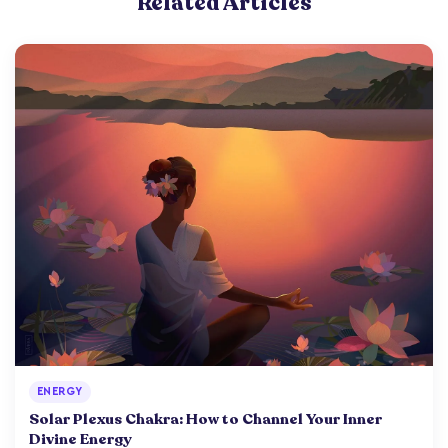
Related Articles
ENERGY
Solar Plexus Chakra: How to Channel Your Inner
Divine Energy