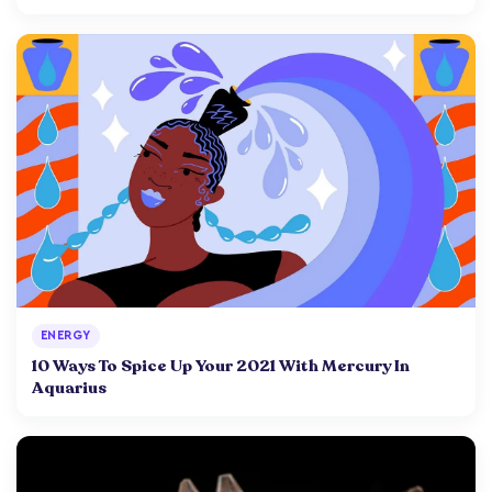
ENERGY
10 Ways To Spice Up Your 2021 With Mercury In
Aquarius