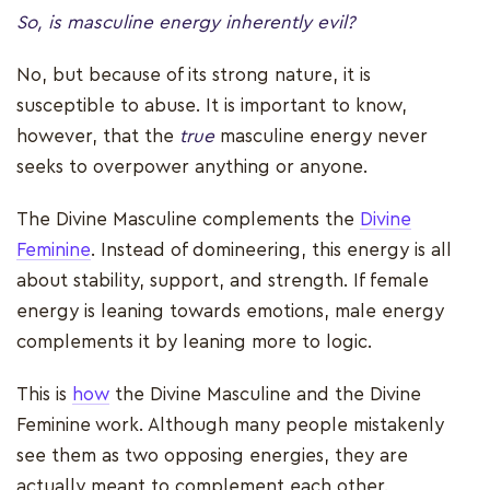
So, is masculine energy inherently evil?
No, but because of its strong nature, it is
susceptible to abuse. It is important to know,
however, that the
true
masculine energy never
seeks to overpower anything or anyone.
The Divine Masculine complements the
Divine
Feminine
. Instead of domineering, this energy is all
about stability, support, and strength. If female
energy is leaning towards emotions, male energy
complements it by leaning more to logic.
This is
how
the Divine Masculine and the Divine
Feminine work. Although many people mistakenly
see them as two opposing energies, they are
actually meant to complement each other.