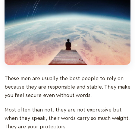
These men are usually the best people to rely on
because they are responsible and stable. They make
you feel secure even without words.
Most often than not, they are not expressive but
when they speak, their words carry so much weight.
They are your protectors.