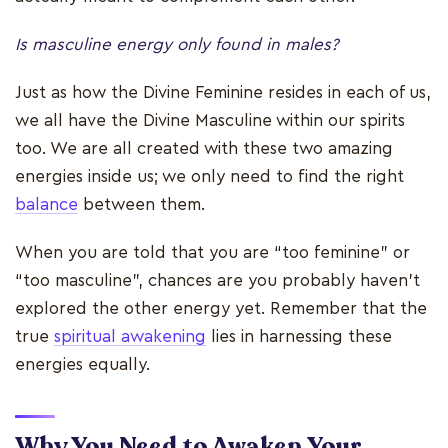
Is masculine energy only found in males?
Just as how the Divine Feminine resides in each of us,
we all have the Divine Masculine within our spirits
too. We are all created with these two amazing
energies inside us; we only need to find the right
balance
between them.
When you are told that you are “too feminine” or
“too masculine”, chances are you probably haven’t
explored the other energy yet. Remember that the
true
spiritual awakening
lies in harnessing these
energies equally.
Why You Need to Awaken Your