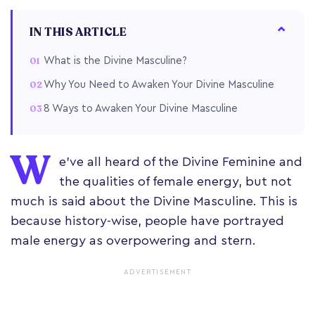
IN THIS ARTICLE
What is the Divine Masculine?
Why You Need to Awaken Your Divine Masculine
8 Ways to Awaken Your Divine Masculine
W
e’ve all heard of the Divine Feminine and
the qualities of female energy, but not
much is said about the Divine Masculine. This is
because history-wise, people have portrayed
male energy as overpowering and stern.
ADVERTISEMENT