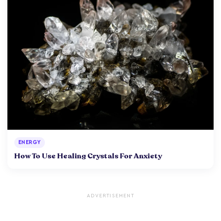
ENERGY
How To Use Healing Crystals For Anxiety
ADVERTISEMENT