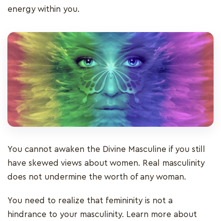
energy within you.
You cannot awaken the Divine Masculine if you still
have skewed views about women. Real masculinity
does not undermine the worth of any woman.
You need to realize that femininity is not a
hindrance to your masculinity. Learn more about