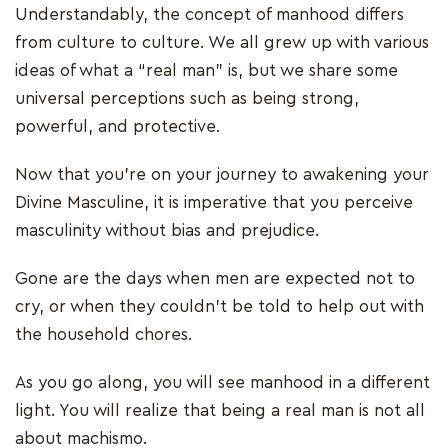
Understandably, the concept of manhood differs
from culture to culture. We all grew up with various
ideas of what a “real man” is, but we share some
universal perceptions such as being strong,
powerful, and protective.
Now that you’re on your journey to awakening your
Divine Masculine, it is imperative that you perceive
masculinity without bias and prejudice.
Gone are the days when men are expected not to
cry, or when they couldn’t be told to help out with
the household chores.
As you go along, you will see manhood in a different
light. You will realize that being a real man is not all
about machismo.