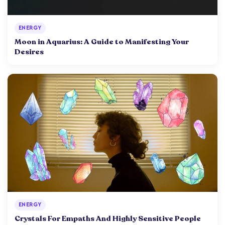
ENERGY
Moon in Aquarius: A Guide to Manifesting Your
Desires
ENERGY
Crystals For Empaths And Highly Sensitive People