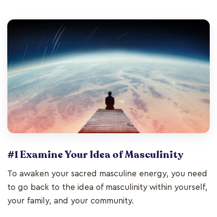
#1 Examine Your Idea of Masculinity
To awaken your sacred masculine energy, you need
to go back to the idea of masculinity within yourself,
your family, and your community.