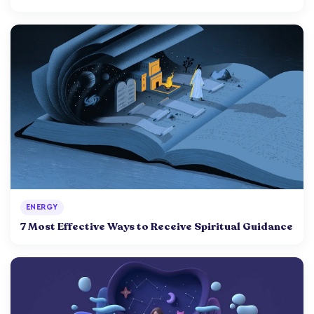
ENERGY
7 Most Effective Ways to Receive Spiritual Guidance