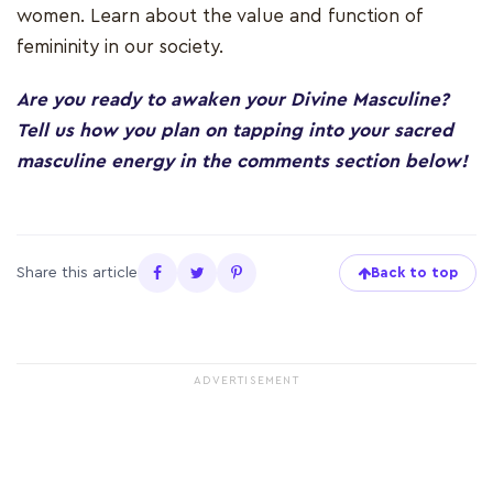
women. Learn about the value and function of
femininity in our society.
Are you ready to awaken your Divine Masculine?
Tell us how you plan on tapping into your sacred
masculine energy in the comments section below!
Share this article
Back to top
ADVERTISEMENT