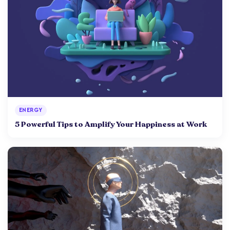
ENERGY
5 Powerful Tips to Amplify Your Happiness at Work