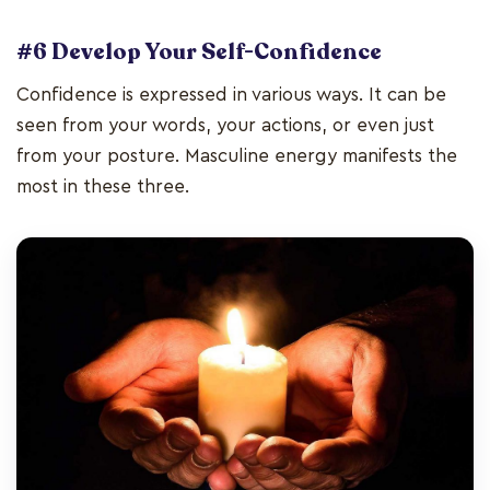
#6 Develop Your Self-Confidence
Confidence is expressed in various ways. It can be
seen from your words, your actions, or even just
from your posture. Masculine energy manifests the
most in these three.