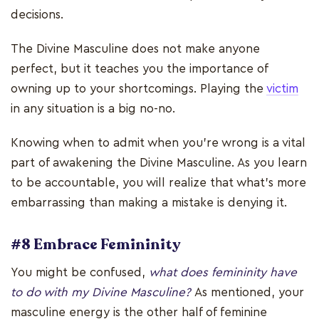
decisions.
The Divine Masculine does not make anyone
perfect, but it teaches you the importance of
owning up to your shortcomings. Playing the
victim
in any situation is a big no-no.
Knowing when to admit when you’re wrong is a vital
part of awakening the Divine Masculine. As you learn
to be accountable, you will realize that what’s more
embarrassing than making a mistake is denying it.
#8 Embrace Femininity
You might be confused,
what does femininity have
to do with my Divine Masculine?
As mentioned, your
masculine energy is the other half of feminine