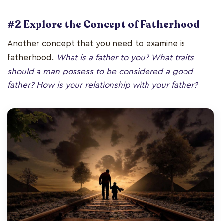
#2 Explore the Concept of Fatherhood
Another concept that you need to examine is
fatherhood.
What is a father to you? What traits
should a man possess to be considered a good
father? How is your relationship with your father?