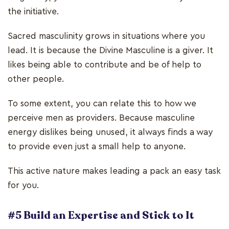
the initiative.
Sacred masculinity grows in situations where you
lead. It is because the Divine Masculine is a giver. It
likes being able to contribute and be of help to
other people.
To some extent, you can relate this to how we
perceive men as providers. Because masculine
energy dislikes being unused, it always finds a way
to provide even just a small help to anyone.
This active nature makes leading a pack an easy task
for you.
#5 Build an Expertise and Stick to It