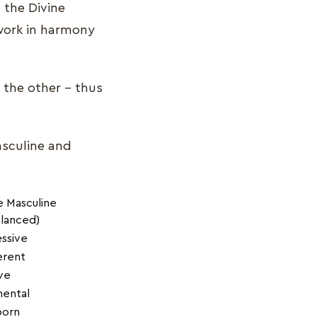
 the Divine
work in harmony
e the other – thus
asculine and
e Masculine
lanced)
ssive
ferent
ve
mental
born