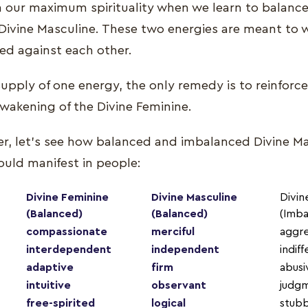
 our maximum spirituality when we learn to balance
Divine Masculine. These two energies are meant to 
ted against each other.
rsupply of one energy, the only remedy is to reinforc
awakening of the Divine Feminine.
ther, let’s see how balanced and imbalanced Divine M
ould manifest in people:
Divine Feminine
Divine Masculine
Divin
(Balanced)
(Balanced)
(Imba
compassionate
merciful
aggre
interdependent
independent
indif
adaptive
firm
abusi
intuitive
observant
judg
free-spirited
logical
stub