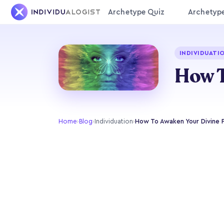
Archetype Quiz
Archetyp
INDIVIDUATI
How T
Home
›
Blog
›
Individuation
›
How To Awaken Your Divine 