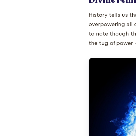
History tells us t
overpowering all 
to note though tha
the tug of power 