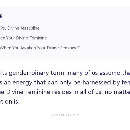
LE
 Vs. Divine Masculine
en Your Divine Feminine
hen You Awaken Your Divine Feminine?
 its gender-binary term, many of us assume tha
s an energy that can only be harnessed by fema
e Divine Feminine resides in all of us, no matt
ion is.
ADVERTISEMENT