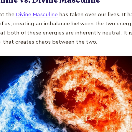
hat the
Divine Masculine
has taken over our lives. It 
of us, creating an imbalance between the two energie
t both of these energies are inherently neutral. It 
– that creates chaos between the two.