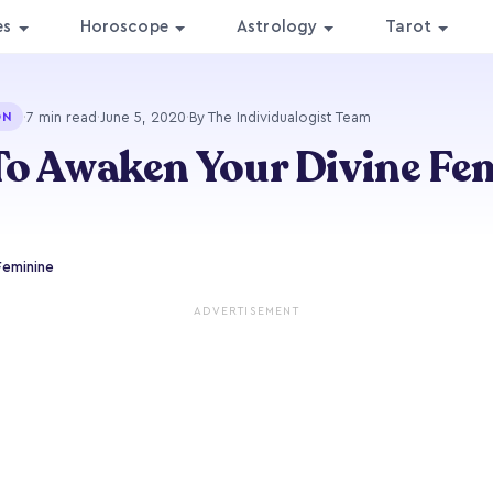
es
Horoscope
Astrology
Tarot
·
7 min read
·
June 5, 2020
·
By The Individualogist Team
ON
o Awaken Your Divine Fe
Feminine
ADVERTISEMENT