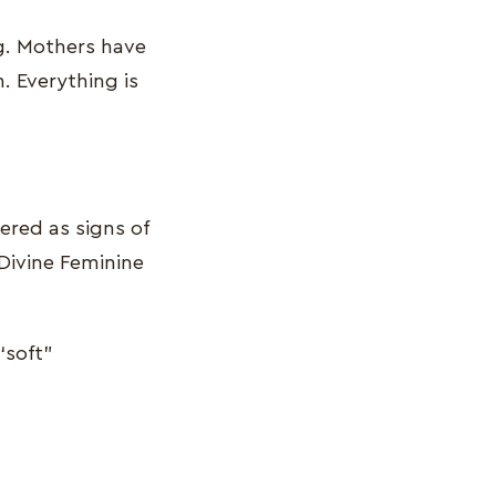
ng. Mothers have
. Everything is
ered as signs of
 Divine Feminine
“soft”