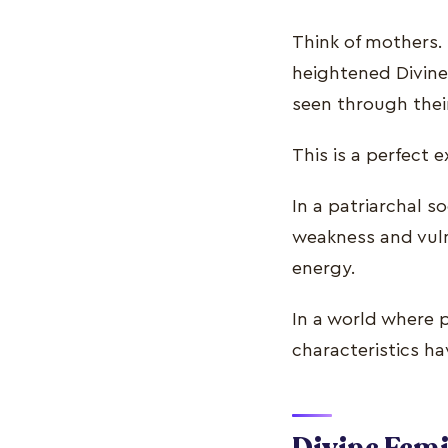
Think of mothers. 
heightened Divine 
seen through thei
This is a perfect 
In a patriarchal s
weakness and vulne
energy.
In a world where 
characteristics hav
Divine Femi