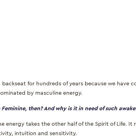
 a backseat for hundreds of years because we have co
dominated by masculine energy.
 Feminine, then? And why is it in need of such awak
e energy takes the other half of the Spirit of Life. It
vity, intuition and sensitivity.