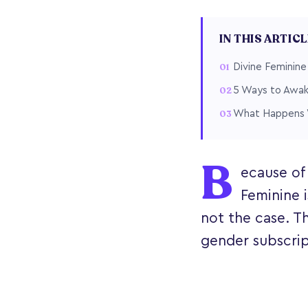
IN THIS ARTIC
Divine Feminine
5 Ways to Awak
What Happens W
B
ecause of
Feminine i
not the case. Th
gender subscript