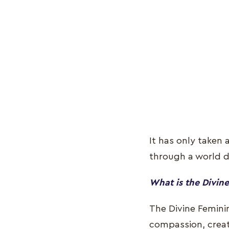
It has only taken
through a world 
What is the Divine
The Divine Feminin
compassion, creati