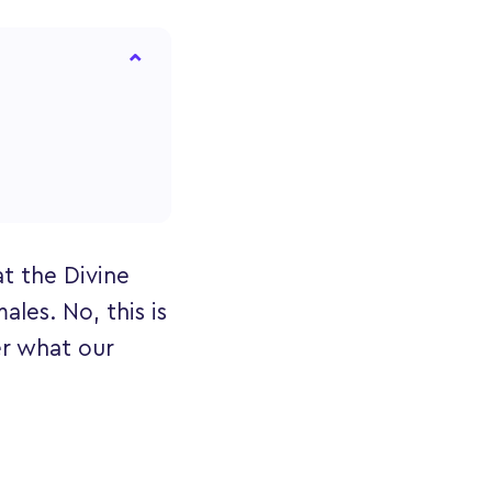
t the Divine
les. No, this is
er what our