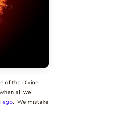
 of the Divine
 when all we
d
ego
. We mistake