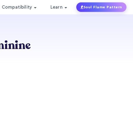
Compatibility
Learn
Soul Flame Pattern
minine