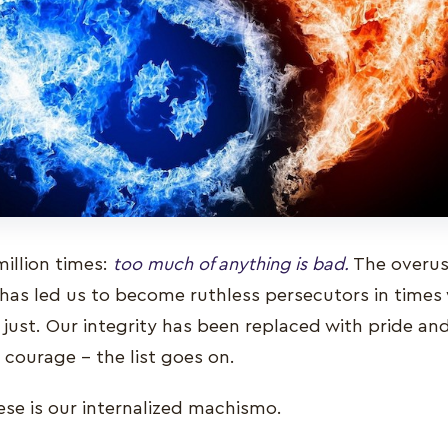
million times:
too much of anything is bad.
The overuse
has led us to become ruthless persecutors in times
just. Our integrity has been replaced with pride an
 courage – the list goes on.
ese is our internalized machismo.