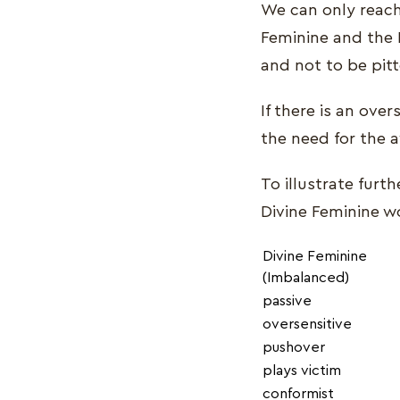
We can only reach
Feminine and the 
and not to be pit
If there is an ove
the need for the 
To illustrate fur
Divine Feminine w
Divine Feminine
(Imbalanced)
passive
oversensitive
pushover
plays victim
conformist