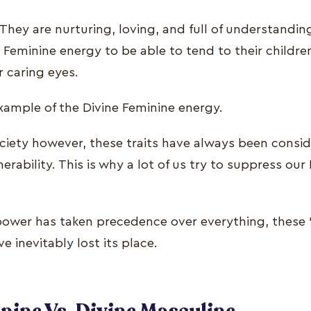
They are nurturing, loving, and full of understandi
Feminine energy to be able to tend to their children
r caring eyes.
example of the Divine Feminine energy.
ociety however, these traits have always been consid
rability. This is why a lot of us try to suppress our
power has taken precedence over everything, these 
e inevitably lost its place.
nine Vs. Divine Masculine