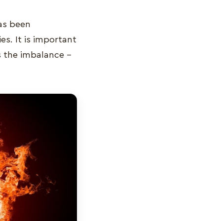
has been
s. It is important
is the imbalance –