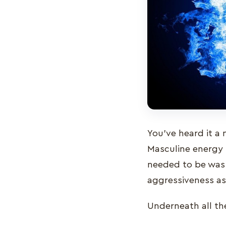
You’ve heard it a 
Masculine energy 
needed to be was 
aggressiveness as
Underneath all th