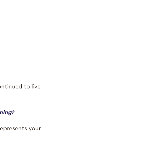
ntinued to live
ening?
 represents your