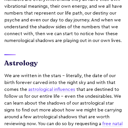
vibrational meanings, their own energy, and we all have
numbers that represent our life path, our destiny our
psyche and even our day to day journey. And when we
understand the shadow sides of the numbers that we
connect with, then we can start to notice how these
numerological shadows are playing out in our own lives.
Astrology
We are written in the stars - literally, the date of our
birth forever carved into the night sky and with that
comes the
astrological influences
that are destined to
follow us for our entire life - even the undesirables. We
can learn about the shadows of our astrological star
signs to find out more about how we might be carrying
around a few astrological shadows that are worth
reviewing now. You can do so by requesting a
free natal