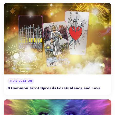
INDIVIDUATION
8 Common Tarot Spreads For Guidance and Love