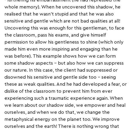
whole memory). When he uncovered this shadow, he
realised that he wasn’t stupid and that he was also
sensitive and gentle which are not bad qualities at all!
Uncovering this was enough for this gentleman, to face
the classroom, pass his exams, and give himself
permission to allow his gentleness to shine (which only
made him even more inspiring and engaging than he
was before). This example shows how we can form
some shadow aspects - but also how we can suppress
our nature. In this case, the client had suppressed or
disowned his sensitive and gentle side too - seeing
these as weak qualities. And he had developed a fear, or
dislike of the classroom to prevent him from ever
experiencing such a traumatic experience again. When
we learn about our shadow side, we empower and heal
ourselves, and when we do that, we change the
metaphysical energy on the planet too. We improve
ourselves and the earth! There is nothing wrong that