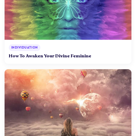
INDIVIDUATION
How To Awaken Your Divine Feminine