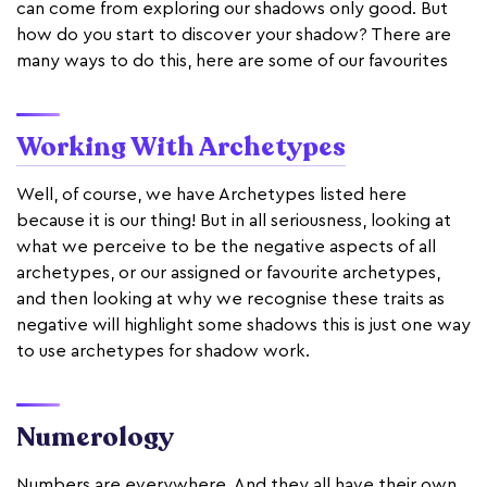
can come from exploring our shadows only good. But
how do you start to discover your shadow? There are
many ways to do this, here are some of our favourites
Working With Archetypes
Well, of course, we have Archetypes listed here
because it is our thing! But in all seriousness, looking at
what we perceive to be the negative aspects of all
archetypes, or our assigned or favourite archetypes,
and then looking at why we recognise these traits as
negative will highlight some shadows this is just one way
to use archetypes for shadow work.
Numerology
Numbers are everywhere. And they all have their own