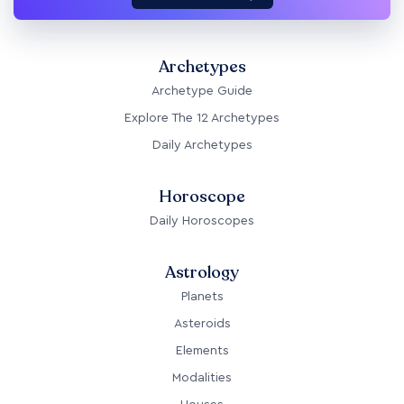
Archetypes
Archetype Guide
Explore The 12 Archetypes
Daily Archetypes
Horoscope
Daily Horoscopes
Astrology
Planets
Asteroids
Elements
Modalities