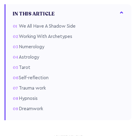
IN THIS ARTICLE
We All Have A Shadow Side
Working With Archetypes
Numerology
Astrology
Tarot
Self-reflection
Trauma work
Hypnosis
Dreamwork