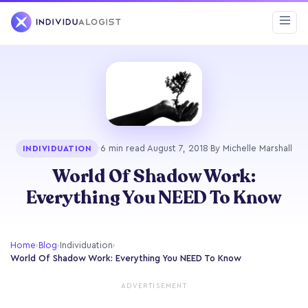
·
6 min read
·
August 7, 2018
·
By Michelle Marshall
INDIVIDUATION
World Of Shadow Work:
Everything You NEED To Know
Home
›
Blog
›
Individuation
›
World Of Shadow Work: Everything You NEED To Know
ADVERTISEMENT