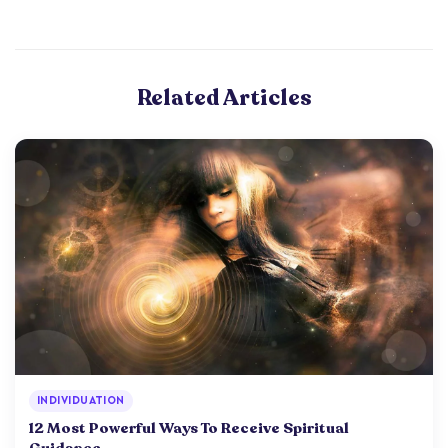
Related Articles
INDIVIDUATION
12 Most Powerful Ways To Receive Spiritual
Guidance