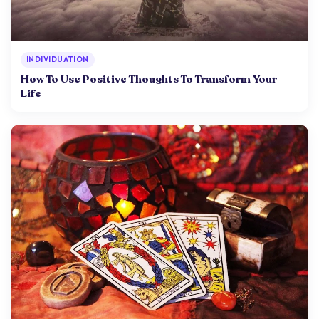
INDIVIDUATION
How To Use Positive Thoughts To Transform Your
Life