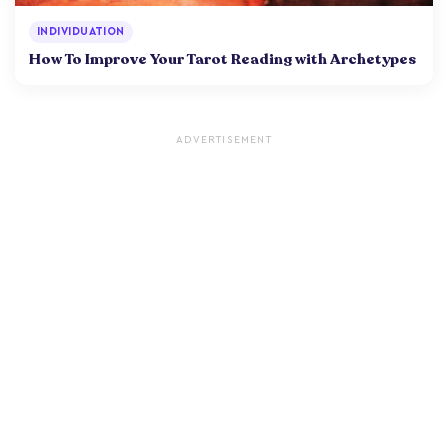
INDIVIDUATION
How To Improve Your Tarot Reading with Archetypes
ADVERTISEMENT