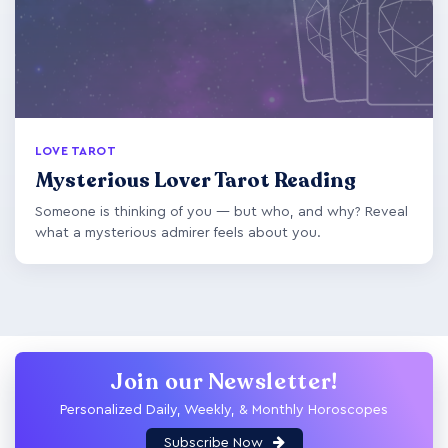
LOVE TAROT
Mysterious Lover Tarot Reading
Someone is thinking of you — but who, and why? Reveal
what a mysterious admirer feels about you.
Join our Newsletter!
Personalized Daily, Weekly, & Monthly Horoscopes
Subscribe Now