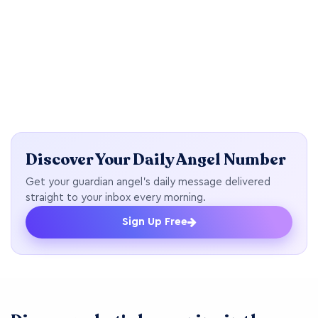
Discover Your Daily Angel Number
Get your guardian angel's daily message delivered
straight to your inbox every morning.
Sign Up Free