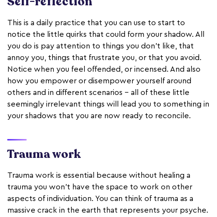
Self-reflection
This is a daily practice that you can use to start to
notice the little quirks that could form your shadow. All
you do is pay attention to things you don’t like, that
annoy you, things that frustrate you, or that you avoid.
Notice when you feel offended, or incensed. And also
how you empower or disempower yourself around
others and in different scenarios - all of these little
seemingly irrelevant things will lead you to something in
your shadows that you are now ready to reconcile.
Trauma work
Trauma work is essential because without healing a
trauma you won’t have the space to work on other
aspects of individuation. You can think of trauma as a
massive crack in the earth that represents your psyche.