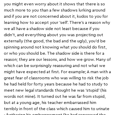
you might even worry about it shows that there is so
much more to you than a few shadows lurking around
and if you are not concerned about it, kudos to you for
learning how to accept your ‘self’. There’s a reason why
we all have a shadow side not least because if you
didn’t, and everything about you was projecting out
externally (the good, the bad and the ugly), you’d be
spinning around not knowing what you should do first,
or who you should be. The shadow side is there for a
reason; they are our lessons, and how we grow. Many of
which can be surprisingly reassuring and not what we
might have expected at first. For example; A man with a
great fear of classrooms who was willing to risk the job
he had held for forty years because he had to study to
meet new legal standards thought he was ‘stupid’ (his
words not mine). It turned out he was far from stupid,
but at a young age, his teacher embarrassed him
terribly in front of the class which caused him to urinate
- furthering his embarrassment (he had repressed the