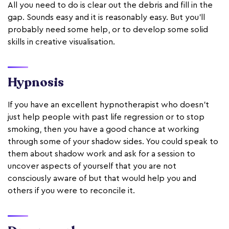
All you need to do is clear out the debris and fill in the
gap. Sounds easy and it is reasonably easy. But you’ll
probably need some help, or to develop some solid
skills in creative visualisation.
Hypnosis
If you have an excellent hypnotherapist who doesn’t
just help people with past life regression or to stop
smoking, then you have a good chance at working
through some of your shadow sides. You could speak to
them about shadow work and ask for a session to
uncover aspects of yourself that you are not
consciously aware of but that would help you and
others if you were to reconcile it.