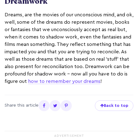
Dreamwork
Dreams, are the movies of our unconscious mind, and ok,
well, some of the dreams do represent movies, books
or fantasies that we unconsciously accept as real but,
when it comes to shadow work, even the fantasies and
films mean something. They reflect something that has
impacted you and that you are trying to reconcile. As
well as those dreams that are based on real ‘stuff’ that
also present for reconciliation too. Dreamwork can be
profound for shadow work - now all you have to do is
figure out
how to remember your dreams
!
Share this article
Back to top
ADVERTISEMENT