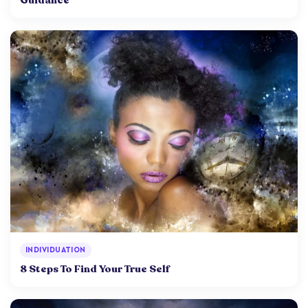
INDIVIDUATION
8 Steps To Find Your True Self