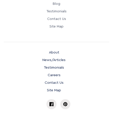
Blog
Testimonials
Contact Us
Site Map
About
News/Articles
Testimonials
Careers
Contact Us
Site Map