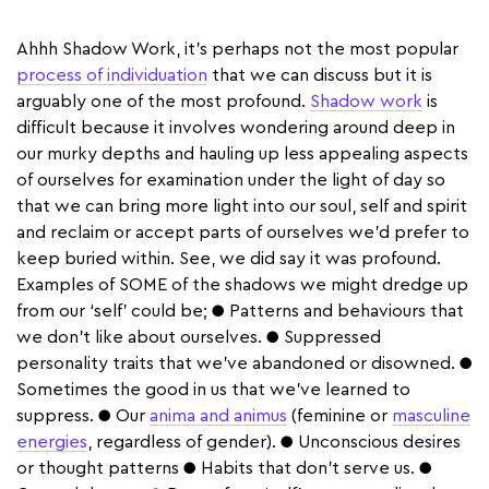
Ahhh Shadow Work, it’s perhaps not the most popular
process of individuation
that we can discuss but it is
arguably one of the most profound.
Shadow work
is
difficult because it involves wondering around deep in
our murky depths and hauling up less appealing aspects
of ourselves for examination under the light of day so
that we can bring more light into our soul, self and spirit
and reclaim or accept parts of ourselves we’d prefer to
keep buried within. See, we did say it was profound.
Examples of SOME of the shadows we might dredge up
from our ‘self’ could be; ● Patterns and behaviours that
we don’t like about ourselves. ● Suppressed
personality traits that we’ve abandoned or disowned. ●
Sometimes the good in us that we’ve learned to
suppress. ● Our
anima and animus
(feminine or
masculine
energies
, regardless of gender). ● Unconscious desires
or thought patterns ● Habits that don’t serve us. ●