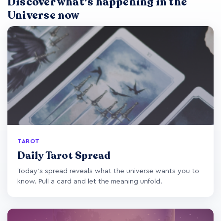
Discover what's happening in the
Universe now
TAROT
Daily Tarot Spread
Today's spread reveals what the universe wants you to
know. Pull a card and let the meaning unfold.