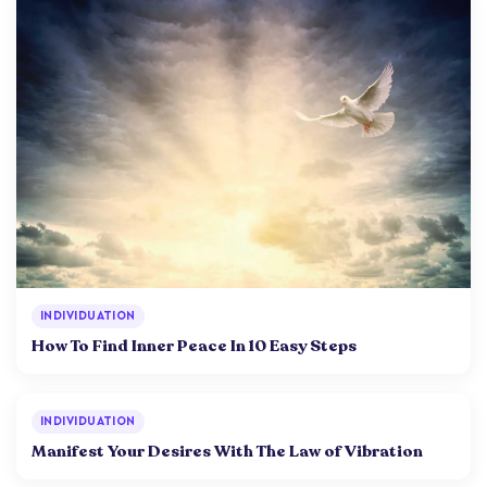
INDIVIDUATION
How To Find Inner Peace In 10 Easy Steps
INDIVIDUATION
Manifest Your Desires With The Law of Vibration