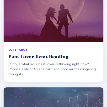
LOVE TAROT
Past Lover Tarot Reading
Curious what your past lover is thinking right now?
Choose a Major Arcana card and uncover their lingering
thoughts.