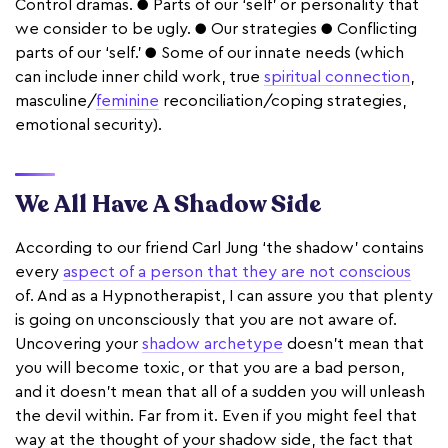
Control dramas. ● Parts of our ‘self’ or personality that
we consider to be ugly. ● Our strategies ● Conflicting
parts of our ‘self.’ ● Some of our innate needs (which
can include inner child work, true
spiritual connection
,
masculine/
feminine
reconciliation/coping strategies,
emotional security).
We All Have A Shadow Side
According to our friend Carl Jung ‘the shadow’ contains
every
aspect of a person that they are not conscious
of. And as a Hypnotherapist, I can assure you that plenty
is going on unconsciously that you are not aware of.
Uncovering your
shadow archetype
doesn’t mean that
you will become toxic, or that you are a bad person,
and it doesn’t mean that all of a sudden you will unleash
the devil within. Far from it. Even if you might feel that
way at the thought of your shadow side, the fact that