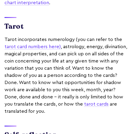
chart interpretation
.
Tarot
Tarot incorporates numerology (you can refer to the
tarot card numbers here)
, astrology, energy, divination,
magical properties, and can pick up on all sides of the
coin concerning your life at any given time with any
variation that you can think of. Want to know the
shadow of you as a person according to the cards?
Done. Want to know what opportunities for shadow
work are available to you this week, month, year?
Done, done and done - it really is only limited to how
you translate the cards, or how the
tarot cards
are
translated for you.