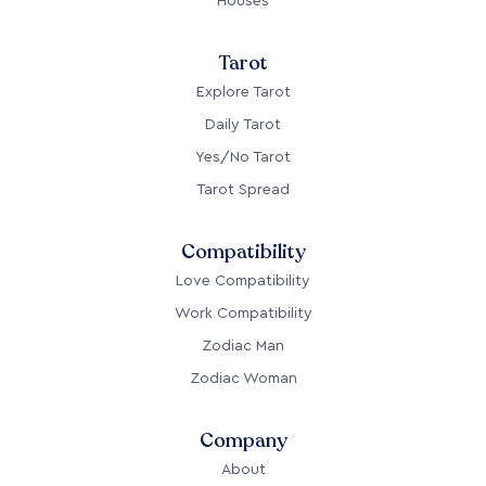
Houses
Tarot
Explore Tarot
Daily Tarot
Yes/No Tarot
Tarot Spread
Compatibility
Love Compatibility
Work Compatibility
Zodiac Man
Zodiac Woman
Company
About