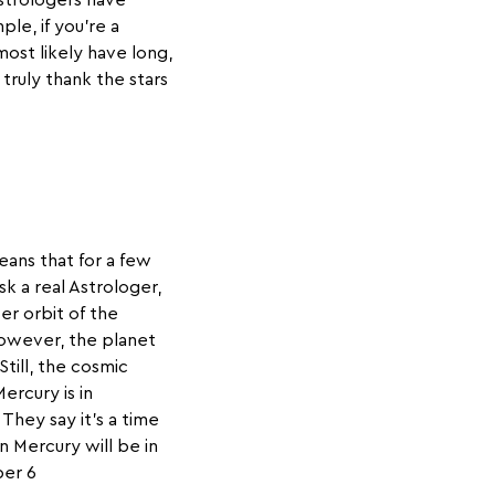
Astrologers have
le, if you’re a
most likely have long,
 truly thank the stars
eans that for a few
sk a real Astrologer,
ter orbit of the
However, the planet
Still, the cosmic
ercury is in
They say it’s a time
n Mercury will be in
ber 6