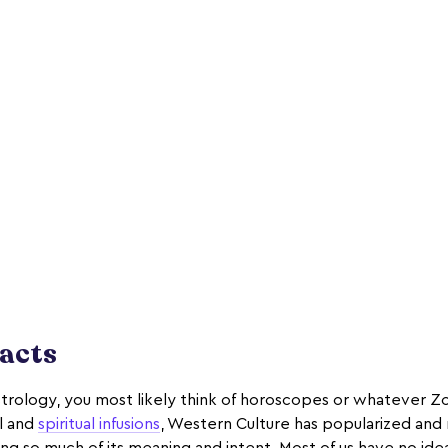
Facts
trology, you most likely think of horoscopes or whatever Z
al and
spiritual infusions
, Western Culture has popularized an