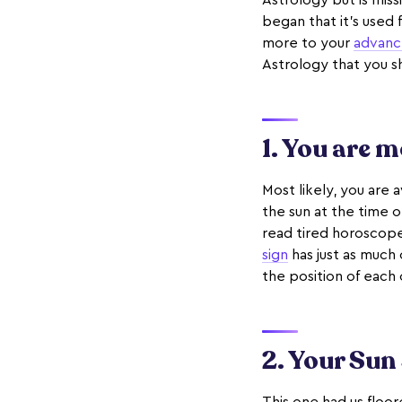
Astrology but is mis
began that it’s used 
more to your
advanc
Astrology that you 
1. You are 
Most likely, you are 
the sun at the time o
read tired horoscope
sign
has just as much 
the position of each o
2. Your Sun