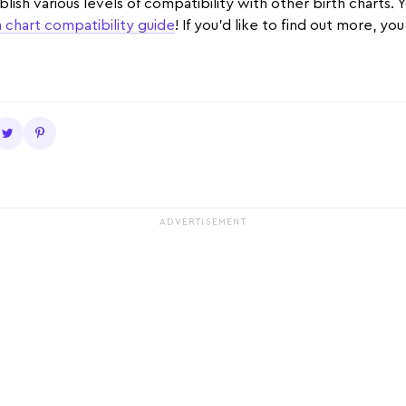
ablish various levels of compatibility with other birth charts.
h chart compatibility guide
! If you'd like to find out more, yo
ADVERTISEMENT