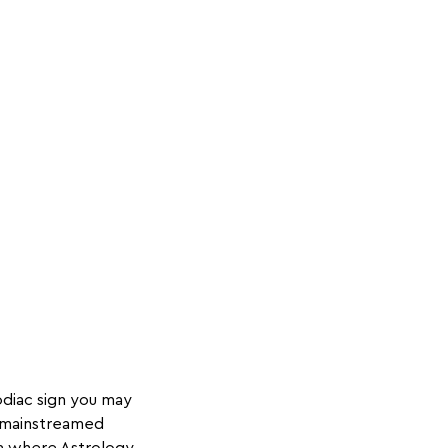
odiac sign you may
d mainstreamed