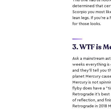
This one had us floor
determined that certa
Scorpio you most like
lean legs. If you’re a
for those looks.
3. WTF is M
Ask a mainstream astr
weeks everything is g
and they’ll tell you 
planet Mercury cause
Mercury is not spinnin
flyby does have a “ti
Retrograde it’s best
of reflection, and fi
Retrograde in 2018 M