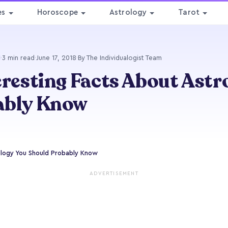
es
Horoscope
Astrology
Tarot
·
3 min read
·
June 17, 2018
·
By The Individualogist Team
eresting Facts About Astr
ably Know
ology You Should Probably Know
ADVERTISEMENT