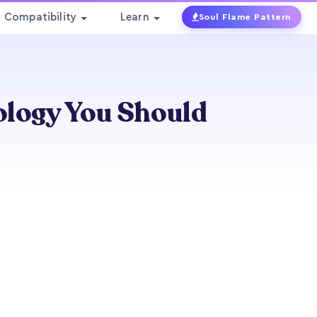
Compatibility
Learn
Soul Flame Pattern
ology You Should