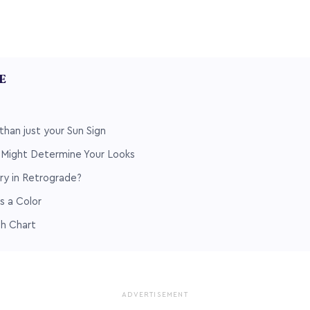
LE
than just your Sun Sign
n Might Determine Your Looks
ry in Retrograde?
s a Color
th Chart
ADVERTISEMENT