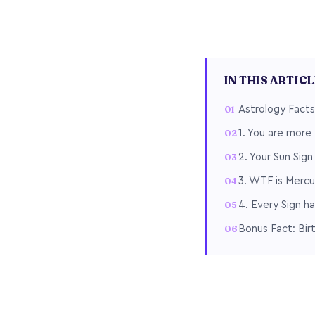
IN THIS ARTIC
Astrology Facts
1. You are more 
2. Your Sun Sig
3. WTF is Mercu
4. Every Sign ha
Bonus Fact: Bir