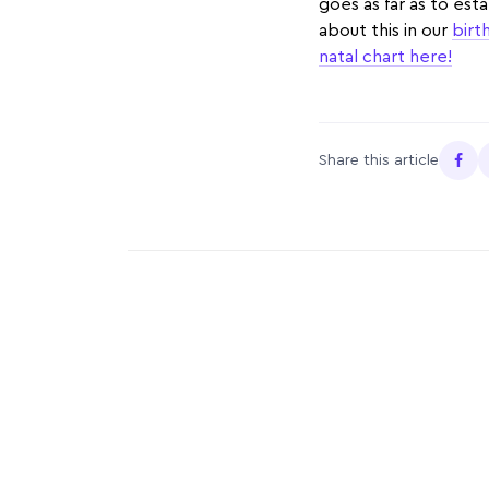
goes as far as to est
about this in our
birt
natal chart here!
Share this article