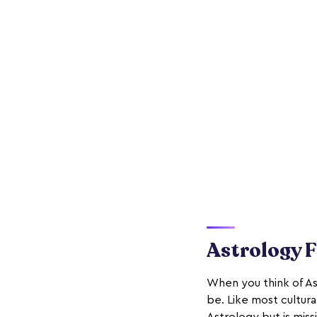
Astrology 
When you think of As
be. Like most cultur