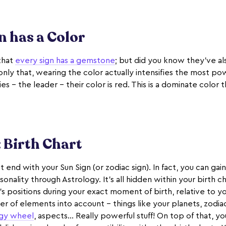
n has a Color
that
every sign has a gemstone
; but did you know they’ve al
ly that, wearing the color actually intensifies the most pow
ies - the leader - their color is red. This is a dominate color
 Birth Chart
t end with your Sun Sign (or zodiac sign). In fact, you can gai
sonality through Astrology. It's all hidden within your birth ch
's positions during your exact moment of birth, relative to you
er of elements into account - things like your planets, zodia
ogy wheel
, aspects... Really powerful stuff! On top of that, y