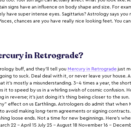
ed too. Your sun sign can actually affect what you look like. 
in signs have an influence on body shape and size. For examp
ly have super intense eyes. Sagittarius? Astrology says you 
 Pisces, chances are you have really nice looking feet. You can
ercury in Retrograde?
ology buff, and they’ll tell you
Mercury in Retrograde
just m
oing to suck. Deal deal with it, or never leave your house. A
that it’s mostly a misunderstanding. 3-4 times a year, the shor
s it to speed by us in a whirling swish of cosmic confusion. 
g in reverse; it’s just doing it’s thing being closer to the sun. 
ny” effect on us Earthlings. Astrologers do admit that when M
 to avoid making long-term agreements or signing contracts. 
nishing loose ends. Not a time for new beginnings. Here’s whe
arch 22 – April 15 July 25 – August 18 November 16 – Decem