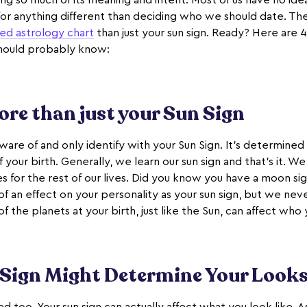
sing so much of its meaning and intent. Most of us have no id
for anything different than deciding who we should date. Ther
ed astrology chart
than just your sun sign. Ready? Here are 4
should probably know:
more than just your Sun Sign
aware of and only identify with your Sun Sign. It’s determined
f your birth. Generally, we learn our sun sign and that’s it. W
s for the rest of our lives. Did you know you have a moon si
of an effect on your personality as your sun sign, but we never
f the planets at your birth, just like the Sun, can affect who 
 Sign Might Determine Your Look