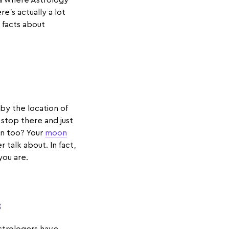
ea where Astrology
e’s actually a lot
 facts about
 by the location of
e stop there and just
gn too? Your
moon
 talk about. In fact,
you are.
s