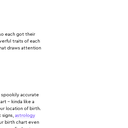
so each got their
erful traits of each
 that draws attention
n spookily accurate
art - kinda like a
r location of birth.
c signs,
astrology
our birth chart even