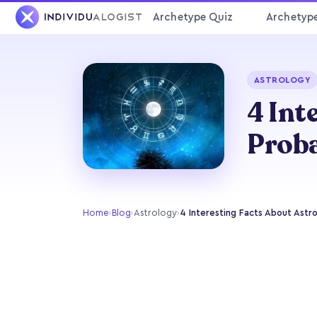
Archetype Quiz
Archetyp
ASTROLOGY
4 Int
Prob
Home
›
Blog
›
Astrology
›
4 Interesting Facts About Astr