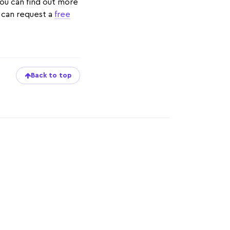
 You can find out more
u can request a
free
Back to top