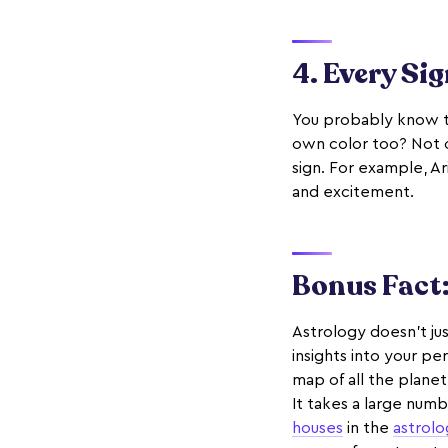
4. Every Sig
You probably know 
own color too? Not on
sign. For example, Ar
and excitement.
Bonus Fact:
Astrology doesn't jus
insights into your per
map of all the planet
It takes a large numb
houses
in the
astrol