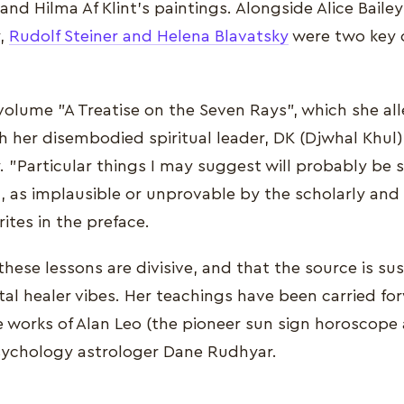
nd Hilma Af Klint's paintings. Alongside Alice Bailey
y,
Rudolf Steiner and Helena Blavatsky
were two key 
e-volume "A Treatise on the Seven Rays", which she a
 her disembodied spiritual leader, DK (Djwhal Khul)
. "Particular things I may suggest will probably be 
h, as implausible or unprovable by the scholarly and
rites in the preface.
these lessons are divisive, and that the source is su
al healer vibes. Her teachings have been carried fo
e works of Alan Leo (the pioneer sun sign horoscope
ychology astrologer Dane Rudhyar.