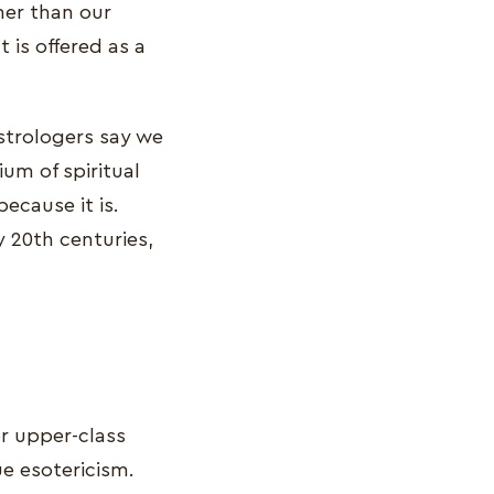
her than our
 is offered as a
astrologers say we
um of spiritual
because it is.
y 20th centuries,
or upper-class
e esotericism.