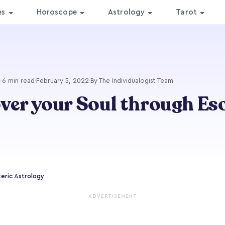
es
Horoscope
Astrology
Tarot
·
6 min read
·
February 5, 2022
·
By The Individualogist Team
ver your Soul through Es
teric Astrology
ADVERTISEMENT