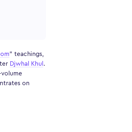
dom
" teachings,
ster
Djwhal Khul
.
e-volume
ntrates on