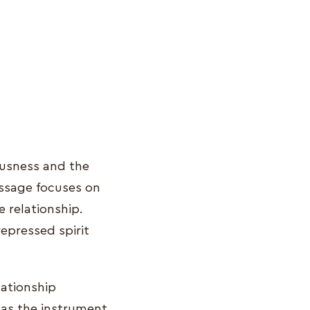
ousness and the
message focuses on
e relationship.
epressed spirit
lationship
 as the instrument