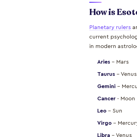
How is Esot
Planetary rulers
ar
current psychologi
in modern astrolo
Aries
- Mars
Taurus
- Venus
Gemini
- Merc
Cancer
- Moon
Leo
- Sun
Virgo
- Mercur
Libra
- Venus