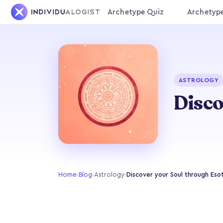
Archetype Quiz
Archetyp
ASTROLOGY
Disco
Home
›
Blog
›
Astrology
›
Discover your Soul through Eso