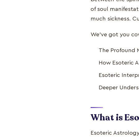
of soul manifestat
much sickness. Cu
We've got you cove
The Profound M
How Esoteric A
Esoteric Interp
Deeper Underst
What is Eso
Esoteric Astrology