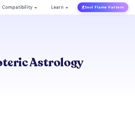
Compatibility
Learn
Soul Flame Pattern
oteric Astrology