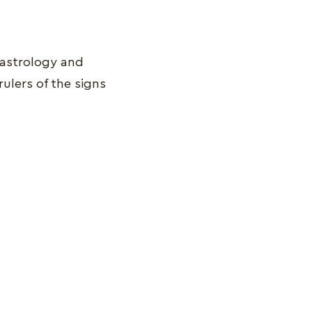
 astrology and
ulers of the signs