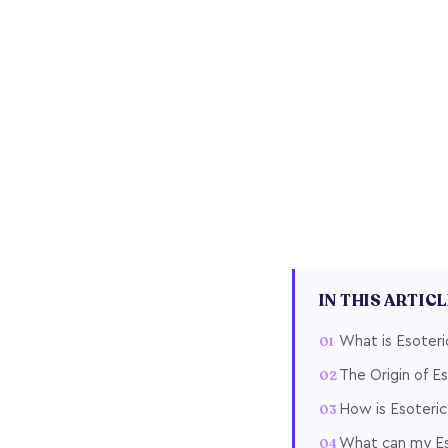
IN THIS ARTIC
What is Esoteri
The Origin of E
How is Esoteric
What can my Eso