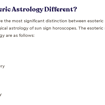
eric Astrology Different?
e the most significant distinction between esoteric
cal astrology of sun sign horoscopes. The esoteric r
gy are as follows:
ury
y