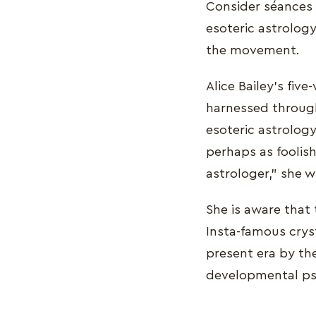
Consider séances a
esoteric astrolog
the movement.
Alice Bailey's fiv
harnessed through
esoteric astrology
perhaps as foolis
astrologer," she w
She is aware that 
Insta-famous cryst
present era by th
developmental ps