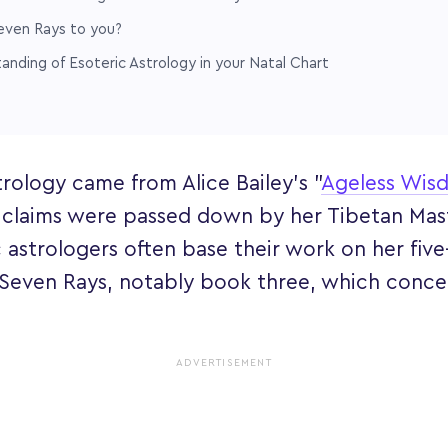
even Rays to you?
nding of Esoteric Astrology in your Natal Chart
trology came from Alice Bailey's "
Ageless Wis
 claims were passed down by her Tibetan Ma
c astrologers often base their work on her fiv
 Seven Rays, notably book three, which conce
ADVERTISEMENT