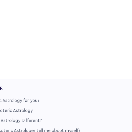
LE
c Astrology for you?
soteric Astrology
 Astrology Different?
teric Astrologer tell me about myself?