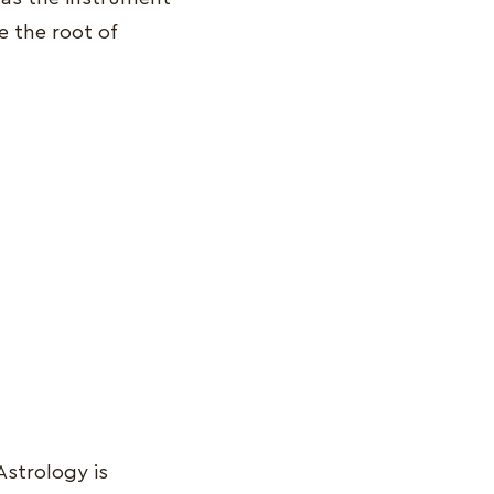
e the root of
Astrology is