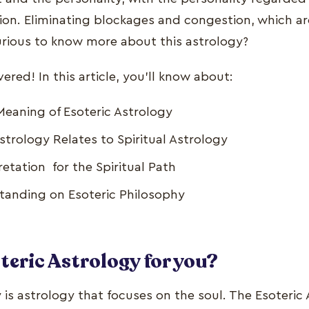
ion. Eliminating blockages and congestion, which ar
rious to know more about this astrology?
red! In this article, you'll know about:
eaning of Esoteric Astrology
strology Relates to Spiritual Astrology
retation for the Spiritual Path
anding on Esoteric Philosophy
teric Astrology for you?
 is astrology that focuses on the soul. The Esoteric 