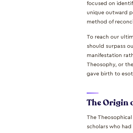
focused on identif
unique outward per
method of reconci
To reach our ultim
should surpass our
manifestation rathe
Theosophy, or th
gave birth to esot
The Origin 
The Theosophical S
scholars who had 