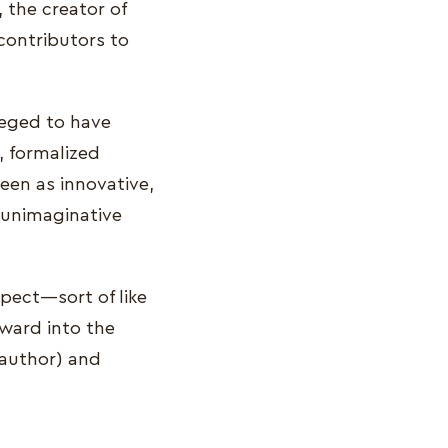
, the creator of
contributors to
lleged to have
, formalized
seen as innovative,
 unimaginative
spect—sort of like
rward into the
 author) and