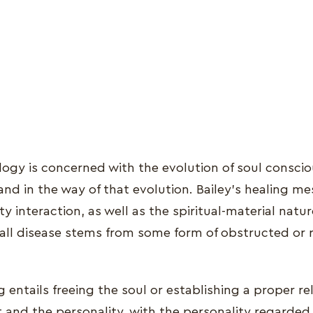
ology is concerned with the evolution of soul consci
stand in the way of that evolution. Bailey's healing 
ty interaction, as well as the spiritual-material natur
 all disease stems from some form of obstructed or r
ng entails freeing the soul or establishing a proper re
t and the personality, with the personality regarded