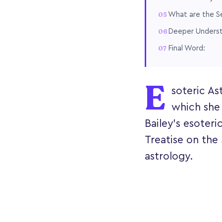
What are the S
Deeper Understa
Final Word:
E
soteric As
which she
Bailey's esoteri
Treatise on the
astrology.