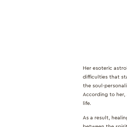
Her esoteric astr
difficulties that 
the soul-personali
According to her,
life.
As a result, heali
between the spiri