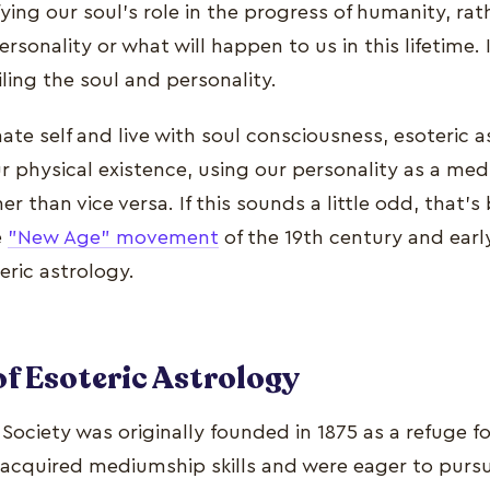
ying our soul's role in the progress of humanity, rat
sonality or what will happen to us in this lifetime. It
ling the soul and personality.
ate self and live with soul consciousness, esoteric 
 physical existence, using our personality as a medi
r than vice versa. If this sounds a little odd, that's 
e
"New Age" movement
of the 19th century and earl
eric astrology.
of Esoteric Astrology
ociety was originally founded in 1875 as a refuge f
acquired mediumship skills and were eager to pursu