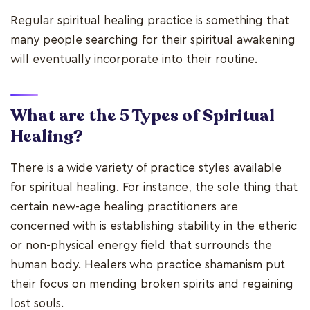
Regular spiritual healing practice is something that
many people searching for their spiritual awakening
will eventually incorporate into their routine.
What are the 5 Types of Spiritual
Healing?
There is a wide variety of practice styles available
for spiritual healing. For instance, the sole thing that
certain new-age healing practitioners are
concerned with is establishing stability in the etheric
or non-physical energy field that surrounds the
human body. Healers who practice shamanism put
their focus on mending broken spirits and regaining
lost souls.