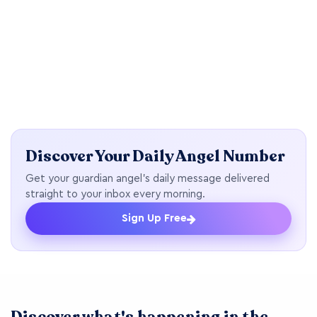
Discover Your Daily Angel Number
Get your guardian angel's daily message delivered
straight to your inbox every morning.
Sign Up Free