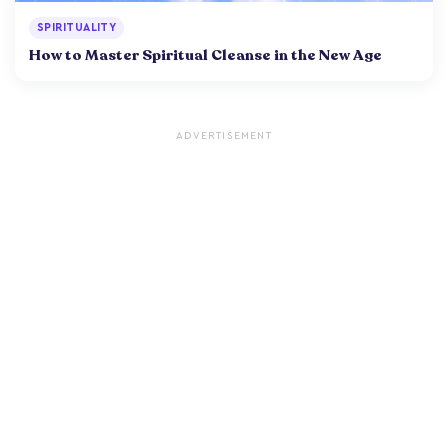
SPIRITUALITY
How to Master Spiritual Cleanse in the New Age
ADVERTISEMENT