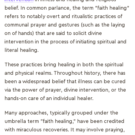
belief. In common parlance, the term "faith healing"
refers to notably overt and ritualistic practices of
communal prayer and gestures (such as the laying
on of hands) that are said to solicit divine
intervention in the process of initiating spiritual and
literal healing.
These practices bring healing in both the spiritual
and physical realms. Throughout history, there has
been a widespread belief that illness can be cured
via the power of prayer, divine intervention, or the
hands-on care of an individual healer.
Many approaches, typically grouped under the
umbrella term "faith healing," have been credited
with miraculous recoveries. It may involve praying,