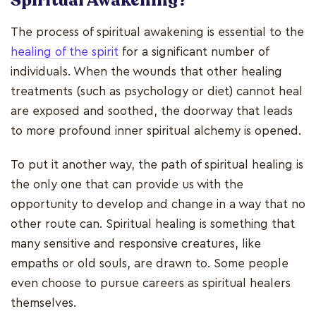
Spiritual Awakening?
The process of spiritual awakening is essential to the
healing of the spirit
for a significant number of
individuals. When the wounds that other healing
treatments (such as psychology or diet) cannot heal
are exposed and soothed, the doorway that leads
to more profound inner spiritual alchemy is opened.
To put it another way, the path of spiritual healing is
the only one that can provide us with the
opportunity to develop and change in a way that no
other route can. Spiritual healing is something that
many sensitive and responsive creatures, like
empaths or old souls, are drawn to. Some people
even choose to pursue careers as spiritual healers
themselves.