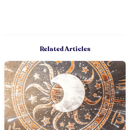
Related Articles