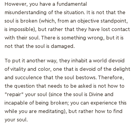
However, you have a fundamental
misunderstanding of the situation. It is not that the
soul is broken (which, from an objective standpoint,
is impossible), but rather that they have lost contact
with their soul. There is something wrong, but it is
not that the soul is damaged.
To put it another way, they inhabit a world devoid
of vitality and color, one that is devoid of the delight
and succulence that the soul bestows. Therefore,
the question that needs to be asked is not how to
"repair" your soul (since the soul is Divine and
incapable of being broken; you can experience this
while you are meditating), but rather how to find
your soul.