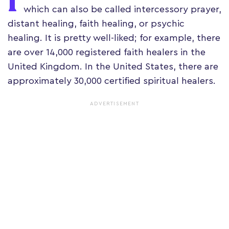
I
which can also be called intercessory prayer,
distant healing, faith healing, or psychic
healing. It is pretty well-liked; for example, there
are over 14,000 registered faith healers in the
United Kingdom. In the United States, there are
approximately 30,000 certified spiritual healers.
ADVERTISEMENT