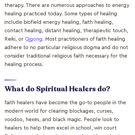
therapy. There are numerous approaches to energy
healing practiced today. Some types of healing
include biofield energy healing, faith healing,
contact healing, distant healing, therapeutic touch,
Reiki, or
Qigong
. Most practitioners of faith healing
adhere to no particular religious dogma and do not
consider traditional religious faith necessary for the
healing process.
What do Spiritual Healers do?
faith healers have become the go-to people in the
modern world for clearing blockages, curses,
voodoo, hexes, and black magic. People look to
healers to help them excel in school, win court