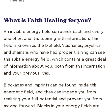
healers
What is Faith Healing for you?
An invisible energy field surrounds each and every
one of us, and it is teeming with information. This
field is known as the biofield. Visionaries, psychics,
and shamans who have had proper training can see
this subtle energy field, which contains a great deal
of information about you, both from this incarnation
and your previous lives.
Blockages and imprints can be found inside this
energetic field, and they can impede you from
realizing your full potential and prevent you from
moving forward. Blocks in your energy fields are