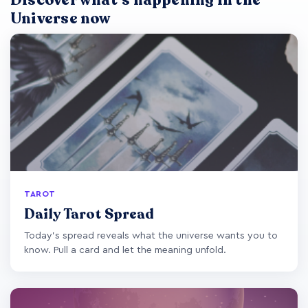
Discover what's happening in the
Universe now
TAROT
Daily Tarot Spread
Today's spread reveals what the universe wants you to
know. Pull a card and let the meaning unfold.