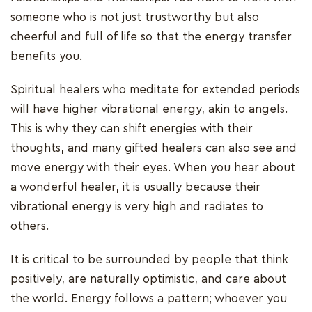
someone who is not just trustworthy but also
cheerful and full of life so that the energy transfer
benefits you.
Spiritual healers who meditate for extended periods
will have higher vibrational energy, akin to angels.
This is why they can shift energies with their
thoughts, and many gifted healers can also see and
move energy with their eyes. When you hear about
a wonderful healer, it is usually because their
vibrational energy is very high and radiates to
others.
It is critical to be surrounded by people that think
positively, are naturally optimistic, and care about
the world. Energy follows a pattern; whoever you