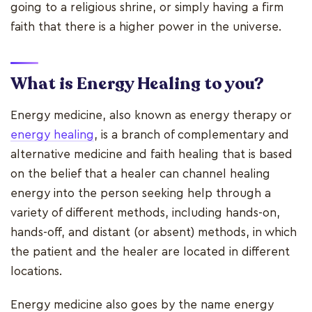
going to a religious shrine, or simply having a firm
faith that there is a higher power in the universe.
What is Energy Healing to you?
Energy medicine, also known as energy therapy or
energy healing
, is a branch of complementary and
alternative medicine and faith healing that is based
on the belief that a healer can channel healing
energy into the person seeking help through a
variety of different methods, including hands-on,
hands-off, and distant (or absent) methods, in which
the patient and the healer are located in different
locations.
Energy medicine also goes by the name energy