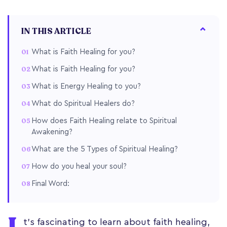
IN THIS ARTICLE
What is Faith Healing for you?
What is Faith Healing for you?
What is Energy Healing to you?
What do Spiritual Healers do?
How does Faith Healing relate to Spiritual
Awakening?
What are the 5 Types of Spiritual Healing?
How do you heal your soul?
Final Word:
t's fascinating to learn about faith healing,