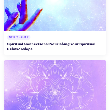
SPIRITUALITY
Spiritual Connections: Nourishing Your Spiritual
Relationships