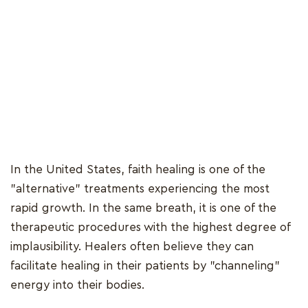
In the United States, faith healing is one of the
"alternative" treatments experiencing the most
rapid growth. In the same breath, it is one of the
therapeutic procedures with the highest degree of
implausibility. Healers often believe they can
facilitate healing in their patients by "channeling"
energy into their bodies.