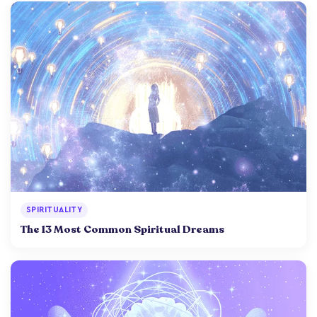
SPIRITUALITY
The 13 Most Common Spiritual Dreams