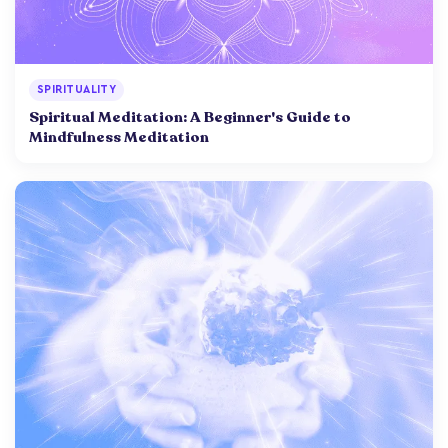
SPIRITUALITY
Spiritual Meditation: A Beginner's Guide to
Mindfulness Meditation