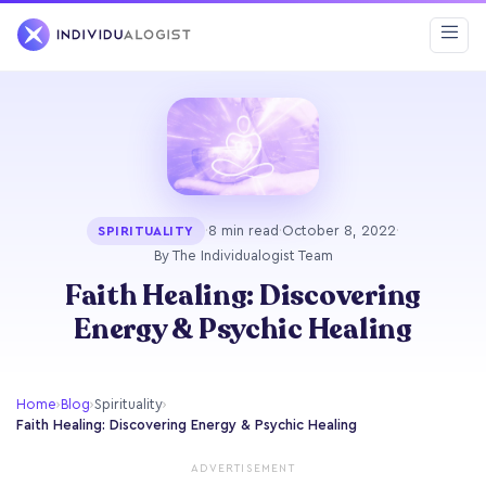
·
8 min read
·
October 8, 2022
·
SPIRITUALITY
By The Individualogist Team
Faith Healing: Discovering
Energy & Psychic Healing
Home
›
Blog
›
Spirituality
›
Faith Healing: Discovering Energy & Psychic Healing
ADVERTISEMENT