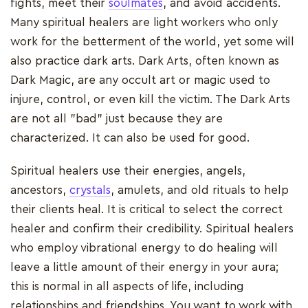
fights, meet their
soulmates
, and avoid accidents.
Many spiritual healers are light workers who only
work for the betterment of the world, yet some will
also practice dark arts. Dark Arts, often known as
Dark Magic, are any occult art or magic used to
injure, control, or even kill the victim. The Dark Arts
are not all "bad" just because they are
characterized. It can also be used for good.
Spiritual healers use their energies, angels,
ancestors,
crystals
, amulets, and old rituals to help
their clients heal. It is critical to select the correct
healer and confirm their credibility. Spiritual healers
who employ vibrational energy to do healing will
leave a little amount of their energy in your aura;
this is normal in all aspects of life, including
relationships and friendships. You want to work with