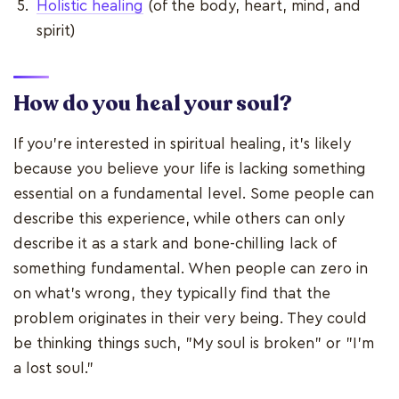
Holistic healing
(of the body, heart, mind, and
spirit)
How do you heal your soul?
If you're interested in spiritual healing, it's likely
because you believe your life is lacking something
essential on a fundamental level. Some people can
describe this experience, while others can only
describe it as a stark and bone-chilling lack of
something fundamental. When people can zero in
on what's wrong, they typically find that the
problem originates in their very being. They could
be thinking things such, "My soul is broken" or "I'm
a lost soul."