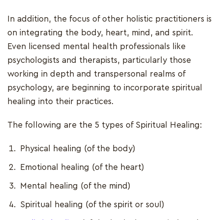
In addition, the focus of other holistic practitioners is
on integrating the body, heart, mind, and spirit.
Even licensed mental health professionals like
psychologists and therapists, particularly those
working in depth and transpersonal realms of
psychology, are beginning to incorporate spiritual
healing into their practices.
The following are the 5 types of Spiritual Healing:
Physical healing (of the body)
Emotional healing (of the heart)
Mental healing (of the mind)
Spiritual healing (of the spirit or soul)