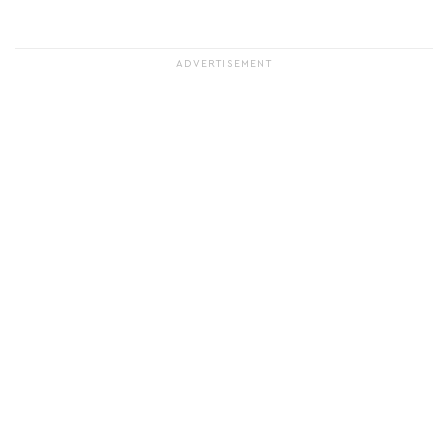
ADVERTISEMENT