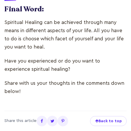
Final Word:
Spiritual Healing can be achieved through many
means in different aspects of your life. All you have
to do is choose which facet of yourself and your life
you want to heal.
Have you experienced or do you want to
experience spiritual healing?
Share with us your thoughts in the comments down
below!
Share this article
Back to top