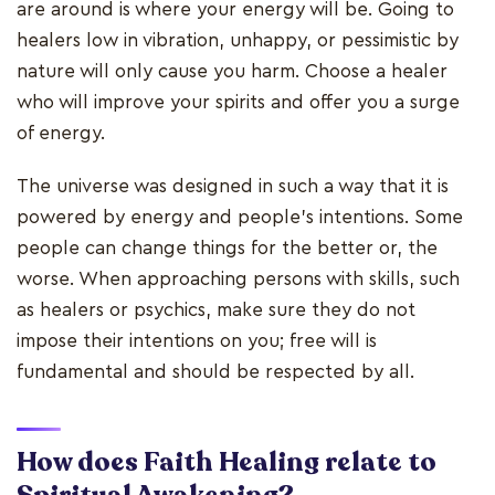
are around is where your energy will be. Going to
healers low in vibration, unhappy, or pessimistic by
nature will only cause you harm. Choose a healer
who will improve your spirits and offer you a surge
of energy.
The universe was designed in such a way that it is
powered by energy and people's intentions. Some
people can change things for the better or, the
worse. When approaching persons with skills, such
as healers or psychics, make sure they do not
impose their intentions on you; free will is
fundamental and should be respected by all.
How does Faith Healing relate to