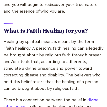
and you will begin to rediscover your true nature
and the essence of who you are.
What is Faith Healing for you?
Healing by spiritual means is meant by the term
"faith healing." A person's faith healing can allegedly
be brought about by religious faith through prayer
and/or rituals that, according to adherents,
stimulate a divine presence and power toward
correcting disease and disability. The believers who
hold this belief assert that the healing of a person
can be brought about by religious faith.
There is a connection between the belief in
divine
intervention
in illness and healing and religious