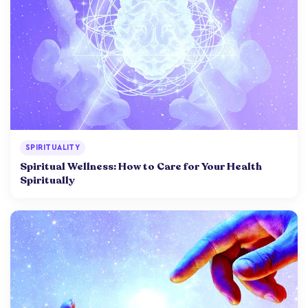
SPIRITUALITY
Spiritual Wellness: How to Care for Your Health
Spiritually