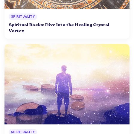
SPIRITUALITY
Spiritual Rocks: Dive Into the Healing Crystal
Vortex
SPIRITUALITY