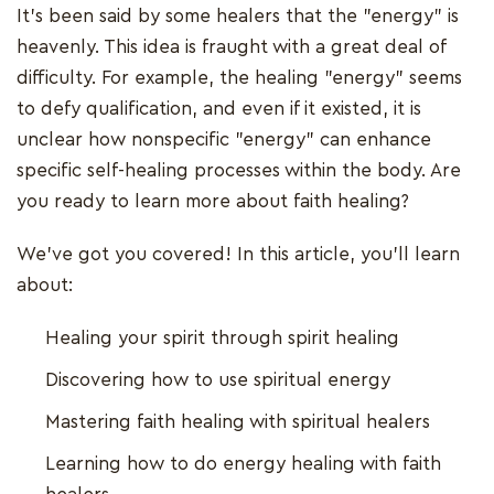
It's been said by some healers that the "energy" is
heavenly. This idea is fraught with a great deal of
difficulty. For example, the healing "energy" seems
to defy qualification, and even if it existed, it is
unclear how nonspecific "energy" can enhance
specific self-healing processes within the body. Are
you ready to learn more about faith healing?
We’ve got you covered! In this article, you’ll learn
about:
Healing your spirit through spirit healing
Discovering how to use spiritual energy
Mastering faith healing with spiritual healers
Learning how to do energy healing with faith