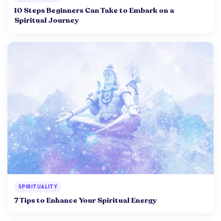
10 Steps Beginners Can Take to Embark on a
Spiritual Journey
SPIRITUALITY
7 Tips to Enhance Your Spiritual Energy