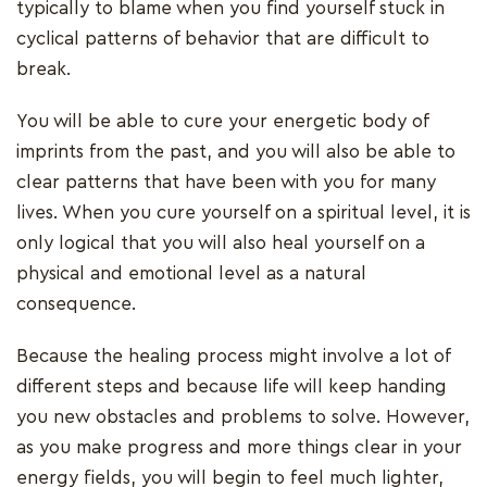
typically to blame when you find yourself stuck in
cyclical patterns of behavior that are difficult to
break.
You will be able to cure your energetic body of
imprints from the past, and you will also be able to
clear patterns that have been with you for many
lives. When you cure yourself on a spiritual level, it is
only logical that you will also heal yourself on a
physical and emotional level as a natural
consequence.
Because the healing process might involve a lot of
different steps and because life will keep handing
you new obstacles and problems to solve. However,
as you make progress and more things clear in your
energy fields, you will begin to feel much lighter,