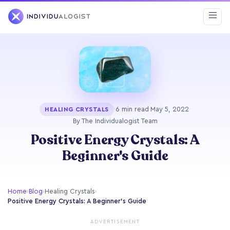
·
6 min read
·
May 5, 2022
·
HEALING CRYSTALS
By The Individualogist Team
Positive Energy Crystals: A
Beginner's Guide
Home
›
Blog
›
Healing Crystals
›
Positive Energy Crystals: A Beginner's Guide
ADVERTISEMENT