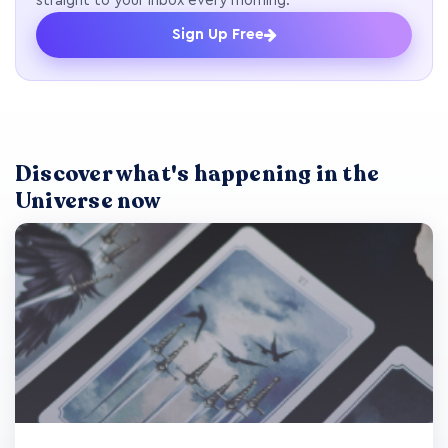
straight to your inbox every morning.
Sign Up Free
Discover what's happening in the
Universe now