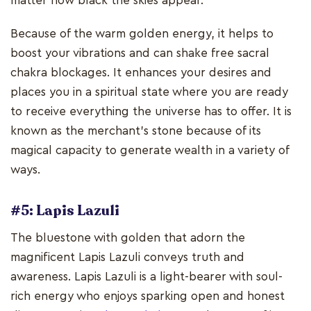
matter how black the skies appear.
Because of the warm golden energy, it helps to
boost your vibrations and can shake free sacral
chakra blockages. It enhances your desires and
places you in a spiritual state where you are ready
to receive everything the universe has to offer. It is
known as the merchant's stone because of its
magical capacity to generate wealth in a variety of
ways.
#5: Lapis Lazuli
The bluestone with golden that adorn the
magnificent Lapis Lazuli conveys truth and
awareness. Lapis Lazuli is a light-bearer with soul-
rich energy who enjoys sparking open and honest