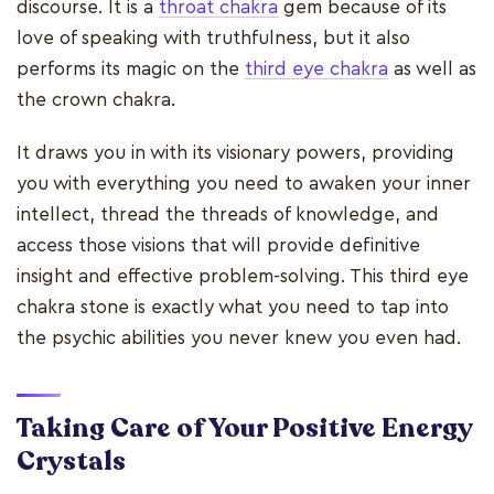
discourse. It is a
throat chakra
gem because of its
love of speaking with truthfulness, but it also
performs its magic on the
third eye chakra
as well as
the crown chakra.
It draws you in with its visionary powers, providing
you with everything you need to awaken your inner
intellect, thread the threads of knowledge, and
access those visions that will provide definitive
insight and effective problem-solving. This third eye
chakra stone is exactly what you need to tap into
the psychic abilities you never knew you even had.
Taking Care of Your Positive Energy
Crystals