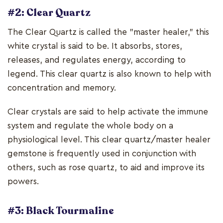
#2: Clear Quartz
The Clear Quartz is called the "master healer," this
white crystal is said to be. It absorbs, stores,
releases, and regulates energy, according to
legend. This clear quartz is also known to help with
concentration and memory.
Clear crystals are said to help activate the immune
system and regulate the whole body on a
physiological level. This clear quartz/master healer
gemstone is frequently used in conjunction with
others, such as rose quartz, to aid and improve its
powers.
#3: Black Tourmaline