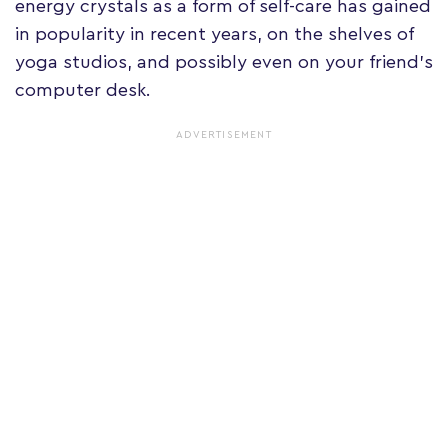
energy crystals as a form of self-care has gained
in popularity in recent years, on the shelves of
yoga studios, and possibly even on your friend's
computer desk.
ADVERTISEMENT