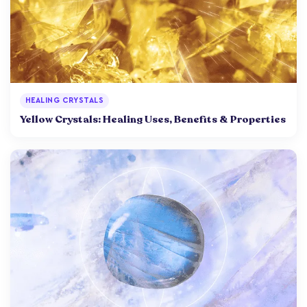
HEALING CRYSTALS
Yellow Crystals: Healing Uses, Benefits & Properties