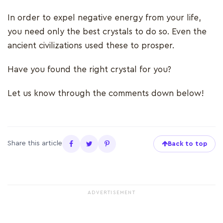
In order to expel negative energy from your life,
you need only the best crystals to do so. Even the
ancient civilizations used these to prosper.
Have you found the right crystal for you?
Let us know through the comments down below!
Share this article
Back to top
ADVERTISEMENT