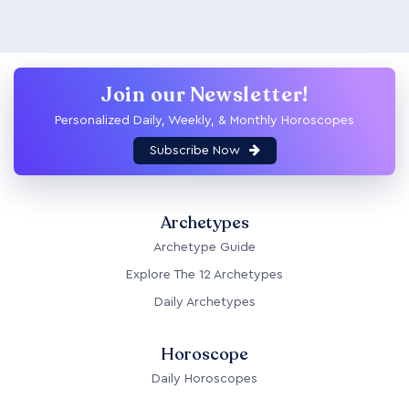
Join our Newsletter!
Personalized Daily, Weekly, & Monthly Horoscopes
Subscribe Now
Archetypes
Archetype Guide
Explore The 12 Archetypes
Daily Archetypes
Horoscope
Daily Horoscopes