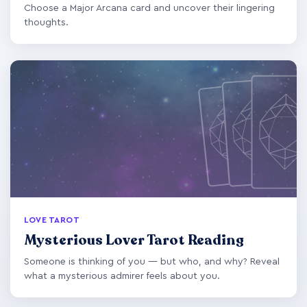
Choose a Major Arcana card and uncover their lingering
thoughts.
LOVE TAROT
Mysterious Lover Tarot Reading
Someone is thinking of you — but who, and why? Reveal
what a mysterious admirer feels about you.