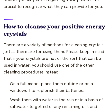
crucial to recognize what they can provide for you.
How to cleanse your positive energy
crystals
There are a variety of methods for cleaning crystals,
just as there are for using them. Please keep in mind
that if your crystals are not of the sort that can be
used in water, you should use one of the other
cleaning procedures instead:
On a full moon, place them outside or on a
windowsill to replenish their batteries.
Wash them with water in the rain or in a basin of
saltwater to get rid of any remaining dirt and