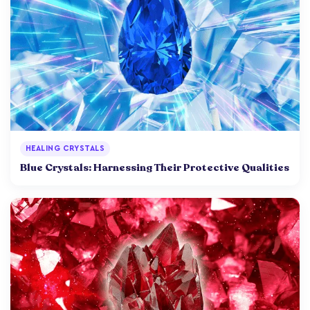
HEALING CRYSTALS
Blue Crystals: Harnessing Their Protective Qualities