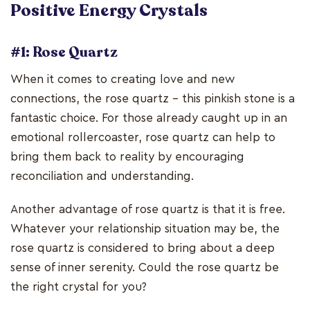
Positive Energy Crystals
#1: Rose Quartz
When it comes to creating love and new
connections, the rose quartz - this pinkish stone is a
fantastic choice. For those already caught up in an
emotional rollercoaster, rose quartz can help to
bring them back to reality by encouraging
reconciliation and understanding.
Another advantage of rose quartz is that it is free.
Whatever your relationship situation may be, the
rose quartz is considered to bring about a deep
sense of inner serenity. Could the rose quartz be
the right crystal for you?