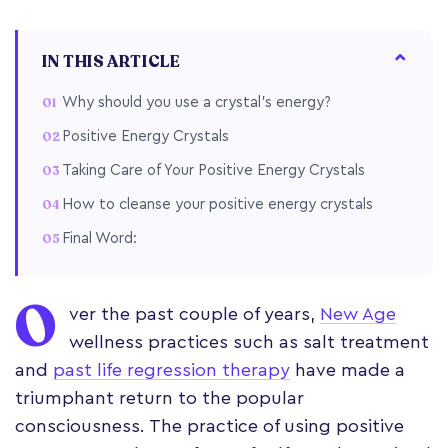
IN THIS ARTICLE
Why should you use a crystal's energy?
Positive Energy Crystals
Taking Care of Your Positive Energy Crystals
How to cleanse your positive energy crystals
Final Word:
O
ver the past couple of years,
New Age
wellness practices such as salt treatment
and
past life regression therapy
have made a
triumphant return to the popular
consciousness. The practice of using positive