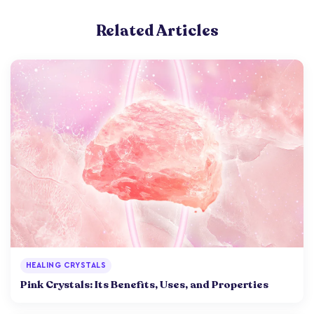
Related Articles
HEALING CRYSTALS
Pink Crystals: Its Benefits, Uses, and Properties