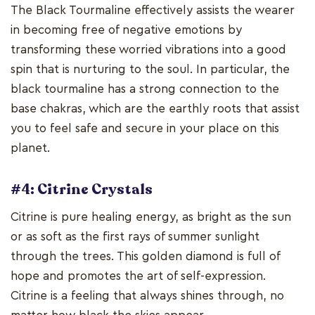
The Black Tourmaline effectively assists the wearer
in becoming free of negative emotions by
transforming these worried vibrations into a good
spin that is nurturing to the soul. In particular, the
black tourmaline has a strong connection to the
base chakras, which are the earthly roots that assist
you to feel safe and secure in your place on this
planet.
#4: Citrine Crystals
Citrine is pure healing energy, as bright as the sun
or as soft as the first rays of summer sunlight
through the trees. This golden diamond is full of
hope and promotes the art of self-expression.
Citrine is a feeling that always shines through, no