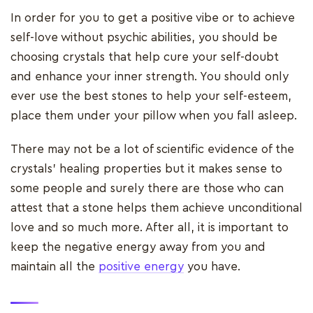
In order for you to get a positive vibe or to achieve
self-love without psychic abilities, you should be
choosing crystals that help cure your self-doubt
and enhance your inner strength. You should only
ever use the best stones to help your self-esteem,
place them under your pillow when you fall asleep.
There may not be a lot of scientific evidence of the
crystals' healing properties but it makes sense to
some people and surely there are those who can
attest that a stone helps them achieve unconditional
love and so much more. After all, it is important to
keep the negative energy away from you and
maintain all the
positive energy
you have.