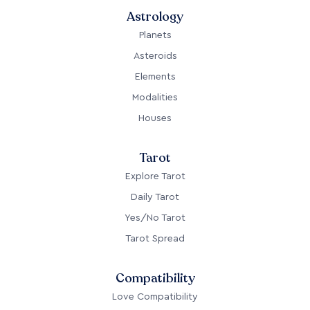
Astrology
Planets
Asteroids
Elements
Modalities
Houses
Tarot
Explore Tarot
Daily Tarot
Yes/No Tarot
Tarot Spread
Compatibility
Love Compatibility