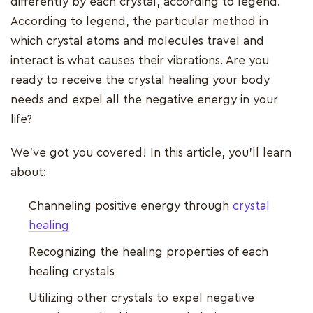
differently by each crystal, according to legend.
According to legend, the particular method in
which crystal atoms and molecules travel and
interact is what causes their vibrations. Are you
ready to receive the crystal healing your body
needs and expel all the negative energy in your
life?
We've got you covered! In this article, you'll learn
about:
Channeling positive energy through
crystal
healing
Recognizing the healing properties of each
healing crystals
Utilizing other crystals to expel negative