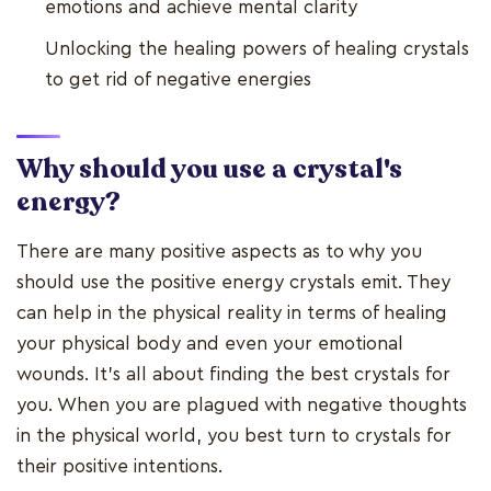
emotions and achieve mental clarity
Unlocking the healing powers of healing crystals
to get rid of negative energies
Why should you use a crystal's
energy?
There are many positive aspects as to why you
should use the positive energy crystals emit. They
can help in the physical reality in terms of healing
your physical body and even your emotional
wounds. It's all about finding the best crystals for
you. When you are plagued with negative thoughts
in the physical world, you best turn to crystals for
their positive intentions.