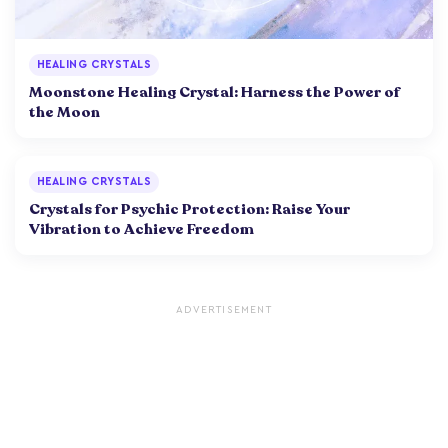
HEALING CRYSTALS
Moonstone Healing Crystal: Harness the Power of
the Moon
HEALING CRYSTALS
Crystals for Psychic Protection: Raise Your
Vibration to Achieve Freedom
ADVERTISEMENT