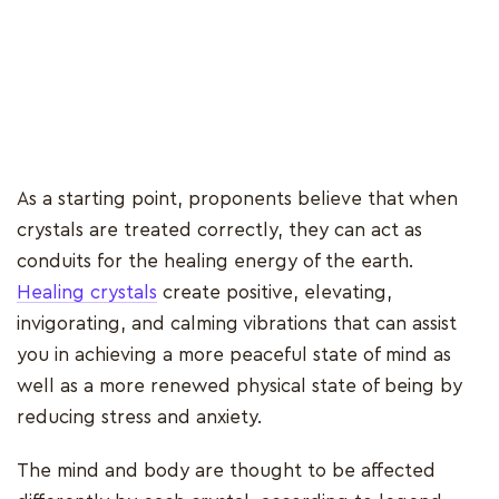
As a starting point, proponents believe that when
crystals are treated correctly, they can act as
conduits for the healing energy of the earth.
Healing crystals
create positive, elevating,
invigorating, and calming vibrations that can assist
you in achieving a more peaceful state of mind as
well as a more renewed physical state of being by
reducing stress and anxiety.
The mind and body are thought to be affected