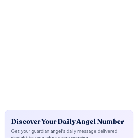
Discover Your Daily Angel Number
Get your guardian angel's daily message delivered