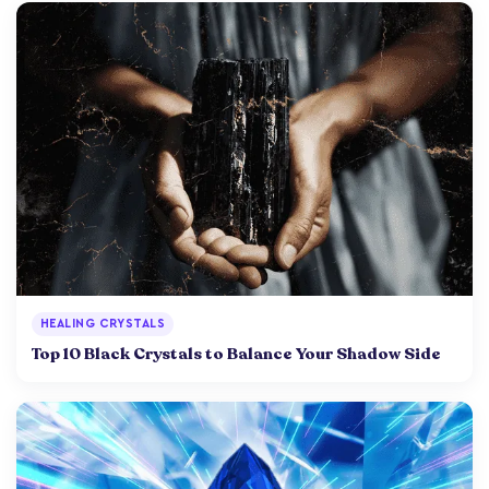
HEALING CRYSTALS
Top 10 Black Crystals to Balance Your Shadow Side