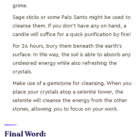
grime.
Sage sticks or some Palo Santo might be used to
cleanse them. If you don't have any on hand, a
candle will suffice for a quick purification by fire!
For 24 hours, bury them beneath the earth's
surface. In this way, the soil is able to absorb any
undesired energy while also refreshing the
crystals.
Make use of a gemstone for cleansing. When you
place your crystals atop a selenite tower, the
selenite will cleanse the energy from the other
stones, allowing you to focus on your work.
Final Word: