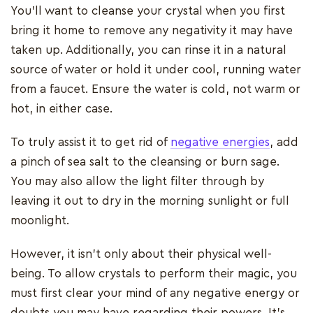
You'll want to cleanse your crystal when you first
bring it home to remove any negativity it may have
taken up. Additionally, you can rinse it in a natural
source of water or hold it under cool, running water
from a faucet. Ensure the water is cold, not warm or
hot, in either case.
To truly assist it to get rid of
negative energies
, add
a pinch of sea salt to the cleansing or burn sage.
You may also allow the light filter through by
leaving it out to dry in the morning sunlight or full
moonlight.
However, it isn't only about their physical well-
being. To allow crystals to perform their magic, you
must first clear your mind of any negative energy or
doubts you may have regarding their powers. It's