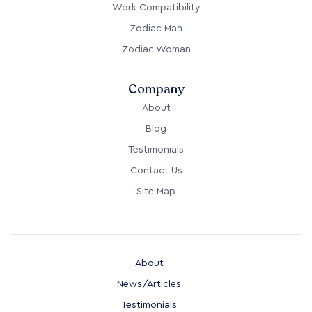
Work Compatibility
Zodiac Man
Zodiac Woman
Company
About
Blog
Testimonials
Contact Us
Site Map
About
News/Articles
Testimonials