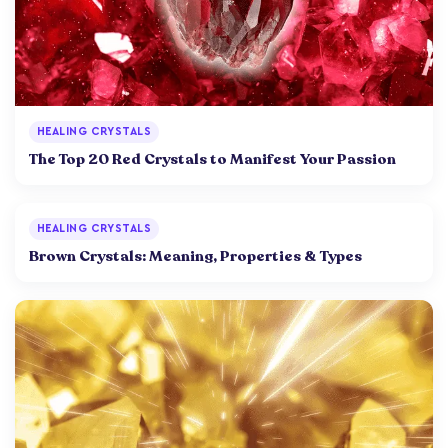
HEALING CRYSTALS
The Top 20 Red Crystals to Manifest Your Passion
HEALING CRYSTALS
Brown Crystals: Meaning, Properties & Types