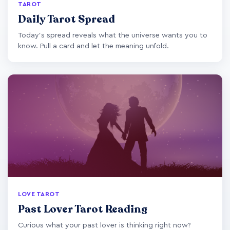
TAROT
Daily Tarot Spread
Today's spread reveals what the universe wants you to
know. Pull a card and let the meaning unfold.
LOVE TAROT
Past Lover Tarot Reading
Curious what your past lover is thinking right now?