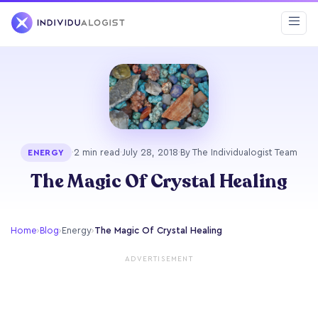
·
2 min read
·
July 28, 2018
·
By The Individualogist Team
ENERGY
The Magic Of Crystal Healing
Home
›
Blog
›
Energy
›
The Magic Of Crystal Healing
ADVERTISEMENT