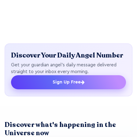
Discover Your Daily Angel Number
Get your guardian angel's daily message delivered
straight to your inbox every morning.
Sign Up Free
Discover what's happening in the
Universe now