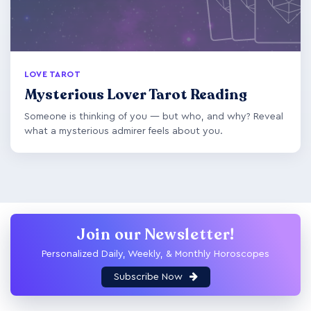
LOVE TAROT
Mysterious Lover Tarot Reading
Someone is thinking of you — but who, and why? Reveal
what a mysterious admirer feels about you.
Join our Newsletter!
Personalized Daily, Weekly, & Monthly Horoscopes
Subscribe Now