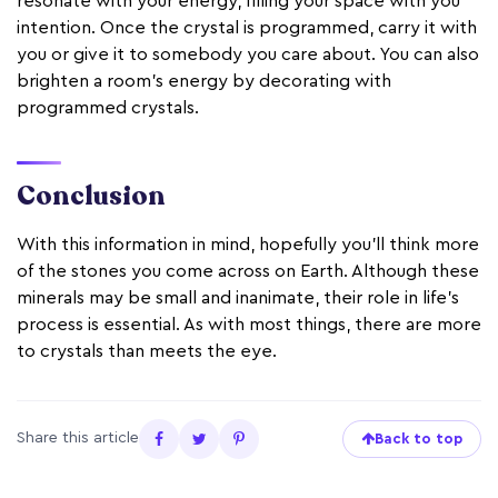
resonate with your energy, filling your space with you
intention. Once the crystal is programmed, carry it with
you or give it to somebody you care about. You can also
brighten a room’s energy by decorating with
programmed crystals.
Conclusion
With this information in mind, hopefully you’ll think more
of the stones you come across on Earth. Although these
minerals may be small and inanimate, their role in life’s
process is essential. As with most things, there are more
to crystals than meets the eye.
Share this article
Back to top