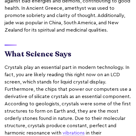
against bad energies and demons, contributing to good
health. In Ancient Greece, amethyst was used to
promote sobriety and clarity of thought. Additionally,
jade was popular in China, South America, and New
Zealand for its spiritual and medicinal qualities.
What Science Says
Crystals play an essential part in modern technology. In
fact, you are likely reading this right now on an LCD
screen, which stands for liquid crystal display.
Furthermore, the chips that power our computers use a
derivative of silicate crystals as an essential component.
According to geologists, crystals were some of the first
structures to form on Earth and, they are the most
orderly stones found in nature. Due to their molecular
structure, crystals produce constant, perfect and
harmonic resonance with
vibrations
in their