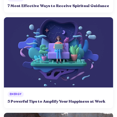
7 Most Effective Ways to Receive Spiritual Guidance
ENERGY
5 Powerful Tips to Amplify Your Happiness at Work