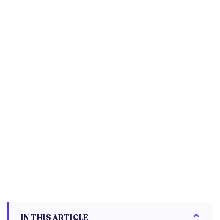
IN THIS ARTICLE