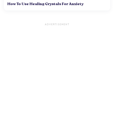
How To Use Healing Crystals For Anxiety
ADVERTISEMENT