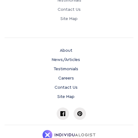
Testimonials
Contact Us
Site Map
About
News/Articles
Testimonials
Careers
Contact Us
Site Map