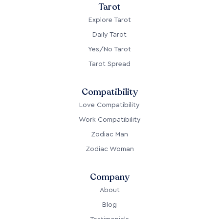
Tarot
Explore Tarot
Daily Tarot
Yes/No Tarot
Tarot Spread
Compatibility
Love Compatibility
Work Compatibility
Zodiac Man
Zodiac Woman
Company
About
Blog