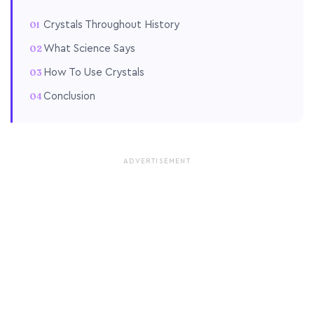
Crystals Throughout History
What Science Says
How To Use Crystals
Conclusion
ADVERTISEMENT