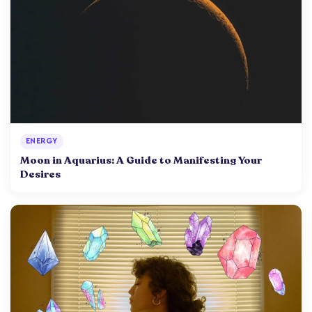
ENERGY
Moon in Aquarius: A Guide to Manifesting Your
Desires