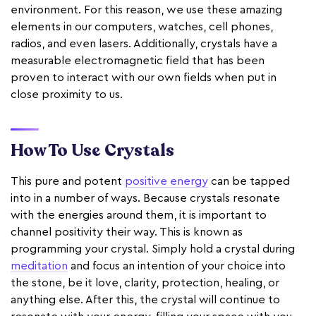
environment. For this reason, we use these amazing
elements in our computers, watches, cell phones,
radios, and even lasers. Additionally, crystals have a
measurable electromagnetic field that has been
proven to interact with our own fields when put in
close proximity to us.
How To Use Crystals
This pure and potent
positive energy
can be tapped
into in a number of ways. Because crystals resonate
with the energies around them, it is important to
channel positivity their way. This is known as
programming your crystal. Simply hold a crystal during
meditation
and focus an intention of your choice into
the stone, be it love, clarity, protection, healing, or
anything else. After this, the crystal will continue to