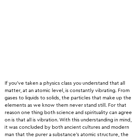
If you’ve taken a physics class you understand that all
matter, at an atomic level, is constantly vibrating. From
gases to liquids to solids, the particles that make up the
elements as we know them never stand still. For that
reason one thing both science and spirituality can agree
on is that all is vibration. With this understanding in mind,
it was concluded by both ancient cultures and modern
man that the purer a substance's atomic structure, the