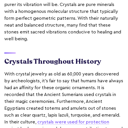
purer its vibration will be. Crystals are pure minerals
with a homogenous molecular structure that typically
form perfect geometric patterns. With their naturally
neat and balanced structure, many find that these
stones emit sacred vibrations conducive to healing and
well being.
Crystals Throughout History
With crystal jewelry as old as 60,000 years discovered
by archeologists, it’s fair to say that humans have always
had an affinity for these organic ornaments. It is
recorded that the Ancient Sumerians used crystals in
their magic ceremonies. Furthermore, Ancient
Egyptians created totems and amulets out of stones
such as clear quartz, lapis lazuli, turquoise, and emerald.
In their culture,
crystals were used for protection