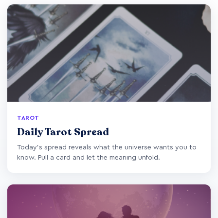
TAROT
Daily Tarot Spread
Today's spread reveals what the universe wants you to
know. Pull a card and let the meaning unfold.