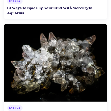
ENERGY
10 Ways To Spice Up Your 2021 With Mercury In
Aquarius
ENERGY