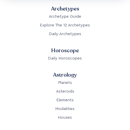
Archetypes
Archetype Guide
Explore The 12 Archetypes
Daily Archetypes
Horoscope
Daily Horoscopes
Astrology
Planets
Asteroids
Elements
Modalities
Houses