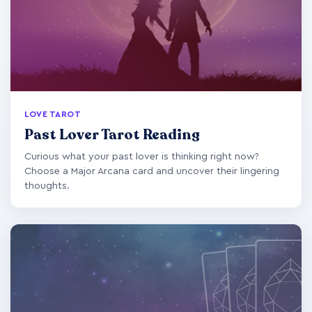
LOVE TAROT
Past Lover Tarot Reading
Curious what your past lover is thinking right now?
Choose a Major Arcana card and uncover their lingering
thoughts.