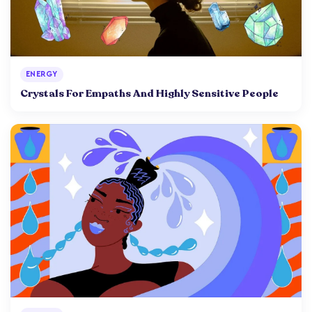
ENERGY
Crystals For Empaths And Highly Sensitive People