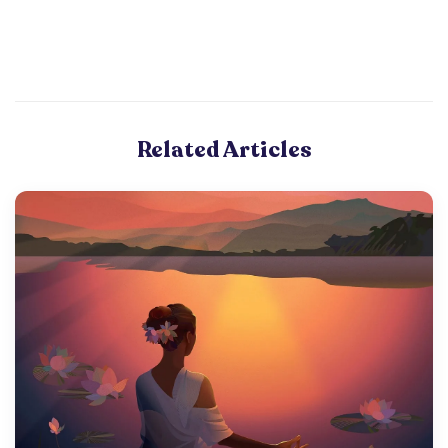
Related Articles