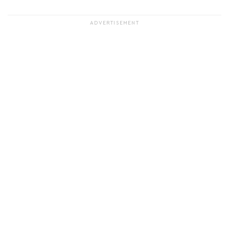
ADVERTISEMENT