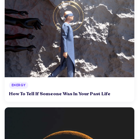
ENERGY
How To Tell If Someone Was In Your Past Life