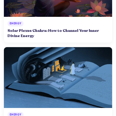
ENERGY
Solar Plexus Chakra: How to Channel Your Inner
Divine Energy
ENERGY