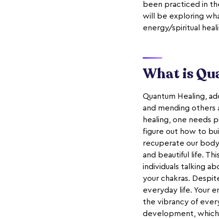
been practiced in the
will be exploring wha
energy/spiritual heal
What is Qu
Quantum Healing, add
and mending others a
healing, one needs p
figure out how to bui
recuperate our body,
and beautiful life. T
individuals talking a
your chakras. Despite
everyday life. Your en
the vibrancy of every
development, which 