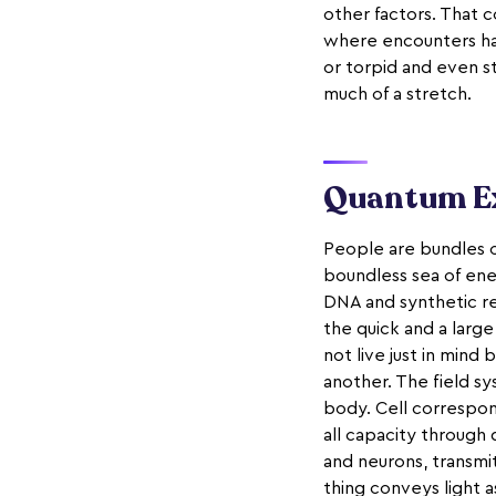
other factors. That 
where encounters ham
or torpid and even st
much of a stretch.
Quantum Ex
People are bundles o
boundless sea of ene
DNA and synthetic res
the quick and a larg
not live just in mind
another. The field s
body. Cell correspon
all capacity through 
and neurons, transmi
thing conveys light 