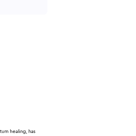
tum healing, has