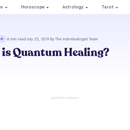
es
Horoscope
Astrology
Tarot
·
8 min read
·
July 23, 2019
·
By The Individualogist Team
ON
 is Quantum Healing?
ADVERTISEMENT