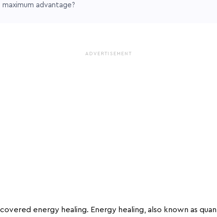
e maximum advantage?
ADVERTISEMENT
covered energy healing. Energy healing, also known as quan