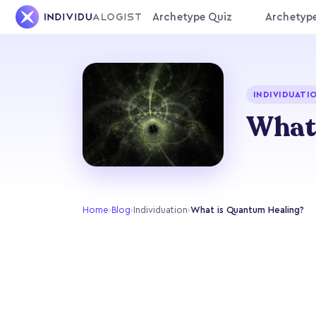
Archetype Quiz
Archetyp
INDIVIDUATI
What
Home
›
Blog
›
Individuation
›
What is Quantum Healing?