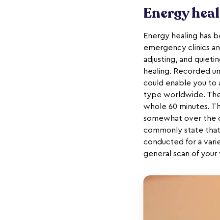
Energy hea
Energy healing has be
emergency clinics an
adjusting, and quieti
healing. Recorded u
could enable you to 
type worldwide. The 
whole 60 minutes. Th
somewhat over the cu
commonly state that
conducted for a varie
general scan of your v