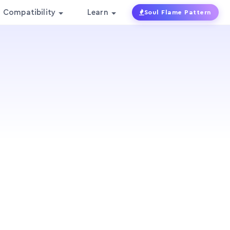
Compatibility
Learn
Soul Flame Pattern