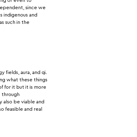
ing or even to
ndependent, since we
us indigenous and
s such in the
 fields, aura, and qi.
ing what these things
for it but it is more
t through
y also be viable and
so feasible and real