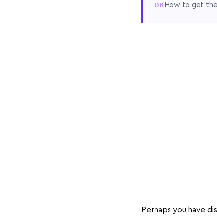
How to get th
Perhaps you have dis