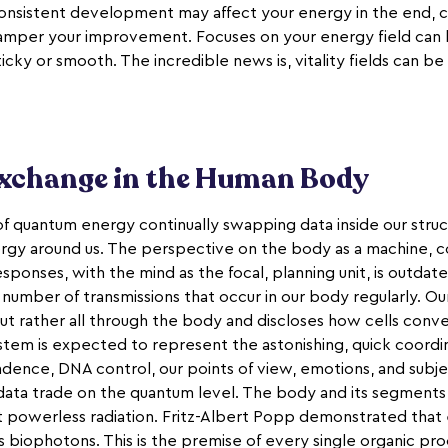
consistent development may affect your energy in the end, c
per your improvement. Focuses on your energy field can be f
icky or smooth. The incredible news is, vitality fields can b
change in the Human Body
f quantum energy continually swapping data inside our struc
rgy around us. The perspective on the body as a machine, c
ponses, with the mind as the focal, planning unit, is outdate
e number of transmissions that occur in our body regularly. 
 but rather all through the body and discloses how cells conv
ystem is expected to represent the astonishing, quick coordi
dence, DNA control, our points of view, emotions, and subje
data trade on the quantum level. The body and its segments, 
t powerless radiation. Fritz-Albert Popp demonstrated that e
as biophotons. This is the premise of every single organic pr