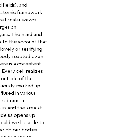
 fields), and
e atomic framework.
 out scalar waves
arges an
rgans. The mind and
 to the account that
ovely or terrifying
 body reacted even
ere is a consistent
 Every cell realizes
s outside of the
nuously marked up
ffused in various
 cerebrum or
 us and the area at
ide us opens up
would we be able to
ar do our bodies