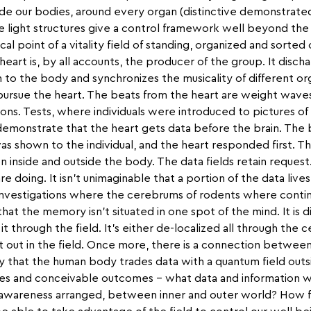
ide our bodies, around every organ (distinctive demonstrated
se light structures give a control framework well beyond th
cal point of a vitality field of standing, organized and sorted
heart is, by all accounts, the producer of the group. It disch
 to the body and synchronizes the musicality of different o
ursue the heart. The beats from the heart are weight waves
ns. Tests, where individuals were introduced to pictures of l
demonstrate that the heart gets data before the brain. The
s shown to the individual, and the heart responded first. Th
n inside and outside the body. The data fields retain request.
re doing. It isn't unimaginable that a portion of the data live
investigations where the cerebrums of rodents where conti
t the memory isn't situated in one spot of the mind. It is di
it through the field. It's either de-localized all through the
 out in the field. Once more, there is a connection between
 that the human body trades data with a quantum field outs
ies and conceivable outcomes – what data and information 
 awareness arranged, between inner and outer world? How f