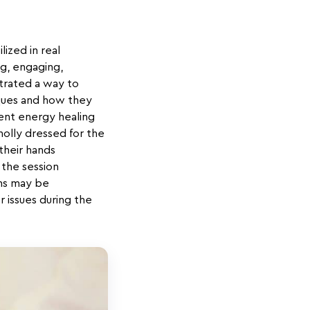
ized in real
ng, engaging,
strated a way to
ques and how they
nt energy healing
holly dressed for the
their hands
 the session
ons may be
r issues during the