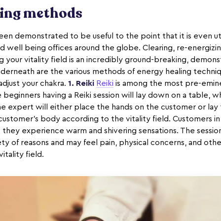
ling methods
en demonstrated to be useful to the point that it is even util
d well being offices around the globe. Clearing, re-energizi
ng your vitality field is an incredibly ground-breaking, demon
nderneath are the various methods of energy healing techni
adjust your chakra.
1. Reiki
Reiki
is among the most pre-emine
beginners having a Reiki session will lay down on a table, w
e expert will either place the hands on the customer or lay 
stomer's body according to the vitality field. Customers in
 they experience warm and shivering sensations. The sessi
ty of reasons and may feel pain, physical concerns, and othe
itality field.