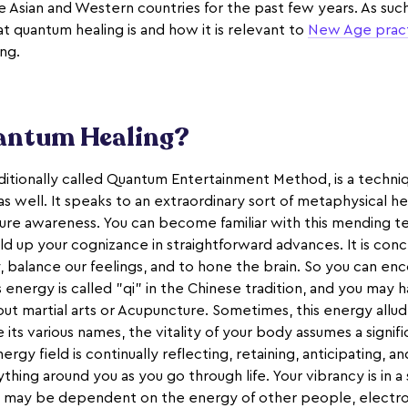
 Asian and Western countries for the past few years. As such, 
t quantum healing is and how it is relevant to
New Age prac
ing.
antum Healing?
itionally called Quantum Entertainment Method, is a techniqu
s well. It speaks to an extraordinary sort of metaphysical h
ure awareness. You can become familiar with this mending t
ld up your cognizance in straightforward advances. It is con
 balance our feelings, and to hone the brain. So you can en
his energy is called "qi" in the Chinese tradition, and you may
bout martial arts or Acupuncture. Sometimes, this energy allud
 its various names, the vitality of your body assumes a signifi
ergy field is continually reflecting, retaining, anticipating, a
thing around you as you go through life. Your vibrancy is in a
may be dependent on the energy of other people, electrom