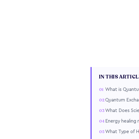
IN THIS ARTIC
What is Quantu
Quantum Excha
What Does Scie
Energy healing
What Type of H