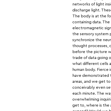
networks of light ins
discharge light. The
The body is at the fo
containing data. The 
electromagnetic sign
the sensory system p
synchronize the neuro
thought processes, 
before the picture wa
trade of data going o
what different cells a
human body. Fierce 
have demonstrated tha
areas, and we get to 
conceivably even set
each minute. The way
overwhelming inquir
get to, where is the