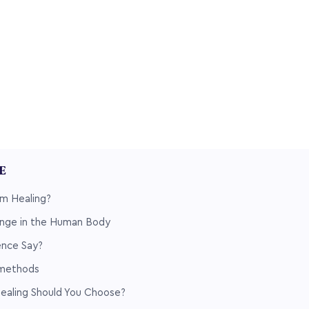
LE
m Healing?
nge in the Human Body
nce Say?
 methods
ealing Should You Choose?