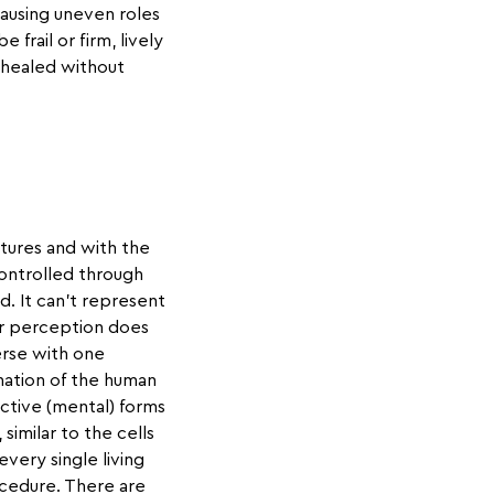
ausing uneven roles
rail or firm, lively
e healed without
tures and with the
ontrolled through
d. It can't represent
Our perception does
erse with one
nation of the human
ctive (mental) forms
similar to the cells
very single living
ocedure. There are