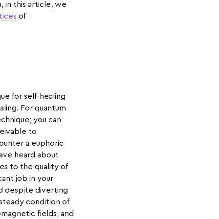
in this article, we
tices
of
e for self-healing
ealing. For quantum
echnique; you can
ceivable to
counter a euphoric
 have heard about
es to the quality of
cant job in your
nd despite diverting
 steady condition of
agnetic fields, and