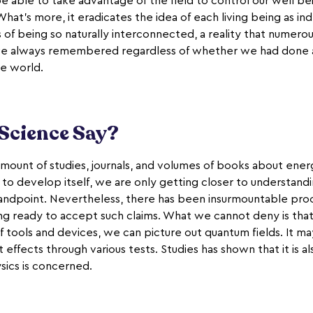
able to take advantage of the field to control our well be
hat's more, it eradicates the idea of each living being as i
 of being so naturally interconnected, a reality that numero
ave always remembered regardless of whether we had done a
e world.
Science Say?
amount of studies, journals, and volumes of books about energy
 to develop itself, we are only getting closer to understand
tandpoint. Nevertheless, there has been insurmountable proof 
ng ready to accept such claims. What we cannot deny is tha
f tools and devices, we can picture out quantum fields. It ma
 effects through various tests. Studies has shown that it is al
sics is concerned.