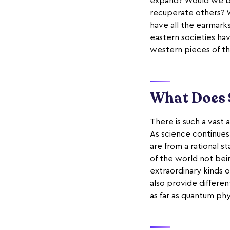
expand? Would we be 
recuperate others? W
have all the earmarks
eastern societies h
western pieces of th
What Does 
There is such a vast 
As science continues
are from a rational s
of the world not bei
extraordinary kinds o
also provide different
as far as quantum phy