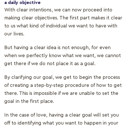
a daily objective
With clear intentions, we can now proceed into
making clear objectives. The first part makes it clear
to us what kind of individual we want to have with
our lives.
But having a clear idea is not enough, for even
when we perfectly know what we want, we cannot
get there if we do not place it as a goal.
By clarifying our goal, we get to begin the process
of creating a step-by-step procedure of how to get
there. This is impossible if we are unable to set the
goal in the first place.
In the case of love, having a clear goal will set you
off to identifying what you want to happen in your