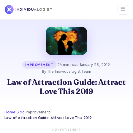
·
24 min read
·
January 28, 2019
·
IMPROVEMENT
By The Individualogist Team
Law of Attraction Guide: Attract
Love This 2019
Home
›
Blog
›
Improvement
›
Law of Attraction Guide: Attract Love This 2019
ADVERTISEMENT