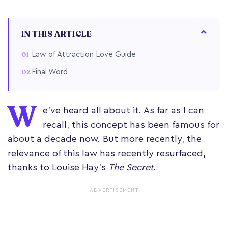
IN THIS ARTICLE
Law of Attraction Love Guide
Final Word
W
e’ve heard all about it. As far as I can
recall, this concept has been famous for
about a decade now. But more recently, the
relevance of this law has recently resurfaced,
thanks to Louise Hay’s
The Secret
.
ADVERTISEMENT