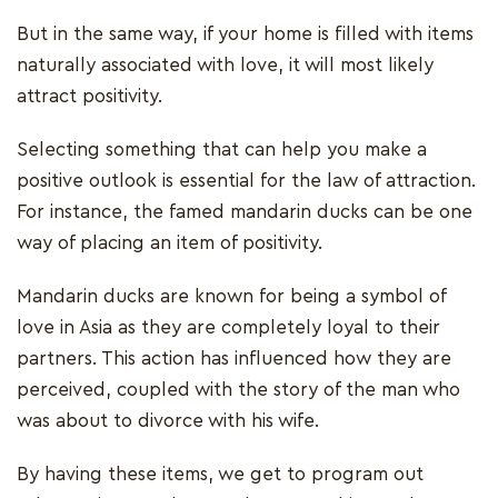
But in the same way, if your home is filled with items
naturally associated with love, it will most likely
attract positivity.
Selecting something that can help you make a
positive outlook is essential for the law of attraction.
For instance, the famed mandarin ducks can be one
way of placing an item of positivity.
Mandarin ducks are known for being a symbol of
love in Asia as they are completely loyal to their
partners. This action has influenced how they are
perceived, coupled with the story of the man who
was about to divorce with his wife.
By having these items, we get to program out