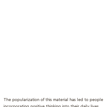
The popularization of this material has led to people
incorporating positive thinking into their daily lives,