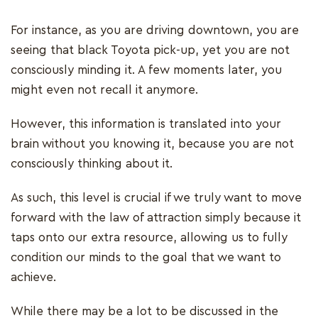
For instance, as you are driving downtown, you are
seeing that black Toyota pick-up, yet you are not
consciously minding it. A few moments later, you
might even not recall it anymore.
However, this information is translated into your
brain without you knowing it, because you are not
consciously thinking about it.
As such, this level is crucial if we truly want to move
forward with the law of attraction simply because it
taps onto our extra resource, allowing us to fully
condition our minds to the goal that we want to
achieve.
While there may be a lot to be discussed in the