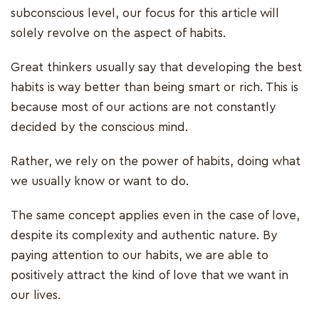
subconscious level, our focus for this article will
solely revolve on the aspect of habits.
Great thinkers usually say that developing the best
habits is way better than being smart or rich. This is
because most of our actions are not constantly
decided by the conscious mind.
Rather, we rely on the power of habits, doing what
we usually know or want to do.
The same concept applies even in the case of love,
despite its complexity and authentic nature. By
paying attention to our habits, we are able to
positively attract the kind of love that we want in
our lives.