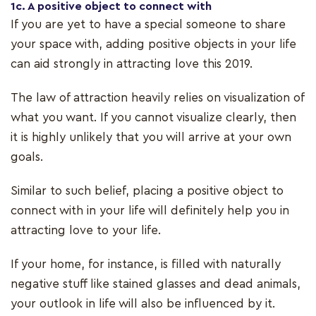
1c. A positive object to connect with
If you are yet to have a special someone to share
your space with, adding positive objects in your life
can aid strongly in attracting love this 2019.
The law of attraction heavily relies on visualization of
what you want. If you cannot visualize clearly, then
it is highly unlikely that you will arrive at your own
goals.
Similar to such belief, placing a positive object to
connect with in your life will definitely help you in
attracting love to your life.
If your home, for instance, is filled with naturally
negative stuff like stained glasses and dead animals,
your outlook in life will also be influenced by it.