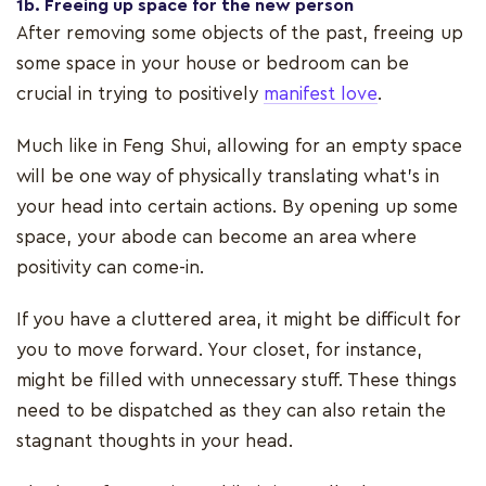
1b. Freeing up space for the new person
After removing some objects of the past, freeing up
some space in your house or bedroom can be
crucial in trying to positively
manifest love
.
Much like in Feng Shui, allowing for an empty space
will be one way of physically translating what’s in
your head into certain actions. By opening up some
space, your abode can become an area where
positivity can come-in.
If you have a cluttered area, it might be difficult for
you to move forward. Your closet, for instance,
might be filled with unnecessary stuff. These things
need to be dispatched as they can also retain the
stagnant thoughts in your head.