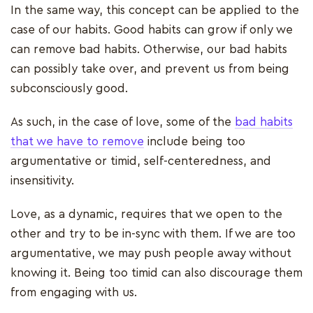
In the same way, this concept can be applied to the
case of our habits. Good habits can grow if only we
can remove bad habits. Otherwise, our bad habits
can possibly take over, and prevent us from being
subconsciously good.
As such, in the case of love, some of the
bad habits
that we have to remove
include being too
argumentative or timid, self-centeredness, and
insensitivity.
Love, as a dynamic, requires that we open to the
other and try to be in-sync with them. If we are too
argumentative, we may push people away without
knowing it. Being too timid can also discourage them
from engaging with us.