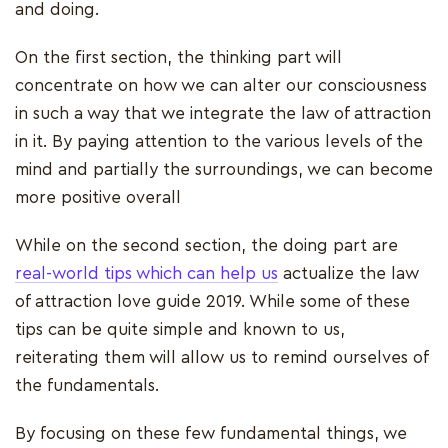
and doing.
On the first section, the thinking part will
concentrate on how we can alter our consciousness
in such a way that we integrate the law of attraction
in it. By paying attention to the various levels of the
mind and partially the surroundings, we can become
more positive overall
While on the second section, the doing part are
real-world tips which can help us
actualize the law
of attraction love guide 2019. While some of these
tips can be quite simple and known to us,
reiterating them will allow us to remind ourselves of
the fundamentals.
By focusing on these few fundamental things, we