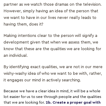
partner as we watch those dramas on the television.
However, simply having an idea of the person that
we want to have in our lives never really leads to
having them, does it?
Making intentions clear to the person will signify a
development given that when we assess them, we
know that these are the qualities we are looking for
an individual.
By identifying exact qualities, we are not in our mere
wishy-washy idea of who we want to be with, rather,
it engages our mind in actively searching.
Because we have a clear idea in mind, it will be a whole
lot easier for us to see through people and the qualities
that we are looking for.
2b. Create a proper goal with