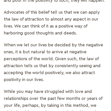
and pour in the positivity to such, they will happen.
Advocates of this belief tell us that we can apply
the law of attraction to almost any aspect in our
lives. We can think of it as a positive way of
harboring good thoughts and deeds.
When we let our lives be decided by the negative
ones, it is but natural to arrive at negative
perceptions of the world. Given such, the law of
attraction tells us that by consistently seeing and
accepting the world positively, we also attract
positivity in our lives.
While you may have struggled with love and
relationships over the past few months or years of
your life, perhaps, by taking in this method, we