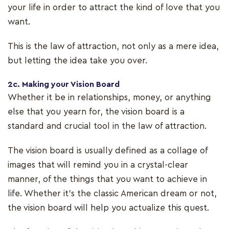
your life in order to attract the kind of love that you
want.
This is the law of attraction, not only as a mere idea,
but letting the idea take you over.
2c. Making your Vision Board
Whether it be in relationships, money, or anything
else that you yearn for, the vision board is a
standard and crucial tool in the law of attraction.
The vision board is usually defined as a collage of
images that will remind you in a crystal-clear
manner, of the things that you want to achieve in
life. Whether it’s the classic American dream or not,
the vision board will help you actualize this quest.