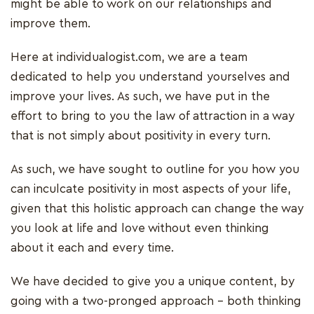
might be able to work on our relationships and
improve them.
Here at individualogist.com, we are a team
dedicated to help you understand yourselves and
improve your lives. As such, we have put in the
effort to bring to you the law of attraction in a way
that is not simply about positivity in every turn.
As such, we have sought to outline for you how you
can inculcate positivity in most aspects of your life,
given that this holistic approach can change the way
you look at life and love without even thinking
about it each and every time.
We have decided to give you a unique content, by
going with a two-pronged approach – both thinking