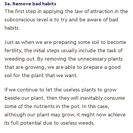
3a. Remove bad habits
The first step in applying the law of attraction in the
subconscious level is to try and be aware of bad
habits.
Just as when we are preparing some soil to become
fertility, the initial steps usually include the task of
weeding out. By removing the unnecessary plants
that are growing, we are able to prepare a good
soil for the plant that we want.
If we continue to let the useless plants to grow
beside our plant, then they will inevitably consume
some of the nutrients in the pot. In this case,
although our plant may grow, it might now achieve
its full potential due to useless weeds.