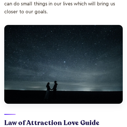
can do small things in our lives which will bring us
closer to our goals.
Law of Attraction Love Guide