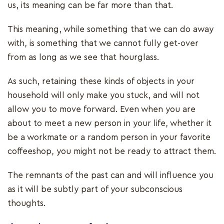
us, its meaning can be far more than that.
This meaning, while something that we can do away
with, is something that we cannot fully get-over
from as long as we see that hourglass.
As such, retaining these kinds of objects in your
household will only make you stuck, and will not
allow you to move forward. Even when you are
about to meet a new person in your life, whether it
be a workmate or a random person in your favorite
coffeeshop, you might not be ready to attract them.
The remnants of the past can and will influence you
as it will be subtly part of your subconscious
thoughts.