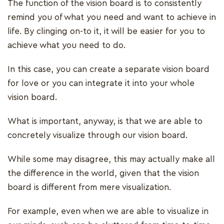
The function of the vision board is to consistently
remind you of what you need and want to achieve in
life. By clinging on-to it, it will be easier for you to
achieve what you need to do.
In this case, you can create a separate vision board
for love or you can integrate it into your whole
vision board.
What is important, anyway, is that we are able to
concretely visualize through our vision board.
While some may disagree, this may actually make all
the difference in the world, given that the vision
board is different from mere visualization.
For example, even when we are able to visualize in