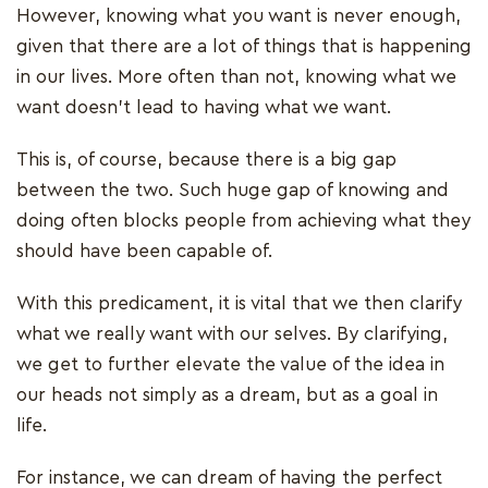
However, knowing what you want is never enough,
given that there are a lot of things that is happening
in our lives. More often than not, knowing what we
want doesn’t lead to having what we want.
This is, of course, because there is a big gap
between the two. Such huge gap of knowing and
doing often blocks people from achieving what they
should have been capable of.
With this predicament, it is vital that we then clarify
what we really want with our selves. By clarifying,
we get to further elevate the value of the idea in
our heads not simply as a dream, but as a goal in
life.
For instance, we can dream of having the perfect