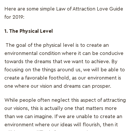
Here are some simple Law of Attraction Love Guide
for 2019:
1. The Physical Level
The goal of the physical level is to create an
environmental condition where it can be conducive
towards the dreams that we want to achieve. By
focusing on the things around us, we will be able to
create a favorable foothold, as our environment is
one where our vision and dreams can prosper.
While people often neglect this aspect of attracting
our visions, this is actually one that matters more
than we can imagine. If we are unable to create an
environment where our ideas will flourish, then it