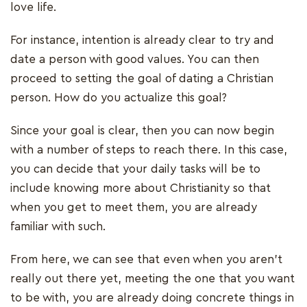
love life.
For instance, intention is already clear to try and
date a person with good values. You can then
proceed to setting the goal of dating a Christian
person. How do you actualize this goal?
Since your goal is clear, then you can now begin
with a number of steps to reach there. In this case,
you can decide that your daily tasks will be to
include knowing more about Christianity so that
when you get to meet them, you are already
familiar with such.
From here, we can see that even when you aren’t
really out there yet, meeting the one that you want
to be with, you are already doing concrete things in