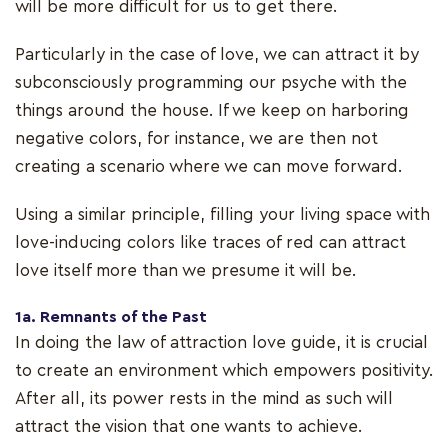
will be more difficult for us to get there.
Particularly in the case of love, we can attract it by
subconsciously programming our psyche with the
things around the house. If we keep on harboring
negative colors, for instance, we are then not
creating a scenario where we can move forward.
Using a similar principle, filling your living space with
love-inducing colors like traces of red can attract
love itself more than we presume it will be.
1a. Remnants of the Past
In doing the law of attraction love guide, it is crucial
to create an environment which empowers positivity.
After all, its power rests in the mind as such will
attract the vision that one wants to achieve.