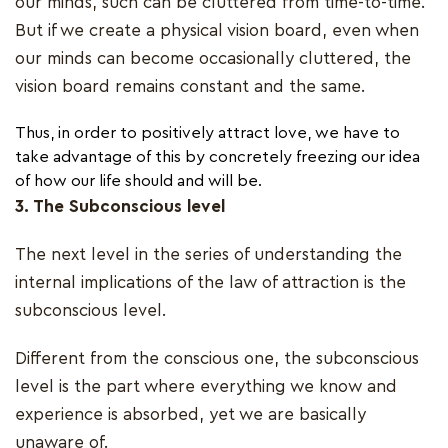
our minds, such can be cluttered from time-to-time.
But if we create a physical vision board, even when
our minds can become occasionally cluttered, the
vision board remains constant and the same.
Thus, in order to positively attract love, we have to
take advantage of this by concretely freezing our idea
of how our life should and will be.
3. The Subconscious level
The next level in the series of understanding the
internal implications of the law of attraction is the
subconscious level.
Different from the conscious one, the subconscious
level is the part where everything we know and
experience is absorbed, yet we are basically
unaware of.