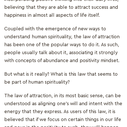
believing that they are able to attract success and
happiness in almost all aspects of life itself.
Coupled with the emergence of new ways to
understand human spirituality, the law of attraction
has been one of the popular ways to do it. As such,
people usually talk about it, associating it strongly
with concepts of abundance and positivity mindset.
But what is it really? What is this law that seems to
be part of human spirituality?
The law of attraction, in its most basic sense, can be
understood as aligning one’s will and intent with the
energy that they express. As users of this law, it is
believed that if we focus on certain things in our life