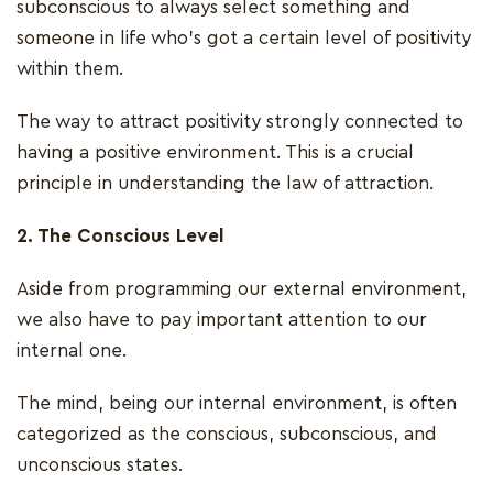
subconscious to always select something and
someone in life who’s got a certain level of positivity
within them.
The way to attract positivity strongly connected to
having a positive environment. This is a crucial
principle in understanding the law of attraction.
2. The Conscious Level
Aside from programming our external environment,
we also have to pay important attention to our
internal one.
The mind, being our internal environment, is often
categorized as the conscious, subconscious, and
unconscious states.