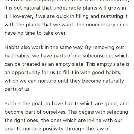
it is but natural that undesirable plants will grow in
it. However, if we are quick in filling and nurturing it
with the plants that we want, the unnecessary ones
have no time to take over.
Habits also work in the same way. By removing our
bad habits, we have parts of our subconscious which
can be treated as an empty slate. This empty slate is
an opportunity for us to fill it in with good habits,
which we can nurture until they become naturally
parts of us.
Such is the goal, to have habits which are good, and
become part of ourselves. This begins with selecting
the right ones, the ones which are in-line with our
goal to nurture positivity through the law of