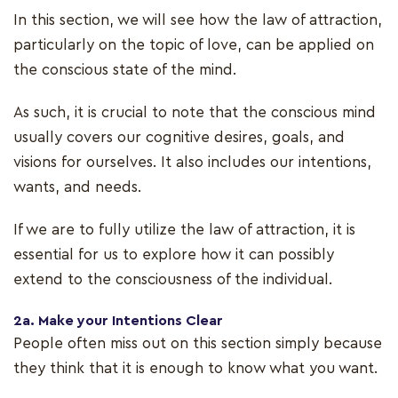
In this section, we will see how the law of attraction,
particularly on the topic of love, can be applied on
the conscious state of the mind.
As such, it is crucial to note that the conscious mind
usually covers our cognitive desires, goals, and
visions for ourselves. It also includes our intentions,
wants, and needs.
If we are to fully utilize the law of attraction, it is
essential for us to explore how it can possibly
extend to the consciousness of the individual.
2a. Make your Intentions Clear
People often miss out on this section simply because
they think that it is enough to know what you want.