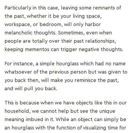
Particularly in this case, leaving some remnants of
the past, whether it be your living space,
workspace, or bedroom, will only harbor
melancholic thoughts. Sometimes, even when
people are totally over their past relationships,
keeping mementos can trigger negative thoughts.
For instance, a simple hourglass which had no name
whatsoever of the previous person but was given to
you back then, will make you reminisce the past,
and will pull you back.
This is because when we have objects like this in our
household, we cannot help but see the unique
meaning imbued in it. While an object can simply be
an hourglass with the function of visualizing time for