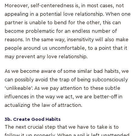
Moreover, self-centeredness is, in most cases, not
appealing in a potential love relationship. When one
partner is unable to bend for the other, this can
become problematic for an endless number of
reasons. In the same way, insensitivity will also make
people around us uncomfortable, to a point that it
may prevent any love relationship.
As we become aware of some similar bad habits, we
can possibly avoid the trap of being subconsciously
‘unlikeable’. As we pay attention to these subtle
influences in the way we act, we are better-off in
actualizing the law of attraction.
3b. Create Good Habits
The next crucial step that we have to take is to
follow it up properly. When a soil is left unattended,