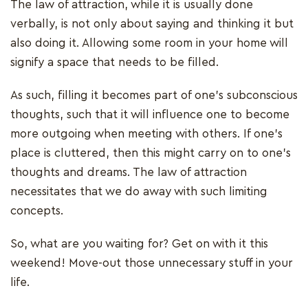
The law of attraction, while it is usually done
verbally, is not only about saying and thinking it but
also doing it. Allowing some room in your home will
signify a space that needs to be filled.
As such, filling it becomes part of one’s subconscious
thoughts, such that it will influence one to become
more outgoing when meeting with others. If one’s
place is cluttered, then this might carry on to one’s
thoughts and dreams. The law of attraction
necessitates that we do away with such limiting
concepts.
So, what are you waiting for? Get on with it this
weekend! Move-out those unnecessary stuff in your
life.