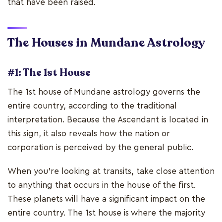
that have been raised.
The Houses in Mundane Astrology
#1: The 1st House
The 1st house of Mundane astrology governs the
entire country, according to the traditional
interpretation. Because the Ascendant is located in
this sign, it also reveals how the nation or
corporation is perceived by the general public.
When you're looking at transits, take close attention
to anything that occurs in the house of the first.
These planets will have a significant impact on the
entire country. The 1st house is where the majority