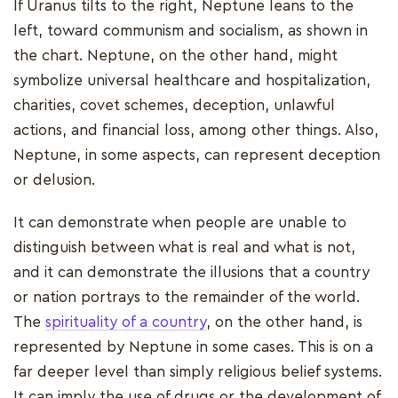
If Uranus tilts to the right, Neptune leans to the
left, toward communism and socialism, as shown in
the chart. Neptune, on the other hand, might
symbolize universal healthcare and hospitalization,
charities, covet schemes, deception, unlawful
actions, and financial loss, among other things. Also,
Neptune, in some aspects, can represent deception
or delusion.
It can demonstrate when people are unable to
distinguish between what is real and what is not,
and it can demonstrate the illusions that a country
or nation portrays to the remainder of the world.
The
spirituality of a country
, on the other hand, is
represented by Neptune in some cases. This is on a
far deeper level than simply religious belief systems.
It can imply the use of drugs or the development of