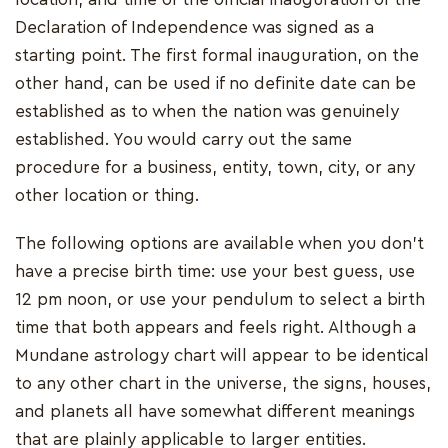
Declaration of Independence was signed as a
starting point. The first formal inauguration, on the
other hand, can be used if no definite date can be
established as to when the nation was genuinely
established. You would carry out the same
procedure for a business, entity, town, city, or any
other location or thing.
The following options are available when you don't
have a precise birth time: use your best guess, use
12 pm noon, or use your pendulum to select a birth
time that both appears and feels right. Although a
Mundane astrology chart will appear to be identical
to any other chart in the universe, the signs, houses,
and planets all have somewhat different meanings
that are plainly applicable to larger entities.