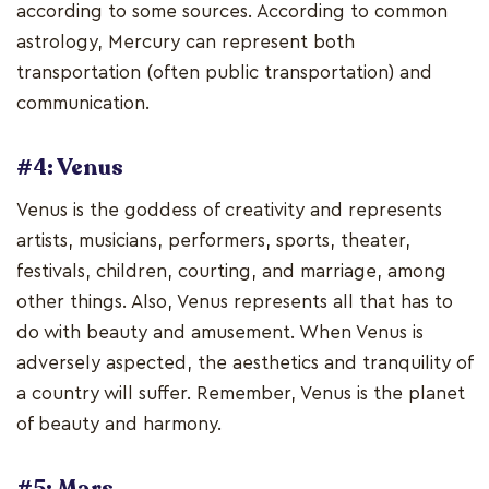
according to some sources. According to common
astrology, Mercury can represent both
transportation (often public transportation) and
communication.
#4: Venus
Venus is the goddess of creativity and represents
artists, musicians, performers, sports, theater,
festivals, children, courting, and marriage, among
other things. Also, Venus represents all that has to
do with beauty and amusement. When Venus is
adversely aspected, the aesthetics and tranquility of
a country will suffer. Remember, Venus is the planet
of beauty and harmony.
#5: Mars