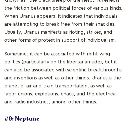
known as "the black sheep of the herd." It reflects
the friction between political forces of various kinds.
When Uranus appears, it indicates that individuals
are attempting to break free from their shackles.
Usually, Uranus manifests as rioting, strikes, and
other forms of protest in support of individualism.
Sometimes it can be associated with right-wing
politics (particularly on the libertarian side), but it
can also be associated with scientific breakthroughs
and inventions as well as other things. Uranus is the
planet of air and train transportation, as well as
labor unions, explosions, chaos, and the electrical
and radio industries, among other things.
#9: Neptune