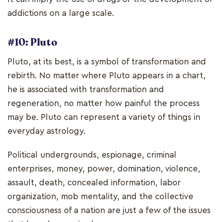
addictions on a large scale.
#10: Pluto
Pluto, at its best, is a symbol of transformation and
rebirth. No matter where Pluto appears in a chart,
he is associated with transformation and
regeneration, no matter how painful the process
may be. Pluto can represent a variety of things in
everyday astrology.
Political undergrounds, espionage, criminal
enterprises, money, power, domination, violence,
assault, death, concealed information, labor
organization, mob mentality, and the collective
consciousness of a nation are just a few of the issues