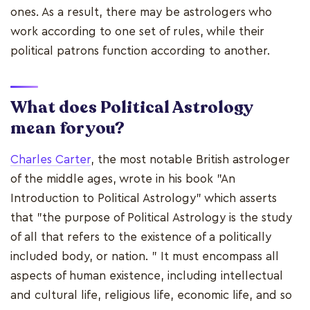
ones. As a result, there may be astrologers who
work according to one set of rules, while their
political patrons function according to another.
What does Political Astrology
mean for you?
Charles Carter
, the most notable British astrologer
of the middle ages, wrote in his book "An
Introduction to Political Astrology" which asserts
that "the purpose of Political Astrology is the study
of all that refers to the existence of a politically
included body, or nation. " It must encompass all
aspects of human existence, including intellectual
and cultural life, religious life, economic life, and so