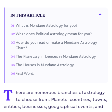
IN THIS ARTICLE
What is Mundane Astrology for you?
What does Political Astrology mean for you?
How do you read or make a Mundane Astrology
Chart?
The Planetary Influences in Mundane Astrology
The Houses in Mundane Astrology
Final Word:
T
here are numerous branches of astrology
to choose from. Planets, countries, towns,
entities, businesses, geographical events, and