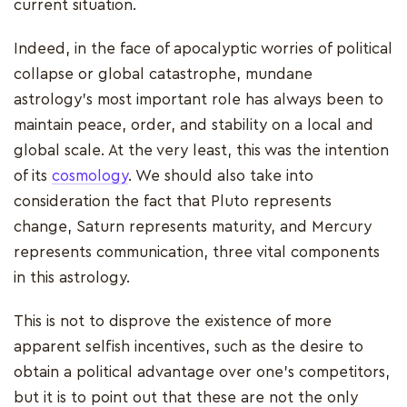
current situation.
Indeed, in the face of apocalyptic worries of political
collapse or global catastrophe, mundane
astrology's most important role has always been to
maintain peace, order, and stability on a local and
global scale. At the very least, this was the intention
of its
cosmology
. We should also take into
consideration the fact that Pluto represents
change, Saturn represents maturity, and Mercury
represents communication, three vital components
in this astrology.
This is not to disprove the existence of more
apparent selfish incentives, such as the desire to
obtain a political advantage over one's competitors,
but it is to point out that these are not the only