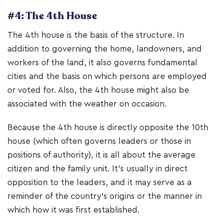
#4: The 4th House
The 4th house is the basis of the structure. In
addition to governing the home, landowners, and
workers of the land, it also governs fundamental
cities and the basis on which persons are employed
or voted for. Also, the 4th house might also be
associated with the weather on occasion.
Because the 4th house is directly opposite the 10th
house (which often governs leaders or those in
positions of authority), it is all about the average
citizen and the family unit. It's usually in direct
opposition to the leaders, and it may serve as a
reminder of the country's origins or the manner in
which how it was first established.