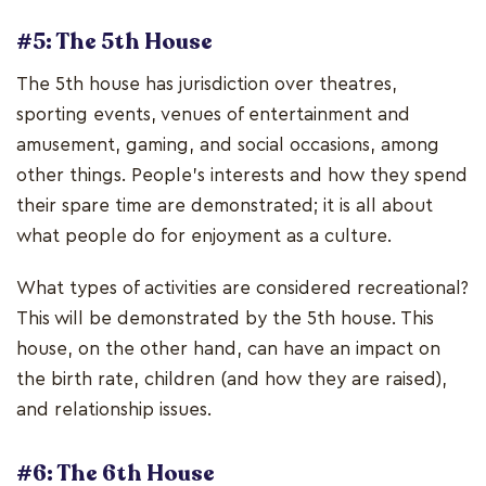
#5: The 5th House
The 5th house has jurisdiction over theatres,
sporting events, venues of entertainment and
amusement, gaming, and social occasions, among
other things. People's interests and how they spend
their spare time are demonstrated; it is all about
what people do for enjoyment as a culture.
What types of activities are considered recreational?
This will be demonstrated by the 5th house. This
house, on the other hand, can have an impact on
the birth rate, children (and how they are raised),
and relationship issues.
#6: The 6th House