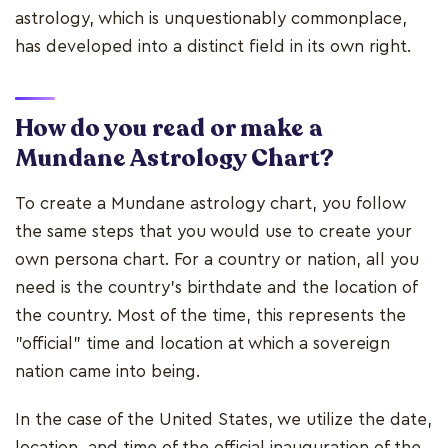
astrology, which is unquestionably commonplace,
has developed into a distinct field in its own right.
How do you read or make a
Mundane Astrology Chart?
To create a Mundane astrology chart, you follow
the same steps that you would use to create your
own persona chart. For a country or nation, all you
need is the country's birthdate and the location of
the country. Most of the time, this represents the
"official" time and location at which a sovereign
nation came into being.
In the case of the United States, we utilize the date,
location, and time of the official inauguration of the