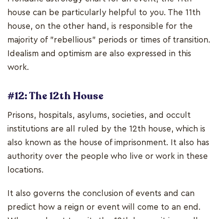
house can be particularly helpful to you. The 11th
house, on the other hand, is responsible for the
majority of "rebellious" periods or times of transition.
Idealism and optimism are also expressed in this
work.
#12: The 12th House
Prisons, hospitals, asylums, societies, and occult
institutions are all ruled by the 12th house, which is
also known as the house of imprisonment. It also has
authority over the people who live or work in these
locations.
It also governs the conclusion of events and can
predict how a reign or event will come to an end.