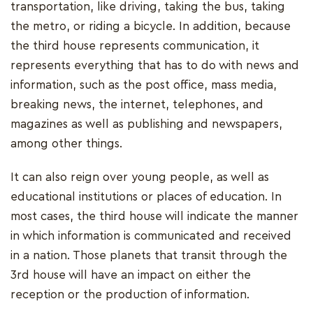
transportation, like driving, taking the bus, taking
the metro, or riding a bicycle. In addition, because
the third house represents communication, it
represents everything that has to do with news and
information, such as the post office, mass media,
breaking news, the internet, telephones, and
magazines as well as publishing and newspapers,
among other things.
It can also reign over young people, as well as
educational institutions or places of education. In
most cases, the third house will indicate the manner
in which information is communicated and received
in a nation. Those planets that transit through the
3rd house will have an impact on either the
reception or the production of information.