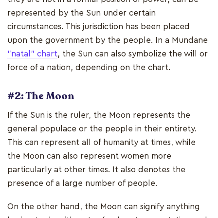
represented by the Sun under certain
circumstances. This jurisdiction has been placed
upon the government by the people. In a Mundane
"natal" chart
, the Sun can also symbolize the will or
force of a nation, depending on the chart.
#2: The Moon
If the Sun is the ruler, the Moon represents the
general populace or the people in their entirety.
This can represent all of humanity at times, while
the Moon can also represent women more
particularly at other times. It also denotes the
presence of a large number of people.
On the other hand, the Moon can signify anything