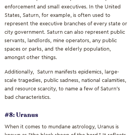
enforcement and small executives. In the United
States, Saturn, for example, is often used to
represent the executive branches of every state or
city government. Saturn can also represent public
servants, landlords, mine operators, any public
spaces or parks, and the elderly population,
amongst other things.
Additionally, Saturn manifests epidemics, large-
scale tragedies, public sadness, national calamities,
and resource scarcity, to name a few of Saturn's
bad characteristics.
#8: Uranus
When it comes to mundane astrology, Uranus is