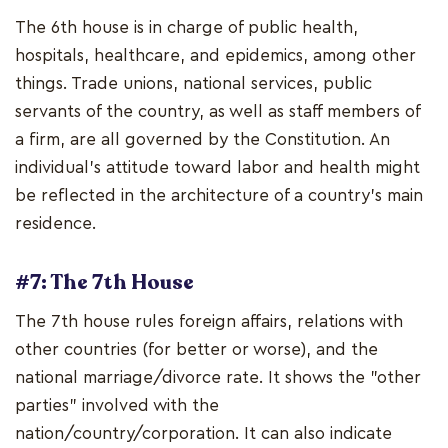
The 6th house is in charge of public health,
hospitals, healthcare, and epidemics, among other
things. Trade unions, national services, public
servants of the country, as well as staff members of
a firm, are all governed by the Constitution. An
individual's attitude toward labor and health might
be reflected in the architecture of a country's main
residence.
#7: The 7th House
The 7th house rules foreign affairs, relations with
other countries (for better or worse), and the
national marriage/divorce rate. It shows the "other
parties" involved with the
nation/country/corporation. It can also indicate