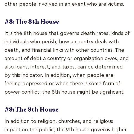
other people involved in an event who are victims.
#8: The 8th House
It is the 8th house that governs death rates, kinds of
individuals who perish, how a country deals with
death, and financial links with other countries. The
amount of debt a country or organization owes, and
also loans, interest, and taxes, can be determined
by this indicator. In addition, when people are
feeling oppressed or when there is some form of
power conflict, the 8th house might be significant.
#9: The 9th House
In addition to religion, churches, and religious
impact on the public, the 9th house governs higher