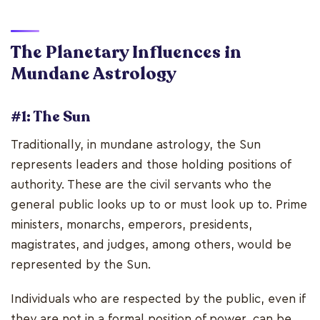
The Planetary Influences in
Mundane Astrology
#1: The Sun
Traditionally, in mundane astrology, the Sun
represents leaders and those holding positions of
authority. These are the civil servants who the
general public looks up to or must look up to. Prime
ministers, monarchs, emperors, presidents,
magistrates, and judges, among others, would be
represented by the Sun.
Individuals who are respected by the public, even if
they are not in a formal position of power, can be