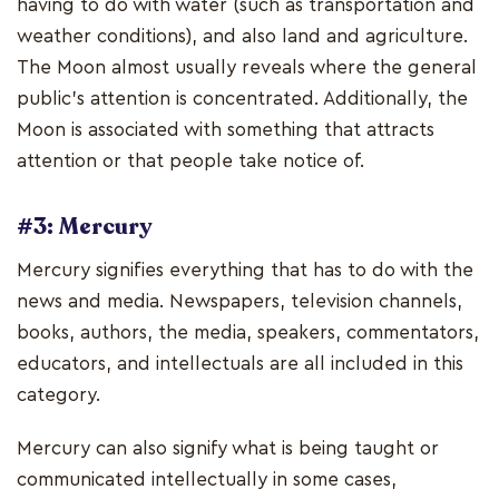
having to do with water (such as transportation and
weather conditions), and also land and agriculture.
The Moon almost usually reveals where the general
public's attention is concentrated. Additionally, the
Moon is associated with something that attracts
attention or that people take notice of.
#3: Mercury
Mercury signifies everything that has to do with the
news and media. Newspapers, television channels,
books, authors, the media, speakers, commentators,
educators, and intellectuals are all included in this
category.
Mercury can also signify what is being taught or
communicated intellectually in some cases,