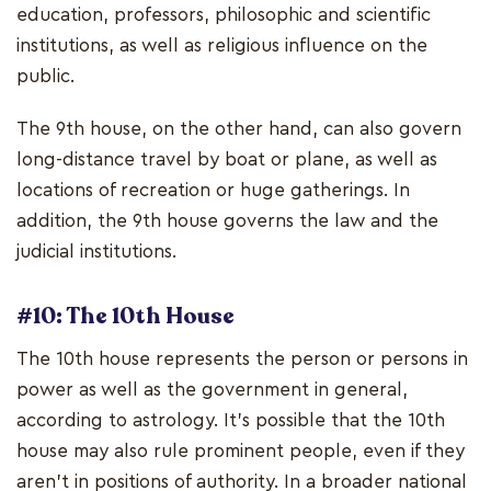
education, professors, philosophic and scientific
institutions, as well as religious influence on the
public.
The 9th house, on the other hand, can also govern
long-distance travel by boat or plane, as well as
locations of recreation or huge gatherings. In
addition, the 9th house governs the law and the
judicial institutions.
#10: The 10th House
The 10th house represents the person or persons in
power as well as the government in general,
according to astrology. It's possible that the 10th
house may also rule prominent people, even if they
aren't in positions of authority. In a broader national