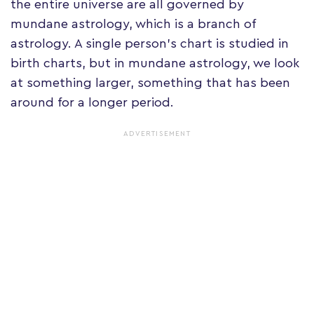
the entire universe are all governed by
mundane astrology, which is a branch of
astrology. A single person's chart is studied in
birth charts, but in mundane astrology, we look
at something larger, something that has been
around for a longer period.
ADVERTISEMENT