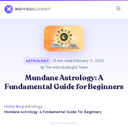
·
13 min read
·
February 11, 2022
·
ASTROLOGY
By The Individualogist Team
Mundane Astrology: A
Fundamental Guide for Beginners
Home
›
Blog
›
Astrology
›
Mundane Astrology: A Fundamental Guide for Beginners
ADVERTISEMENT