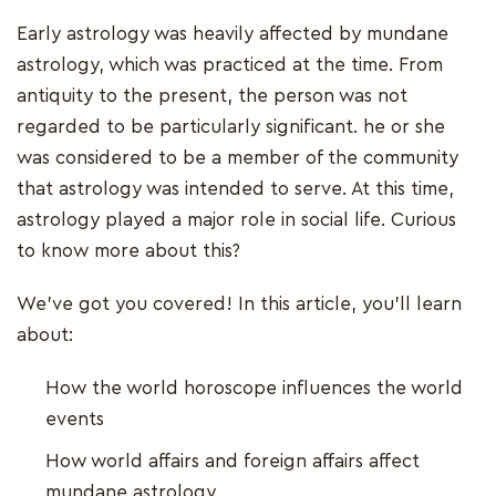
Early astrology was heavily affected by mundane
astrology, which was practiced at the time. From
antiquity to the present, the person was not
regarded to be particularly significant. he or she
was considered to be a member of the community
that astrology was intended to serve. At this time,
astrology played a major role in social life. Curious
to know more about this?
We've got you covered! In this article, you'll learn
about:
How the world horoscope influences the world
events
How world affairs and foreign affairs affect
mundane astrology