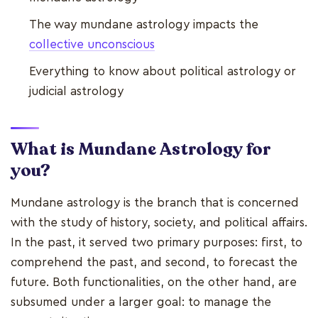
The way mundane astrology impacts the
collective unconscious
Everything to know about political astrology or
judicial astrology
What is Mundane Astrology for
you?
Mundane astrology is the branch that is concerned
with the study of history, society, and political affairs.
In the past, it served two primary purposes: first, to
comprehend the past, and second, to forecast the
future. Both functionalities, on the other hand, are
subsumed under a larger goal: to manage the