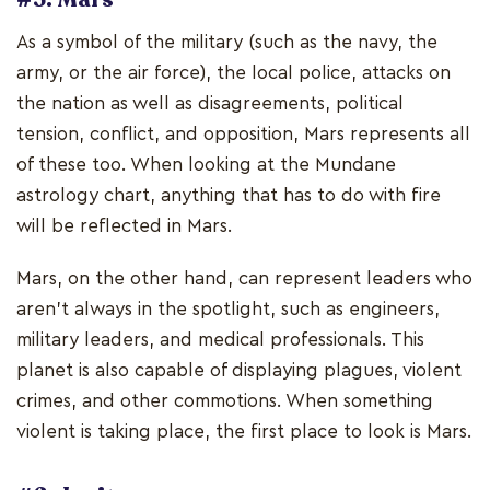
As a symbol of the military (such as the navy, the
army, or the air force), the local police, attacks on
the nation as well as disagreements, political
tension, conflict, and opposition, Mars represents all
of these too. When looking at the Mundane
astrology chart, anything that has to do with fire
will be reflected in Mars.
Mars, on the other hand, can represent leaders who
aren't always in the spotlight, such as engineers,
military leaders, and medical professionals. This
planet is also capable of displaying plagues, violent
crimes, and other commotions. When something
violent is taking place, the first place to look is Mars.