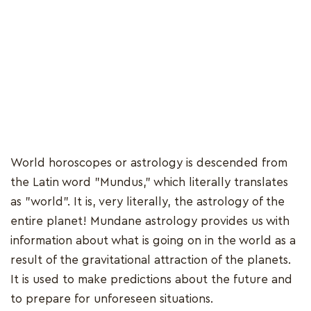
World horoscopes or astrology is descended from
the Latin word "Mundus," which literally translates
as "world". It is, very literally, the astrology of the
entire planet! Mundane astrology provides us with
information about what is going on in the world as a
result of the gravitational attraction of the planets.
It is used to make predictions about the future and
to prepare for unforeseen situations.