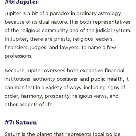
#6: Jupiter
Jupiter is a bit of a paradox in ordinary astrology
because of its dual nature. It is both representatives
of the religious community and of the judicial system.
In Jupiter, there are priests, religious leaders,
financiers, judges, and lawyers, to name a few
professions.
Because Jupiter oversees both expansive financial
institutions, authority positions, and public health, it
can manifest in a variety of ways, including signs of
order, harmony, prosperity, religious views, and
other aspects of life.
#7: Saturn
Saturn is the planet that represents local police