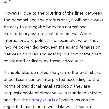
on."
However, due to the blurring of the lines between
the personal and the professional, it will not always
be easy to distinguish between normal and
extraordinary astrological phenomena. When
interactions are political (for example, when they
involve power ties between males and females or
between children and adults), is a composite chart
considered ordinary by these individuals?
It should also be noted that, while the birth charts
of politicians can be interpreted according to the
norms of traditional natal astrology, they are
unquestionable of direct value in mundane activity,
and that the
horary charts
of politicians can be
regarded mundane as well. Likewise, financial