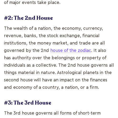
of major events take place.
#2: The 2nd House
The wealth of a nation, the economy, currency,
revenue, banks, the stock exchange, financial
institutions, the money market, and trade are all
governed by the 2nd
house of the zodiac
. It also
has authority over the belongings or property of
individuals as a collective. The 2nd house governs all
things material in nature. Astrological planets in the
second house will have an impact on the finances
and economy of a country, a nation, or a firm.
#3: The 3rd House
The 3rd house governs all forms of short-term