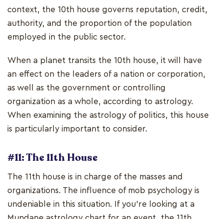
context, the 10th house governs reputation, credit,
authority, and the proportion of the population
employed in the public sector.
When a planet transits the 10th house, it will have
an effect on the leaders of a nation or corporation,
as well as the government or controlling
organization as a whole, according to astrology.
When examining the astrology of politics, this house
is particularly important to consider.
#11: The 11th House
The 11th house is in charge of the masses and
organizations. The influence of mob psychology is
undeniable in this situation. If you're looking at a
Mundane astrology chart for an event, the 11th