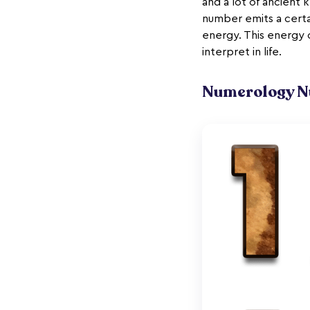
and a lot of ancient
number emits a cert
energy. This energy 
interpret in life.
Numerology Nu