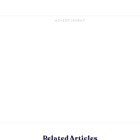
ADVERTISEMENT
Related Articles