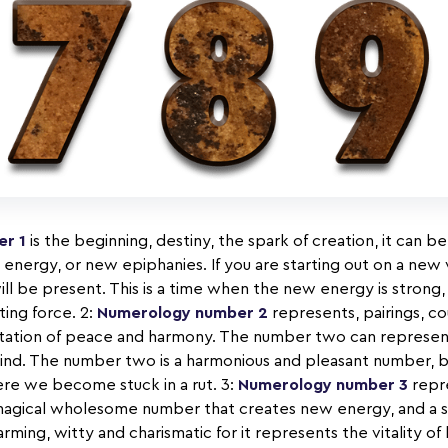
r 1
is the beginning, destiny, the spark of creation, it can 
l energy, or new epiphanies. If you are starting out on a ne
ll be present. This is a time when the new energy is strong,
ating force. 2:
Numerology number 2
represents, pairings, co
entation of peace and harmony. The number two can represent
kind. The number two is a harmonious and pleasant number, 
ere we become stuck in a rut. 3:
Numerology number 3
repre
s a magical wholesome number that creates new energy, and a 
rming, witty and charismatic for it represents the vitality of l