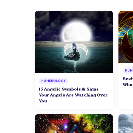
NUM
Seei
NUMEROLOGY
What
15 Angelic Symbols & Signs
Your Angels Are Watching Over
You