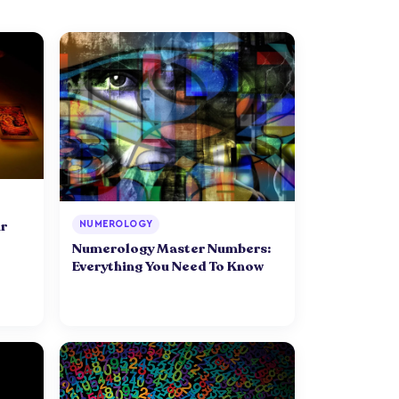
r
NUMEROLOGY
Numerology Master Numbers:
Everything You Need To Know