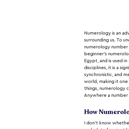
Numerology is an adv
surrounding us. To u
numerology number me
beginner's numerolog
Egypt, and is used in
disciplines, it is a s
synchronistic, and m
world, making it on
things, numerology ca
Anywhere a number i
How Numerolo
I don’t know whether