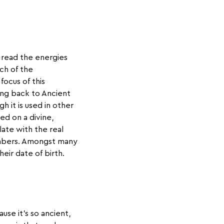
 read the energies
ch of the
ocus of this
ing back to Ancient
h it is used in other
sed on a divine,
ate with the real
umbers. Amongst many
eir date of birth.
se it’s so ancient,