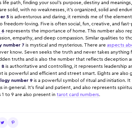
life path, finding your soul's purpose, destiny and meanings,
 are solid, with no weaknesses, it’s organized, solid and enduri
er 5
is adventurous and daring, it reminds me of the element o
o freedom-loving. Five is often social, fun, creative, and fast
 6
represents the importance of home. This number also rep
ssion, empathy, and deep compassion. Similar qualities to th
y number 7
is mystical and mysterious. There are
aspects ab
ever know. Seven seeks the truth and never takes anything f
den truths and is also the number that reflects deception an
 8
is authoritative and controlling, it represents leadership 
ht is powerful and efficient and street smart. Eights are also
logy number 9
is a powerful symbol of ritual and initiation. 
 in general. It's final and patient, and also represents spiritu
 to 9 are also present in
tarot card numbers
.