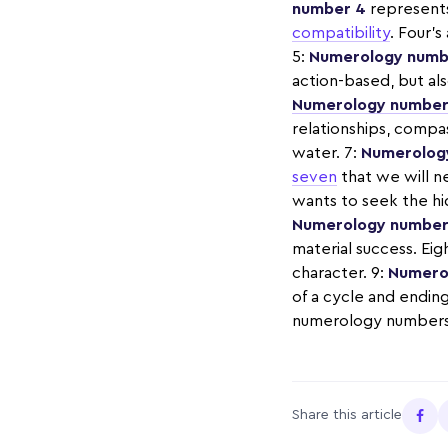
number 4
represents 
compatibility
. Four’s
5:
Numerology numb
action-based, but als
Numerology number
relationships, compa
water. 7:
Numerolog
seven
that we will n
wants to seek the hid
Numerology number
material success. Eig
character. 9:
Numero
of a cycle and endings
numerology numbers 1
Share this article