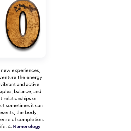
be new experiences,
w venture the energy
 vibrant and active
uples, balance, and
 relationships or
but sometimes it can
sents, the body,
sense of completion.
ife. 4:
Numerology