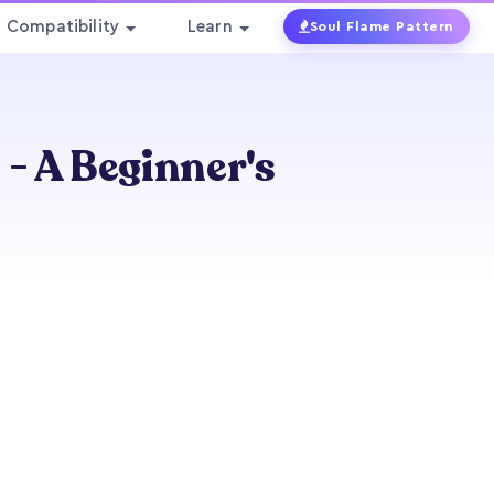
Compatibility
Learn
Soul Flame Pattern
 A Beginner's