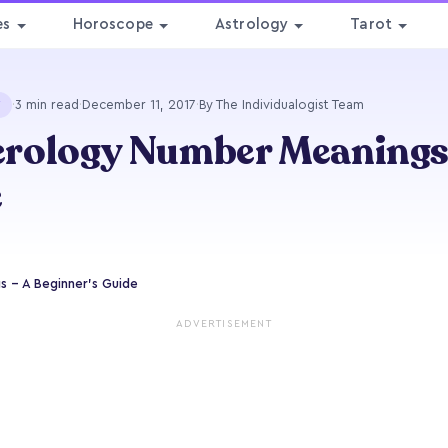
es
Horoscope
Astrology
Tarot
·
3 min read
·
December 11, 2017
·
By The Individualogist Team
Y
ology Number Meanings -
e
 - A Beginner's Guide
ADVERTISEMENT