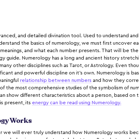
anced, and detailed divination tool. Used to understand and
nderstand the basics of numerology, we must first uncover ea
anings, and what each number presents. That will be the f
y guide. Numerology has a long and ancient history stretch
 many other disciplines such as Tarot, or Astrology. Even thoug
ignificant and powerful discipline on it’s own. Numerology is ba
eaningful
relationship between numbers
and how they correl
e of the most comprehensive studies of the symbolism of n
n show different characteristics about a person, based on th
s present, its
energy can be read using Numerology.
gy Works
 we will ever truly understand how Numerology works becau