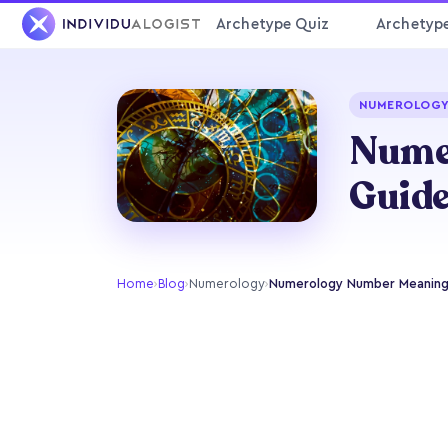
Archetype Quiz
Archetyp
NUMEROLOG
Numer
Guid
Home
›
Blog
›
Numerology
›
Numerology Number Meanings