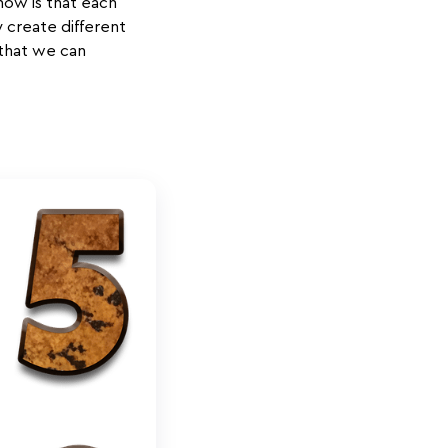
now is that each
 create different
 that we can