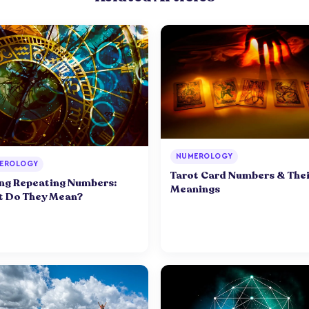
NUMEROLOGY
EROLOGY
Tarot Card Numbers & Thei
ng Repeating Numbers:
Meanings
 Do They Mean?