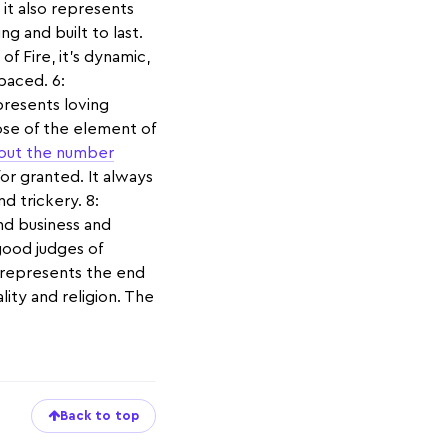
 it also represents
ng and built to last.
f Fire, it’s dynamic,
-paced. 6:
resents loving
ose of the element of
out the number
or granted. It always
d trickery. 8:
and business and
 good judges of
It represents the end
ality and religion. The
Back to top