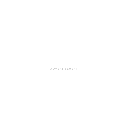
ADVERTISEMENT