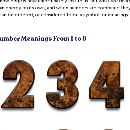
 knowledge is now unfortunately lost to us. But what we do k
ain energy on its own, and when numbers are combined they
can be ordered, or considered to be a symbol for meanings
mber Meanings From 1 to 9