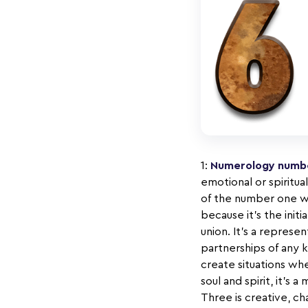
1:
Numerology numbe
emotional or spiritua
of the number one wi
because it’s the initi
union. It’s a repres
partnerships of any 
create situations wh
soul and spirit, it’
Three is creative, cha