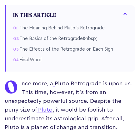
IN THIS ARTICLE
The Meaning Behind Pluto’s Retrograde
The Basics of the Retrograde&nbsp;
The Effects of the Retrograde on Each Sign
Final Word
O
nce more, a
Pluto Retrograde is upon us.
This time, however, it’s from an
unexpectedly powerful source. Despite the
puny size of
Pluto
, it would be foolish to
underestimate its astrological grip. After all,
Pluto is a planet of change and transition.