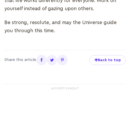
that life works differently for everyone. Work on
yourself instead of gazing upon others.
Be strong, resolute, and may the Universe guide
you through this time.
Share this article
Back to top
ADVERTISEMENT