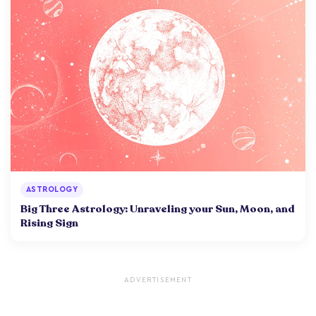
ASTROLOGY
Big Three Astrology: Unraveling your Sun, Moon, and
Rising Sign
ADVERTISEMENT