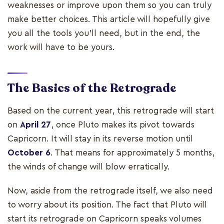
weaknesses or improve upon them so you can truly
make better choices. This article will hopefully give
you all the tools you’ll need, but in the end, the
work will have to be yours.
The Basics of the Retrograde
Based on the current year, this retrograde will start
on
April 27
, once Pluto makes its pivot towards
Capricorn. It will stay in its reverse motion until
October 6
. That means for approximately 5 months,
the winds of change will blow erratically.
Now, aside from the retrograde itself, we also need
to worry about its position. The fact that Pluto will
start its retrograde on Capricorn speaks volumes