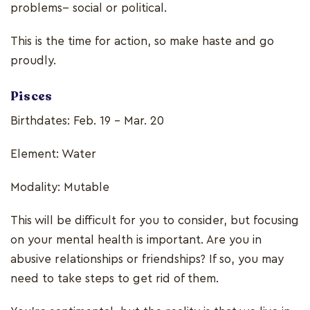
problems-- social or political.
This is the time for action, so make haste and go
proudly.
Pisces
Birthdates: Feb. 19 - Mar. 20
Element: Water
Modality: Mutable
This will be difficult for you to consider, but focusing
on your mental health is important. Are you in
abusive relationships or friendships? If so, you may
need to take steps to get rid of them.