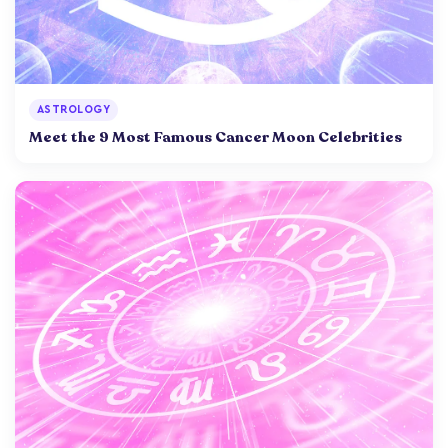
ASTROLOGY
Meet the 9 Most Famous Cancer Moon Celebrities