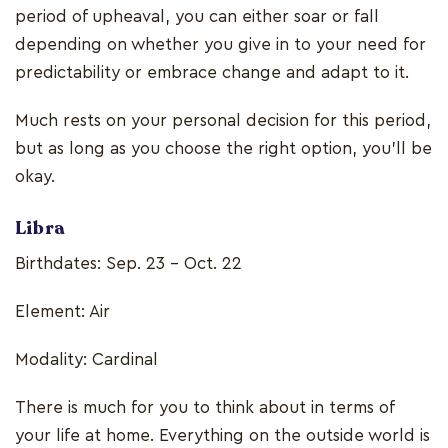
period of upheaval, you can either soar or fall
depending on whether you give in to your need for
predictability or embrace change and adapt to it.
Much rests on your personal decision for this period,
but as long as you choose the right option, you’ll be
okay.
Libra
Birthdates: Sep. 23 - Oct. 22
Element: Air
Modality: Cardinal
There is much for you to think about in terms of
your life at home. Everything on the outside world is