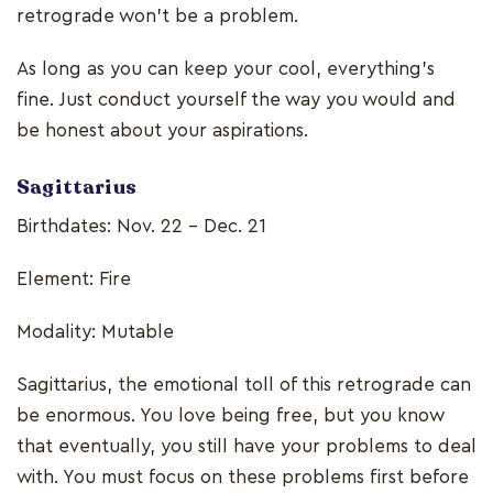
retrograde won’t be a problem.
As long as you can keep your cool, everything’s
fine. Just conduct yourself the way you would and
be honest about your aspirations.
Sagittarius
Birthdates: Nov. 22 - Dec. 21
Element: Fire
Modality: Mutable
Sagittarius, the emotional toll of this retrograde can
be enormous. You love being free, but you know
that eventually, you still have your problems to deal
with. You must focus on these problems first before