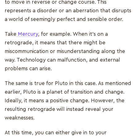
to move in reverse or change course. This
represents a disorder or an aberration that disrupts
a world of seemingly perfect and sensible order.
Take
Mercury
, for example. When it’s on a
retrograde, it means that there might be
miscommunication or misunderstanding along the
way. Technology can malfunction, and external
problems can arise.
The same is true for Pluto in this case. As mentioned
earlier, Pluto is a planet of transition and change.
Ideally, it means a positive change. However, the
resulting retrograde will instead reveal your
weaknesses.
At this time, you can either give in to your