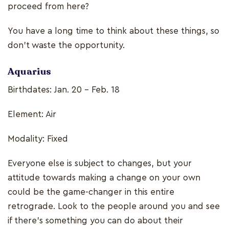
proceed from here?
You have a long time to think about these things, so
don’t waste the opportunity.
Aquarius
Birthdates: Jan. 20 - Feb. 18
Element: Air
Modality: Fixed
Everyone else is subject to changes, but your
attitude towards making a change on your own
could be the game-changer in this entire
retrograde. Look to the people around you and see
if there’s something you can do about their