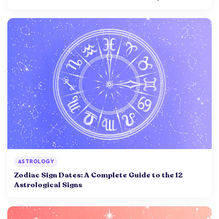
ASTROLOGY
Zodiac Sign Dates: A Complete Guide to the 12
Astrological Signs