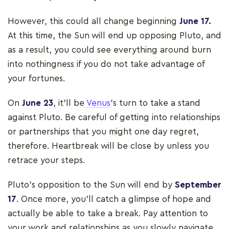
However, this could all change beginning
June 17.
At this time, the Sun will end up opposing Pluto, and
as a result, you could see everything around burn
into nothingness if you do not take advantage of
your fortunes.
On
June 23
, it’ll be
Venus
’s turn to take a stand
against Pluto. Be careful of getting into relationships
or partnerships that you might one day regret,
therefore. Heartbreak will be close by unless you
retrace your steps.
Pluto’s opposition to the Sun will end by
September
17
. Once more, you’ll catch a glimpse of hope and
actually be able to take a break. Pay attention to
your work and relationships as you slowly navigate