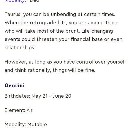
Modality
: Fixed
Taurus, you can be unbending at certain times.
When the retrograde hits, you are among those
who will take most of the brunt. Life-changing
events could threaten your financial base or even
relationships.
However, as long as you have control over yourself
and think rationally, things will be fine.
Gemini
Birthdates: May 21 - June 20
Element: Air
Modality: Mutable