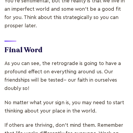
You’re sentimental, but the reality is that we live in
an imperfect world and some won’t be a good fit
for you. Think about this strategically so you can
prosper later.
Final Word
As you can see, the retrograde is going to have a
profound effect on everything around us. Our
friendships will be tested-- our faith in ourselves
doubly so!
No matter what your sign is, you may need to start
thinking about your place in the world.
If others are thriving, don’t mind them. Remember