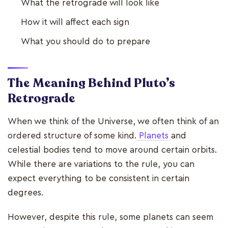
What the retrograde will look like
How it will affect each sign
What you should do to prepare
The Meaning Behind Pluto’s
Retrograde
When we think of the Universe, we often think of an
ordered structure of some kind.
Planets
and
celestial bodies tend to move around certain orbits.
While there are variations to the rule, you can
expect everything to be consistent in certain
degrees.
However, despite this rule, some planets can seem