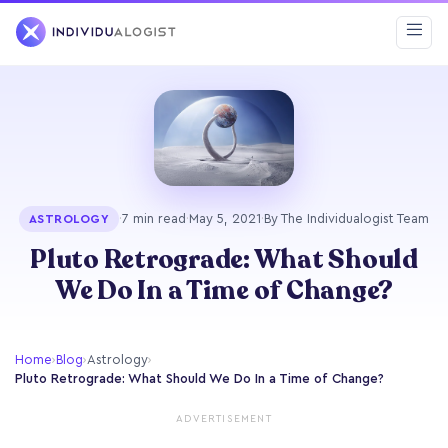
·
7 min read
·
May 5, 2021
·
By The Individualogist Team
ASTROLOGY
Pluto Retrograde: What Should
We Do In a Time of Change?
Home
›
Blog
›
Astrology
›
Pluto Retrograde: What Should We Do In a Time of Change?
ADVERTISEMENT