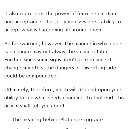
It also represents the power of feminine emotion
and acceptance. Thus, it symbolizes one’s ability to
accept what is happening all around them.
Be forewarned, however. The manner in which one
can change may not always be so acceptable.
Further, since some signs aren’t able to accept
change smoothly, the dangers of this retrograde
could be compounded.
Ultimately, therefore, much will depend upon your
ability to see what needs changing. To that end, this
article shall tell you about:
The meaning behind Pluto’s retrograde