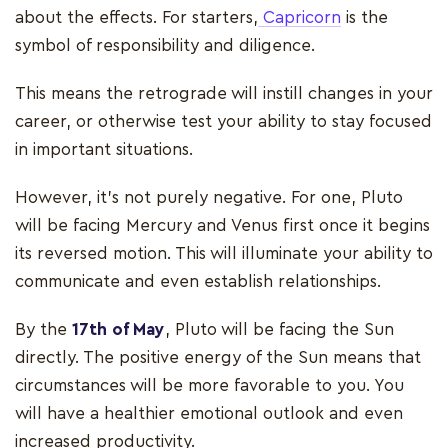
about the effects. For starters,
Capricorn
is the
symbol of responsibility and diligence.
This means the retrograde will instill changes in your
career, or otherwise test your ability to stay focused
in important situations.
However, it’s not purely negative. For one, Pluto
will be facing Mercury and Venus first once it begins
its reversed motion. This will illuminate your ability to
communicate and even establish relationships.
By the
17th of May
, Pluto will be facing the Sun
directly. The positive energy of the Sun means that
circumstances will be more favorable to you. You
will have a healthier emotional outlook and even
increased productivity.