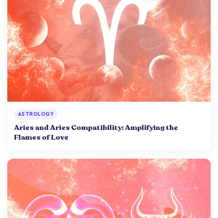
ASTROLOGY
Aries and Aries Compatibility: Amplifying the
Flames of Love