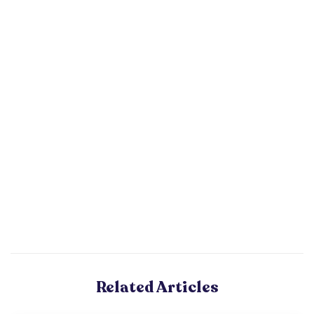
Related Articles