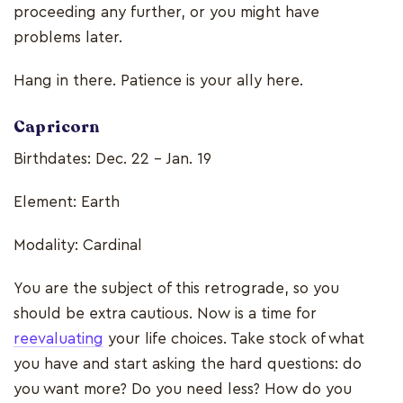
proceeding any further, or you might have
problems later.
Hang in there. Patience is your ally here.
Capricorn
Birthdates: Dec. 22 - Jan. 19
Element: Earth
Modality: Cardinal
You are the subject of this retrograde, so you
should be extra cautious. Now is a time for
reevaluating
your life choices. Take stock of what
you have and start asking the hard questions: do
you want more? Do you need less? How do you