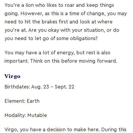
You’re a lion who likes to roar and keep things
going. However, as this is a time of change, you may
need to hit the brakes first and look at where
you’re at. Are you okay with your situation, or do
you need to let go of some obligations?
You may have a lot of energy, but rest is also
important. Think on this before moving forward.
Virgo
Birthdates: Aug. 23 - Sept. 22
Element: Earth
Modality: Mutable
Virgo, you have a decision to make here. During this