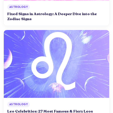
ASTROLOGY
Fixed Signs in Astrology: A Deeper Dive into the
Zodiac Signs
ASTROLOGY
Leo Celebrities: 27 Most Famous & Fiery Leos