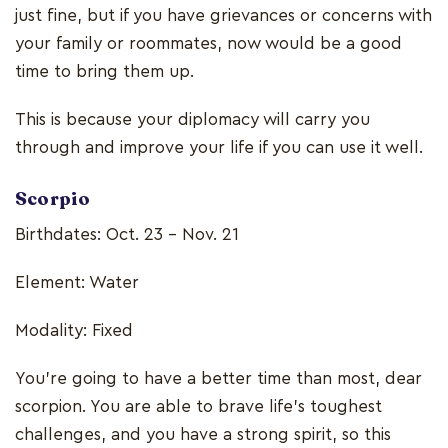
just fine, but if you have grievances or concerns with
your family or roommates, now would be a good
time to bring them up.
This is because your diplomacy will carry you
through and improve your life if you can use it well.
Scorpio
Birthdates: Oct. 23 - Nov. 21
Element: Water
Modality: Fixed
You’re going to have a better time than most, dear
scorpion. You are able to brave life’s toughest
challenges, and you have a strong spirit, so this