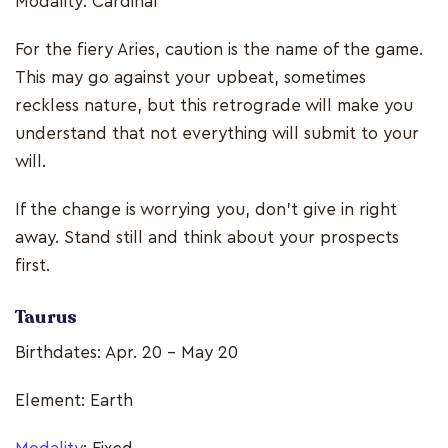
Modality: Cardinal
For the fiery Aries, caution is the name of the game.
This may go against your upbeat, sometimes
reckless nature, but this retrograde will make you
understand that not everything will submit to your
will.
If the change is worrying you, don’t give in right
away. Stand still and think about your prospects
first.
Taurus
Birthdates: Apr. 20 - May 20
Element: Earth