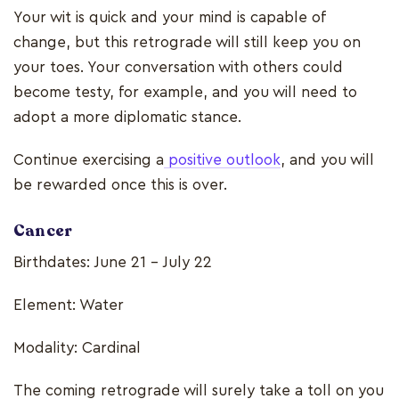
Your wit is quick and your mind is capable of
change, but this retrograde will still keep you on
your toes. Your conversation with others could
become testy, for example, and you will need to
adopt a more diplomatic stance.
Continue exercising a
positive outlook
, and you will
be rewarded once this is over.
Cancer
Birthdates: June 21 - July 22
Element: Water
Modality: Cardinal
The coming retrograde will surely take a toll on you