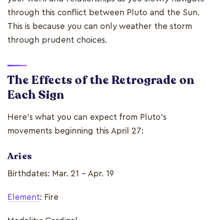
through this conflict between Pluto and the Sun.
This is because you can only weather the storm
through prudent choices.
The Effects of the Retrograde on
Each Sign
Here’s what you can expect from Pluto’s
movements beginning this April 27:
Aries
Birthdates: Mar. 21 - Apr. 19
Element
: Fire