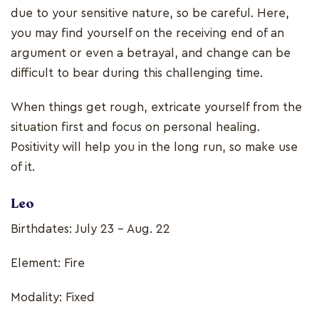
due to your sensitive nature, so be careful. Here,
you may find yourself on the receiving end of an
argument or even a betrayal, and change can be
difficult to bear during this challenging time.
When things get rough, extricate yourself from the
situation first and focus on personal healing.
Positivity will help you in the long run, so make use
of it.
Leo
Birthdates: July 23 - Aug. 22
Element: Fire
Modality: Fixed