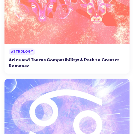
ASTROLOGY
Aries and Taurus Compatibility: A Path to Greater
Romance