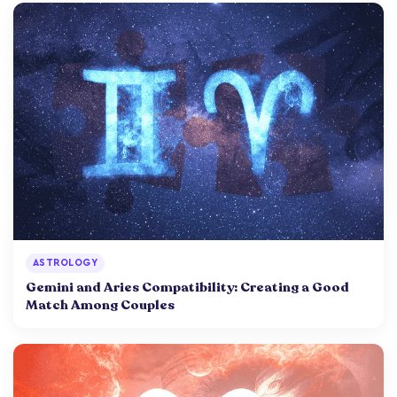
ASTROLOGY
Gemini and Aries Compatibility: Creating a Good
Match Among Couples