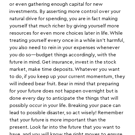
or even gathering enough capital for new
investments. By asserting more control over your
natural drive for spending, you are in fact making
yourself that much richer by giving yourself more
resources for even more choices later in life. While
treating yourself every once in a while isn’t harmful,
you also need to rein in your expenses whenever
you do so—budget things accordingly, with the
future in mind. Get insurance, invest in the stock
market, make time deposits. Whatever you want
to do, if you keep up your current momentum, they
will indeed bear fruit. Bear in mind that preparing
for your future does not happen overnight but is
done every day to anticipate the things that will
possibly occur in your life. Breaking your pace can
lead to possible disaster, so act wisely! Remember
that your future is more important than the
present. Look far into the future that you want to
have, and you will know the right moves to ensure