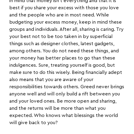
in mind that money isn’t everything and that it is
best if you share your excess with those you love
and the people who are in most need. While
budgeting your excess money, keep in mind these
groups and individuals. After all, sharing is caring. Try
your best not to be too taken in by superficial
things such as designer clothes, latest gadgets,
among others. You do not need these things, and
your money has better places to go than these
indulgences. Sure, treating yourself is good, but
make sure to do this wisely. Being financially adept
also means that you are aware of your
responsibilities towards others. Greed never brings
anyone well and will only build a rift between you
and your loved ones. Be more open and sharing,
and the returns will be more than what you
expected. Who knows what blessings the world
will give back to you?