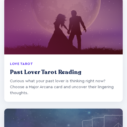
LOVE TAROT
Past Lover Tarot Reading
Curious what your past lover is thinking right now?
Choose a Major Arcana card and uncover their lingering
thoughts.