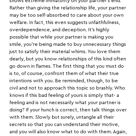
shows extreme immaturity on your partner’s end.
Rather than giving the relationship life, your partner
may be too self-absorbed to care about your own
welfare. In fact, this even suggests unfaithfulness,
overdependence, and deception. It’s highly
possible that while your partner is making you
smile, you’re being made to buy unnecessary things
just to satisfy their material whims. You love them
dearly, but you know relationships of this kind often
go down in flames. The first thing that you must do
is to, of course, confront them of what their true
intentions with you. Be reminded, though, to be
civil and not to approach this topic so brashly. Who
knows if this bad feeling of yours is simply that- a
feeling and is not necessarily what your partner is
doing? If your hunch is correct, then talk things over
with them. Slowly but surely, untangle all their
secrets so that you can understand their motive,
and you will also know what to do with them. Again,