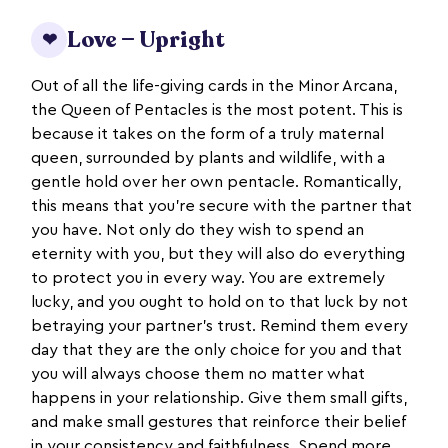
Love — Upright
❤
Out of all the life-giving cards in the Minor Arcana,
the Queen of Pentacles is the most potent. This is
because it takes on the form of a truly maternal
queen, surrounded by plants and wildlife, with a
gentle hold over her own pentacle. Romantically,
this means that you’re secure with the partner that
you have. Not only do they wish to spend an
eternity with you, but they will also do everything
to protect you in every way. You are extremely
lucky, and you ought to hold on to that luck by not
betraying your partner’s trust. Remind them every
day that they are the only choice for you and that
you will always choose them no matter what
happens in your relationship. Give them small gifts,
and make small gestures that reinforce their belief
in your consistency and faithfulness. Spend more