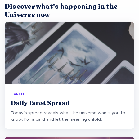
Discover what's happening in the
Universe now
TAROT
Daily Tarot Spread
Today's spread reveals what the universe wants you to
know. Pull a card and let the meaning unfold.