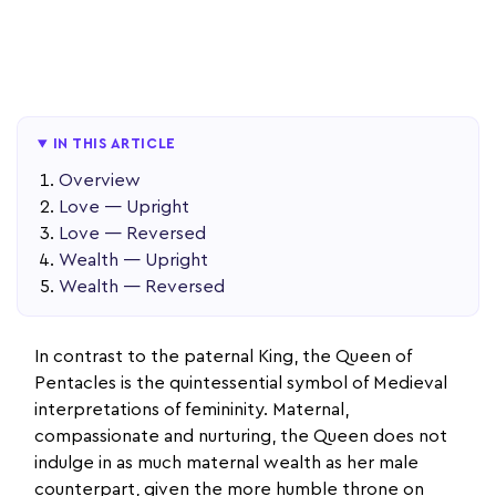
IN THIS ARTICLE
Overview
Love — Upright
Love — Reversed
Wealth — Upright
Wealth — Reversed
In contrast to the paternal King, the Queen of
Pentacles is the quintessential symbol of Medieval
interpretations of femininity. Maternal,
compassionate and nurturing, the Queen does not
indulge in as much maternal wealth as her male
counterpart, given the more humble throne on