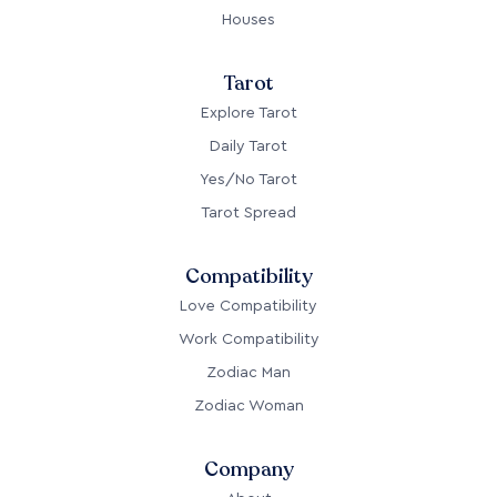
Houses
Tarot
Explore Tarot
Daily Tarot
Yes/No Tarot
Tarot Spread
Compatibility
Love Compatibility
Work Compatibility
Zodiac Man
Zodiac Woman
Company