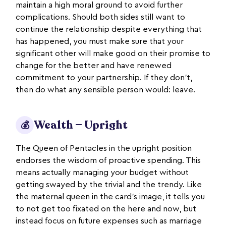
maintain a high moral ground to avoid further
complications. Should both sides still want to
continue the relationship despite everything that
has happened, you must make sure that your
significant other will make good on their promise to
change for the better and have renewed
commitment to your partnership. If they don’t,
then do what any sensible person would: leave.
Wealth — Upright
💰
The Queen of Pentacles in the upright position
endorses the wisdom of proactive spending. This
means actually managing your budget without
getting swayed by the trivial and the trendy. Like
the maternal queen in the card’s image, it tells you
to not get too fixated on the here and now, but
instead focus on future expenses such as marriage