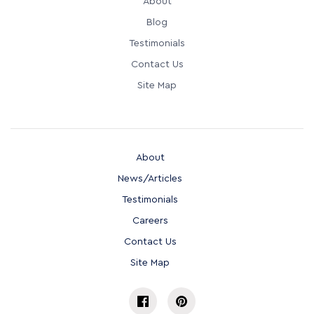
About
Blog
Testimonials
Contact Us
Site Map
About
News/Articles
Testimonials
Careers
Contact Us
Site Map