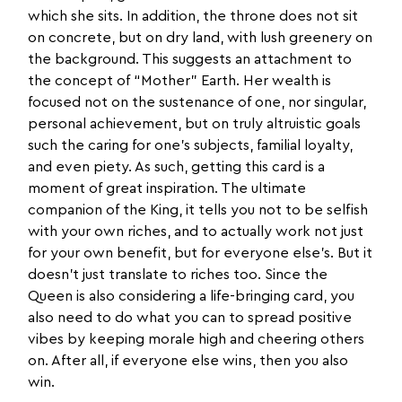
which she sits. In addition, the throne does not sit
on concrete, but on dry land, with lush greenery on
the background. This suggests an attachment to
the concept of “Mother” Earth. Her wealth is
focused not on the sustenance of one, nor singular,
personal achievement, but on truly altruistic goals
such the caring for one’s subjects, familial loyalty,
and even piety. As such, getting this card is a
moment of great inspiration. The ultimate
companion of the King, it tells you not to be selfish
with your own riches, and to actually work not just
for your own benefit, but for everyone else’s. But it
doesn’t just translate to riches too. Since the
Queen is also considering a life-bringing card, you
also need to do what you can to spread positive
vibes by keeping morale high and cheering others
on. After all, if everyone else wins, then you also
win.