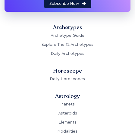
Subscribe Now
Archetypes
Archetype Guide
Explore The 12 Archetypes
Daily Archetypes
Horoscope
Daily Horoscopes
Astrology
Planets
Asteroids
Elements
Modalities