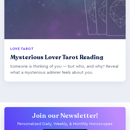
LOVE TAROT
Mysterious Lover Tarot Reading
Someone is thinking of you — but who, and why? Reveal
what a mysterious admirer feels about you.
Join our Newsletter!
Personalized Daily, Weekly, & Monthly Horoscopes