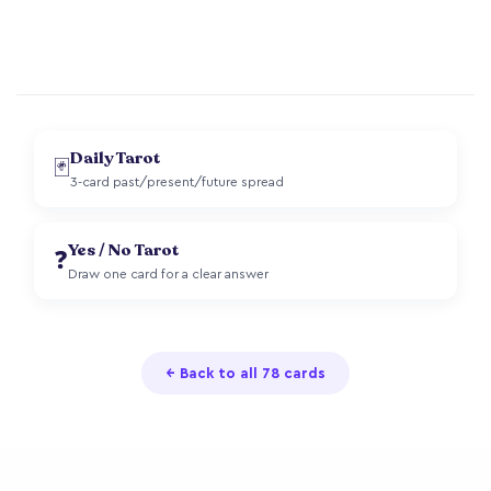
Daily Tarot
🃏
3-card past/present/future spread
Yes / No Tarot
❓
Draw one card for a clear answer
← Back to all 78 cards