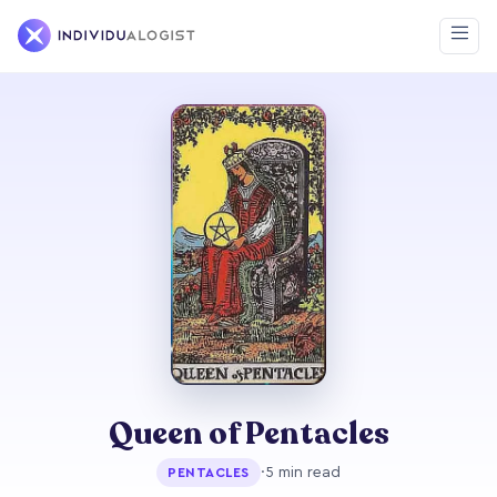
Queen of Pentacles
·
5 min read
PENTACLES