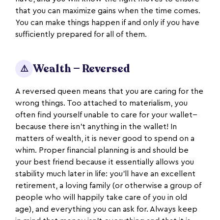
that you can maximize gains when the time comes.
You can make things happen if and only if you have
sufficiently prepared for all of them.
Wealth — Reversed
⚠️
A reversed queen means that you are caring for the
wrong things. Too attached to materialism, you
often find yourself unable to care for your wallet--
because there isn’t anything in the wallet! In
matters of wealth, it is never good to spend on a
whim. Proper financial planning is and should be
your best friend because it essentially allows you
stability much later in life: you’ll have an excellent
retirement, a loving family (or otherwise a group of
people who will happily take care of you in old
age), and everything you can ask for. Always keep