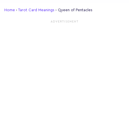
Home
›
Tarot Card Meanings
›
Queen of Pentacles
ADVERTISEMENT