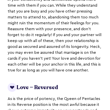
time with them if you can. While they understand
that you are busy and you have other pressing
matters to attend to, abandoning them too much
might ruin the momentum of their feelings for you.
Reassure them with your presence, and don't
forget to do it regularly! If you and your partner will
keep up with all of these, then your relationship is
good as secured and assured of its longevity. Heck,
you may even be assured that marriage is on the
cards if you haven't yet! Your love and devotion for
each other will be your anchor in this life, and this is
true for as long as you will have one another.
Love — Reversed
💔
As is the price of potency, the Queen of Pentacles
in its Reverse position is the most awful because it