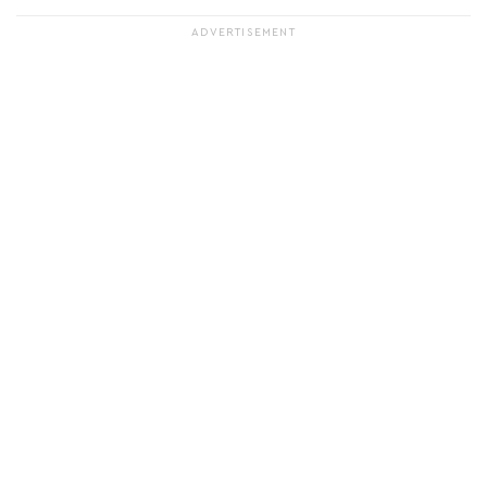
ADVERTISEMENT