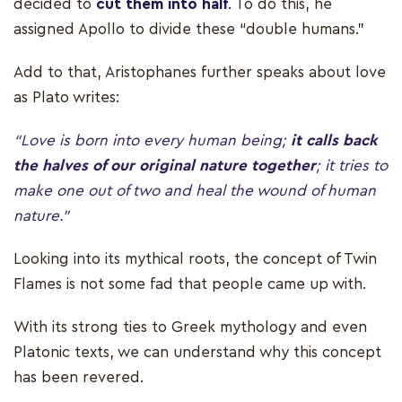
decided to
cut them into half
. To do this, he
assigned Apollo to divide these “double humans.”
Add to that, Aristophanes further speaks about love
as Plato writes:
“Love is born into every human being;
it calls back
the halves of our original nature together
; it tries to
make one out of two and heal the wound of human
nature.”
Looking into its mythical roots, the concept of Twin
Flames is not some fad that people came up with.
With its strong ties to Greek mythology and even
Platonic texts, we can understand why this concept
has been revered.