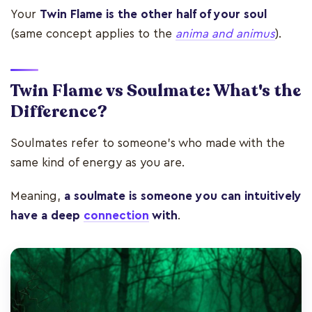
Your
Twin Flame is the other half of your soul
(same concept applies to the
anima and animus
).
Twin Flame vs Soulmate: What's the
Difference?
Soulmates refer to someone's who made with the
same kind of energy as you are.
Meaning,
a soulmate is someone you can intuitively
have a deep
connection
with
.