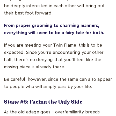
be deeply interested in each other will bring out
their best foot forward.
From proper grooming to charming manners,
everything will seem to be a fairy tale for both.
If you are meeting your Twin Flame, this is to be
expected. Since you're encountering your other
half, there’s no denying that you’ll feel like the
missing piece is already there.
Be careful, however, since the same can also appear
to people who will simply pass by your life.
Stage #5: Facing the Ugly Side
As the old adage goes – overfamiliarity breeds