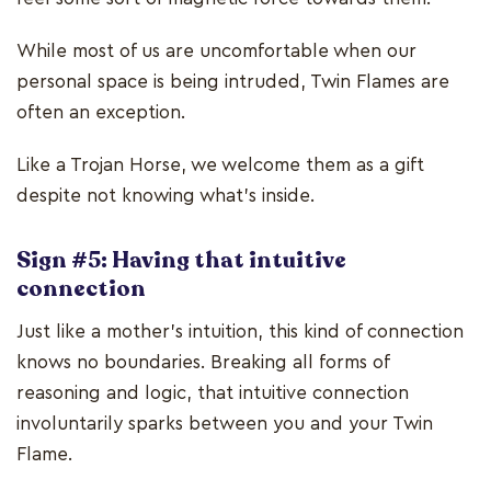
While most of us are uncomfortable when our
personal space is being intruded, Twin Flames are
often an exception.
Like a Trojan Horse, we welcome them as a gift
despite not knowing what’s inside.
Sign #5: Having that intuitive
connection
Just like a mother’s intuition, this kind of connection
knows no boundaries. Breaking all forms of
reasoning and logic, that intuitive connection
involuntarily sparks between you and your Twin
Flame.