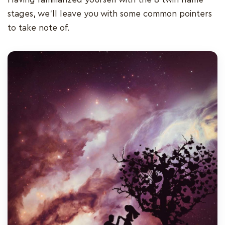
stages, we’ll leave you with some common pointers
to take note of.