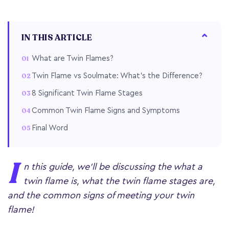
IN THIS ARTICLE
What are Twin Flames?
Twin Flame vs Soulmate: What's the Difference?
8 Significant Twin Flame Stages
Common Twin Flame Signs and Symptoms
Final Word
I
n this guide, we'll be discussing the what a
twin flame is, what the twin flame stages are,
and the common signs of meeting your twin
flame!