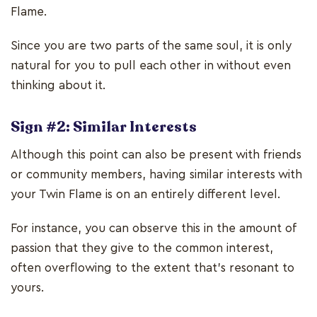
Flame.
Since you are two parts of the same soul, it is only
natural for you to pull each other in without even
thinking about it.
Sign #2: Similar Interests
Although this point can also be present with friends
or community members, having similar interests with
your Twin Flame is on an entirely different level.
For instance, you can observe this in the amount of
passion that they give to the common interest,
often overflowing to the extent that's resonant to
yours.