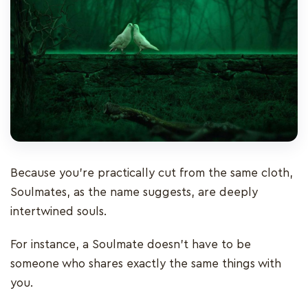
Because you’re practically cut from the same cloth,
Soulmates, as the name suggests, are deeply
intertwined souls.
For instance, a Soulmate doesn't have to be
someone who shares exactly the same things with
you.