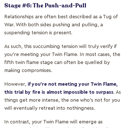
Stage #6: The Push-and-Pull
Relationships are often best described as a Tug of
War. With both sides pushing and pulling, a
suspending tension is present.
As such, this succumbing tension will truly verify if
you’re meeting your Twin Flame. In most cases, the
fifth twin flame stage can often be quelled by
making compromises.
However,
if you’re not meeting your Twin Flame,
this trial by fire is almost impossible to surpass
. As
things get more intense, the one who’s not for you
will eventually retreat into nothingness.
In contrast, your Twin Flame will emerge as