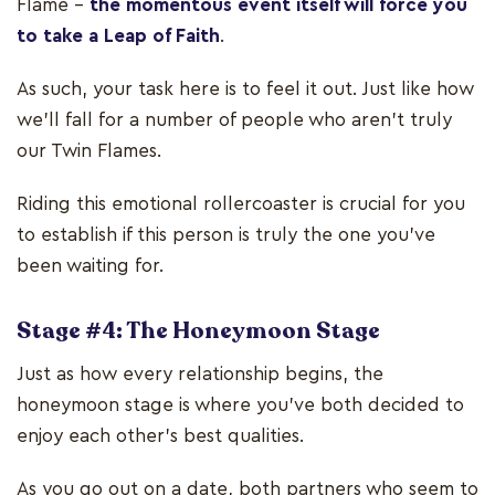
Flame –
the momentous event itself will force you
to take a Leap of Faith
.
As such, your task here is to feel it out. Just like how
we’ll fall for a number of people who aren’t truly
our Twin Flames.
Riding this emotional rollercoaster is crucial for you
to establish if this person is truly the one you’ve
been waiting for.
Stage #4: The Honeymoon Stage
Just as how every relationship begins, the
honeymoon stage is where you've both decided to
enjoy each other's best qualities.
As you go out on a date, both partners who seem to