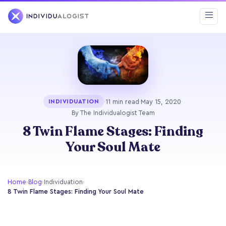
·
11 min read
·
May 15, 2020
·
INDIVIDUATION
By The Individualogist Team
8 Twin Flame Stages: Finding
Your Soul Mate
Home
›
Blog
›
Individuation
›
8 Twin Flame Stages: Finding Your Soul Mate