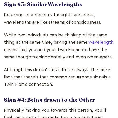
Sign #3: Similar Wavelengths
Referring to a person’s thoughts and ideas,
wavelengths are like streams of consciousness.
While two individuals can be thinking of the same
thing at the same time, having the same
wavelength
means that you and your Twin Flame do have the
same thoughts coincidentally and even when apart.
Although this doesn’t have to be always, the mere
fact that there’s that common recurrence signals a
Twin Flame connection.
Sign #4: Being drawn to the Other
Physically moving you towards this person, you’ll
feel some sort of magnetic force towards them.