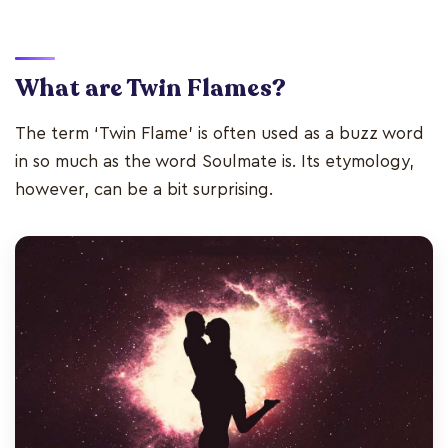
What are Twin Flames?
The term ‘Twin Flame’ is often used as a buzz word
in so much as the word Soulmate is. Its etymology,
however, can be a bit surprising.