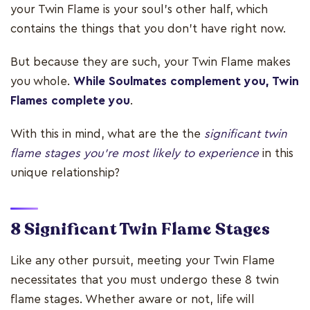
your Twin Flame is your soul's other half, which
contains the things that you don't have right now.
But because they are such, your Twin Flame makes
you whole.
While Soulmates complement you, Twin
Flames complete you
.
With this in mind, what are the the
significant twin
flame stages you're most likely to experience
in this
unique relationship?
8 Significant Twin Flame Stages
Like any other pursuit, meeting your Twin Flame
necessitates that you must undergo these 8 twin
flame stages. Whether aware or not, life will