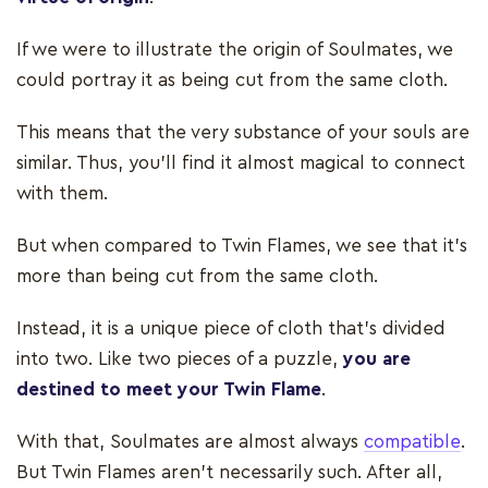
If we were to illustrate the origin of Soulmates, we
could portray it as being cut from the same cloth.
This means that the very substance of your souls are
similar. Thus, you'll find it almost magical to connect
with them.
But when compared to Twin Flames, we see that it's
more than being cut from the same cloth.
Instead, it is a unique piece of cloth that's divided
into two. Like two pieces of a puzzle,
you are
destined to meet your Twin Flame
.
With that, Soulmates are almost always
compatible
.
But Twin Flames aren’t necessarily such. After all,