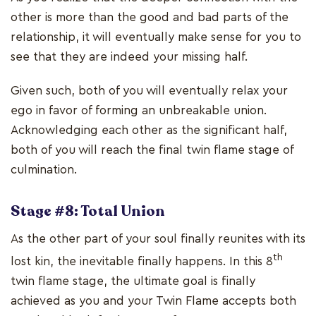
other is more than the good and bad parts of the
relationship, it will eventually make sense for you to
see that they are indeed your missing half.
Given such, both of you will eventually relax your
ego in favor of forming an unbreakable union.
Acknowledging each other as the significant half,
both of you will reach the final twin flame stage of
culmination.
Stage #8: Total Union
As the other part of your soul finally reunites with its
th
lost kin, the inevitable finally happens. In this 8
twin flame stage, the ultimate goal is finally
achieved as you and your Twin Flame accepts both