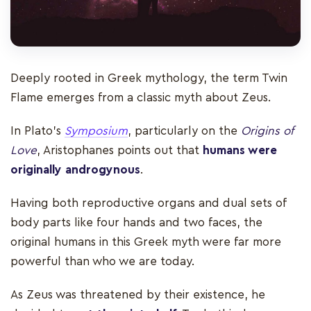
Deeply rooted in Greek mythology, the term Twin
Flame emerges from a classic myth about Zeus.
In Plato’s
Symposium
, particularly on the
Origins of
Love
, Aristophanes points out that
humans were
originally androgynous
.
Having both reproductive organs and dual sets of
body parts like four hands and two faces, the
original humans in this Greek myth were far more
powerful than who we are today.
As Zeus was threatened by their existence, he