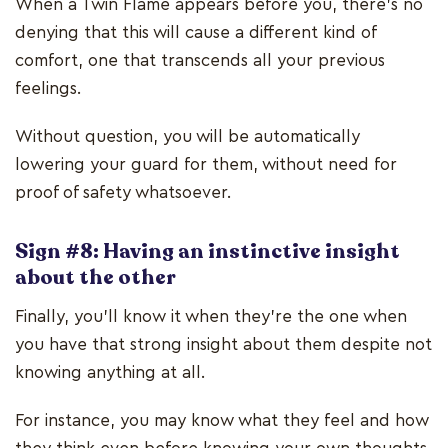
When a Twin Flame appears before you, there’s no
denying that this will cause a different kind of
comfort, one that transcends all your previous
feelings.
Without question, you will be automatically
lowering your guard for them, without need for
proof of safety whatsoever.
Sign #8: Having an instinctive insight
about the other
Finally, you'll know it when they're the one when
you have that strong insight about them despite not
knowing anything at all.
For instance, you may know what they feel and how