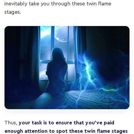
inevitably take you through these twin flame
stages.
Thus,
your task is to ensure that you’ve paid
enough attention to spot these twin flame stages