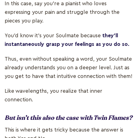
In this case, say you're a pianist who loves
expressing your pain and struggle through the
pieces you play.
You'd know it's your Soulmate because
they’ll
instantaneously grasp your feelings as you do so.
Thus, even without speaking a word, your Soulmate
already understands you on a deeper level. Just as
you get to have that intuitive connection with them!
Like wavelengths, you realize that inner
connection.
But isn’t this also the case with Twin Flames?
This is where it gets tricky because the answer is