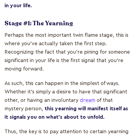
in your life.
Stage #1: The Yearning
Perhaps the most important twin flame stage, this is
where you’ve actually taken the first step.
Recognizing the fact that you’re pining for someone
significant in your life is the first signal that you’re
moving forward.
As such, this can happen in the simplest of ways.
Whether it's simply a desire to have that significant
other, or having an involuntary
dream
of that
mystery person,
this yearning will manifest itself as
it signals you on what’s about to unfold.
Thus, the key is to pay attention to certain yearning