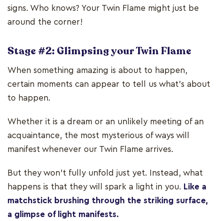
signs. Who knows? Your Twin Flame might just be
around the corner!
Stage #2: Glimpsing your Twin Flame
When something amazing is about to happen,
certain moments can appear to tell us what’s about
to happen.
Whether it is a dream or an unlikely meeting of an
acquaintance, the most mysterious of ways will
manifest whenever our Twin Flame arrives.
But they won’t fully unfold just yet. Instead, what
happens is that they will spark a light in you.
Like a
matchstick brushing through the striking surface,
a glimpse of light manifests.