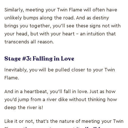
Similarly, meeting your Twin Flame will often have
unlikely bumps along the road. And as destiny
brings you together, you'll see these signs not with
your head, but with your heart – an intuition that
transcends all reason.
Stage #3: Falling in Love
Inevitably, you will be pulled closer to your Twin
Flame.
And in a heartbeat, you'll fall in love. Just as how
you’d jump from a river dike without thinking how
deep the river is!
Like it or not, that’s the nature of meeting your Twin