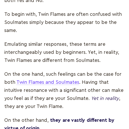
both Yes and No.
To begin with, Twin Flames are often confused with
Soulmates simply because they appear to be the
same.
Emulating similar responses, these terms are
interchangeably used by beginners. Yet, in reality,
Twin Flames are different from Soulmates.
On the one hand, such feelings can be the case for
both
Twin Flames and Soulmates
. Having that
intuitive resonance with a significant other can make
you feel as if they are your Soulmate.
Yet in reality
,
they are your Twin Flame.
On the other hand,
they are vastly different by
virtue of origin
.