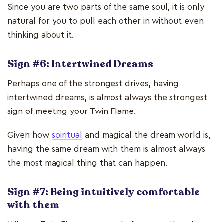
Since you are two parts of the same soul, it is only
natural for you to pull each other in without even
thinking about it.
Sign #6: Intertwined Dreams
Perhaps one of the strongest drives, having
intertwined dreams, is almost always the strongest
sign of meeting your Twin Flame.
Given how
spiritual
and magical the dream world is,
having the same dream with them is almost always
the most magical thing that can happen.
Sign #7: Being intuitively comfortable
with them