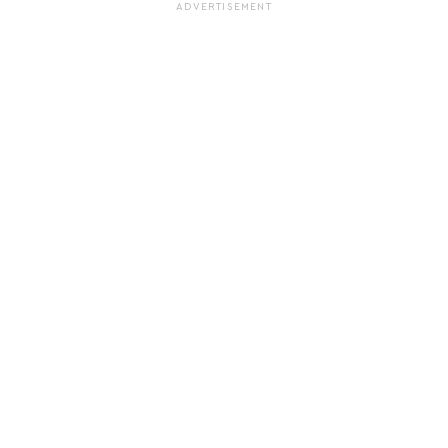
ADVERTISEMENT