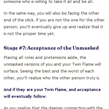
someone who is willing to take it all and be all.
In the same way, you will also be facing the other
end of the stick. If you are not the one for the other
person, you’ll eventually give up and realize that it
is not the proper time yet.
Stage #7: Acceptance of the Unmasked
Placing all roles and pretensions aside, the
unmasked versions of you and your Twin Flame will
surface. Seeing the best and the worst of each
other, you'll realize who the other person truly is.
And if they are your Twin Flame, and acceptance
will eventually follow
.
As you realize that the deeper connection with the