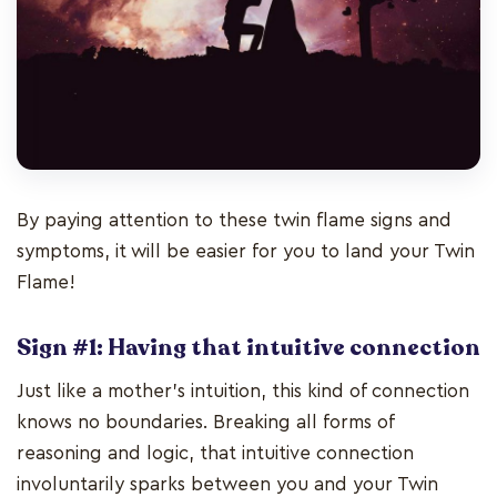
By paying attention to these twin flame signs and
symptoms, it will be easier for you to land your Twin
Flame!
Sign #1: Having that intuitive connection
Just like a mother’s intuition, this kind of connection
knows no boundaries. Breaking all forms of
reasoning and logic, that intuitive connection
involuntarily sparks between you and your Twin