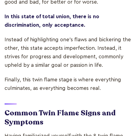
good and bad, for better or for worse.
In this state of total union, there is no
discrimination, only acceptance.
Instead of highlighting one’s flaws and bickering the
other, this state accepts imperfection. Instead, it
strives for progress and development, commonly
upheld by a similar goal or passion in life.
Finally, this twin flame stage is where everything
culminates, as everything becomes real.
Common Twin Flame Signs and
Symptoms
Having familiarized yourself with the 8 twin flame