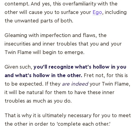
contempt. And yes, this overfamiliarity with the
other will cause you to surface your
Ego
, including
the unwanted parts of both.
Gleaming with imperfection and flaws, the
insecurities and inner troubles that you and your
Twin Flame will begin to emerge.
Given such,
you’ll recognize what’s hollow in you
and what’s hollow in the other.
Fret not, for this is
to be expected. If they
are indeed
your Twin Flame,
it will be natural for them to have these inner
troubles as much as you do.
That is why it is ultimately necessary for you to meet
the other in order to 'complete each other.'