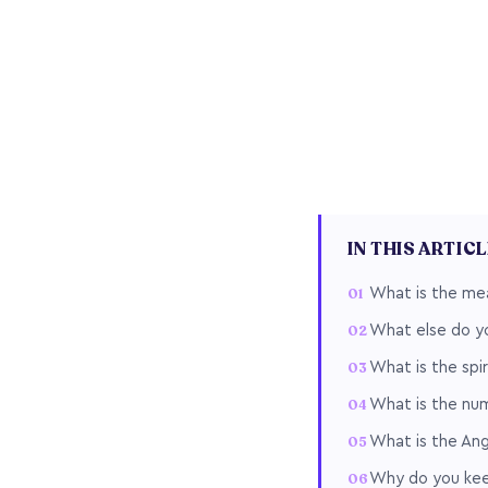
IN THIS ARTIC
What is the me
What else do y
What is the spi
What is the nu
What is the An
Why do you keep