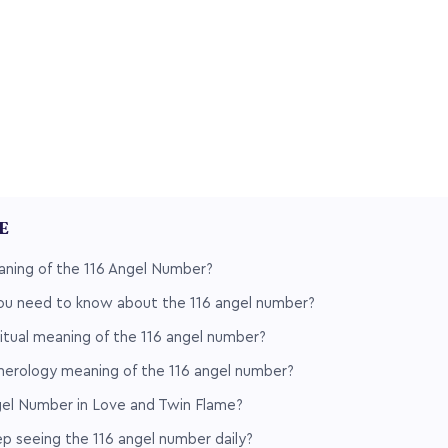
LE
aning of the 116 Angel Number?
ou need to know about the 116 angel number?
ritual meaning of the 116 angel number?
merology meaning of the 116 angel number?
gel Number in Love and Twin Flame?
 seeing the 116 angel number daily?