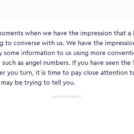
moments when we have the impression that a
g to converse with us. We have the impression
y some information to us using more conventi
such as angel numbers. If you have seen the 
 you turn, it is time to pay close attention 
 may be trying to tell you.
ADVERTISEMENT