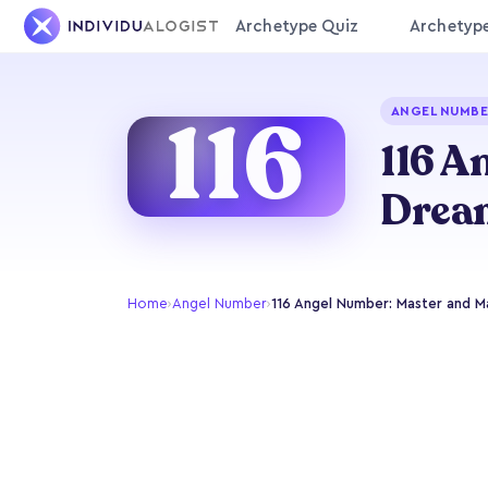
Archetype Quiz
Archetyp
116
ANGEL NUMBE
116 A
Drea
Home
›
Angel Number
›
116 Angel Number: Master and M