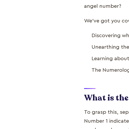
angel number?
We’ve got you cove
Discovering wh
Unearthing the
Learning about
The Numerology
What is the
To grasp this, se
Number 1 indicate