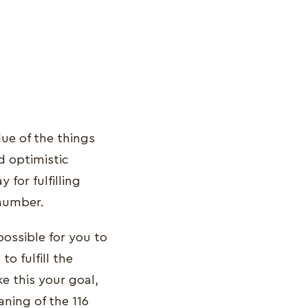
ue of the things
d optimistic
for fulfilling
 number.
possible for you to
o fulfill the
e this your goal,
aning of the 116