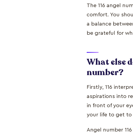
The 116 angel num
comfort. You shoul
a balance between
be grateful for w
What else d
number?
Firstly, 116 interp
aspirations into r
in front of your e
your life to get to
Angel number 116 