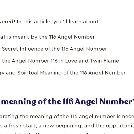
red! In this article, you’ll learn about:
at is meant by the 116 Angel Number
 Secret Influence of the 116 Angel Number
 the Angel Number 116 in Love and Twin Flame
 and Spiritual Meaning of the 116 Angel Number
 meaning of the 116 Angel Number
parating the meaning of the 116 angel number is nece
s a fresh start, a new beginning, and the opportuni