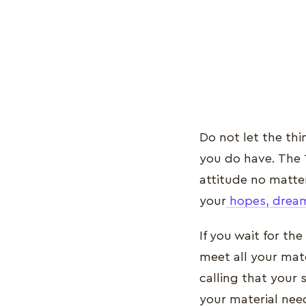
Do not let the th
you do have. The 
attitude no matter
your
hopes, dream
If you wait for th
meet all your mate
calling that your 
your material need