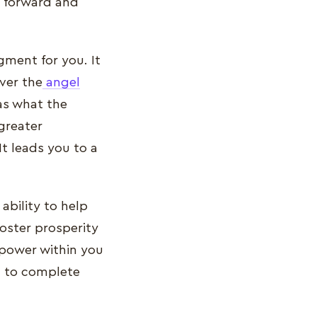
s forward and
gment for you. It
ver the
angel
 as what the
 greater
t leads you to a
.
ability to help
foster prosperity
lpower within you
u to complete