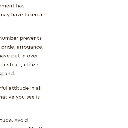
moment has
 may have taken a
l number prevents
 pride, arrogance,
ave put in over
Instead, utilize
expand.
ul attitude in all
ative you see is
itude. Avoid