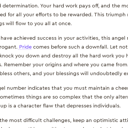
d determination. Your hard work pays off, and the 
ed for all your efforts to be rewarded. This triumph
s will flow to you all at once.
have achieved success in your activities, this ange
rogant.
Pride
comes before such a downfall. Let not
knock you down and destroy all the hard work you h
s. Remember your origins and where you came from. 
 bless others, and your blessings will undoubtedly 
ngel number indicates that you must maintain a cheerf
ometimes things are so complex that the only altern
 up is a character flaw that depresses individuals.
he most difficult challenges, keep an optimistic att