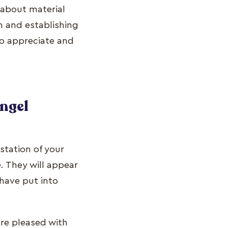
 about material
th and establishing
to appreciate and
angel
estation of your
. They will appear
 have put into
re pleased with