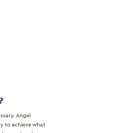
?
ssary. Angel
ty to achieve what