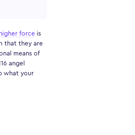
higher force
is
 that they are
onal means of
116 angel
to what your