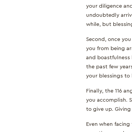
your diligence an
undoubtedly arriv
while, but blessing
Second, once you 
you from being ar
and boastfulness 
the past few year
your blessings to
Finally, the 116 a
you accomplish. S
to give up. Giving
Even when facing t