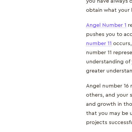
you have always d
obtain what your 
Angel Number 1
re
pushes you to acc
number 11
occurs, 
number 11 represen
understanding of 
greater understand
Angel number 16 re
others, and your s
and growth in tho
that you may be 
projects successfu