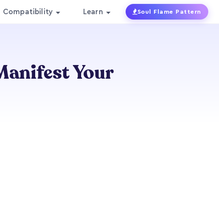
Compatibility
Learn
Soul Flame Pattern
Manifest Your