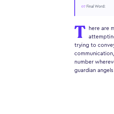
Final Word:
T
here are 
attemptin
trying to conve
communication, 
number wherever
guardian angels