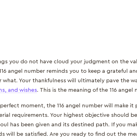
ings you do not have cloud your judgment on the val
116 angel number reminds you to keep a grateful an
 what. Your thankfulness will ultimately pave the way 
s, and wishes
. This is the meaning of the 116 angel
e perfect moment, the 116 angel number will make it 
rial requirements. Your highest objective should be t
soul has been given and its destined path. If you mak
s will be satisfied. Are you ready to find out the me