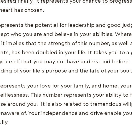
esired finally. It represents your chance to progres
heart has chosen.
presents the potential for leadership and good jud
ept who you are and believe in your abilities. Where
it implies that the strength of this number, as well
ts, has been doubled in your life. It takes you to a
yourself that you may not have understood before. I
ing of your life's purpose and the fate of your soul
presents your love for your family, and home, your 
elflessness. This number represents your ability to 
se around you. It is also related to tremendous wil
unaware of. Your independence and drive enable yo
lly.