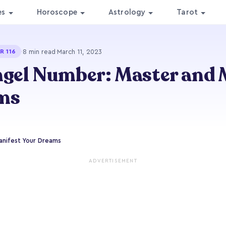
es
Horoscope
Astrology
Tarot
·
8 min read
·
March 11, 2023
R 116
ngel Number: Master and 
ms
anifest Your Dreams
ADVERTISEMENT