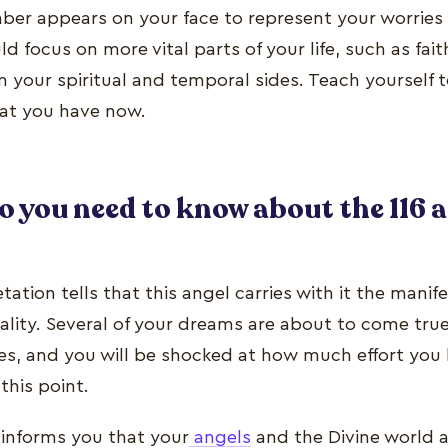
ber appears on your face to represent your worries
d focus on more vital parts of your life, such as fai
 your spiritual and temporal sides. Teach yourself 
hat you have now.
o you need to know about the 116 
retation tells that this angel carries with it the manif
eality. Several of your dreams are about to come true
yes, and you will be shocked at how much effort you
 this point.
informs you that your
angels
and the Divine world a