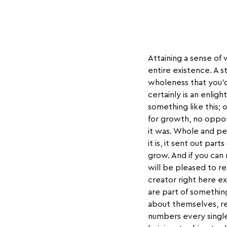
Attaining a sense of 
entire existence. A s
wholeness that you’d
certainly is an enlig
something like this;
for growth, no oppor
it was. Whole and per
it is, it sent out par
grow. And if you can
will be pleased to r
creator right here e
are part of somethin
about themselves, re
numbers every single