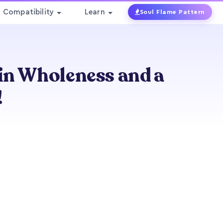
Compatibility
Learn
Soul Flame Pattern
ain Wholeness and a
!