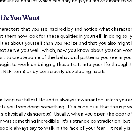
 amount of conflict which can only help you move closer to w
Life You Want
aracters that you are inspired by and notice what characteri
t them now look for these qualities in yourself. In doing so, y
ties about yourself than you realize and that you also migh
not serve you well, which, now you know about you can work 
tart to create some of the behavioral patterns you see in your 
egin to work on bringing those traits into your life through 
an NLP term) or by consciously developing habits.
living our fullest life and is always unwarranted unless you ar
nts you from doing something, it’s a huge clue that this is p
t’s physically dangerous). Usually, when you open the door of f
 was something incredible. It’s a strange contradiction, but
ople always say to walk in the face of your fear - it really i