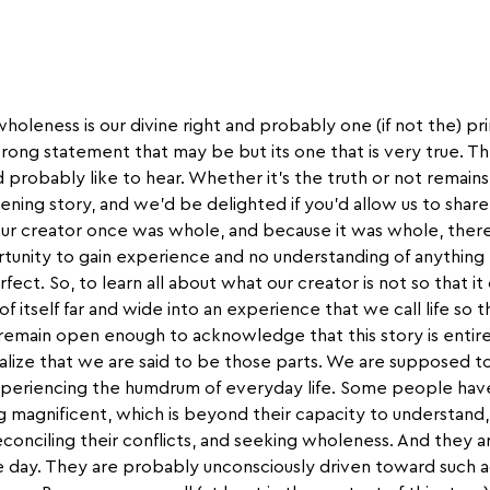
wholeness is our divine right and probably one (if not the) p
trong statement that may be but its one that is very true. Th
 probably like to hear. Whether it’s the truth or not remain
htening story, and we’d be delighted if you’d allow us to share 
 our creator once was whole, and because it was whole, there
tunity to gain experience and no understanding of anything
fect. So, to learn all about what our creator is not so that 
ts of itself far and wide into an experience that we call life so 
 remain open enough to acknowledge that this story is entire
ealize that we are said to be those parts. We are supposed t
xperiencing the humdrum of everyday life. Some people have
g magnificent, which is beyond their capacity to understand,
conciling their conflicts, and seeking wholeness. And they ar
 day. They are probably unconsciously driven toward such 