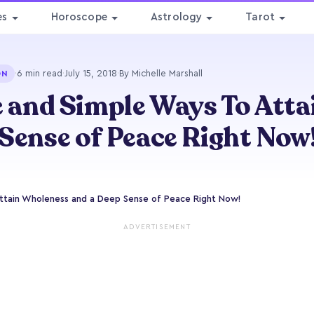
es
Horoscope
Astrology
Tarot
·
6 min read
·
July 15, 2018
·
By Michelle Marshall
ON
e and Simple Ways To Att
Sense of Peace Right Now
Attain Wholeness and a Deep Sense of Peace Right Now!
ADVERTISEMENT