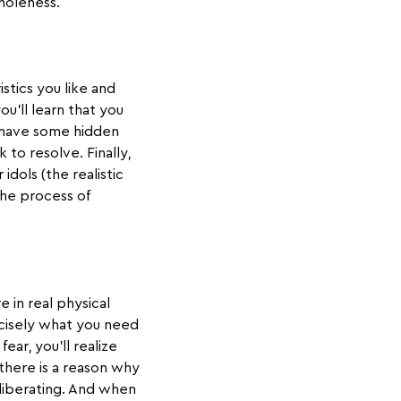
holeness.
stics you like and
ou’ll learn that you
t have some hidden
to resolve. Finally,
idols (the realistic
the process of
e in real physical
recisely what you need
ear, you’ll realize
 there is a reason why
s liberating. And when