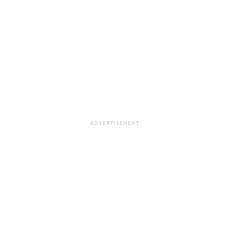
ADVERTISEMENT