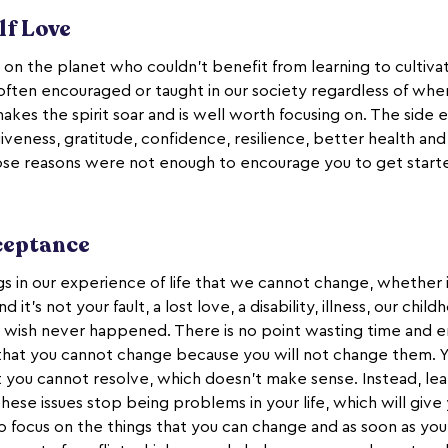
lf Love
 on the planet who couldn’t benefit from learning to cultiv
 often encouraged or taught in our society regardless of whe
makes the spirit soar and is well worth focusing on. The side e
rgiveness, gratitude, confidence, resilience, better health an
ose reasons were not enough to encourage you to get start
cceptance
s in our experience of life that we cannot change, whether i
 it’s not your fault, a lost love, a disability, illness, our chil
 wish never happened. There is no point wasting time and 
 that you cannot change because you will not change them.
at you cannot resolve, which doesn’t make sense. Instead, lea
hese issues stop being problems in your life, which will gi
o focus on the things that you can change and as soon as you 