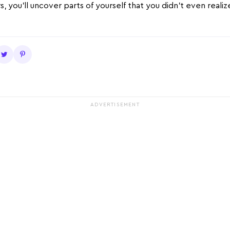
s, you’ll uncover parts of yourself that you didn’t even reali
ADVERTISEMENT