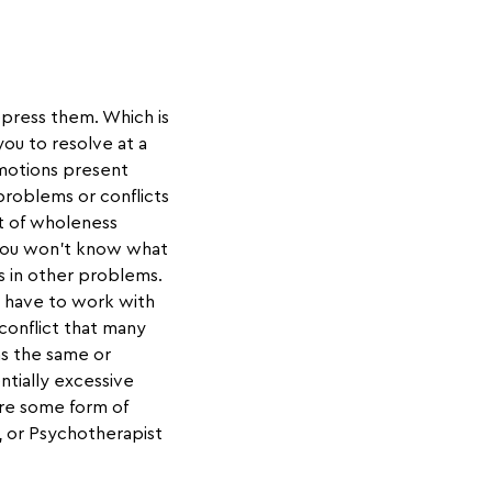
repress them. Which is
ou to resolve at a
motions present
problems or conflicts
nt of wholeness
 you won’t know what
s in other problems.
u have to work with
 conflict that many
as the same or
ntially excessive
ire some form of
, or Psychotherapist