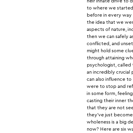
heir innate drive to d
to where we started
before in every way 
the idea that we wer
aspects of nature, in
then we can safely as
conflicted, and unse
might hold some clue
through attaining who
psychologist, calle
an incredibly crucial
can also influence t
were to stop and ref
in some form, feeling
casting their inner 
that they are not se
they’ve just become s
wholeness is a big de
now? Here are six w