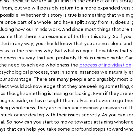
o so. Because we are all (at least in the context of this story
 from, but we will possibly return to a more expanded vers
possible. Whether this story is true is something that we m
e once part of a whole, and have split away from it, does al
cluding how our minds work. And since most things that are t
sume that there is an essence of truth in this story. So if you
ttled in any way, you should know that you are not alone and
s as to the reasons why. But what is unquestionable is that 
leness in a way that you probably think is unimaginable. Car
d the need to achieve wholeness the
process of individuation
 psychological process, that in some instances we naturally 
o our advantage. There are many people and arguably most p
lect would acknowledge that they are seeking something, de
 as though something is missing or lacking. Even if they are 
thoughts aside, or have taught themselves not even to go the
eking wholeness, they are either unconsciously unaware of th
tuck or are dealing with their issues secretly. As you can se
al. So how can you start to move towards attaining wholeness
ays that can help you take some profound steps toward who