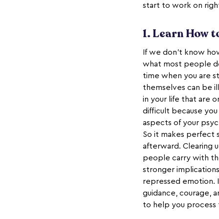
start to work on rig
1. Learn How 
If we don’t know h
what most people do.
time when you are s
themselves can be il
in your life that ar
difficult because yo
aspects of your psyc
So it makes perfect 
afterward. Clearing u
people carry with th
stronger implication
repressed emotion. It
guidance, courage, a
to help you process 