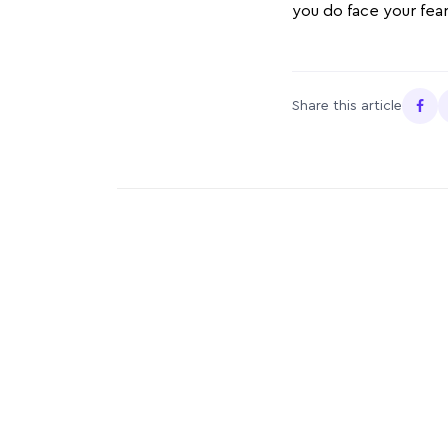
you do face your fear
Share this article