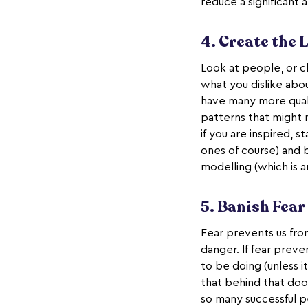
reduce a significant
4. Create the 
Look at people, or ch
what you dislike abou
have many more quali
patterns that might 
if you are inspired, s
ones of course) and b
modelling (which is 
5. Banish Fear
Fear prevents us from 
danger. If fear preve
to be doing (unless i
that behind that door
so many successful pe