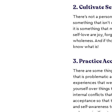
2. Cultivate Se
There’s not a person
something that isn’t
it is something that 
self-love are joy, fo
wholeness. And if th
know what is!
3. Practice A
There are some thing
that is problematic and
experiences that we
yourself over things
internal conflicts th
acceptance so that t
and self-awareness t