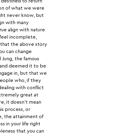
) destined to return
ion of what we were
ight never know, but
ign with many
rue align with nature
 feel incomplete,
 that the above story
you can change
l Jung, the famous
and deemed it to be
engage in, but that we
eople who, if they
aling with conflict
extremely great at
re, it doesn’t mean
is process, or
e, the attainment of
 in your life right
leness that you can