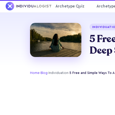
Archetype Quiz
Archetyp
INDIVIDUATI
5 Fre
Deep 
Home
›
Blog
›
Individuation
›
5 Free and Simple Ways To 