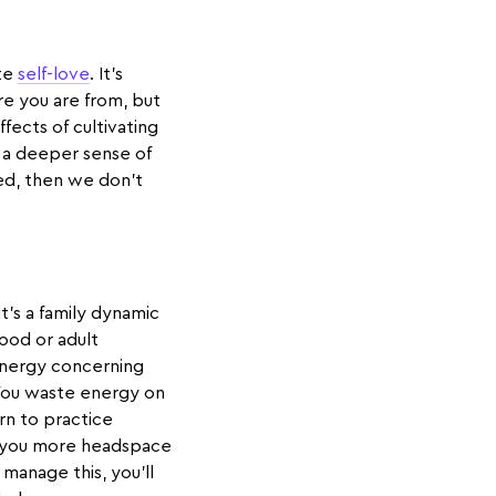
ate
self-love
. It’s
re you are from, but
ffects of cultivating
d a deeper sense of
ed, then we don’t
t’s a family dynamic
dhood or adult
energy concerning
 You waste energy on
rn to practice
ve you more headspace
manage this, you’ll