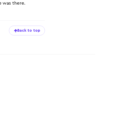
ze was there.
Back to top