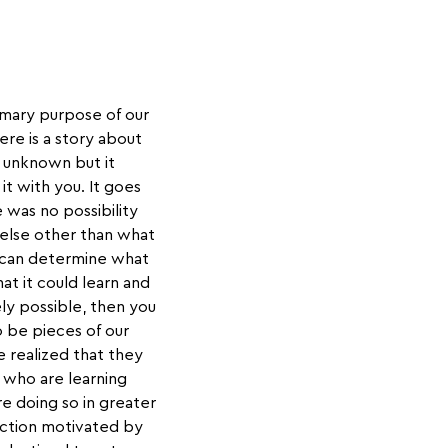
rimary purpose of our
ere is a story about
s unknown but it
it with you. It goes
 was no possibility
 else other than what
it can determine what
that it could learn and
ly possible, then you
o be pieces of our
 realized that they
 who are learning
e doing so in greater
action motivated by