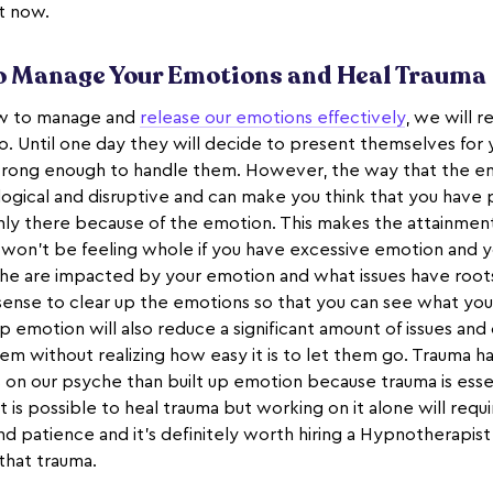
ht now.
to Manage Your Emotions and Heal Trauma
ow to manage and
release our emotions effectively
, we will 
 Until one day they will decide to present themselves for y
trong enough to handle them. However, the way that the e
logical and disruptive and can make you think that you have 
e only there because of the emotion. This makes the attainme
u won’t be feeling whole if you have excessive emotion and
he are impacted by your emotion and what issues have root
sense to clear up the emotions so that you can see what yo
p emotion will also reduce a significant amount of issues and
em without realizing how easy it is to let them go. Trauma h
s on our psyche than built up emotion because trauma is esse
 is possible to heal trauma but working on it alone will requ
nd patience and it’s definitely worth hiring a Hypnotherapist
that trauma.